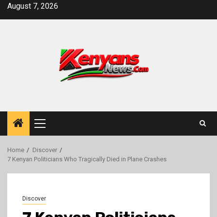
Skip
August 7, 2026
to
content
Primary
Menu
Home
Discover
7 Kenyan Politicians Who Tragically Died in Plane Crashes
Discover