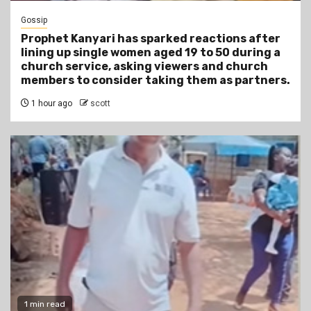
Gossip
Prophet Kanyari has sparked reactions after
lining up single women aged 19 to 50 during a
church service, asking viewers and church
members to consider taking them as partners.
1 hour ago
scott
1 min read