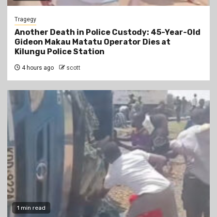
Tragegy
Another Death in Police Custody: 45-Year-Old
Gideon Makau Matatu Operator Dies at
Kilungu Police Station
4 hours ago
scott
1 min read