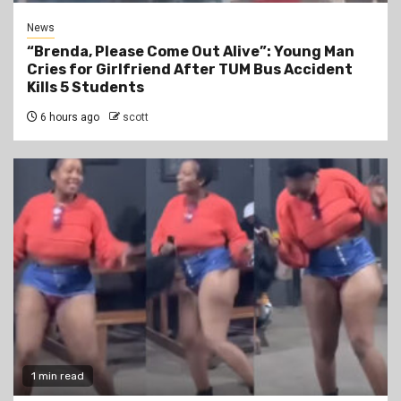
News
“Brenda, Please Come Out Alive”: Young Man
Cries for Girlfriend After TUM Bus Accident
Kills 5 Students
6 hours ago
scott
1 min read