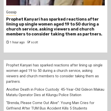
Tragegy
Another Death in Police Custody: 45-Year-Old
Gideon Makau Matatu Operator Dies at Kilungu
Police Station
4 hours ago
scott
Prophet Kanyari has sparked reactions after lining up single
women aged 19 to 50 during a church service, asking
viewers and church members to consider taking them as
partners.
Another Death in Police Custody: 45-Year-Old Gideon Makau
Matatu Operator Dies at Kilungu Police Station
“Brenda, Please Come Out Alive”: Young Man Cries for
Girlfriend After TUM Bus Accident Kills 5 Students