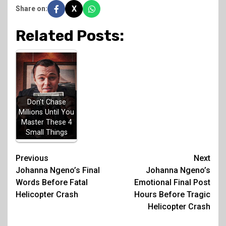
X
Share on:
Related Posts:
Don't Chase
Millions Until You
Master These 4
Small Things
Post
Previous
Next
Johanna Ngeno’s Final
Johanna Ngeno’s
navigation
Words Before Fatal
Emotional Final Post
Helicopter Crash
Hours Before Tragic
Helicopter Crash