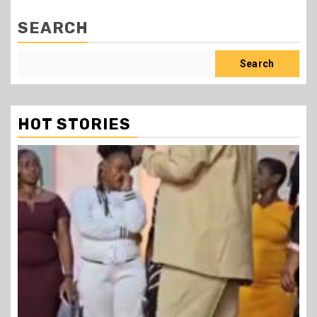
SEARCH
Search
HOT STORIES
1 min read