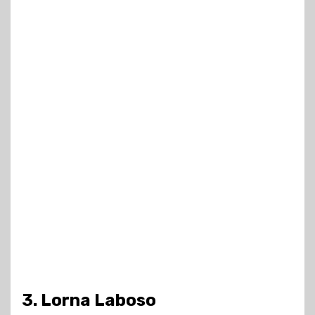
3. Lorna Laboso