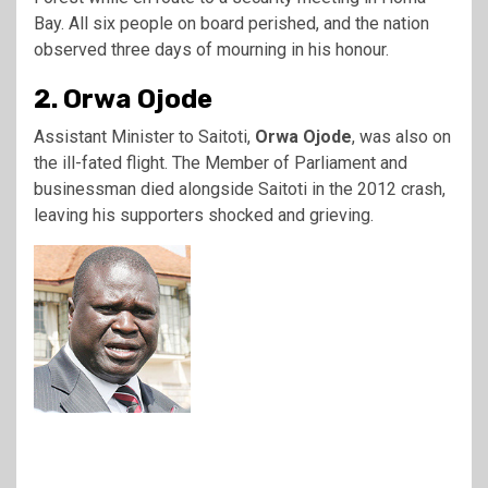
Bay. All six people on board perished, and the nation
observed three days of mourning in his honour.
2. Orwa Ojode
Assistant Minister to Saitoti,
Orwa Ojode
, was also on
the ill-fated flight. The Member of Parliament and
businessman died alongside Saitoti in the 2012 crash,
leaving his supporters shocked and grieving.