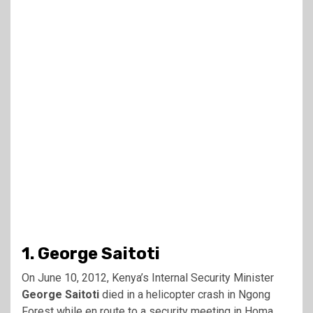
1. George Saitoti
On June 10, 2012, Kenya’s Internal Security Minister
George Saitoti
died in a helicopter crash in Ngong
Forest while en route to a security meeting in Homa