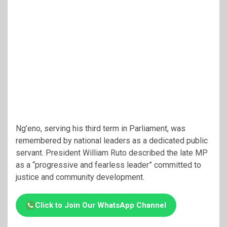
Ng’eno, serving his third term in Parliament, was
remembered by national leaders as a dedicated public
servant. President William Ruto described the late MP
as a “progressive and fearless leader” committed to
justice and community development.
Click to Join Our WhatsApp Channel