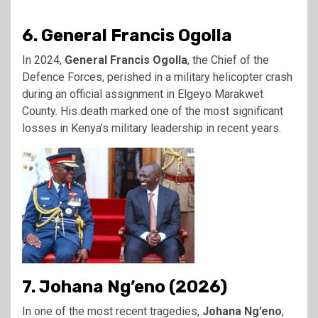
6. General Francis Ogolla
In 2024,
General Francis Ogolla
, the Chief of the
Defence Forces, perished in a military helicopter crash
during an official assignment in Elgeyo Marakwet
County. His death marked one of the most significant
losses in Kenya’s military leadership in recent years.
7. Johana Ng’eno (2026)
In one of the most recent tragedies,
Johana Ng’eno
,