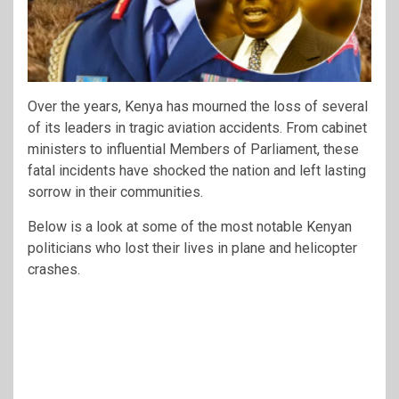
Over the years, Kenya has mourned the loss of several
of its leaders in tragic aviation accidents. From cabinet
ministers to influential Members of Parliament, these
fatal incidents have shocked the nation and left lasting
sorrow in their communities.
Below is a look at some of the most notable Kenyan
politicians who lost their lives in plane and helicopter
crashes.