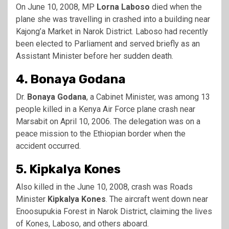
On June 10, 2008, MP
Lorna Laboso
died when the
plane she was travelling in crashed into a building near
Kajong’a Market in Narok District. Laboso had recently
been elected to Parliament and served briefly as an
Assistant Minister before her sudden death.
4. Bonaya Godana
Dr.
Bonaya Godana
, a Cabinet Minister, was among 13
people killed in a Kenya Air Force plane crash near
Marsabit on April 10, 2006. The delegation was on a
peace mission to the Ethiopian border when the
accident occurred.
5. Kipkalya Kones
Also killed in the June 10, 2008, crash was Roads
Minister
Kipkalya Kones
. The aircraft went down near
Enoosupukia Forest in Narok District, claiming the lives
of Kones, Laboso, and others aboard.