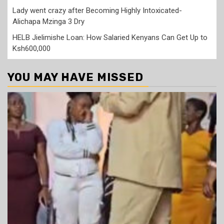
Lady went crazy after Becoming Highly Intoxicated-
Alichapa Mzinga 3 Dry
HELB Jielimishe Loan: How Salaried Kenyans Can Get Up to
Ksh600,000
YOU MAY HAVE MISSED