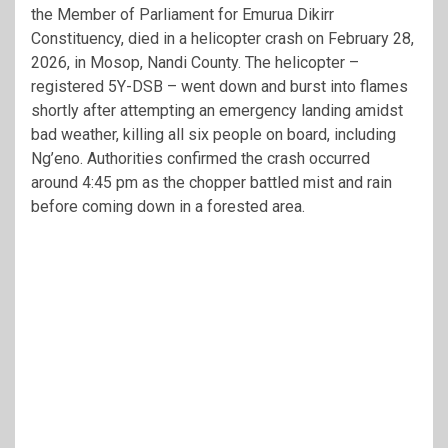
the Member of Parliament for Emurua Dikirr
Constituency, died in a helicopter crash on February 28,
2026, in Mosop, Nandi County. The helicopter –
registered 5Y-DSB – went down and burst into flames
shortly after attempting an emergency landing amidst
bad weather, killing all six people on board, including
Ng’eno. Authorities confirmed the crash occurred
around 4:45 pm as the chopper battled mist and rain
before coming down in a forested area.