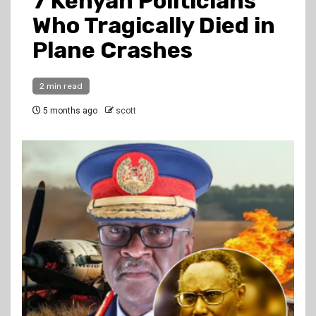
7 Kenyan Politicians
Who Tragically Died in
Plane Crashes
2 min read
5 months ago
scott