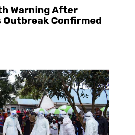
th Warning After
s Outbreak Confirmed