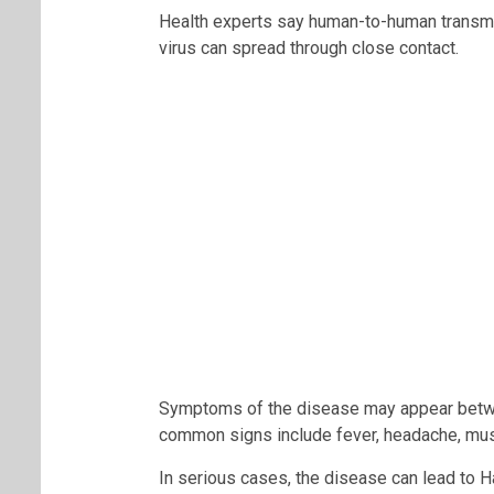
Health experts say human-to-human transmis
virus can spread through close contact.
Symptoms of the disease may appear betw
common signs include fever, headache, musc
In serious cases, the disease can lead to