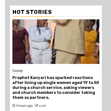
HOT STORIES
1
Gossip
Tra
Prophet Kanyari has sparked reactions
Ano
after lining up single women aged 19 to 50
Ye
during a church service, asking viewers
Die
and church members to consider taking
12
them as partners.
9 hours ago
scott