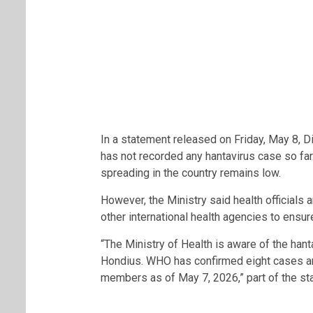
In a statement released on Friday, May 8, D
has not recorded any hantavirus case so far
spreading in the country remains low.
However, the Ministry said health officials 
other international health agencies to ensur
“The Ministry of Health is aware of the hant
Hondius. WHO has confirmed eight cases 
members as of May 7, 2026,” part of the st