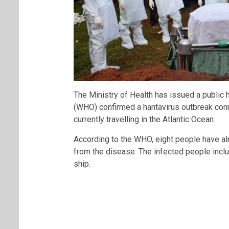
The Ministry of Health has issued a public 
(WHO) confirmed a hantavirus outbreak conn
currently travelling in the Atlantic Ocean.
According to the WHO, eight people have al
from the disease. The infected people inc
ship.