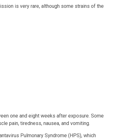
sion is very rare, although some strains of the
een one and eight weeks after exposure. Some
le pain, tiredness, nausea, and vomiting.
 Hantavirus Pulmonary Syndrome (HPS), which