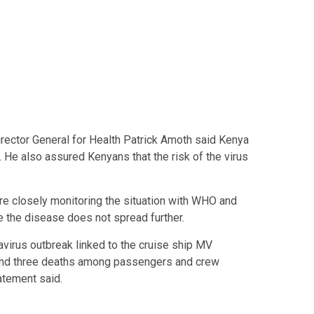
irector General for Health Patrick Amoth said Kenya
. He also assured Kenyans that the risk of the virus
are closely monitoring the situation with WHO and
e the disease does not spread further.
avirus outbreak linked to the cruise ship MV
and three deaths among passengers and crew
atement said.