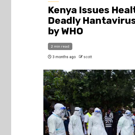
Kenya Issues Heal
Deadly Hantaviru
by WHO
2 min read
3 months ago
scott