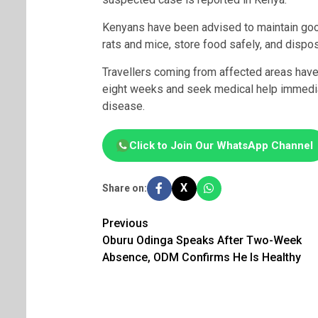
Kenyans have been advised to maintain go
rats and mice, store food safely, and dispo
Travellers coming from affected areas have 
eight weeks and seek medical help immedi
disease.
Click to Join Our WhatsApp Channel
X
Share on:
Post
Previous
Oburu Odinga Speaks After Two-Week
navigation
Absence, ODM Confirms He Is Healthy