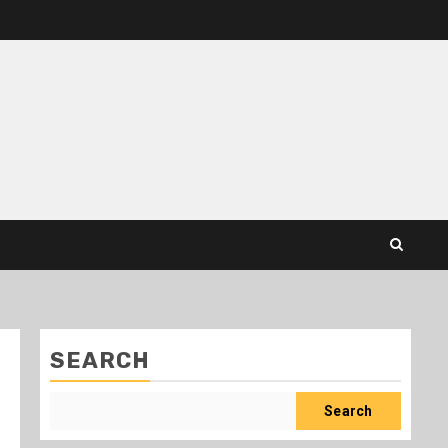
SEARCH
Search