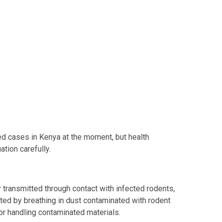
ed cases in Kenya at the moment, but health
ation carefully.
 transmitted through contact with infected rodents,
ted by breathing in dust contaminated with rodent
 or handling contaminated materials.