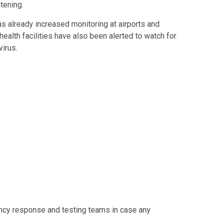
tening.
as already increased monitoring at airports and
ealth facilities have also been alerted to watch for
irus.
cy response and testing teams in case any