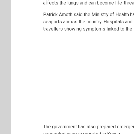
affects the lungs and can become life-threa
Patrick Amoth said the Ministry of Health h
seaports across the country. Hospitals and h
travellers showing symptoms linked to the v
The government has also prepared emergen
suspected case is reported in Kenya.