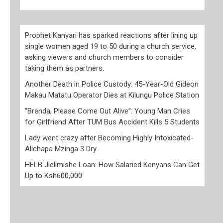
Prophet Kanyari has sparked reactions after lining up
single women aged 19 to 50 during a church service,
asking viewers and church members to consider
taking them as partners.
Another Death in Police Custody: 45-Year-Old Gideon
Makau Matatu Operator Dies at Kilungu Police Station
“Brenda, Please Come Out Alive”: Young Man Cries
for Girlfriend After TUM Bus Accident Kills 5 Students
Lady went crazy after Becoming Highly Intoxicated-
Alichapa Mzinga 3 Dry
HELB Jielimishe Loan: How Salaried Kenyans Can Get
Up to Ksh600,000