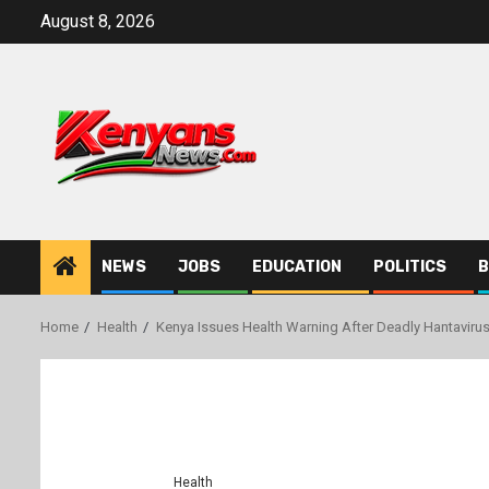
Skip
August 8, 2026
to
content
NEWS
JOBS
EDUCATION
POLITICS
B
Home
Health
Kenya Issues Health Warning After Deadly Hantavir
Health