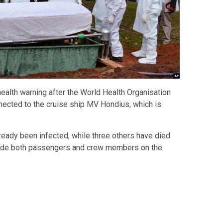
health warning after the World Health Organisation
ected to the cruise ship MV Hondius, which is
ready been infected, while three others have died
lude both passengers and crew members on the