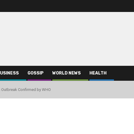
USINESS
GOSSIP
WORLD NEWS
HEALTH
us Outbreak Confirmed by WHO