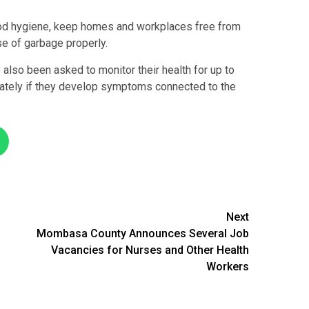
od hygiene, keep homes and workplaces free from
se of garbage properly.
also been asked to monitor their health for up to
ately if they develop symptoms connected to the
Next
Mombasa County Announces Several Job
Vacancies for Nurses and Other Health
Workers