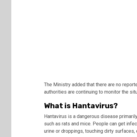
The Ministry added that there are no report
authorities are continuing to monitor the situ
What is Hantavirus?
Hantavirus is a dangerous disease primarily
such as rats and mice. People can get infec
urine or droppings, touching dirty surfaces,