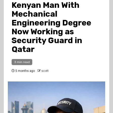
Kenyan Man With
Mechanical
Engineering Degree
Now Working as
Security Guard in
Qatar
3 min read
5 months ago
scott