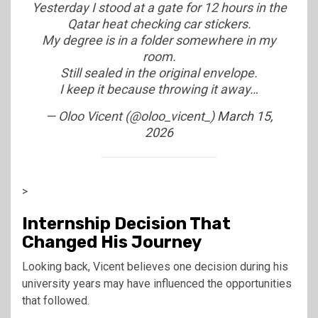
Yesterday I stood at a gate for 12 hours in the
Qatar heat checking car stickers.
My degree is in a folder somewhere in my
room.
Still sealed in the original envelope.
I keep it because throwing it away…
— Oloo Vicent (@oloo_vicent_)
March 15,
2026
>
Internship Decision That
Changed His Journey
Looking back, Vicent believes one decision during his
university years may have influenced the opportunities
that followed.