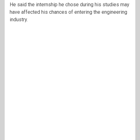
He said the internship he chose during his studies may
have affected his chances of entering the engineering
industry.