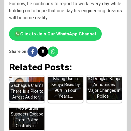
For now, he continues to report to work every day while
holding on to hope that one day his engineering dreams
will become reality.
Click to Join Our WhatsApp Channel
X
Share on:
Related Posts:
Bhang Use in
IG Douglas Kanja
Kenya Rises by
Announces
Gachagua Claims
90% in Four
Major Changes in
There Is a Plot to
Years,…
Police…
Arrest Auditor…
Two Murder
Suspects Escape
From Police
Custody in…