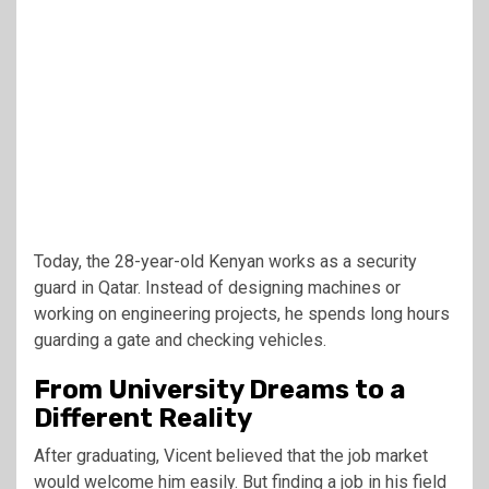
Today, the 28-year-old Kenyan works as a security
guard in Qatar. Instead of designing machines or
working on engineering projects, he spends long hours
guarding a gate and checking vehicles.
From University Dreams to a
Different Reality
After graduating, Vicent believed that the job market
would welcome him easily. But finding a job in his field