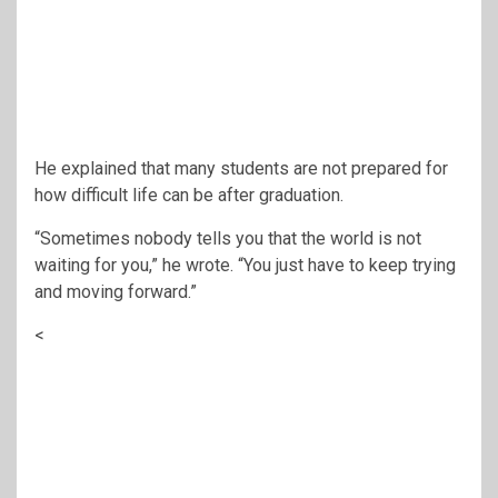
He explained that many students are not prepared for
how difficult life can be after graduation.
“Sometimes nobody tells you that the world is not
waiting for you,” he wrote. “You just have to keep trying
and moving forward.”
<