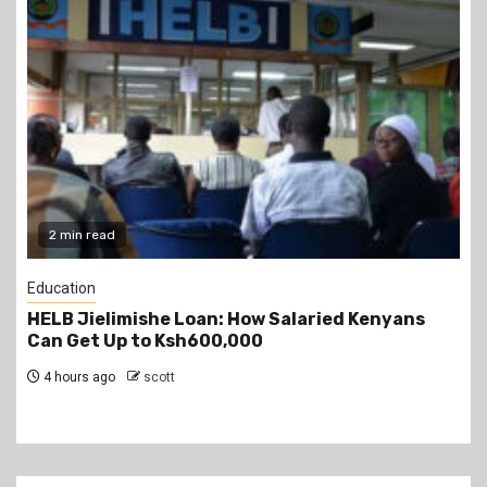
2 min read
Education
Teachers Strike Looms as KUPPET Gives TSC
Seven-Day Ultimatum
4 hours ago
scott