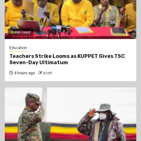
2 min read
Education
Teachers Strike Looms as KUPPET Gives TSC
Seven-Day Ultimatum
4 hours ago
scott