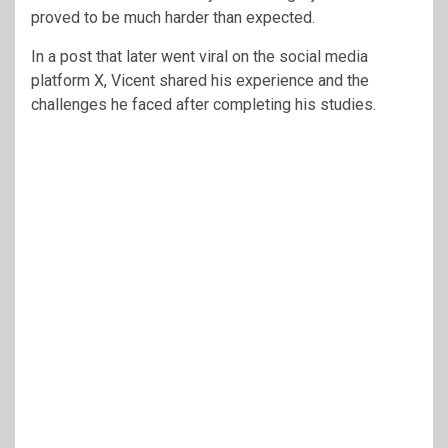
proved to be much harder than expected.
In a post that later went viral on the social media
platform X, Vicent shared his experience and the
challenges he faced after completing his studies.