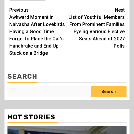
Post
Previous
Next
Awkward Moment in
List of Youthful Members
navigation
Naivasha After Lovebirds
From Prominent Families
Having a Good Time
Eyeing Various Elective
Forget to Place the Car’s
Seats Ahead of 2027
Handbrake and End Up
Polls
Stuck on a Bridge
SEARCH
Search
HOT STORIES