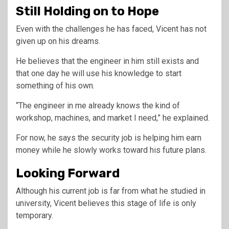
Still Holding on to Hope
Even with the challenges he has faced, Vicent has not
given up on his dreams.
He believes that the engineer in him still exists and
that one day he will use his knowledge to start
something of his own.
“The engineer in me already knows the kind of
workshop, machines, and market I need,” he explained.
For now, he says the security job is helping him earn
money while he slowly works toward his future plans.
Looking Forward
Although his current job is far from what he studied in
university, Vicent believes this stage of life is only
temporary.