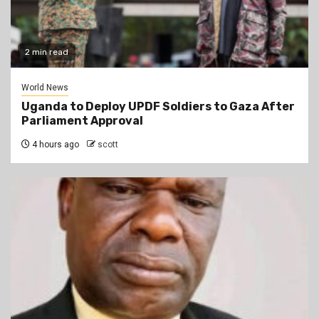
2 min read
World News
Uganda to Deploy UPDF Soldiers to Gaza After
Parliament Approval
4 hours ago
scott