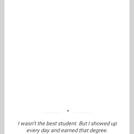
I wasn’t the best student. But I showed up
every day and earned that degree.