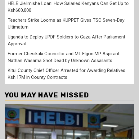
HELB Jielimishe Loan: How Salaried Kenyans Can Get Up to
Ksh600,000
Teachers Strike Looms as KUPPET Gives TSC Seven-Day
Ultimatum
Uganda to Deploy UPDF Soldiers to Gaza After Parliament
Approval
Former Chesikaki Councillor and Mt. Elgon MP Aspirant
Nathan Wasama Shot Dead by Unknown Assailants
Kitui County Chief Officer Arrested for Awarding Relatives
Ksh.17M in County Contracts
YOU MAY HAVE MISSED