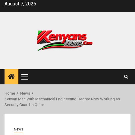
Skip
August 7, 2026
to
content
Primary
Menu
Home
News
Kenyan Man With Mechanical Engineering Degree Now Working as
Security Guard in Qatar
News