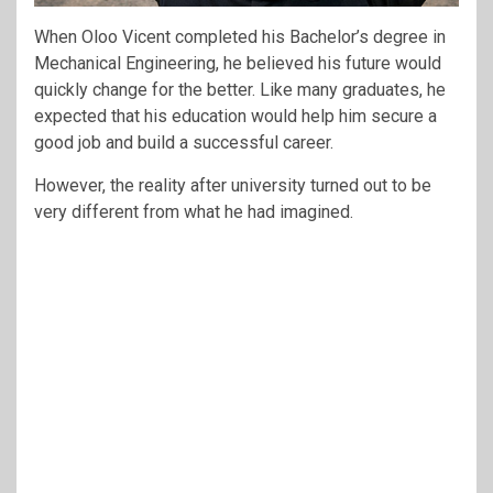
When Oloo Vicent completed his Bachelor’s degree in
Mechanical Engineering, he believed his future would
quickly change for the better. Like many graduates, he
expected that his education would help him secure a
good job and build a successful career.
However, the reality after university turned out to be
very different from what he had imagined.