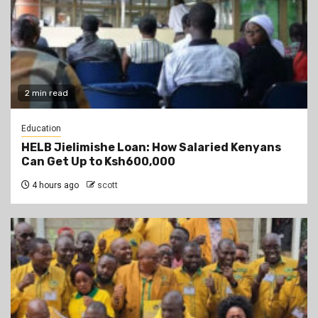
2 min read
Education
HELB Jielimishe Loan: How Salaried Kenyans
Can Get Up to Ksh600,000
4 hours ago
scott