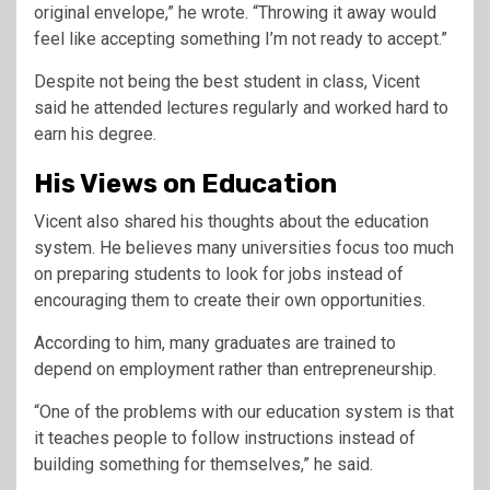
original envelope,” he wrote. “Throwing it away would
feel like accepting something I’m not ready to accept.”
Despite not being the best student in class, Vicent
said he attended lectures regularly and worked hard to
earn his degree.
His Views on Education
Vicent also shared his thoughts about the education
system. He believes many universities focus too much
on preparing students to look for jobs instead of
encouraging them to create their own opportunities.
According to him, many graduates are trained to
depend on employment rather than entrepreneurship.
“One of the problems with our education system is that
it teaches people to follow instructions instead of
building something for themselves,” he said.