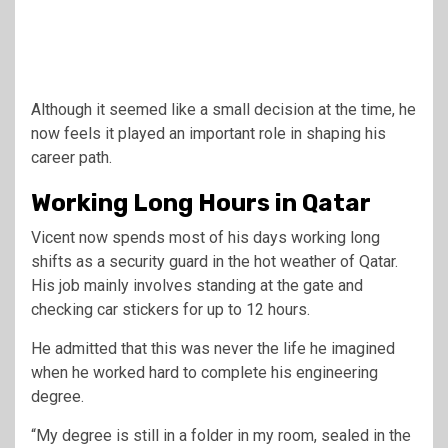
Although it seemed like a small decision at the time, he
now feels it played an important role in shaping his
career path.
Working Long Hours in Qatar
Vicent now spends most of his days working long
shifts as a security guard in the hot weather of Qatar.
His job mainly involves standing at the gate and
checking car stickers for up to 12 hours.
He admitted that this was never the life he imagined
when he worked hard to complete his engineering
degree.
“My degree is still in a folder in my room, sealed in the