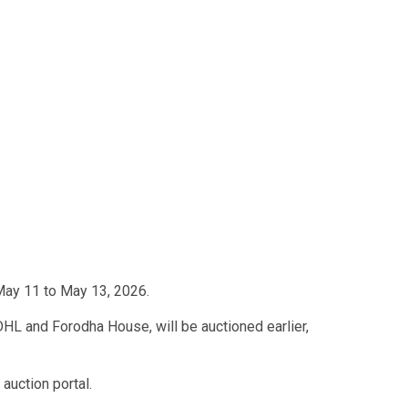
 May 11 to May 13, 2026.
DHL and Forodha House, will be auctioned earlier,
auction portal.