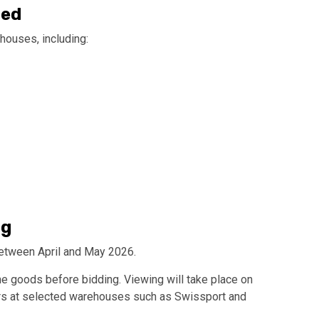
red
houses, including:
ng
etween April and May 2026.
he goods before bidding. Viewing will take place on
rs at selected warehouses such as Swissport and