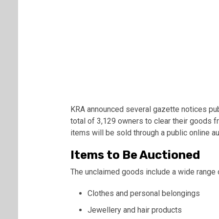
KRA announced several gazette notices publ
total of 3,129 owners to clear their goods f
items will be sold through a public online au
Items to Be Auctioned
The unclaimed goods include a wide range 
Clothes and personal belongings
Jewellery and hair products