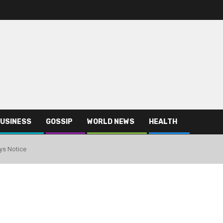
USINESS
GOSSIP
WORLD NEWS
HEALTH
ys Notice