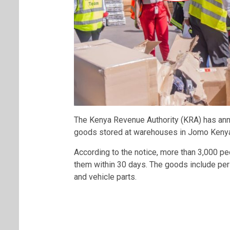
The Kenya Revenue Authority (KRA) has ann
goods stored at warehouses in Jomo Kenyatt
According to the notice, more than 3,000 peo
them within 30 days. The goods include per
and vehicle parts.