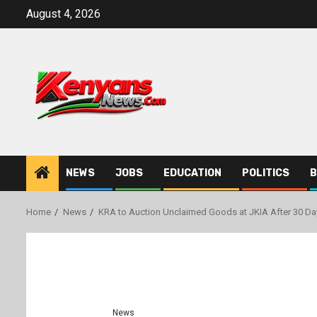
Skip
August 4, 2026
to
content
NEWS
JOBS
EDUCATION
POLITICS
B
Home
News
KRA to Auction Unclaimed Goods at JKIA After 30 Da
News