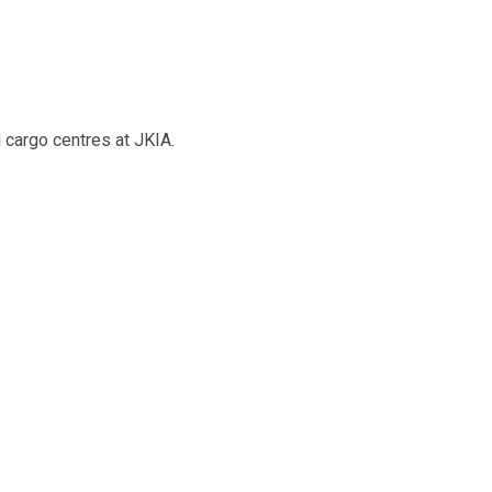
 cargo centres at JKIA.