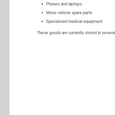
Phones and laptops
Motor vehicle spare parts
Specialised medical equipment
These goods are currently stored in several