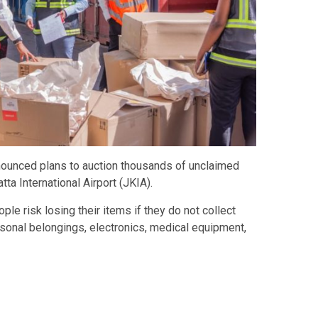
ounced plans to auction thousands of unclaimed
a International Airport (JKIA).
ple risk losing their items if they do not collect
sonal belongings, electronics, medical equipment,