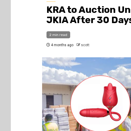
KRA to Auction Un
JKIA After 30 Day
2 min read
4 months ago
scott