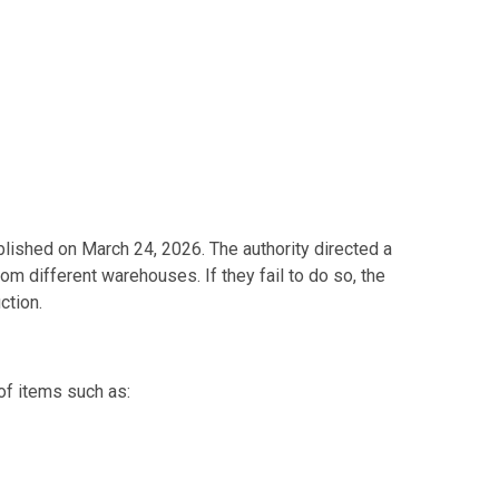
ished on March 24, 2026. The authority directed a
rom different warehouses. If they fail to do so, the
ction.
of items such as: