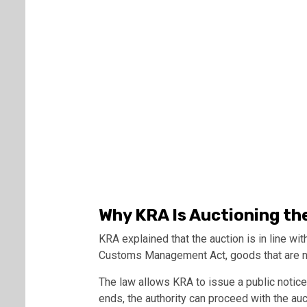
Why KRA Is Auctioning th
KRA explained that the auction is in line wi
Customs Management Act, goods that are no
The law allows KRA to issue a public notice
ends, the authority can proceed with the auc