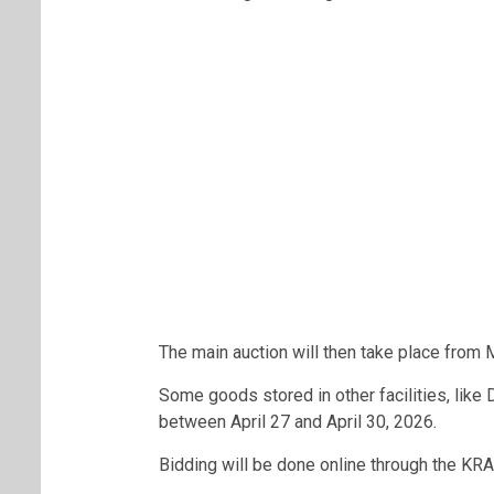
The main auction will then take place from
Some goods stored in other facilities, like 
between April 27 and April 30, 2026.
Bidding will be done online through the KRA 