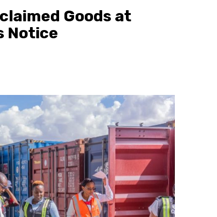
claimed Goods at
s Notice