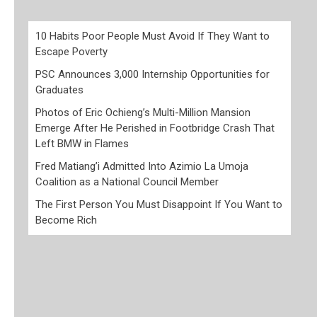
10 Habits Poor People Must Avoid If They Want to
Escape Poverty
PSC Announces 3,000 Internship Opportunities for
Graduates
Photos of Eric Ochieng’s Multi-Million Mansion
Emerge After He Perished in Footbridge Crash That
Left BMW in Flames
Fred Matiang’i Admitted Into Azimio La Umoja
Coalition as a National Council Member
The First Person You Must Disappoint If You Want to
Become Rich