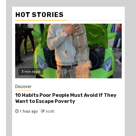
HOT STORIES
3 min read
2
Discover
Job
10 Habits Poor People Must Avoid If They
PS
Want to Escape Poverty
Opp
1 hour ago
scott
4 