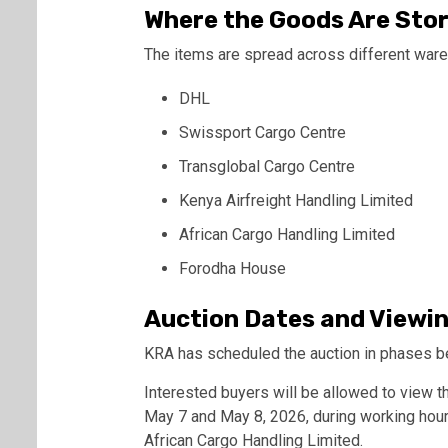
Where the Goods Are Sto
The items are spread across different ware
DHL
Swissport Cargo Centre
Transglobal Cargo Centre
Kenya Airfreight Handling Limited
African Cargo Handling Limited
Forodha House
Auction Dates and Viewi
KRA has scheduled the auction in phases b
Interested buyers will be allowed to view t
May 7 and May 8, 2026, during working hou
African Cargo Handling Limited.