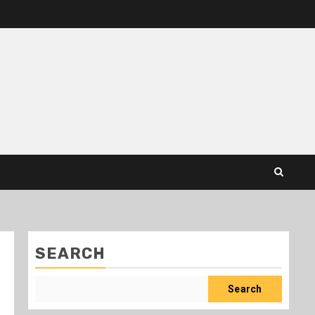
SEARCH
Search