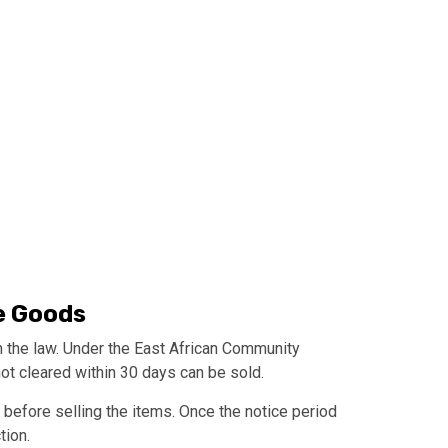
e Goods
th the law. Under the East African Community
t cleared within 30 days can be sold.
 before selling the items. Once the notice period
tion.