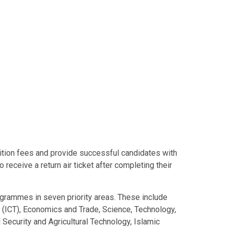
uition fees and provide successful candidates with
o receive a return air ticket after completing their
grammes in seven priority areas. These include
(ICT), Economics and Trade, Science, Technology,
ecurity and Agricultural Technology, Islamic