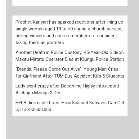
Prophet Kanyari has sparked reactions after lining up
single women aged 19 to 50 during a church service,
asking viewers and church members to consider
taking them as partners.
Another Death in Police Custody: 45-Year-Old Gideon
Makau Matatu Operator Dies at Kilungu Police Station
“Brenda, Please Come Out Alive”: Young Man Cries
for Girlfriend After TUM Bus Accident Kills 5 Students
Lady went crazy after Becoming Highly Intoxicated-
Alichapa Mzinga 3 Dry
HELB Jielimishe Loan: How Salaried Kenyans Can Get
Up to Ksh600,000