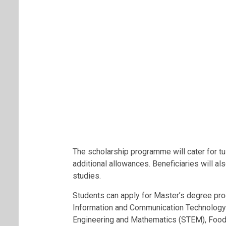
The scholarship programme will cater for t
additional allowances. Beneficiaries will als
studies.
Students can apply for Master’s degree pro
Information and Communication Technology 
Engineering and Mathematics (STEM), Food S