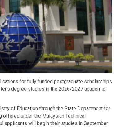
cations for fully funded postgraduate scholarships
ter’s degree studies in the 2026/2027 academic
istry of Education through the State Department for
g offered under the Malaysian Technical
applicants will begin their studies in September