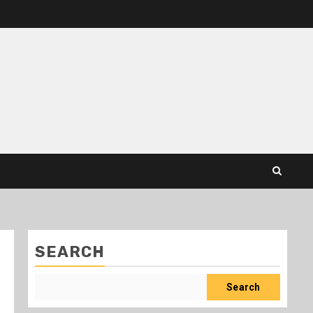
SEARCH
Search