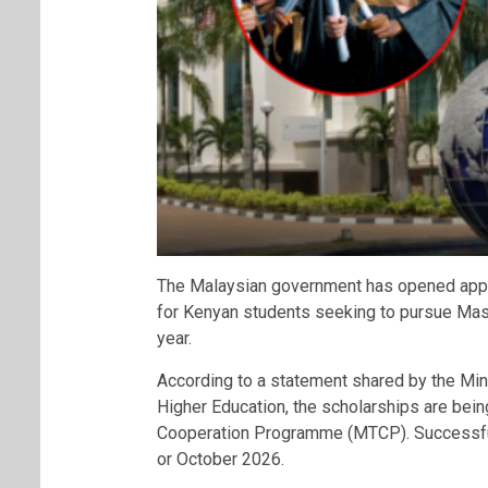
The Malaysian government has opened appli
for Kenyan students seeking to pursue Mas
year.
According to a statement shared by the Min
Higher Education, the scholarships are bein
Cooperation Programme (MTCP). Successful 
or October 2026.