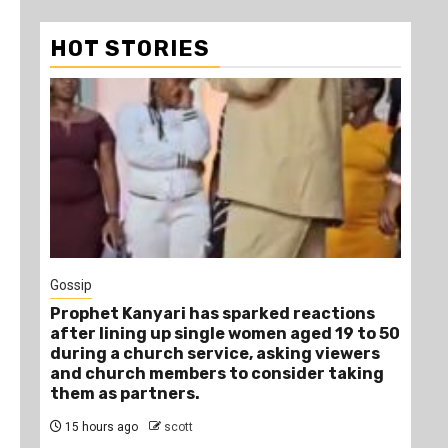
HOT STORIES
1
Gossip
Tra
Prophet Kanyari has sparked reactions
Ano
after lining up single women aged 19 to 50
Ye
during a church service, asking viewers
Die
and church members to consider taking
18
them as partners.
15 hours ago
scott