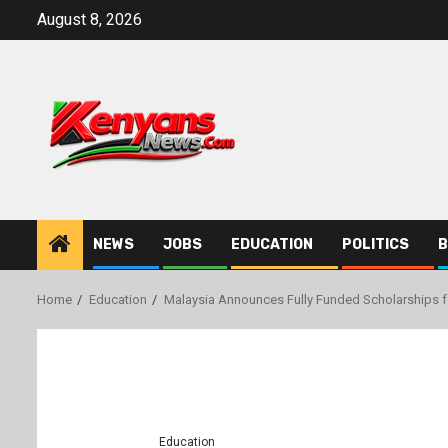
Skip
August 8, 2026
to
content
NEWS
JOBS
EDUCATION
POLITICS
B
Home
Education
Malaysia Announces Fully Funded Scholarships f
Education