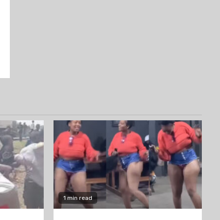
1 min read