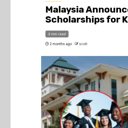
Malaysia Announc
Scholarships for 
2 min read
2 months ago
scott