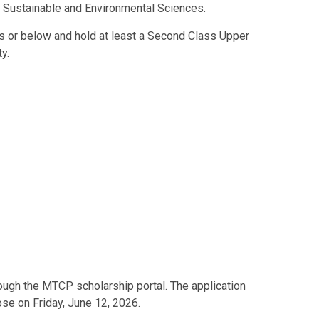
d Sustainable and Environmental Sciences.
rs or below and hold at least a Second Class Upper
y.
ough the MTCP scholarship portal. The application
se on Friday, June 12, 2026.