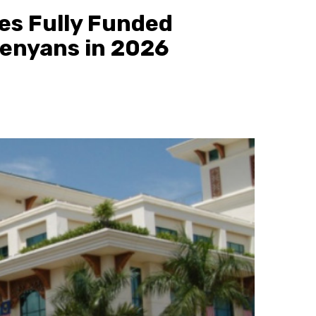
es Fully Funded
Kenyans in 2026