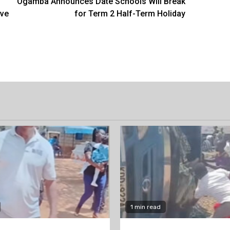
Ogamba Announces Date Schools Will Break
ave
for Term 2 Half-Term Holiday
1 min read