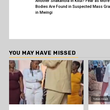
Another Shakahola in Kitui? Fear as More
navigation
Bodies Are Found in Suspected Mass Gr
in Mwingi
YOU MAY HAVE MISSED
1 min read