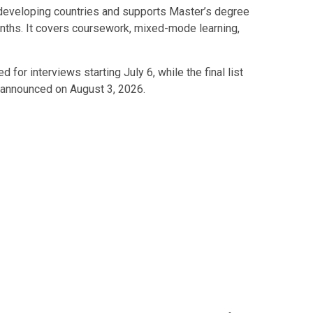
 developing countries and supports Master’s degree
ths. It covers coursework, mixed-mode learning,
 for interviews starting July 6, while the final list
 announced on August 3, 2026.