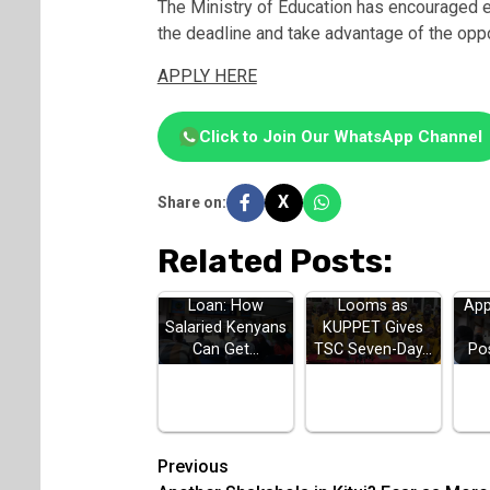
The Ministry of Education has encouraged el
the deadline and take advantage of the oppor
APPLY HERE
Click to Join Our WhatsApp Channel
X
Share on:
Related Posts:
HELB Jielimishe
Teachers Strike
H
Loan: How
Looms as
App
Salaried Kenyans
KUPPET Gives
Can Get…
TSC Seven-Day…
Po
Post
Previous