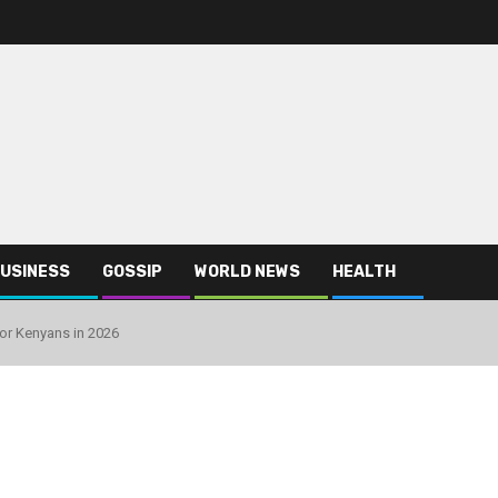
USINESS
GOSSIP
WORLD NEWS
HEALTH
or Kenyans in 2026