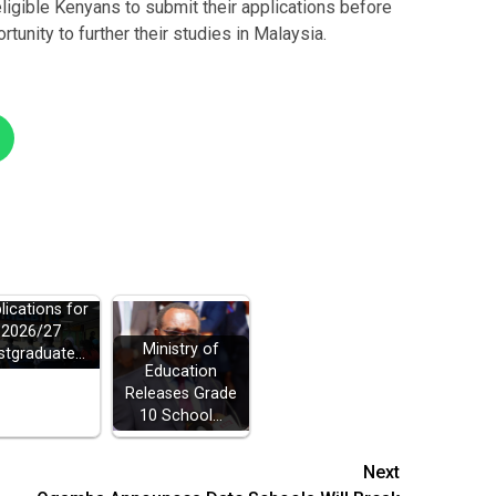
igible Kenyans to submit their applications before
tunity to further their studies in Malaysia.
ELB Opens
lications for
2026/27
Ministry of
stgraduate…
Education
Releases Grade
10 School…
Next