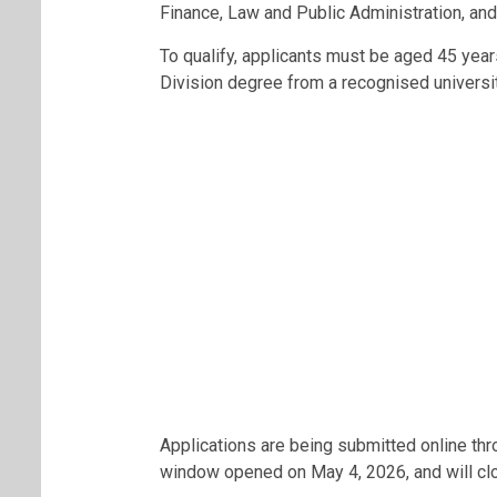
Finance, Law and Public Administration, an
To qualify, applicants must be aged 45 yea
Division degree from a recognised universit
Applications are being submitted online thr
window opened on May 4, 2026, and will clo