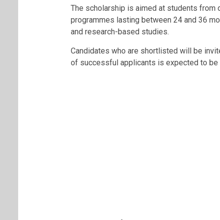
The scholarship is aimed at students from
programmes lasting between 24 and 36 mon
and research-based studies.
Candidates who are shortlisted will be invited
of successful applicants is expected to be