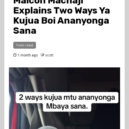
Malcon Machaji
Explains Two Ways Ya
Kujua Boi Ananyonga
Sana
1 min read
1 month ago
scott