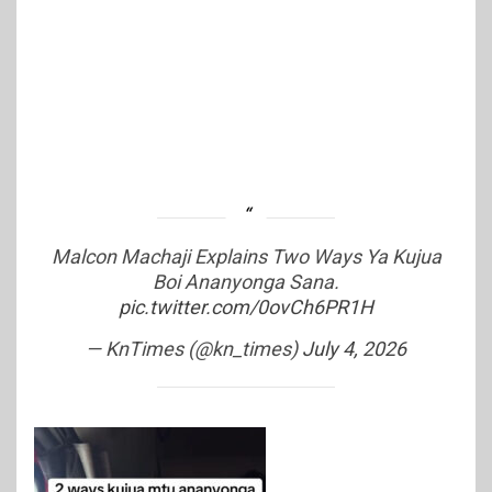
Malcon Machaji Explains Two Ways Ya Kujua
Boi Ananyonga Sana.
pic.twitter.com/0ovCh6PR1H
— KnTimes (@kn_times)
July 4, 2026