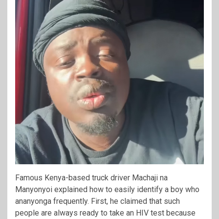
Famous Kenya-based truck driver Machaji na
Manyonyoi explained how to easily identify a boy who
ananyonga frequently. First, he claimed that such
people are always ready to take an HIV test because