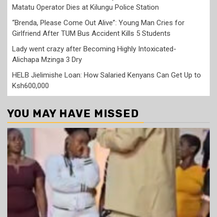
Matatu Operator Dies at Kilungu Police Station
“Brenda, Please Come Out Alive”: Young Man Cries for
Girlfriend After TUM Bus Accident Kills 5 Students
Lady went crazy after Becoming Highly Intoxicated-
Alichapa Mzinga 3 Dry
HELB Jielimishe Loan: How Salaried Kenyans Can Get Up to
Ksh600,000
YOU MAY HAVE MISSED