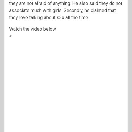
they are not afraid of anything. He also said they do not
associate much with girls. Secondly, he claimed that
they love talking about s3x all the time.
Watch the video below.
<