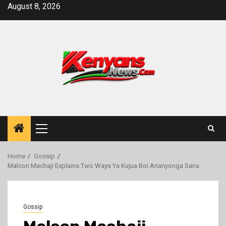
Skip
August 8, 2026
to
content
Primary
Menu
Home
Gossip
Malcon Machaji Explains Two Ways Ya Kujua Boi Ananyonga Sana
Gossip