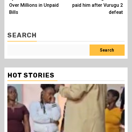
Over Millions in Unpaid
paid him after Vurugu 2
Bills
defeat
SEARCH
Search
HOT STORIES