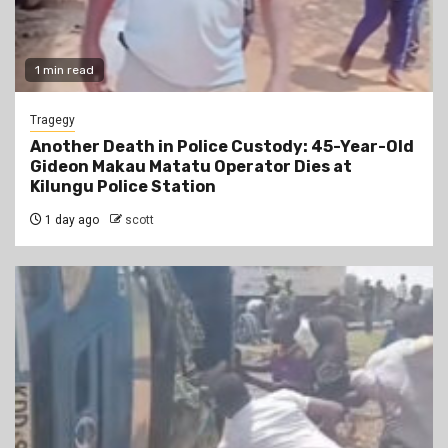
1 min read
Tragegy
Another Death in Police Custody: 45-Year-Old
Gideon Makau Matatu Operator Dies at
Kilungu Police Station
1 day ago
scott