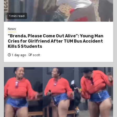
1 min read
News
“Brenda, Please Come Out Alive”: Young Man
Cries for Girlfriend After TUM Bus Accident
Kills 5 Students
1 day ago
scott