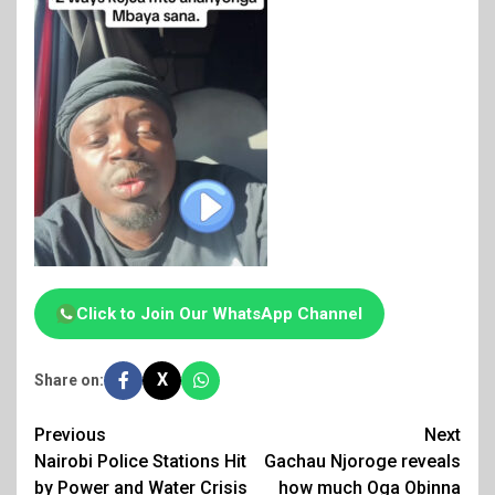
Click to Join Our WhatsApp Channel
X
Share on:
Post
Previous
Next
Nairobi Police Stations Hit
Gachau Njoroge reveals
navigation
by Power and Water Crisis
how much Oga Obinna