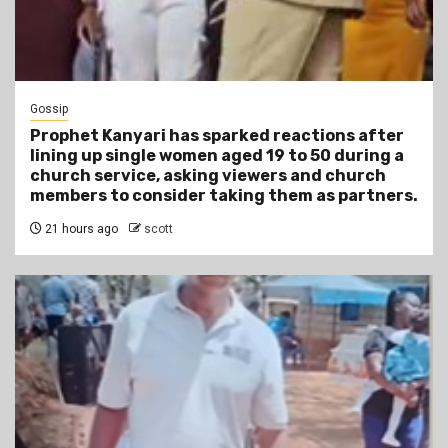
Gossip
Prophet Kanyari has sparked reactions after
lining up single women aged 19 to 50 during a
church service, asking viewers and church
members to consider taking them as partners.
21 hours ago
scott