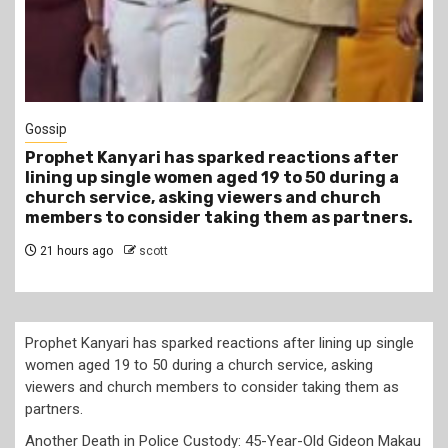
Gossip
Prophet Kanyari has sparked reactions after
lining up single women aged 19 to 50 during a
church service, asking viewers and church
members to consider taking them as partners.
21 hours ago
scott
Prophet Kanyari has sparked reactions after lining up single
women aged 19 to 50 during a church service, asking
viewers and church members to consider taking them as
partners.
Another Death in Police Custody: 45-Year-Old Gideon Makau