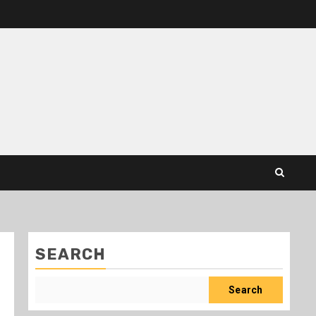
SEARCH
Search