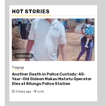
HOT STORIES
1 min read
1
Tragegy
New
Another Death in Police Custody: 45-
“Br
Year-Old Gideon Makau Matatu Operator
Man
Dies at Kilungu Police Station
Acc
3 hours ago
scott
4 