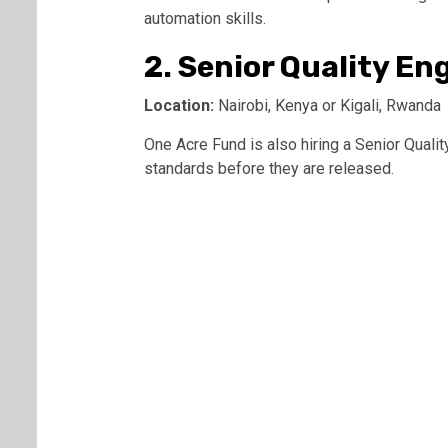
automation skills.
2. Senior Quality En
Location:
Nairobi, Kenya or Kigali, Rwanda
One Acre Fund is also hiring a Senior Quali
standards before they are released.