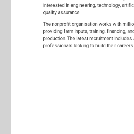
interested in engineering, technology, artifi
quality assurance.
The nonprofit organisation works with milli
providing farm inputs, training, financing, an
production. The latest recruitment includes 
professionals looking to build their careers.