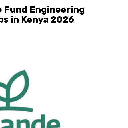
e Fund Engineering
bs in Kenya 2026