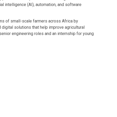
cial intelligence (AI), automation, and software
ons of small-scale farmers across Africa by
d digital solutions that help improve agricultural
senior engineering roles and an internship for young