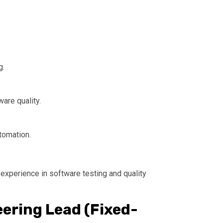
g.
are quality.
tomation.
 experience in software testing and quality
eering Lead (Fixed-