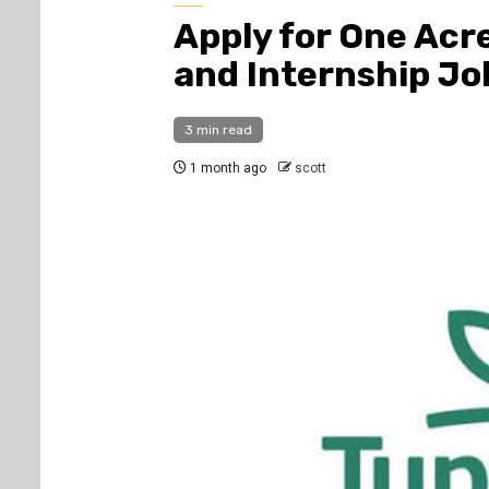
Apply for One Acr
and Internship Jo
3 min read
1 month ago
scott