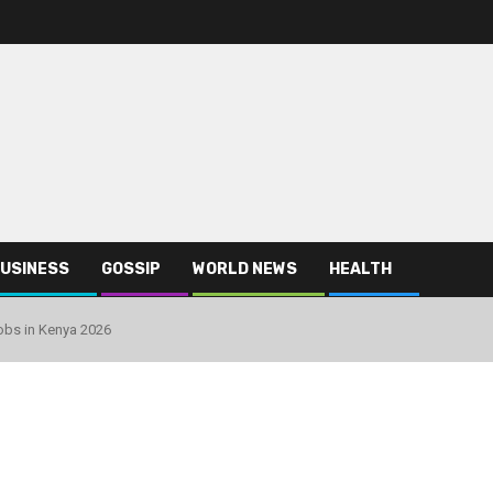
USINESS
GOSSIP
WORLD NEWS
HEALTH
obs in Kenya 2026