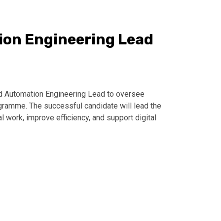
ion Engineering Lead
ed Automation Engineering Lead to oversee
gramme. The successful candidate will lead the
work, improve efficiency, and support digital