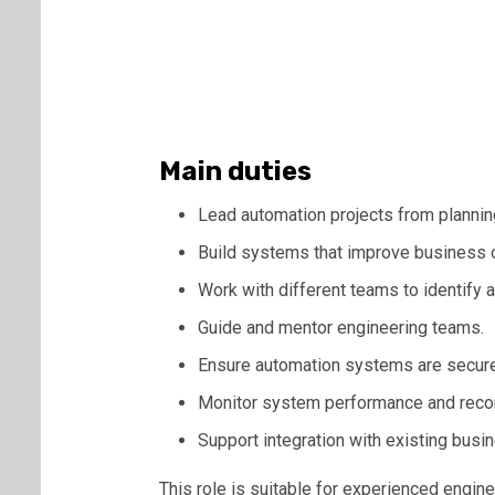
Main duties
Lead automation projects from plannin
Build systems that improve business 
Work with different teams to identify 
Guide and mentor engineering teams.
Ensure automation systems are secure 
Monitor system performance and re
Support integration with existing bus
This role is suitable for experienced engin