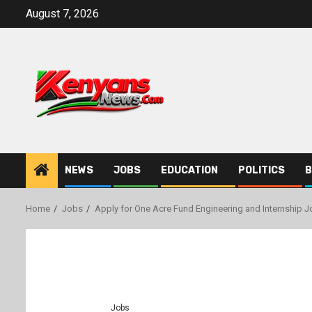
Skip
August 7, 2026
to
content
NEWS
JOBS
EDUCATION
POLITICS
B
Home
Jobs
Apply for One Acre Fund Engineering and Internship J
Jobs