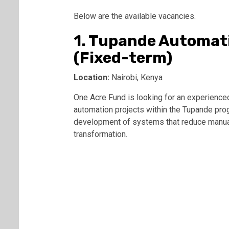
Below are the available vacancies.
1. Tupande Automat
(Fixed-term)
Location:
Nairobi, Kenya
One Acre Fund is looking for an experienc
automation projects within the Tupande pro
development of systems that reduce manual 
transformation.