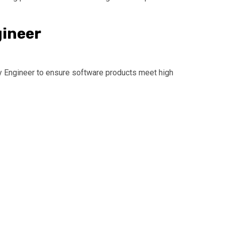
gineer
ty Engineer to ensure software products meet high