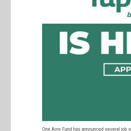
One Acre Fund has announced several job o