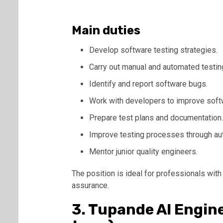
Main duties
Develop software testing strategies.
Carry out manual and automated testin
Identify and report software bugs.
Work with developers to improve softw
Prepare test plans and documentation.
Improve testing processes through au
Mentor junior quality engineers.
The position is ideal for professionals with
assurance.
3. Tupande AI Engin