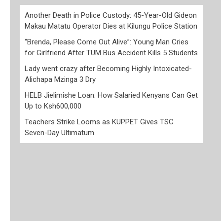
Another Death in Police Custody: 45-Year-Old Gideon
Makau Matatu Operator Dies at Kilungu Police Station
“Brenda, Please Come Out Alive”: Young Man Cries
for Girlfriend After TUM Bus Accident Kills 5 Students
Lady went crazy after Becoming Highly Intoxicated-
Alichapa Mzinga 3 Dry
HELB Jielimishe Loan: How Salaried Kenyans Can Get
Up to Ksh600,000
Teachers Strike Looms as KUPPET Gives TSC
Seven-Day Ultimatum