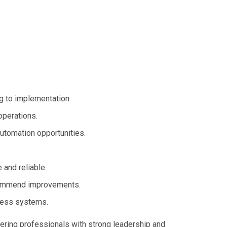
g to implementation.
operations.
automation opportunities.
and reliable.
commend improvements.
iness systems.
eering professionals with strong leadership and