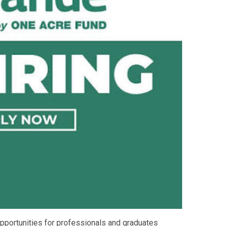
pportunities for professionals and graduates