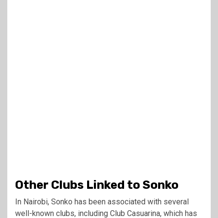
Other Clubs Linked to Sonko
In Nairobi, Sonko has been associated with several
well-known clubs, including Club Casuarina, which has