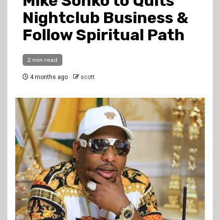
Mike Sonko to Quits
Nightclub Business &
Follow Spiritual Path
2 min read
4 months ago
scott