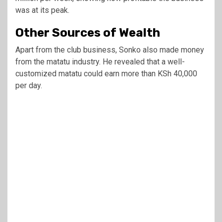
was at its peak.
Other Sources of Wealth
Apart from the club business, Sonko also made money
from the matatu industry. He revealed that a well-
customized matatu could earn more than KSh 40,000
per day.