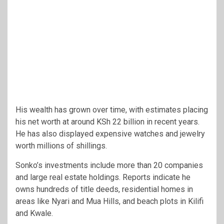
His wealth has grown over time, with estimates placing
his net worth at around KSh 22 billion in recent years.
He has also displayed expensive watches and jewelry
worth millions of shillings.
Sonko’s investments include more than 20 companies
and large real estate holdings. Reports indicate he
owns hundreds of title deeds, residential homes in
areas like Nyari and Mua Hills, and beach plots in Kilifi
and Kwale.