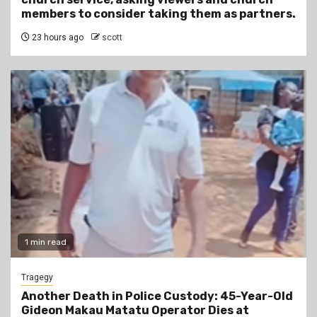
members to consider taking them as partners.
23 hours ago
scott
1 min read
Tragegy
Another Death in Police Custody: 45-Year-Old
Gideon Makau Matatu Operator Dies at