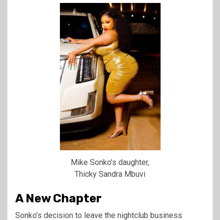
Mike Sonko’s daughter,
Thicky Sandra Mbuvi
A New Chapter
Sonko’s decision to leave the nightclub business