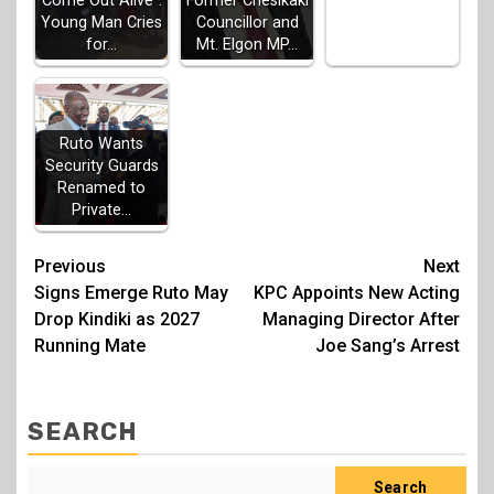
Come Out Alive”:
Former Chesikaki
Young Man Cries
Councillor and
for…
Mt. Elgon MP…
Ruto Wants
Security Guards
Renamed to
Private…
Post
Previous
Next
Signs Emerge Ruto May
KPC Appoints New Acting
navigation
Drop Kindiki as 2027
Managing Director After
Running Mate
Joe Sang’s Arrest
SEARCH
Search