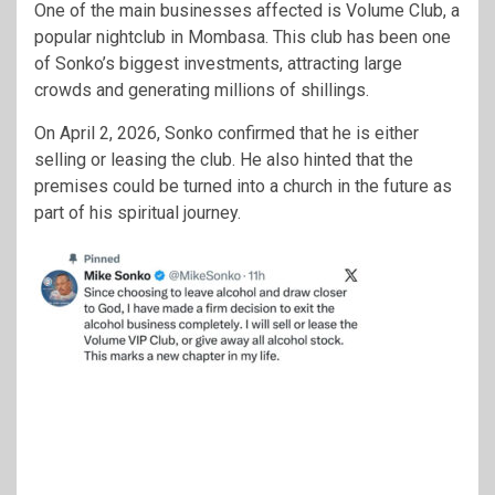
One of the main businesses affected is Volume Club, a
popular nightclub in Mombasa. This club has been one
of Sonko’s biggest investments, attracting large
crowds and generating millions of shillings.
On April 2, 2026, Sonko confirmed that he is either
selling or leasing the club. He also hinted that the
premises could be turned into a church in the future as
part of his spiritual journey.