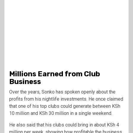
Millions Earned from Club
Business
Over the years, Sonko has spoken openly about the
profits from his nightlife investments. He once claimed
that one of his top clubs could generate between KSh
10 million and KSh 30 million in a single weekend.
He also said that his clubs could bring in about KSh 4
million per week, showing how profitable the business