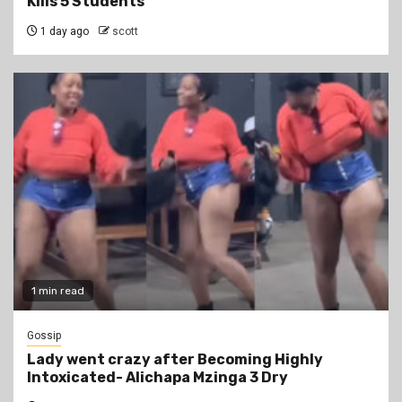
Kills 5 Students
1 day ago
scott
1 min read
Gossip
Lady went crazy after Becoming Highly
Intoxicated- Alichapa Mzinga 3 Dry