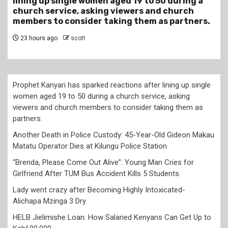
Gideon Makau Matatu Operator Dies at Kilungu
Police Station
1 day ago
scott
Prophet Kanyari has sparked reactions after lining up single
women aged 19 to 50 during a church service, asking
viewers and church members to consider taking them as
partners.
Another Death in Police Custody: 45-Year-Old Gideon Makau
Matatu Operator Dies at Kilungu Police Station
“Brenda, Please Come Out Alive”: Young Man Cries for
Girlfriend After TUM Bus Accident Kills 5 Students
Lady went crazy after Becoming Highly Intoxicated-
Alichapa Mzinga 3 Dry
HELB Jielimishe Loan: How Salaried Kenyans Can Get Up to