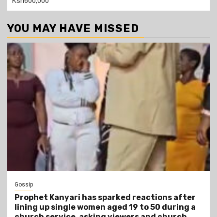
Ksh600,000
YOU MAY HAVE MISSED
Gossip
Prophet Kanyari has sparked reactions after
lining up single women aged 19 to 50 during a
church service, asking viewers and church