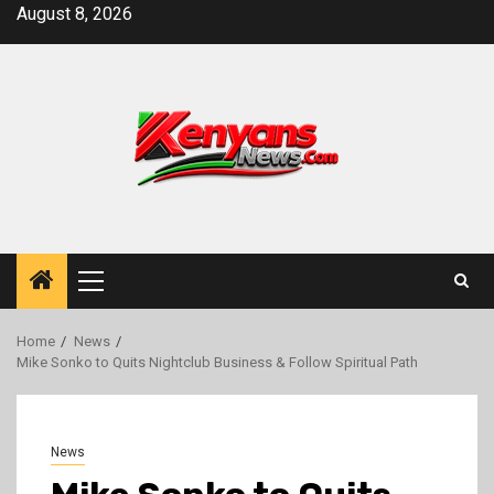
Skip
August 8, 2026
to
content
Primary
Menu
Home
News
Mike Sonko to Quits Nightclub Business & Follow Spiritual Path
News