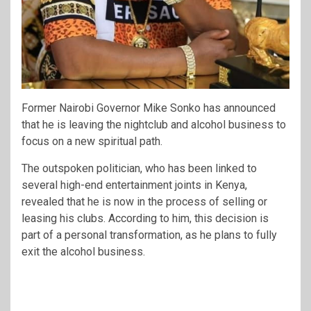
Former Nairobi Governor
Mike Sonko
has announced
that he is leaving the nightclub and alcohol business to
focus on a new spiritual path.
The outspoken politician, who has been linked to
several high-end entertainment joints in Kenya,
revealed that he is now in the process of selling or
leasing his clubs. According to him, this decision is
part of a personal transformation, as he plans to fully
exit the alcohol business.