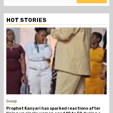
HOT STORIES
1 min read
Tragegy
Another Death in Police Custody: 45-Year-Old