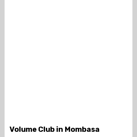
Volume Club in Mombasa