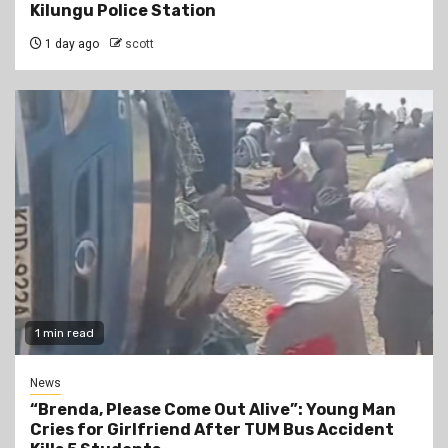
Kilungu Police Station
1 day ago
scott
1 min read
News
“Brenda, Please Come Out Alive”: Young Man
Cries for Girlfriend After TUM Bus Accident