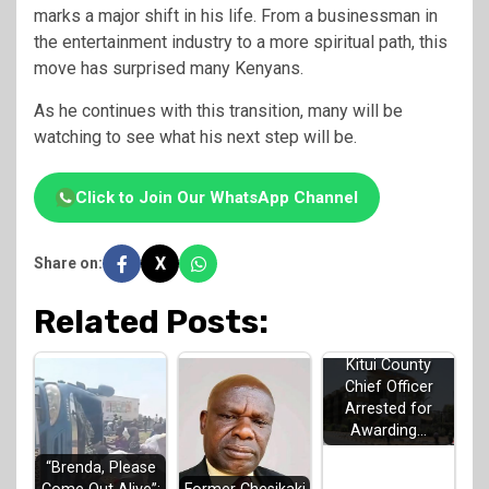
marks a major shift in his life. From a businessman in
the entertainment industry to a more spiritual path, this
move has surprised many Kenyans.
As he continues with this transition, many will be
watching to see what his next step will be.
Click to Join Our WhatsApp Channel
X
Share on:
Related Posts:
Kitui County
Chief Officer
Arrested for
Awarding…
“Brenda, Please