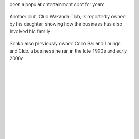
been a popular entertainment spot for years.
Another club, Club Wakanda Club, is reportedly owned
by his daughter, showing how the business has also
involved his family.
Sonko also previously owned Coco Bar and Lounge
and Club, a business he ran in the late 1990s and early
2000s.