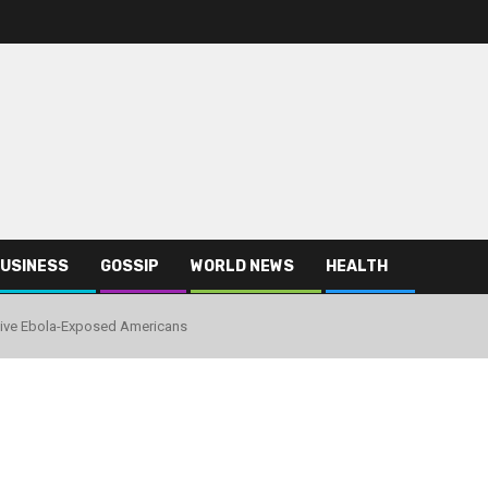
USINESS
GOSSIP
WORLD NEWS
HEALTH
eive Ebola-Exposed Americans