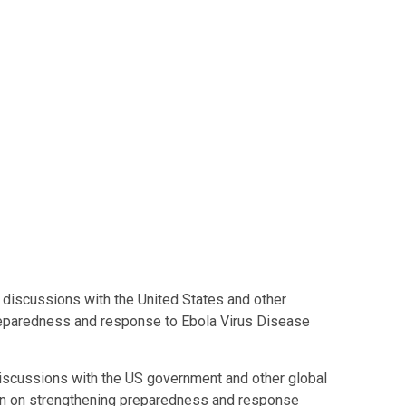
g discussions with the United States and other
preparedness and response to Ebola Virus Disease
scussions with the US government and other global
tion on strengthening preparedness and response