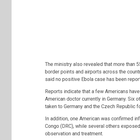
The ministry also revealed that more than 5
border points and airports across the countr
said no positive Ebola case has been repor
Reports indicate that a few Americans have 
American doctor currently in Germany. Six 
taken to Germany and the Czech Republic fo
In addition, one American was confirmed in
Congo (DRC), while several others exposed 
observation and treatment.