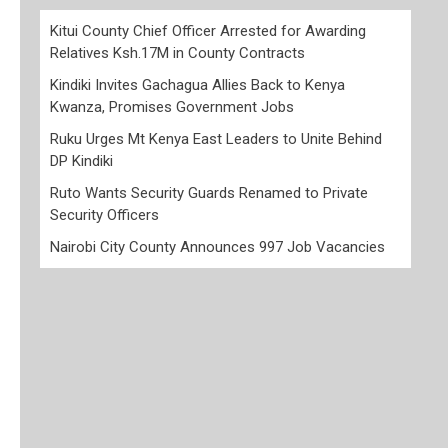
Kitui County Chief Officer Arrested for Awarding
Relatives Ksh.17M in County Contracts
Kindiki Invites Gachagua Allies Back to Kenya
Kwanza, Promises Government Jobs
Ruku Urges Mt Kenya East Leaders to Unite Behind
DP Kindiki
Ruto Wants Security Guards Renamed to Private
Security Officers
Nairobi City County Announces 997 Job Vacancies