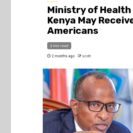
Ministry of Healt
Kenya May Receiv
Americans
2 min read
2 months ago
scott