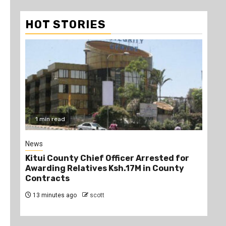
HOT STORIES
1 min read
2
News
Poli
Kitui County Chief Officer Arrested for
Kin
Awarding Relatives Ksh.17M in County
Ke
Contracts
Jo
13 minutes ago
scott
27