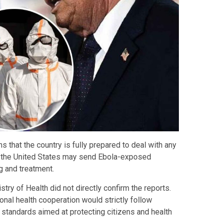
that the country is fully prepared to deal with any
at the United States may send Ebola-exposed
g and treatment.
try of Health did not directly confirm the reports.
ional health cooperation would strictly follow
y standards aimed at protecting citizens and health