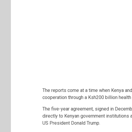
The reports come at a time when Kenya and 
cooperation through a Ksh200 billion health
The five-year agreement, signed in Decembe
directly to Kenyan government institutions
US President
Donald Trump
.