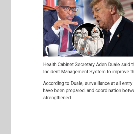
Health Cabinet Secretary
Aden Duale
said t
Incident Management System to improve the
According to Duale, surveillance at all entry
have been prepared, and coordination betw
strengthened.