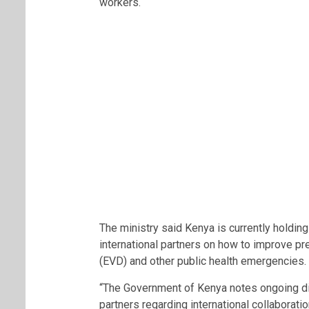
workers.
The ministry said Kenya is currently holdin
international partners on how to improve 
(EVD) and other public health emergencies.
“The Government of Kenya notes ongoing di
partners regarding international collabora