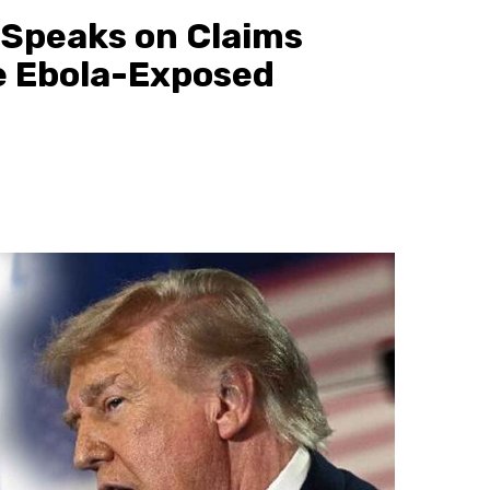
h Speaks on Claims
e Ebola-Exposed