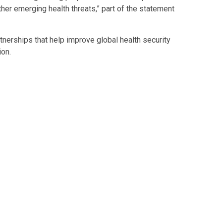
er emerging health threats,” part of the statement
nerships that help improve global health security
on.