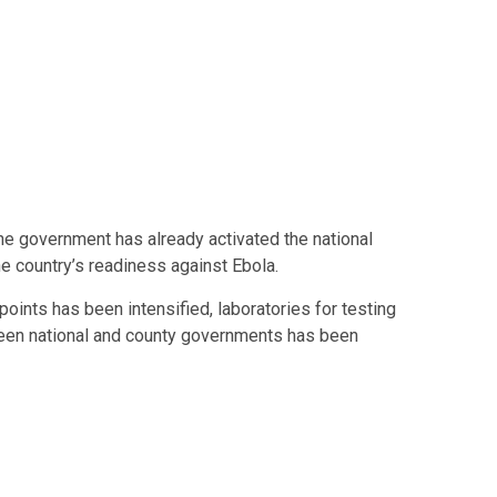
he government has already activated the national
 country’s readiness against Ebola.
 points has been intensified, laboratories for testing
een national and county governments has been