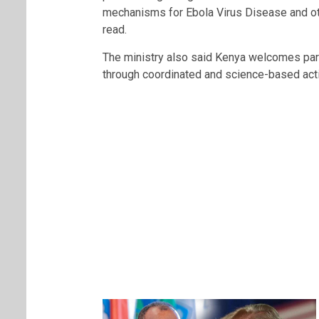
mechanisms for Ebola Virus Disease and oth
read.
The ministry also said Kenya welcomes part
through coordinated and science-based acti