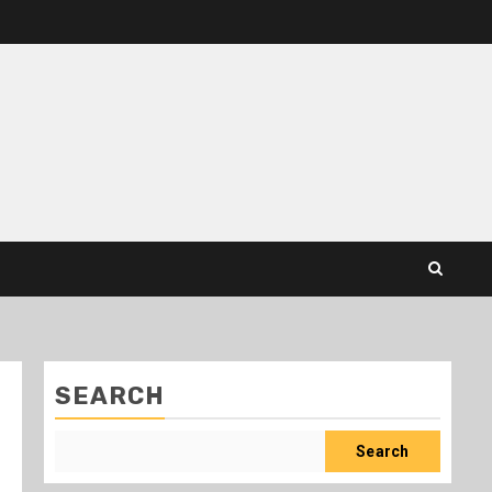
SEARCH
Search