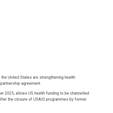
the United States are strengthening health
 partnership agreement.
r 2025, allows US health funding to be channelled
 after the closure of USAID programmes by former