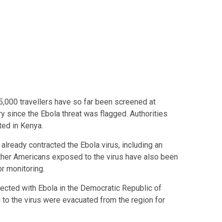
5,000 travellers have so far been screened at
y since the Ebola threat was flagged. Authorities
ted in Kenya.
already contracted the Ebola virus, including an
other Americans exposed to the virus have also been
r monitoring.
fected with Ebola in the Democratic Republic of
to the virus were evacuated from the region for