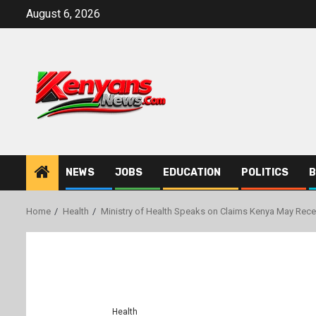
Skip
August 6, 2026
to
content
NEWS
JOBS
EDUCATION
POLITICS
B
Home
Health
Ministry of Health Speaks on Claims Kenya May Rec
Health