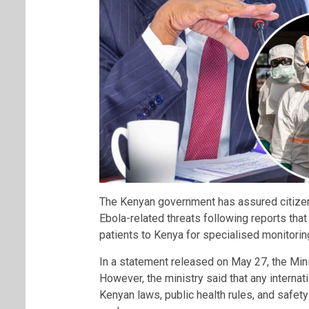
The Kenyan government has assured citizens 
Ebola-related threats following reports th
patients to Kenya for specialised monitorin
In a statement released on May 27, the Minis
However, the ministry said that any internat
Kenyan laws, public health rules, and safet