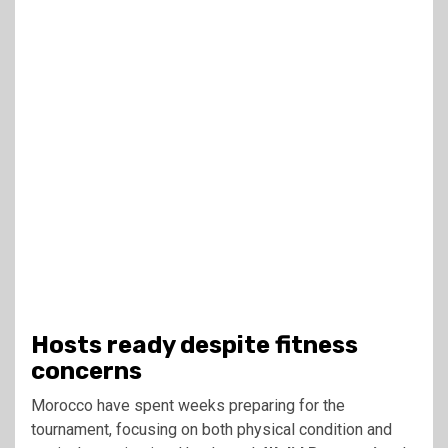
Hosts ready despite fitness
concerns
Morocco have spent weeks preparing for the
tournament, focusing on both physical condition and