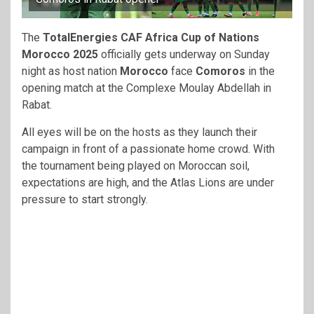
The
TotalEnergies CAF Africa Cup of Nations
Morocco 2025
officially gets underway on Sunday
night as host nation
Morocco
face
Comoros
in the
opening match at the Complexe Moulay Abdellah in
Rabat.
All eyes will be on the hosts as they launch their
campaign in front of a passionate home crowd. With
the tournament being played on Moroccan soil,
expectations are high, and the Atlas Lions are under
pressure to start strongly.