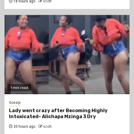
18 hours ago
scott
1 min read
Gossip
Lady went crazy after Becoming Highly
Intoxicated- Alichapa Mzinga 3 Dry
20 hours ago
scott