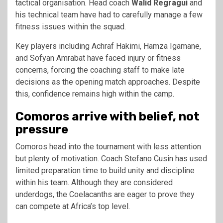
tactical organisation. Head coach
Walid Regragui
and
his technical team have had to carefully manage a few
fitness issues within the squad.
Key players including Achraf Hakimi, Hamza Igamane,
and Sofyan Amrabat have faced injury or fitness
concerns, forcing the coaching staff to make late
decisions as the opening match approaches. Despite
this, confidence remains high within the camp.
Comoros arrive with belief, not
pressure
Comoros head into the tournament with less attention
but plenty of motivation. Coach Stefano Cusin has used
limited preparation time to build unity and discipline
within his team. Although they are considered
underdogs, the Coelacanths are eager to prove they
can compete at Africa’s top level.