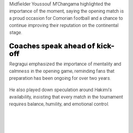
Midfielder Youssouf M’Changama highlighted the
importance of the moment, saying the opening match is
a proud occasion for Comorian football and a chance to
continue improving their reputation on the continental
stage.
Coaches speak ahead of kick-
off
Regragui emphasized the importance of mentality and
calmness in the opening game, reminding fans that
preparation has been ongoing for over two years.
He also played down speculation around Hakimi’s
availability, insisting that every match in the tournament
requires balance, humility, and emotional control.