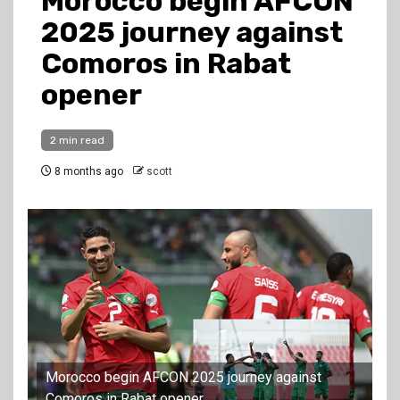
Morocco begin AFCON
2025 journey against
Comoros in Rabat
opener
2 min read
8 months ago
scott
Morocco begin AFCON 2025 journey against
Comoros in Rabat opener