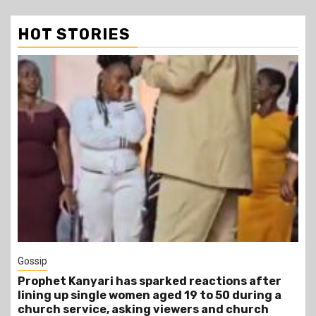
HOT STORIES
Gossip
Prophet Kanyari has sparked reactions after
lining up single women aged 19 to 50 during a
church service, asking viewers and church