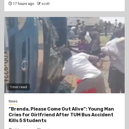
17 hours ago
scott
1 min read
News
“Brenda, Please Come Out Alive”: Young Man
Cries for Girlfriend After TUM Bus Accident
Kills 5 Students