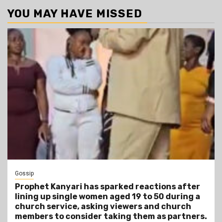
YOU MAY HAVE MISSED
Gossip
Prophet Kanyari has sparked reactions after
lining up single women aged 19 to 50 during a
church service, asking viewers and church
members to consider taking them as partners.