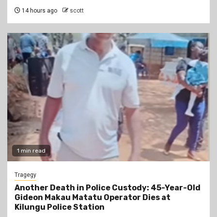
14 hours ago
scott
1 min read
Tragegy
Another Death in Police Custody: 45-Year-Old
Gideon Makau Matatu Operator Dies at
Kilungu Police Station