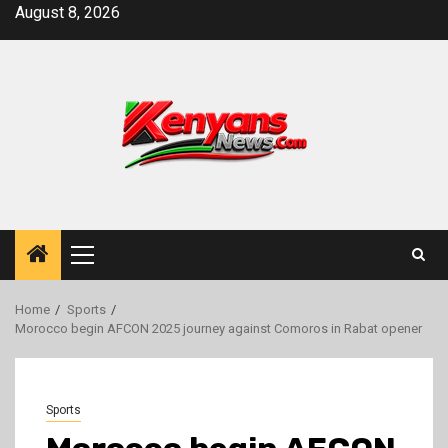
Skip
August 8, 2026
to
content
Primary
Menu
Home
Sports
Morocco begin AFCON 2025 journey against Comoros in Rabat opener
Sports