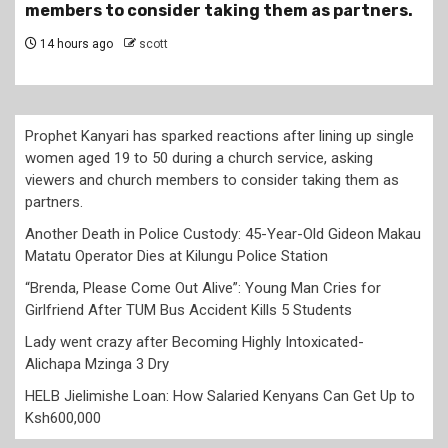
members to consider taking them as partners.
14 hours ago
scott
Prophet Kanyari has sparked reactions after lining up single
women aged 19 to 50 during a church service, asking
viewers and church members to consider taking them as
partners.
Another Death in Police Custody: 45-Year-Old Gideon Makau
Matatu Operator Dies at Kilungu Police Station
“Brenda, Please Come Out Alive”: Young Man Cries for
Girlfriend After TUM Bus Accident Kills 5 Students
Lady went crazy after Becoming Highly Intoxicated-
Alichapa Mzinga 3 Dry
HELB Jielimishe Loan: How Salaried Kenyans Can Get Up to
Ksh600,000