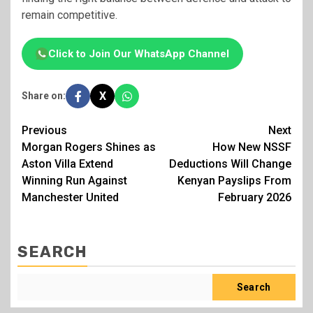
remain competitive.
Click to Join Our WhatsApp Channel
X
Share on:
Post
Previous
Next
Morgan Rogers Shines as
How New NSSF
navigation
Aston Villa Extend
Deductions Will Change
Winning Run Against
Kenyan Payslips From
Manchester United
February 2026
SEARCH
Search