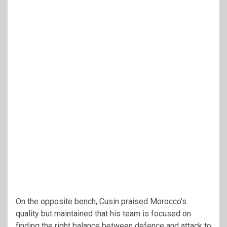
On the opposite bench, Cusin praised Morocco’s
quality but maintained that his team is focused on
finding the right balance between defence and attack to