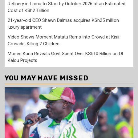
Refinery in Lamu to Start by October 2026 at an Estimated
Cost of KSh2 Trillion
21-year-old CEO Shawn Dalmas acquires KSh25 million
luxury apartment
Video Shows Moment Matatu Rams Into Crowd at Kisii
Crusade, Killing 2 Children
Moses Kuria Reveals Govt Spent Over KSh10 Billion on Ol
Kalou Projects
YOU MAY HAVE MISSED