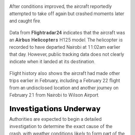
After conditions improved, the aircraft reportedly
attempted to take off again but crashed moments later
and caught fire.
Data from
Flightradar24
indicates that the aircraft was
an
Airbus Helicopters
H125 model. The helicopter is
recorded to have departed Nairobi at 11:02am earlier
that day. However, public tracking data does not clearly
indicate when it landed at its destination.
Flight history also shows the aircraft had made other
trips earlier in February, including a February 22 flight
from an undisclosed location and another journey on
February 21 from Nairobi to Wilson Airport.
Investigations Underway
Authorities are expected to begin a detailed
investigation to determine the exact cause of the
crash, with weather conditions likely to form part of the