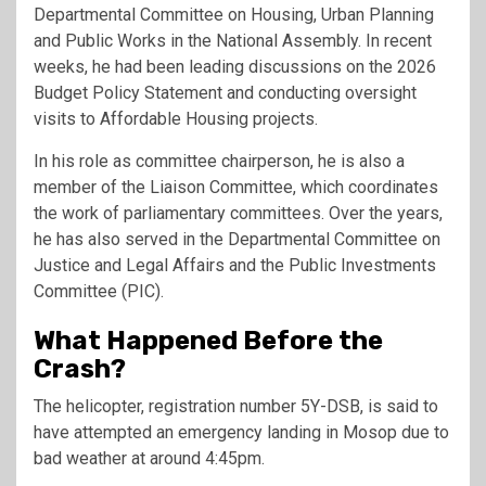
Departmental Committee on Housing, Urban Planning
and Public Works in the National Assembly. In recent
weeks, he had been leading discussions on the 2026
Budget Policy Statement and conducting oversight
visits to Affordable Housing projects.
In his role as committee chairperson, he is also a
member of the Liaison Committee, which coordinates
the work of parliamentary committees. Over the years,
he has also served in the Departmental Committee on
Justice and Legal Affairs and the Public Investments
Committee (PIC).
What Happened Before the
Crash?
The helicopter, registration number 5Y-DSB, is said to
have attempted an emergency landing in Mosop due to
bad weather at around 4:45pm.