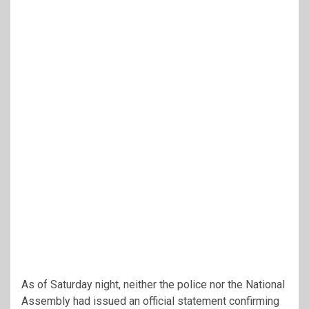
As of Saturday night, neither the police nor the National
Assembly had issued an official statement confirming