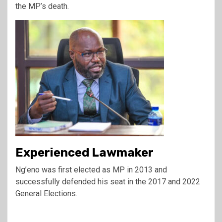
the MP’s death.
Experienced Lawmaker
Ng’eno was first elected as MP in 2013 and
successfully defended his seat in the 2017 and 2022
General Elections.