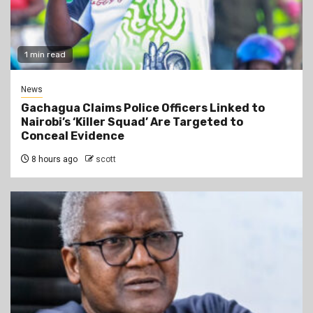
1 min read
News
Gachagua Claims Police Officers Linked to
Nairobi’s ‘Killer Squad’ Are Targeted to
Conceal Evidence
8 hours ago
scott