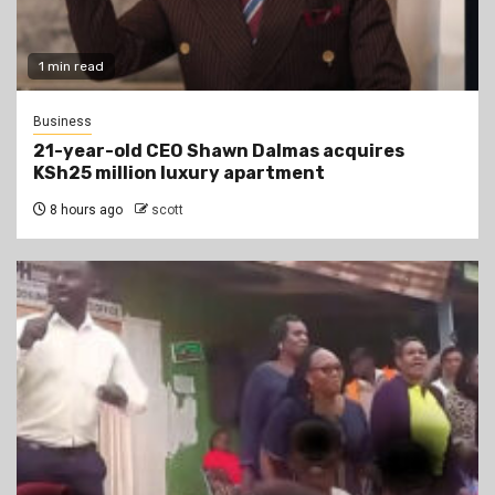
1 min read
Business
21-year-old CEO Shawn Dalmas acquires
KSh25 million luxury apartment
8 hours ago
scott