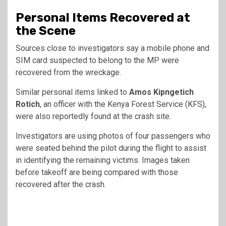
Personal Items Recovered at
the Scene
Sources close to investigators say a mobile phone and
SIM card suspected to belong to the MP were
recovered from the wreckage.
Similar personal items linked to
Amos Kipngetich
Rotich
, an officer with the Kenya Forest Service (KFS),
were also reportedly found at the crash site.
Investigators are using photos of four passengers who
were seated behind the pilot during the flight to assist
in identifying the remaining victims. Images taken
before takeoff are being compared with those
recovered after the crash.