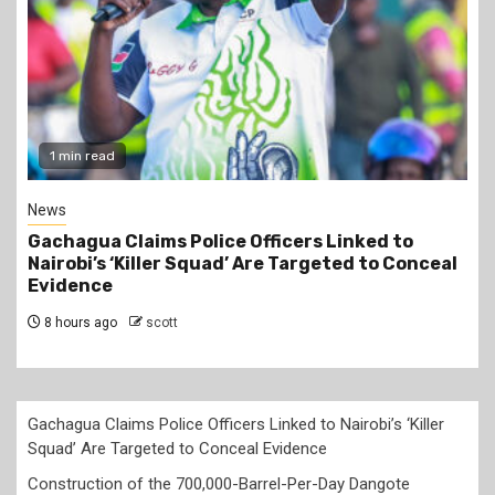
2 min read
Business
Construction of the 700,000-Barrel-Per-Day
Dangote Refinery in Lamu to Start by October
2026 at an Estimated Cost of KSh2 Trillion
8 hours ago
scott
Gachagua Claims Police Officers Linked to Nairobi’s ‘Killer
Squad’ Are Targeted to Conceal Evidence
Construction of the 700,000-Barrel-Per-Day Dangote