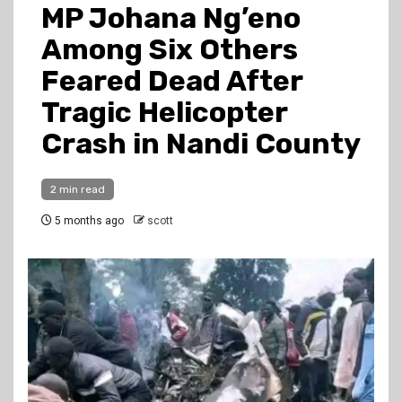
MP Johana Ng’eno
Among Six Others
Feared Dead After
Tragic Helicopter
Crash in Nandi County
2 min read
5 months ago
scott