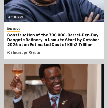
2 min read
Business
Construction of the 700,000-Barrel-Per-Day
Dangote Refinery in Lamu to Start by October
2026 at an Estimated Cost of KSh2 Trillion
8 hours ago
scott