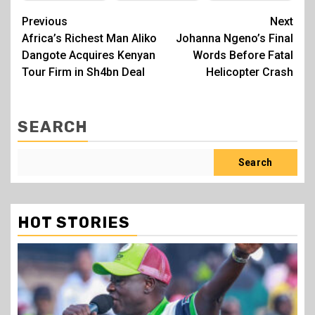
Post
Previous
Next
Africa’s Richest Man Aliko
Johanna Ngeno’s Final
navigation
Dangote Acquires Kenyan
Words Before Fatal
Tour Firm in Sh4bn Deal
Helicopter Crash
SEARCH
Search
HOT STORIES