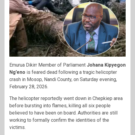
Emurua Dikirr Member of Parliament
Johana Kipyegon
Ng’eno
is feared dead following a tragic helicopter
crash in Mosop, Nandi County, on Saturday evening,
February 28, 2026.
The helicopter reportedly went down in Chepkiep area
before bursting into flames, killing all six people
believed to have been on board. Authorities are still
working to formally confirm the identities of the
victims.