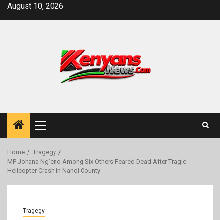
Skip
August 10, 2026
to
content
Primary
Menu
Home
Tragegy
MP Johana Ng’eno Among Six Others Feared Dead After Tragic
Helicopter Crash in Nandi County
Tragegy