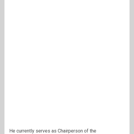
He currently serves as Chairperson of the