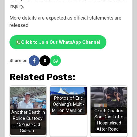
inquiry.
More details are expected as official statements are
released.
Click to Join Our WhatsApp Channel
X
Share on:
Related Posts:
Photos of Eric
Ochieng's Multi-
Million Mansion…
Okoth Obado's
Another Death in
Son Dan Totto
Police Custody:
Hospitalised
45-Year-Old
After Road…
Gideon…