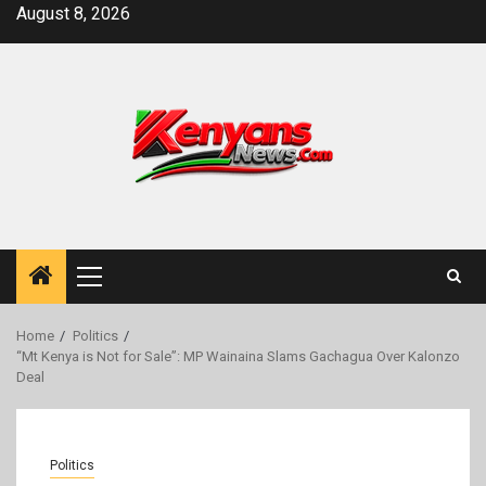
Skip
August 8, 2026
to
content
Primary
Menu
Home
Politics
“Mt Kenya is Not for Sale”: MP Wainaina Slams Gachagua Over Kalonzo
Deal
Politics