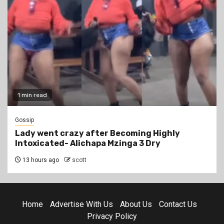
1 min read
Gossip
Lady went crazy after Becoming Highly
Intoxicated- Alichapa Mzinga 3 Dry
13 hours ago
scott
Home
Advertise With Us
About Us
Contact Us
Privacy Policy