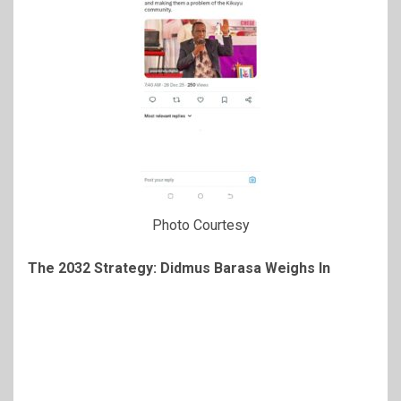
Photo Courtesy
The 2032 Strategy: Didmus Barasa Weighs In