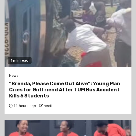
1 min read
News
“Brenda, Please Come Out Alive”: Young Man
Cries for Girlfriend After TUM Bus Accident
Kills 5 Students
11 hours ago
scott