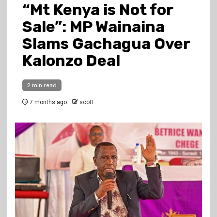
“Mt Kenya is Not for
Sale”: MP Wainaina
Slams Gachagua Over
Kalonzo Deal
2 min read
7 months ago
scott