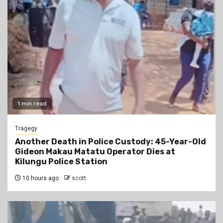
1 min read
Tragegy
Another Death in Police Custody: 45-Year-Old
Gideon Makau Matatu Operator Dies at
Kilungu Police Station
10 hours ago
scott