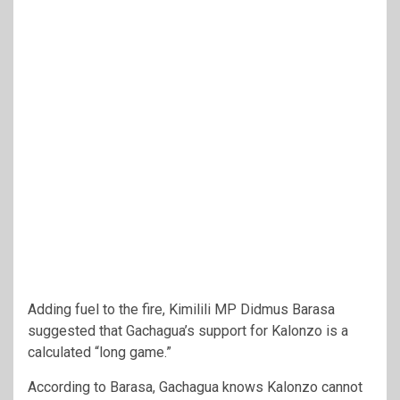
Adding fuel to the fire, Kimilili MP Didmus Barasa
suggested that Gachagua’s support for Kalonzo is a
calculated “long game.”
According to Barasa, Gachagua knows Kalonzo cannot