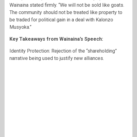
Wainaina stated firmly. “We will not be sold like goats.
The community should not be treated like property to
be traded for political gain in a deal with Kalonzo
Musyoka.”
Key Takeaways from Wainaina’s Speech:
Identity Protection: Rejection of the “shareholding”
narrative being used to justify new alliances.