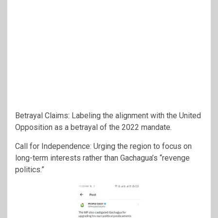
Betrayal Claims: Labeling the alignment with the United
Opposition as a betrayal of the 2022 mandate.
Call for Independence: Urging the region to focus on
long-term interests rather than Gachagua’s “revenge
politics.”