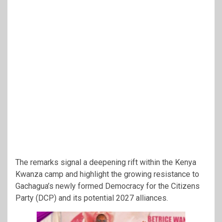
The remarks signal a deepening rift within the Kenya
Kwanza camp and highlight the growing resistance to
Gachagua’s newly formed Democracy for the Citizens
Party (DCP) and its potential 2027 alliances.