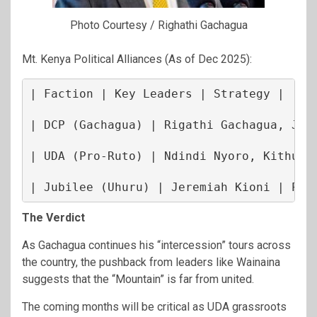
Photo Courtesy / Righathi Gachagua
Mt. Kenya Political Alliances (As of Dec 2025):
| Faction | Key Leaders | Strategy |

| DCP (Gachagua) | Rigathi Gachagua, Joe 
| UDA (Pro-Ruto) | Ndindi Nyoro, Kithure 
| Jubilee (Uhuru) | Jeremiah Kioni | Pos
The Verdict
As Gachagua continues his “intercession” tours across
the country, the pushback from leaders like Wainaina
suggests that the “Mountain” is far from united.
The coming months will be critical as UDA grassroots