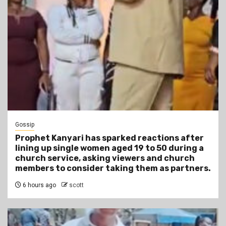
Gossip
Prophet Kanyari has sparked reactions after
lining up single women aged 19 to 50 during a
church service, asking viewers and church
members to consider taking them as partners.
6 hours ago
scott