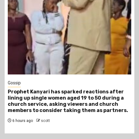
1 min read
Tragegy
Another Death in Police Custody: 45-Year-Old
Gideon Makau Matatu Operator Dies at Kilungu
Police Station
10 hours ago
scott