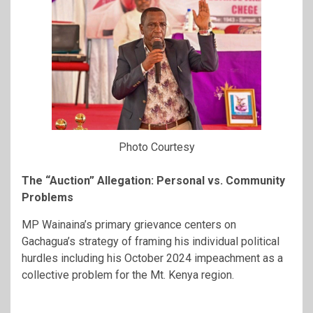
Photo Courtesy
The “Auction” Allegation: Personal vs. Community
Problems
MP Wainaina’s primary grievance centers on
Gachagua’s strategy of framing his individual political
hurdles including his October 2024 impeachment as a
collective problem for the Mt. Kenya region.