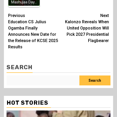
Mashujaa Day…
Post
Previous
Next
Education CS Julius
Kalonzo Reveals When
navigation
Ogamba Finally
United Opposition Will
Announces New Date for
Pick 2027 Presidential
the Release of KCSE 2025
Flagbearer
Results
SEARCH
Search
HOT STORIES