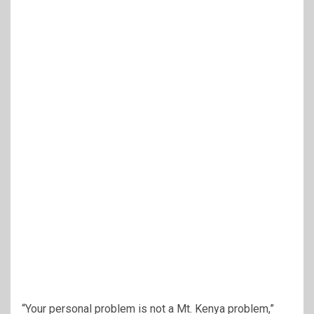
“Your personal problem is not a Mt. Kenya problem,”