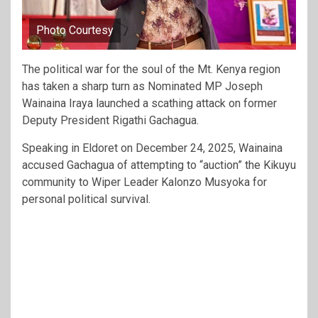
Photo Courtesy
The political war for the soul of the Mt. Kenya region
has taken a sharp turn as Nominated MP Joseph
Wainaina Iraya launched a scathing attack on former
Deputy President Rigathi Gachagua.
Speaking in Eldoret on December 24, 2025, Wainaina
accused Gachagua of attempting to “auction” the Kikuyu
community to Wiper Leader Kalonzo Musyoka for
personal political survival.