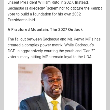
unseat President William Ruto in 2027. Instead,
Gachagua is allegedly “scheming” to capture the Kamba
vote to build a foundation for his own 2032
Presidential bid.
A Fractured Mountain: The 2027 Outlook
The fallout between Gachagua and Mt. Kenya MPs has
created a complex power matrix. While Gachagua’s
DCP is aggressively courting the youth and “Gen Z”
voters, many sitting MPs remain loyal to the UDA.