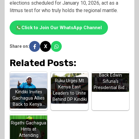
elections scheduled for January 10, 2026, act as a
litmus test for who truly holds the regional mantle.
Click to Join Our WhatsApp Channel
X
Share on:
Related Posts:
Luhya Elders
Back Edwin
Ruku Urges Mt
Sifuna's
Kenya East
Presidential Bid…
Kindiki Invites
Leaders to Unite
Gachagua Allies
Behind DP Kindiki
Back to Kenya…
Rigathi Gachagua
Hints at
Attending