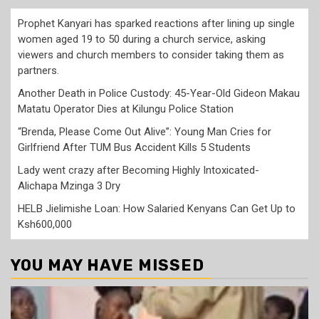
Prophet Kanyari has sparked reactions after lining up single
women aged 19 to 50 during a church service, asking
viewers and church members to consider taking them as
partners.
Another Death in Police Custody: 45-Year-Old Gideon Makau
Matatu Operator Dies at Kilungu Police Station
“Brenda, Please Come Out Alive”: Young Man Cries for
Girlfriend After TUM Bus Accident Kills 5 Students
Lady went crazy after Becoming Highly Intoxicated-
Alichapa Mzinga 3 Dry
HELB Jielimishe Loan: How Salaried Kenyans Can Get Up to
Ksh600,000
YOU MAY HAVE MISSED