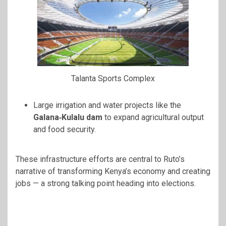
Talanta Sports Complex
Large irrigation and water projects like the
Galana‑Kulalu dam
to expand agricultural output
and food security.
These infrastructure efforts are central to Ruto’s
narrative of transforming Kenya’s economy and creating
jobs — a strong talking point heading into elections.