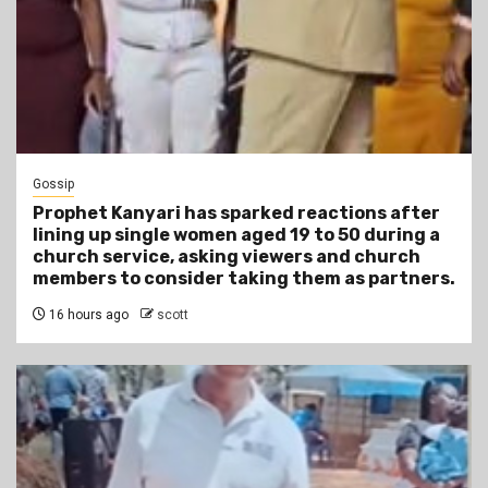
Gossip
Prophet Kanyari has sparked reactions after
lining up single women aged 19 to 50 during a
church service, asking viewers and church
members to consider taking them as partners.
16 hours ago
scott