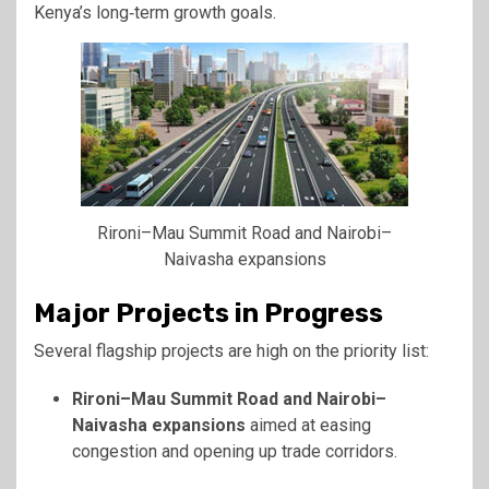
Kenya’s long‑term growth goals.
Rironi–Mau Summit Road and Nairobi–
Naivasha expansions
Major Projects in Progress
Several flagship projects are high on the priority list:
Rironi–Mau Summit Road and Nairobi–
Naivasha expansions
aimed at easing
congestion and opening up trade corridors.