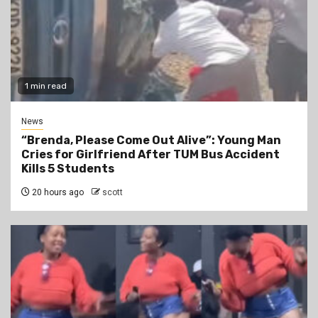
1 min read
News
“Brenda, Please Come Out Alive”: Young Man
Cries for Girlfriend After TUM Bus Accident
Kills 5 Students
20 hours ago
scott