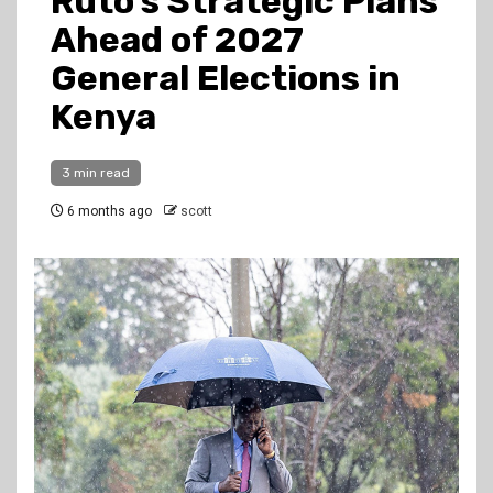
Ruto’s Strategic Plans
Ahead of 2027
General Elections in
Kenya
3 min read
6 months ago
scott