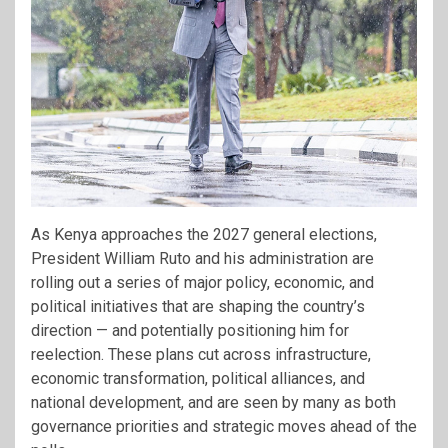
As Kenya approaches the 2027 general elections,
President William Ruto and his administration are
rolling out a series of major policy, economic, and
political initiatives that are shaping the country’s
direction — and potentially positioning him for
reelection. These plans cut across infrastructure,
economic transformation, political alliances, and
national development, and are seen by many as both
governance priorities and strategic moves ahead of the