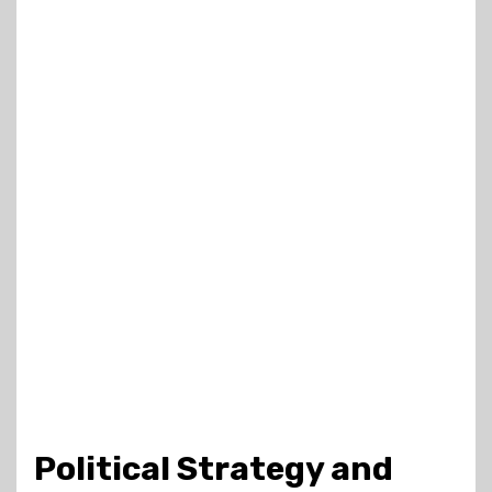
Political Strategy and