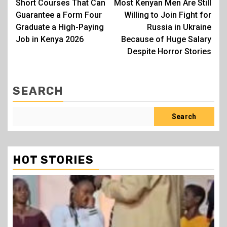
Short Courses That Can
Most Kenyan Men Are Still
navigation
Guarantee a Form Four
Willing to Join Fight for
Graduate a High-Paying
Russia in Ukraine
Job in Kenya 2026
Because of Huge Salary
Despite Horror Stories
SEARCH
Search
HOT STORIES