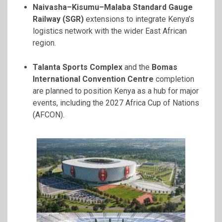
Naivasha–Kisumu–Malaba Standard Gauge
Railway (SGR)
extensions to integrate Kenya’s
logistics network with the wider East African
region.
Talanta Sports Complex
and the
Bomas
International Convention Centre
completion
are planned to position Kenya as a hub for major
events, including the 2027 Africa Cup of Nations
(AFCON).