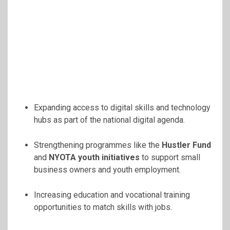
Expanding access to digital skills and technology
hubs as part of the national digital agenda.
Strengthening programmes like the
Hustler Fund
and
NYOTA youth initiatives
to support small
business owners and youth employment.
Increasing education and vocational training
opportunities to match skills with jobs.