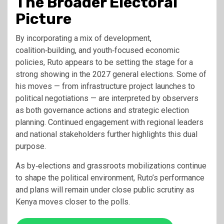
The Broader Electoral
Picture
By incorporating a mix of development,
coalition‑building, and youth‑focused economic
policies, Ruto appears to be setting the stage for a
strong showing in the 2027 general elections. Some of
his moves — from infrastructure project launches to
political negotiations — are interpreted by observers
as both governance actions and strategic election
planning. Continued engagement with regional leaders
and national stakeholders further highlights this dual
purpose.
As by‑elections and grassroots mobilizations continue
to shape the political environment, Ruto’s performance
and plans will remain under close public scrutiny as
Kenya moves closer to the polls.