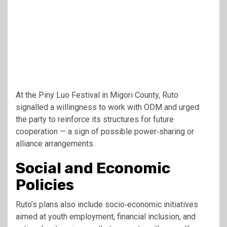
At the Piny Luo Festival in Migori County, Ruto
signalled a willingness to work with ODM and urged
the party to reinforce its structures for future
cooperation — a sign of possible power‑sharing or
alliance arrangements.
Social and Economic
Policies
Ruto’s plans also include socio‑economic initiatives
aimed at youth employment, financial inclusion, and