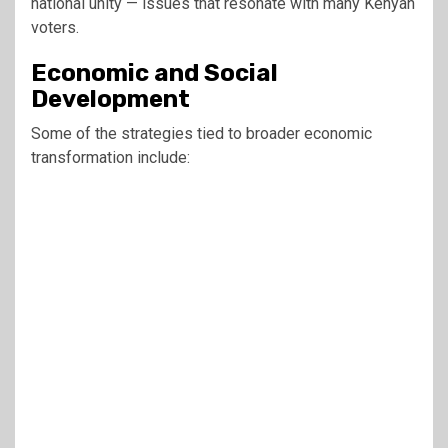
national unity — issues that resonate with many Kenyan
voters.
Economic and Social
Development
Some of the strategies tied to broader economic
transformation include: