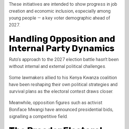
These initiatives are intended to show progress in job
creation and economic inclusion, especially among
young people — a key voter demographic ahead of
2027.
Handling Opposition and
Internal Party Dynamics
Ruto’s approach to the 2027 election battle hasn’t been
without internal and external political challenges.
Some lawmakers allied to his Kenya Kwanza coalition
have been reshaping their own political strategies and
survival plans as the electoral contest draws closer.
Meanwhile, opposition figures such as activist
Boniface Mwangi
have announced presidential bids,
signalling a competitive field.