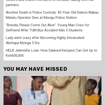
partners.
Another Death in Police Custody: 45-Year-Old Gideon Makau
Matatu Operator Dies at Kilungu Police Station
“Brenda, Please Come Out Alive”: Young Man Cries for
Girlfriend After TUM Bus Accident Kills 5 Students
Lady went crazy after Becoming Highly Intoxicated-
Alichapa Mzinga 3 Dry
HELB Jielimishe Loan: How Salaried Kenyans Can Get Up to
Ksh600,000
YOU MAY HAVE MISSED