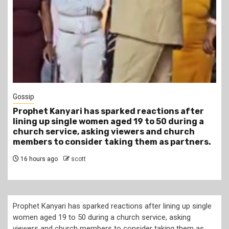
1 min read
Tragegy
Another Death in Police Custody: 45-Year-Old
Gideon Makau Matatu Operator Dies at Kilungu
Police Station
19 hours ago
scott
Prophet Kanyari has sparked reactions after lining up single
women aged 19 to 50 during a church service, asking
viewers and church members to consider taking them as