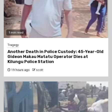
1 min read
Tragegy
Another Death in Police Custody: 45-Year-Old
Gideon Makau Matatu Operator Dies at
Kilungu Police Station
19 hours ago
scott