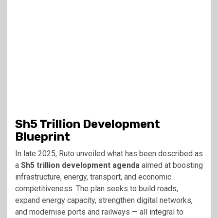
Sh5 Trillion Development
Blueprint
In late 2025, Ruto unveiled what has been described as
a
Sh5 trillion development agenda
aimed at boosting
infrastructure, energy, transport, and economic
competitiveness. The plan seeks to build roads,
expand energy capacity, strengthen digital networks,
and modernise ports and railways — all integral to