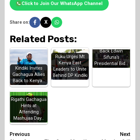
Click to Join Our WhatsApp Channel
X
Share on:
Related Posts:
Luhya Elders
Back Edwin
Ruku Urges Mt
Sifuna's
Kenya East
Presidential Bid…
Kindiki Invites
Leaders to Unite
Gachagua Allies
Behind DP Kindiki
Back to Kenya…
Rigathi Gachagua
Hints at
Attending
Mashujaa Day…
Post
Previous
Next