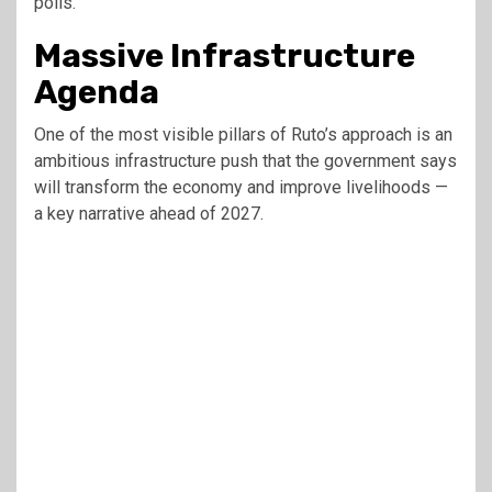
polls.
Massive Infrastructure
Agenda
One of the most visible pillars of Ruto’s approach is an
ambitious infrastructure push that the government says
will transform the economy and improve livelihoods —
a key narrative ahead of 2027.