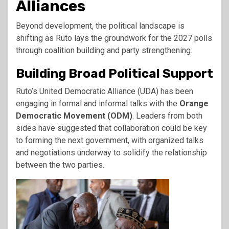
Alliances
Beyond development, the political landscape is
shifting as Ruto lays the groundwork for the 2027 polls
through coalition building and party strengthening.
Building Broad Political Support
Ruto’s United Democratic Alliance (UDA) has been
engaging in formal and informal talks with the
Orange
Democratic Movement (ODM)
. Leaders from both
sides have suggested that collaboration could be key
to forming the next government, with organized talks
and negotiations underway to solidify the relationship
between the two parties.