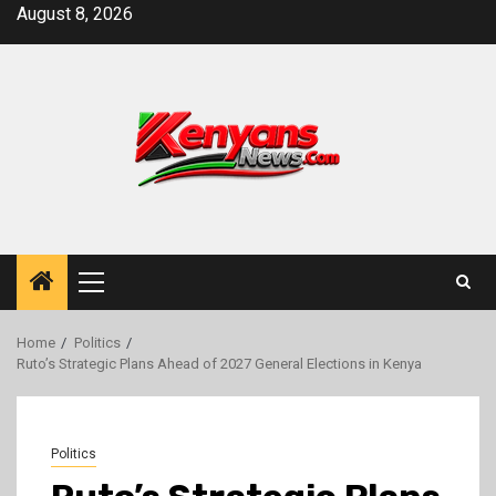
Skip
August 8, 2026
to
content
Primary
Menu
Home
Politics
Ruto’s Strategic Plans Ahead of 2027 General Elections in Kenya
Politics