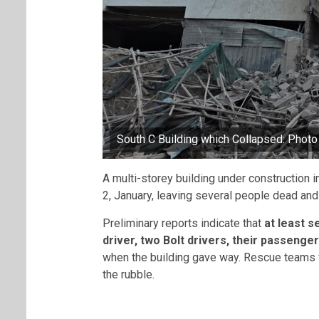
South C Building which Collapsed: Phot
A multi-storey building under construction 
2, January, leaving several people dead and 
Preliminary reports indicate that
at least s
driver, two Bolt drivers, their passenge
when the building gave way. Rescue teams f
the rubble.