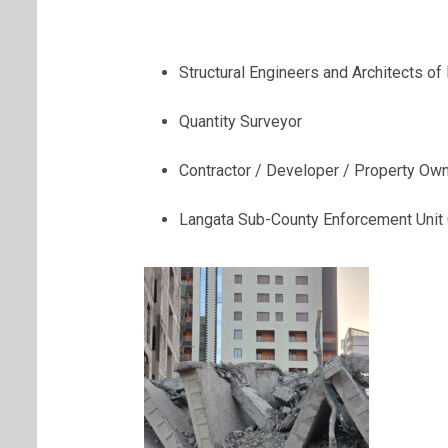
Structural Engineers and Architects of
Quantity Surveyor
Contractor / Developer / Property Ow
Langata Sub-County Enforcement Uni