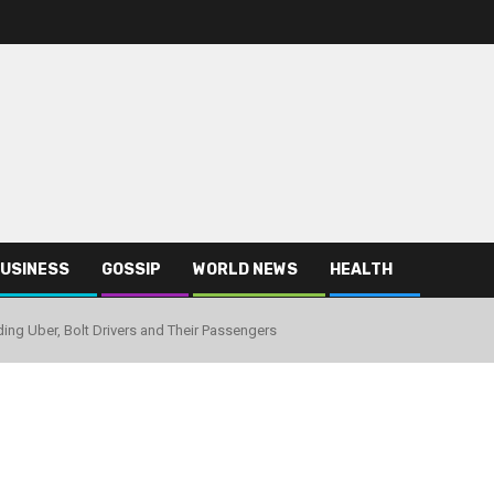
USINESS
GOSSIP
WORLD NEWS
HEALTH
ding Uber, Bolt Drivers and Their Passengers