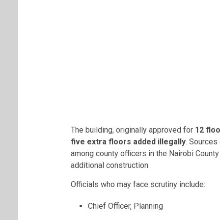
The building, originally approved for
12 flo
five extra floors added illegally
. Sources 
among county officers in the Nairobi County
additional construction.
Officials who may face scrutiny include:
Chief Officer, Planning