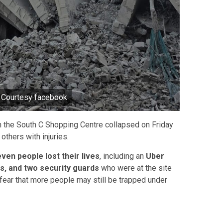
o Courtesy facebook
in the South C Shopping Centre collapsed on Friday
others with injuries.
even people lost their lives
, including an
Uber
rs, and two security guards
who were at the site
ear that more people may still be trapped under