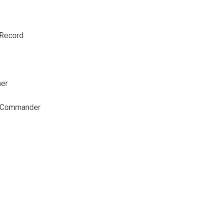
 Record
ner
t Commander