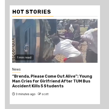
HOT STORIES
1 min read
Gossip
Young
Lady went crazy after Becoming Highly
 Bus
Intoxicated- Alichapa Mzinga 3 Dry
2 hours ago
scott