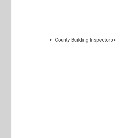
County Building Inspectors<