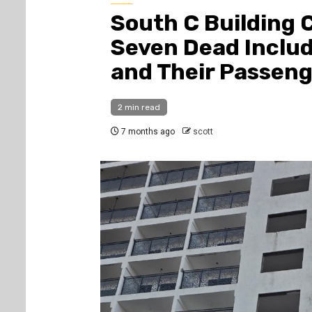
South C Building C
Seven Dead Includ
and Their Passen
2 min read
7 months ago
scott