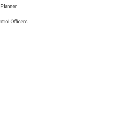
 Planner
trol Officers