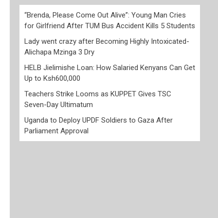
“Brenda, Please Come Out Alive”: Young Man Cries
for Girlfriend After TUM Bus Accident Kills 5 Students
Lady went crazy after Becoming Highly Intoxicated-
Alichapa Mzinga 3 Dry
HELB Jielimishe Loan: How Salaried Kenyans Can Get
Up to Ksh600,000
Teachers Strike Looms as KUPPET Gives TSC
Seven-Day Ultimatum
Uganda to Deploy UPDF Soldiers to Gaza After
Parliament Approval