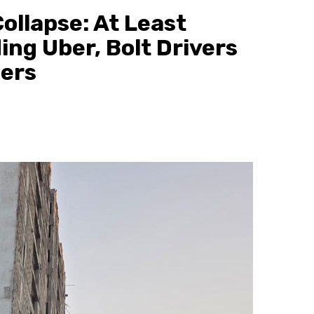
ollapse: At Least
ing Uber, Bolt Drivers
gers
1 min read
News
“Brenda, Please Come Out Alive”: 
Man Cries for Girlfriend After TUM
Accident Kills 5 Students
3 minutes ago
scott