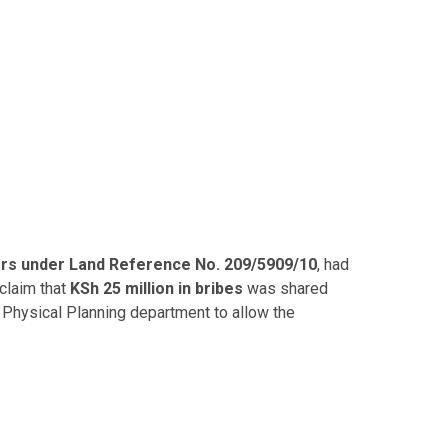
ors under Land Reference No. 209/5909/10
, had
claim that
KSh 25 million in bribes
was shared
 Physical Planning department to allow the