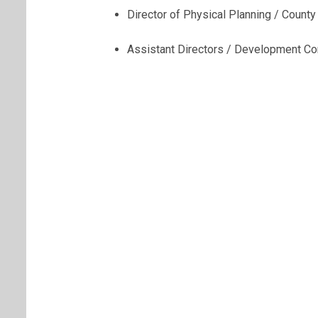
Director of Physical Planning / County
Assistant Directors / Development Con