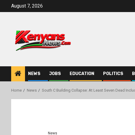
Skip
August 7, 2026
to
content
NEWS
JOBS
EDUCATION
POLITICS
B
Home
News
South C Building Collapse: At Least Seven Dead Inclu
News