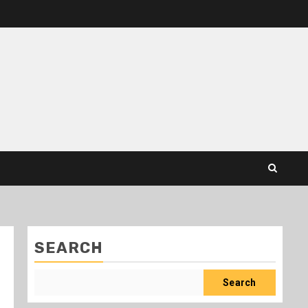
SEARCH
Search