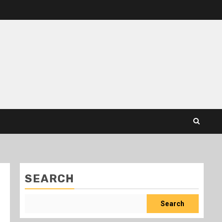
SEARCH
Search