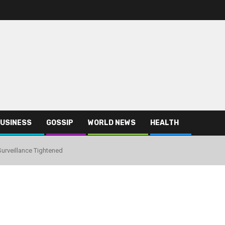
USINESS
GOSSIP
WORLD NEWS
HEALTH
urveillance Tightened