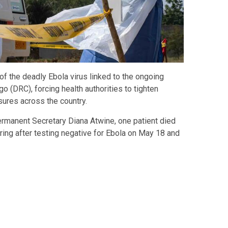
 the deadly Ebola virus linked to the ongoing
 (DRC), forcing health authorities to tighten
ures across the country.
ermanent Secretary Diana Atwine, one patient died
ering after testing negative for Ebola on May 18 and