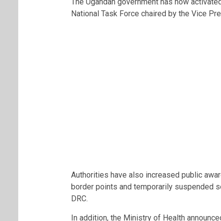
The Ugandan government has now activated
National Task Force chaired by the Vice Pre
Authorities have also increased public aw
border points and temporarily suspended s
DRC.
In addition, the Ministry of Health announc