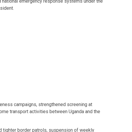
 national emergency response systems under the
sident.
areness campaigns, strengthened screening at
ome transport activities between Uganda and the
ed tighter border patrols, suspension of weekly