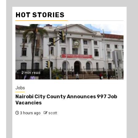
HOT STORIES
2 min read
3
Jobs
Disc
Nairobi City County Announces 997 Job
10 
Vacancies
Wan
3 hours ago
scott
2 