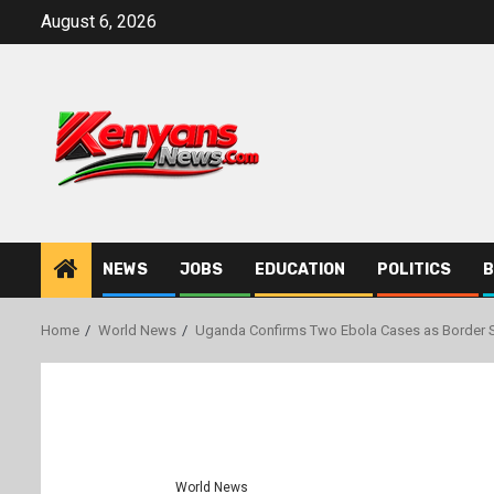
Skip
August 6, 2026
to
content
NEWS
JOBS
EDUCATION
POLITICS
B
Home
World News
Uganda Confirms Two Ebola Cases as Border S
World News