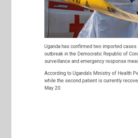
Uganda has confirmed two imported cases of
outbreak in the Democratic Republic of Congo
surveillance and emergency response meas
According to Uganda’s Ministry of Health P
while the second patient is currently recov
May 20.