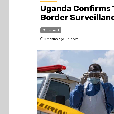
Uganda Confirms 
Border Surveillan
3 min read
3 months ago
scott