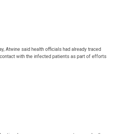
, Atwine said health officials had already traced
ntact with the infected patients as part of efforts