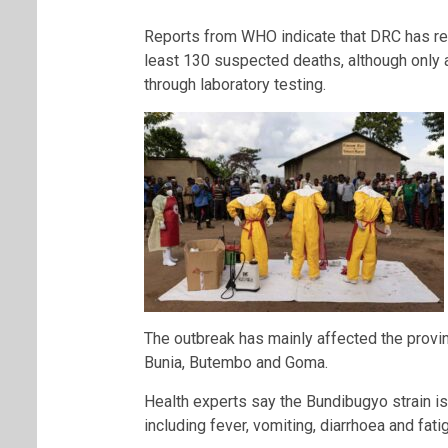
Reports from WHO indicate that DRC has r
least 130 suspected deaths, although only 
through laboratory testing.
The outbreak has mainly affected the provin
Bunia, Butembo and Goma.
Health experts say the Bundibugyo strain is
including fever, vomiting, diarrhoea and fa