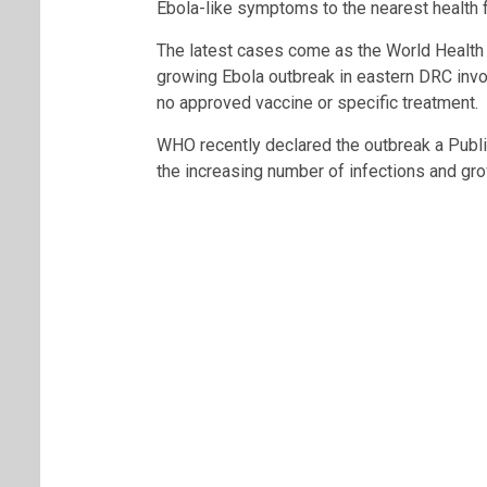
Ebola-like symptoms to the nearest health fa
The latest cases come as the World Health
growing Ebola outbreak in eastern DRC invol
no approved vaccine or specific treatment.
WHO recently declared the outbreak a Publi
the increasing number of infections and gr