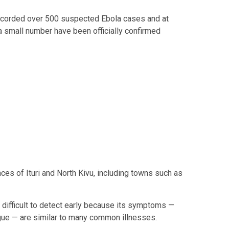
ecorded over 500 suspected Ebola cases and at
a small number have been officially confirmed
ces of Ituri and North Kivu, including towns such as
 difficult to detect early because its symptoms —
tigue — are similar to many common illnesses.