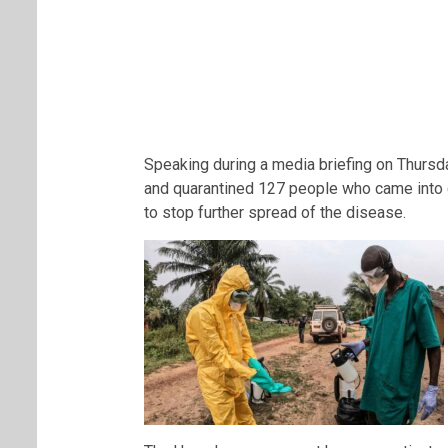
Speaking during a media briefing on Thursday
and quarantined 127 people who came into co
to stop further spread of the disease.