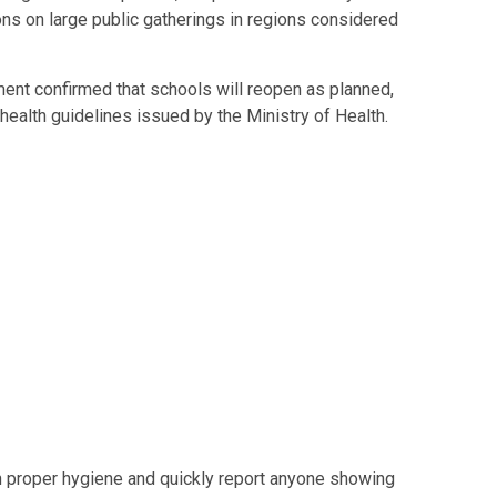
ns on large public gatherings in regions considered
ent confirmed that schools will reopen as planned,
w health guidelines issued by the Ministry of Health.
in proper hygiene and quickly report anyone showing