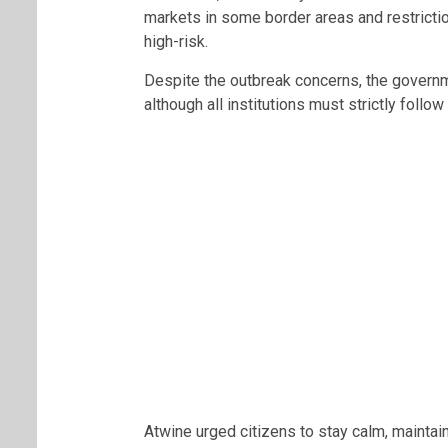
markets in some border areas and restrictio
high-risk.
Despite the outbreak concerns, the governm
although all institutions must strictly follo
Atwine urged citizens to stay calm, mainta