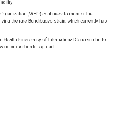
cility.
 Organization (WHO) continues to monitor the
ving the rare Bundibugyo strain, which currently has
c Health Emergency of International Concern due to
owing cross-border spread.