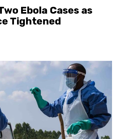
Two Ebola Cases as
ce Tightened