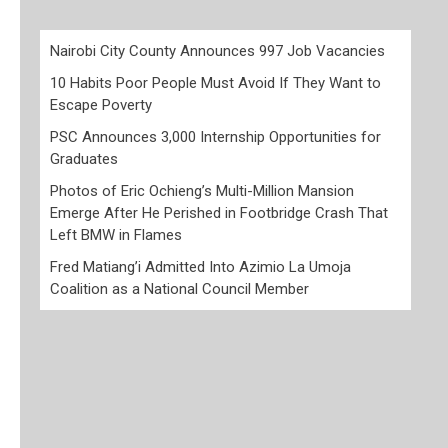
Nairobi City County Announces 997 Job Vacancies
10 Habits Poor People Must Avoid If They Want to
Escape Poverty
PSC Announces 3,000 Internship Opportunities for
Graduates
Photos of Eric Ochieng’s Multi-Million Mansion
Emerge After He Perished in Footbridge Crash That
Left BMW in Flames
Fred Matiang’i Admitted Into Azimio La Umoja
Coalition as a National Council Member