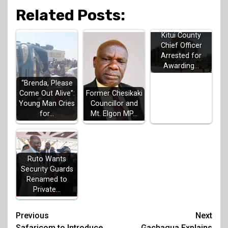
Related Posts:
Kitui County
Chief Officer
Arrested for
Awarding…
“Brenda, Please
Come Out Alive”:
Former Chesikaki
Young Man Cries
Councillor and
for…
Mt. Elgon MP…
Ruto Wants
Security Guards
Renamed to
Private…
Post
Previous
Next
Safaricom to Introduce
Gachagua Explains