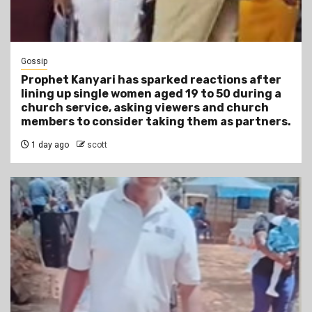
Gossip
Prophet Kanyari has sparked reactions after
lining up single women aged 19 to 50 during a
church service, asking viewers and church
members to consider taking them as partners.
1 day ago
scott