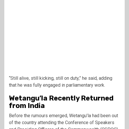
“Still alive, still kicking, still on duty,” he said, adding
that he was fully engaged in parliamentary work.
Wetangu’la Recently Returned
from India
Before the rumours emerged, Wetangu’la had been out
of the country attending the Conference of Speakers