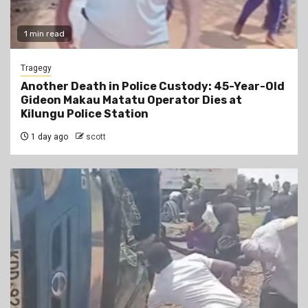
1 min read
Tragegy
Another Death in Police Custody: 45-Year-Old
Gideon Makau Matatu Operator Dies at
Kilungu Police Station
1 day ago
scott