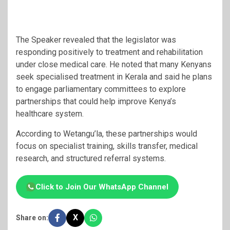
The Speaker revealed that the legislator was
responding positively to treatment and rehabilitation
under close medical care. He noted that many Kenyans
seek specialised treatment in Kerala and said he plans
to engage parliamentary committees to explore
partnerships that could help improve Kenya’s
healthcare system.
According to Wetangu’la, these partnerships would
focus on specialist training, skills transfer, medical
research, and structured referral systems.
Click to Join Our WhatsApp Channel
X
Share on: