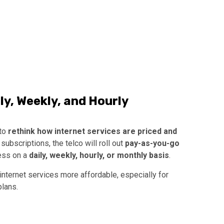
y, Weekly, and Hourly
 to
rethink how internet services are priced and
subscriptions, the telco will roll out
pay-as-you-go
cess on a
daily, weekly, hourly, or monthly basis
.
nternet services more affordable, especially for
lans.