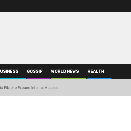
USINESS
GOSSIP
WORLD NEWS
HEALTH
id Fibre to Expand Internet Access