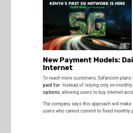
New Payment Models: Dail
Internet
To reach more customers, Safaricom plans
paid for
. Instead of relying only on monthly 
options
, allowing users to buy internet ac
The company says this approach will make i
users who cannot commit to fixed monthly p