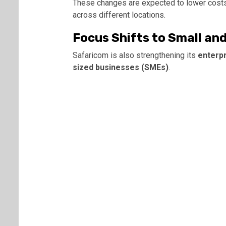
These changes are expected to lower costs
across different locations.
Focus Shifts to Small an
Safaricom is also strengthening its
enterpr
sized businesses (SMEs)
.