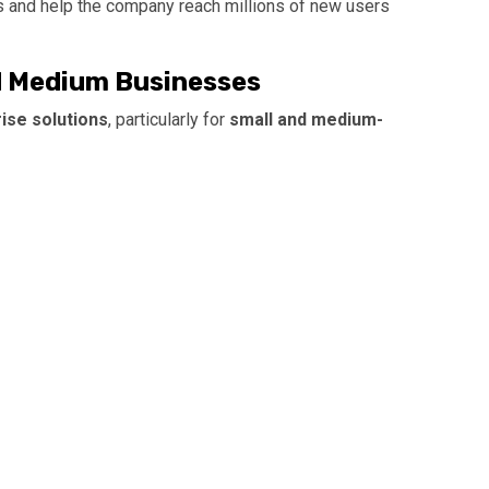
 and help the company reach millions of new users
d Medium Businesses
ise solutions
, particularly for
small and medium-