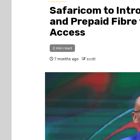
Safaricom to Intr
and Prepaid Fibre
Access
2 min read
7 months ago
scott