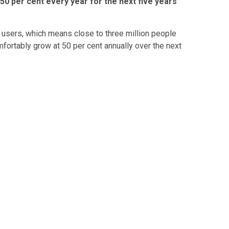
 50 per cent every year for the next five years
n users, which means close to three million people
fortably grow at 50 per cent annually over the next