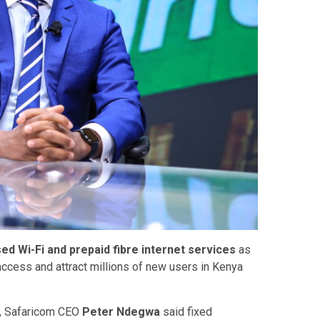
ed Wi-Fi and prepaid fibre internet services
as
access and attract millions of new users in Kenya
y, Safaricom CEO
Peter Ndegwa
said fixed