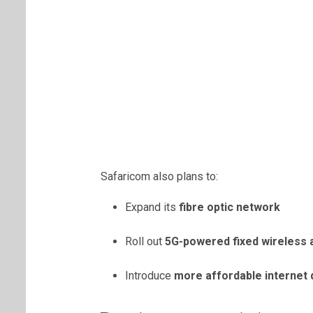
Safaricom also plans to:
Expand its
fibre optic network
Roll out
5G-powered fixed wireless
Introduce
more affordable internet 