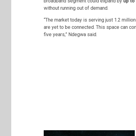
broadband segment could expand by
up to
without running out of demand.
“The market today is serving just 1.2 millio
are yet to be connected. This space can com
five years,” Ndegwa said.