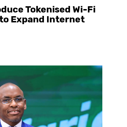
oduce Tokenised Wi-Fi
 to Expand Internet