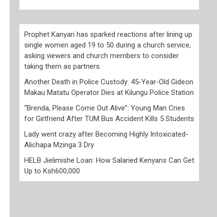
Prophet Kanyari has sparked reactions after lining up
single women aged 19 to 50 during a church service,
asking viewers and church members to consider
taking them as partners.
Another Death in Police Custody: 45-Year-Old Gideon
Makau Matatu Operator Dies at Kilungu Police Station
“Brenda, Please Come Out Alive”: Young Man Cries
for Girlfriend After TUM Bus Accident Kills 5 Students
Lady went crazy after Becoming Highly Intoxicated-
Alichapa Mzinga 3 Dry
HELB Jielimishe Loan: How Salaried Kenyans Can Get
Up to Ksh600,000