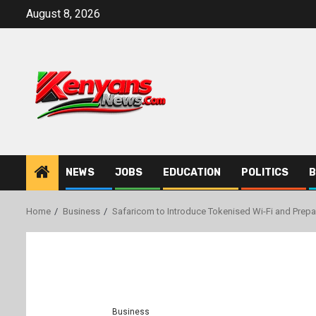
Skip
August 8, 2026
to
content
NEWS
JOBS
EDUCATION
POLITICS
B
Home
Business
Safaricom to Introduce Tokenised Wi-Fi and Prepa
Business