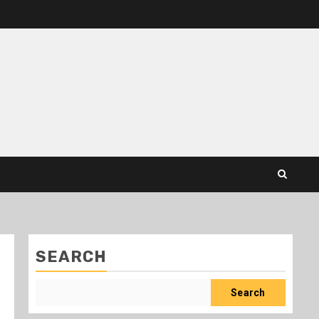
SEARCH
Search