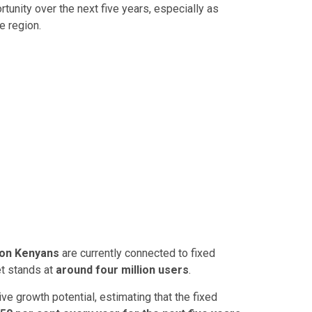
tunity over the next five years, especially as
e region.
lion Kenyans
are currently connected to fixed
et stands at
around four million users
.
e growth potential, estimating that the fixed