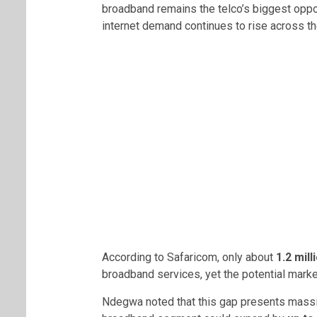
broadband remains the telco’s biggest oppor
internet demand continues to rise across th
According to Safaricom, only about
1.2 mil
broadband services, yet the potential mark
Ndegwa noted that this gap presents massiv