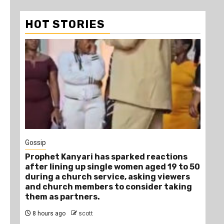
HOT STORIES
1
Gossip
Tra
Prophet Kanyari has sparked reactions
Ano
after lining up single women aged 19 to 50
Ye
during a church service, asking viewers
Die
and church members to consider taking
11
them as partners.
8 hours ago
scott