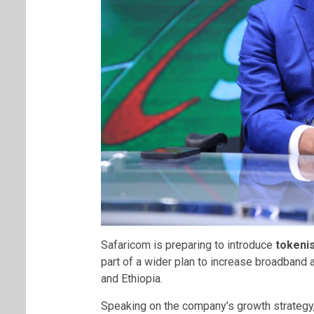
Safaricom is preparing to introduce
tokenis
part of a wider plan to increase broadband 
and Ethiopia.
Speaking on the company’s growth strateg