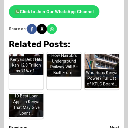
Click to Join Our WhatsApp Channel
X
Share on:
Related Posts:
How Nairobi's
Kenya's Debt Hits
Underground
Ksh 12.8 Trillion
Railway Will Be
as 71% of…
Built From…
Who Runs Kenya
Power? Full List
of KPLC Board…
10 Best Loan
Apps in Kenya
That May Give
Loans…
Previous
Next