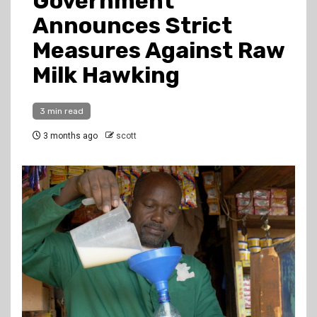
Government
Announces Strict
Measures Against Raw
Milk Hawking
3 min read
3 months ago
scott