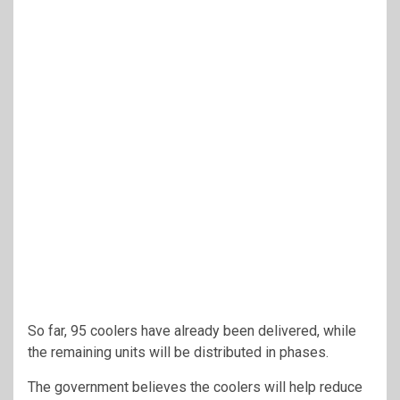
So far, 95 coolers have already been delivered, while
the remaining units will be distributed in phases.
The government believes the coolers will help reduce