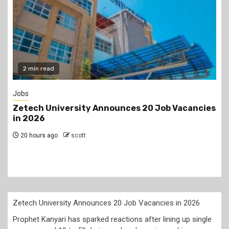
Gossip
s
Prophet Kanyari has sparked reactions after
lining up single women aged 19 to 50 during a
church service, asking viewers and church
members to consider taking them as partners.
2 days ago
scott
Zetech University Announces 20 Job Vacancies in 2026
Prophet Kanyari has sparked reactions after lining up single