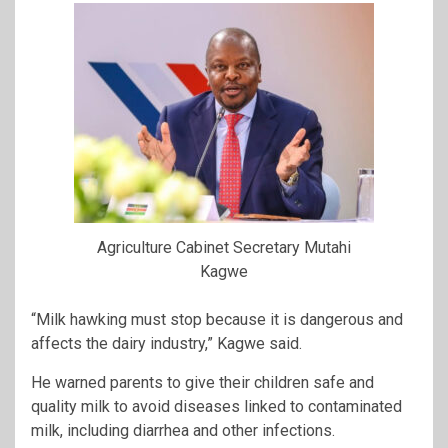
Agriculture Cabinet Secretary Mutahi
Kagwe
“Milk hawking must stop because it is dangerous and
affects the dairy industry,” Kagwe said.
He warned parents to give their children safe and
quality milk to avoid diseases linked to contaminated
milk, including diarrhea and other infections.