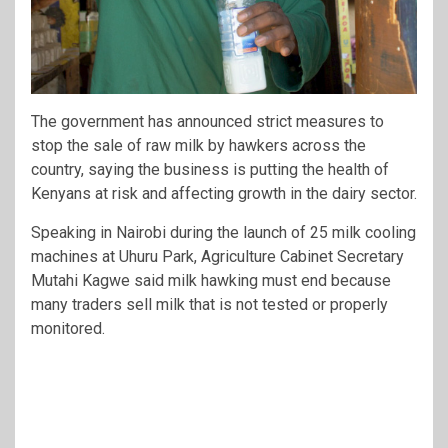
The government has announced strict measures to
stop the sale of raw milk by hawkers across the
country, saying the business is putting the health of
Kenyans at risk and affecting growth in the dairy sector.
Speaking in Nairobi during the launch of 25 milk cooling
machines at Uhuru Park, Agriculture Cabinet Secretary
Mutahi Kagwe
said milk hawking must end because
many traders sell milk that is not tested or properly
monitored.