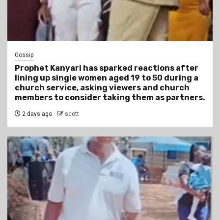
Gossip
Prophet Kanyari has sparked reactions after
lining up single women aged 19 to 50 during a
church service, asking viewers and church
members to consider taking them as partners.
2 days ago
scott