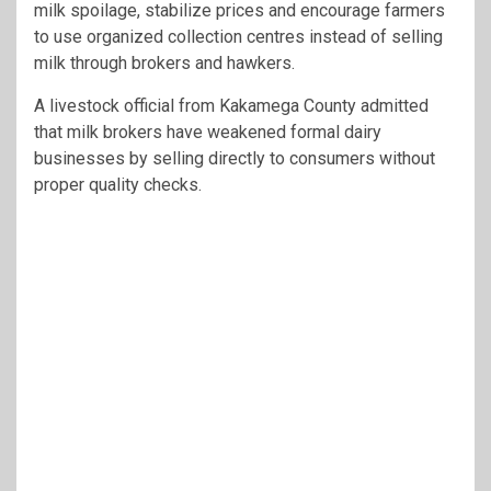
milk spoilage, stabilize prices and encourage farmers
to use organized collection centres instead of selling
milk through brokers and hawkers.
A livestock official from
Kakamega County
admitted
that milk brokers have weakened formal dairy
businesses by selling directly to consumers without
proper quality checks.