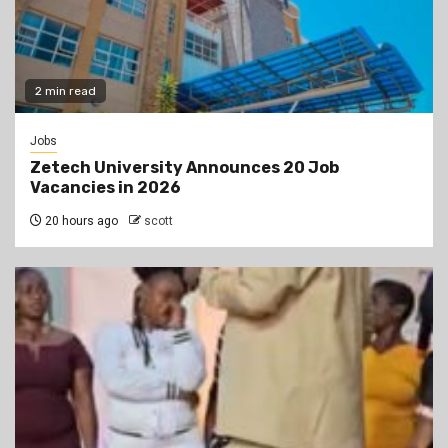
2 min read
Jobs
Zetech University Announces 20 Job
Vacancies in 2026
20 hours ago
scott