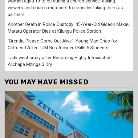
women aged 19 to 50 during a church service, asking
viewers and church members to consider taking them as
partners.
Another Death in Police Custody: 45-Year-Old Gideon Makau
Matatu Operator Dies at Kilungu Police Station
“Brenda, Please Come Out Alive”: Young Man Cries for
Girlfriend After TUM Bus Accident Kills 5 Students
Lady went crazy after Becoming Highly Intoxicated-
Alichapa Mzinga 3 Dry
YOU MAY HAVE MISSED