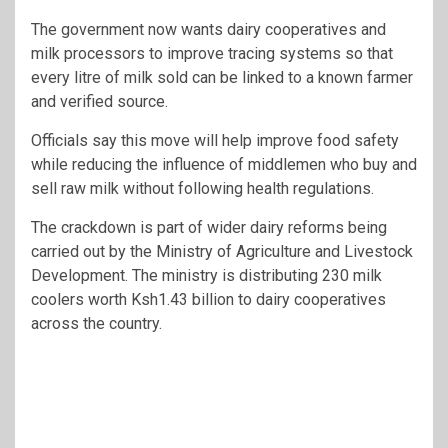
The government now wants dairy cooperatives and
milk processors to improve tracing systems so that
every litre of milk sold can be linked to a known farmer
and verified source.
Officials say this move will help improve food safety
while reducing the influence of middlemen who buy and
sell raw milk without following health regulations.
The crackdown is part of wider dairy reforms being
carried out by the Ministry of Agriculture and Livestock
Development. The ministry is distributing 230 milk
coolers worth Ksh1.43 billion to dairy cooperatives
across the country.