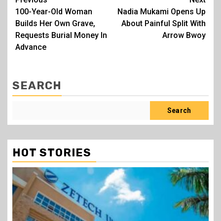
Post
100-Year-Old Woman
Nadia Mukami Opens Up
navigation
Builds Her Own Grave,
About Painful Split With
Requests Burial Money In
Arrow Bwoy
Advance
SEARCH
Search
HOT STORIES