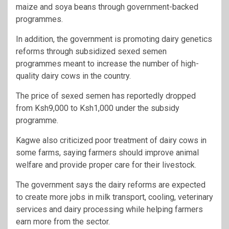
maize and soya beans through government-backed
programmes.
In addition, the government is promoting dairy genetics
reforms through subsidized sexed semen
programmes meant to increase the number of high-
quality dairy cows in the country.
The price of sexed semen has reportedly dropped
from Ksh9,000 to Ksh1,000 under the subsidy
programme.
Kagwe also criticized poor treatment of dairy cows in
some farms, saying farmers should improve animal
welfare and provide proper care for their livestock.
The government says the dairy reforms are expected
to create more jobs in milk transport, cooling, veterinary
services and dairy processing while helping farmers
earn more from the sector.