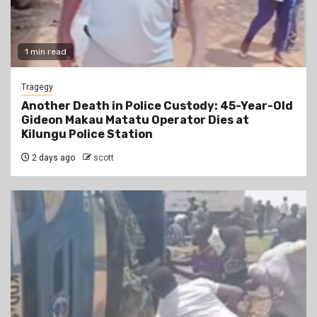
1 min read
Tragegy
Another Death in Police Custody: 45-Year-Old
Gideon Makau Matatu Operator Dies at
Kilungu Police Station
2 days ago
scott