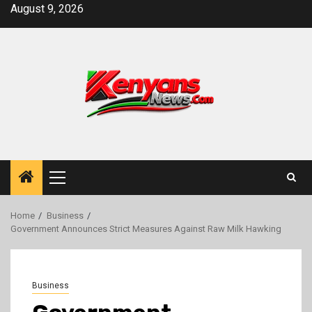
Skip
August 9, 2026
to
content
Primary
Menu
Home
Business
Government Announces Strict Measures Against Raw Milk Hawking
Business