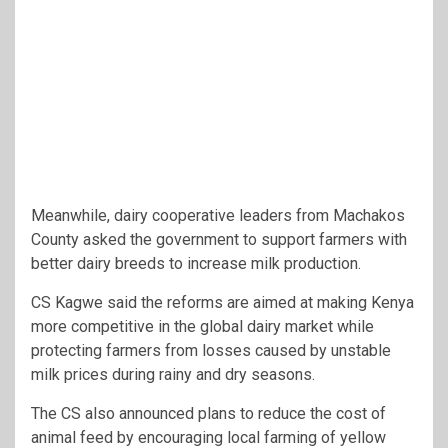
Meanwhile, dairy cooperative leaders from
Machakos
County
asked the government to support farmers with
better dairy breeds to increase milk production.
CS Kagwe said the reforms are aimed at making Kenya
more competitive in the global dairy market while
protecting farmers from losses caused by unstable
milk prices during rainy and dry seasons.
The CS also announced plans to reduce the cost of
animal feed by encouraging local farming of yellow