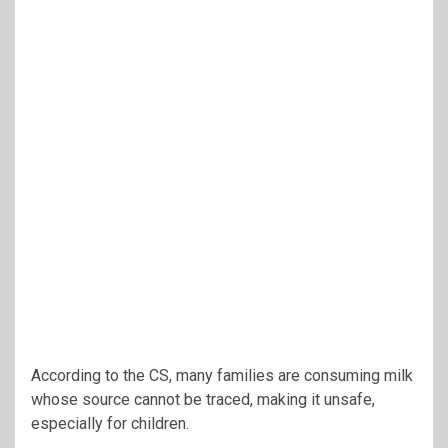
According to the CS, many families are consuming milk
whose source cannot be traced, making it unsafe,
especially for children.