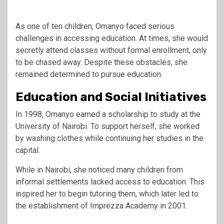
As one of ten children, Omanyo faced serious
challenges in accessing education. At times, she would
secretly attend classes without formal enrollment, only
to be chased away. Despite these obstacles, she
remained determined to pursue education.
Education and Social Initiatives
In 1998, Omanyo earned a scholarship to study at the
University of Nairobi. To support herself, she worked
by washing clothes while continuing her studies in the
capital.
While in Nairobi, she noticed many children from
informal settlements lacked access to education. This
inspired her to begin tutoring them, which later led to
the establishment of Imprezza Academy in 2001.