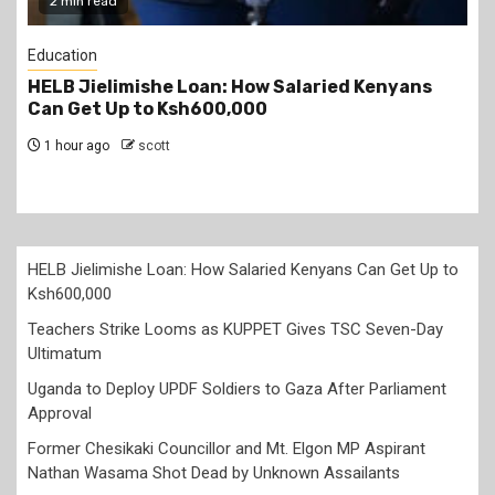
2 min read
Education
ans
Teachers Strike Looms as KUPPET Gives TSC
Seven-Day Ultimatum
1 hour ago
scott
HELB Jielimishe Loan: How Salaried Kenyans Can Get Up to
Ksh600,000
Teachers Strike Looms as KUPPET Gives TSC Seven-Day
Ultimatum
Uganda to Deploy UPDF Soldiers to Gaza After Parliament
Approval
Former Chesikaki Councillor and Mt. Elgon MP Aspirant
Nathan Wasama Shot Dead by Unknown Assailants