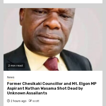
2 min read
News
Former Chesikaki Councillor and Mt. Elgon MP
Aspirant Nathan Wasama Shot Dead by
Unknown Assailants
2 hours ago
scott