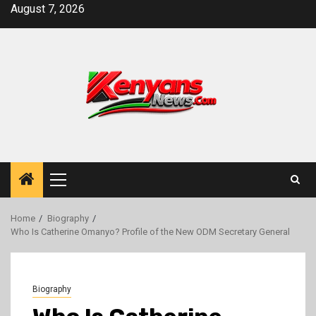
Skip
August 7, 2026
to
content
Primary
Menu
Home
Biography
Who Is Catherine Omanyo? Profile of the New ODM Secretary General
Biography