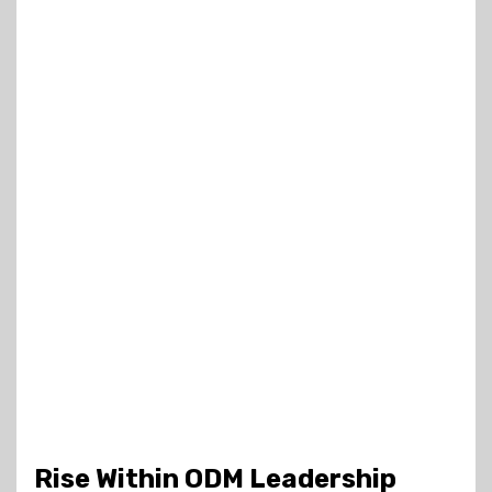
Rise Within ODM Leadership