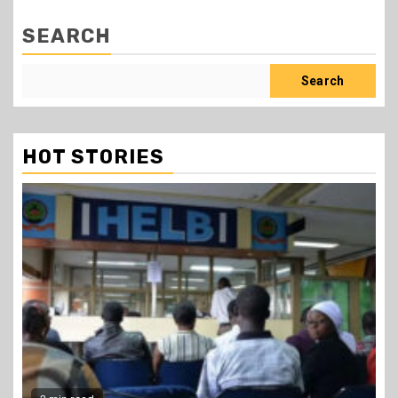
SEARCH
Search
HOT STORIES