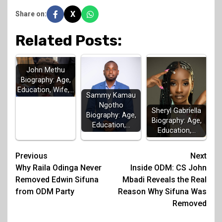
X
Share on:
Related Posts:
John Methu
Biography: Age,
Education, Wife,…
Sammy Kamau
Ngotho
Sheryl Gabriella
Biography: Age,
Biography: Age,
Education,…
Education,…
Post
Previous
Next
Why Raila Odinga Never
Inside ODM: CS John
navigation
Removed Edwin Sifuna
Mbadi Reveals the Real
from ODM Party
Reason Why Sifuna Was
Removed