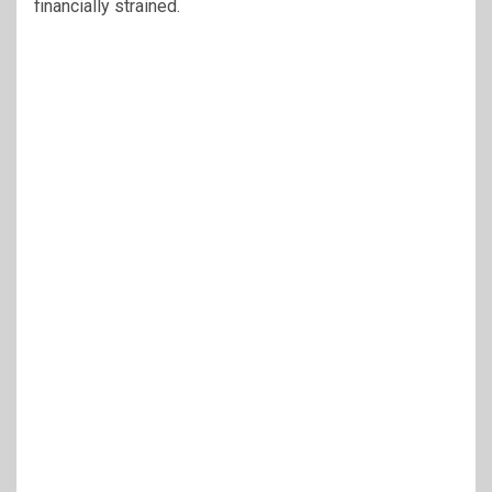
financially strained.