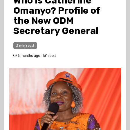
Who Is Catherine
Omanyo? Profile of
the New ODM
Secretary General
2 min read
6 months ago
scott