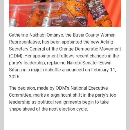
Catherine Nakhabi Omanyo, the Busia County Woman
Representative, has been appointed the new Acting
Secretary General of the Orange Democratic Movement
(ODM). Her appointment follows recent changes in the
party’s leadership, replacing Nairobi Senator Edwin
Sifuna in a major reshuffle announced on February 11,
2026.
The decision, made by ODM’s National Executive
Committee, marks a significant shift in the party’s top
leadership as political realignments begin to take
shape ahead of the next election cycle.