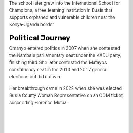
The school later grew into the International School for
Champions, a free learning institution in Busia that
supports orphaned and vulnerable children near the
Kenya-Uganda border.
Political Journey
Omanyo entered politics in 2007 when she contested
the Nambale parliamentary seat under the KADU party,
finishing third. She later contested the Matayos
constituency seat in the 2013 and 2017 general
elections but did not win.
Her breakthrough came in 2022 when she was elected
Busia County Woman Representative on an ODM ticket,
succeeding Florence Mutua.