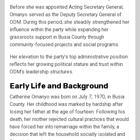
Before she was appointed Acting Secretary General,
Omanyo served as the Deputy Secretary General of
ODM. During this period, she steadily strengthened her
influence within the party while expanding her
grassroots support in Busia County through
community-focused projects and social programs.
Her elevation to the party’s top administrative position
reflects her growing political stature and trust within
ODM’s leadership structures.
Early Life and Background
Catherine Omanyo was born on July 7, 1970, in Busia
County. Her childhood was marked by hardship after
losing her father at the age of fourteen. Following his
death, her mother rejected cultural practices that would
have forced her into remarriage within the family, a
decision that left the household socially isolated and