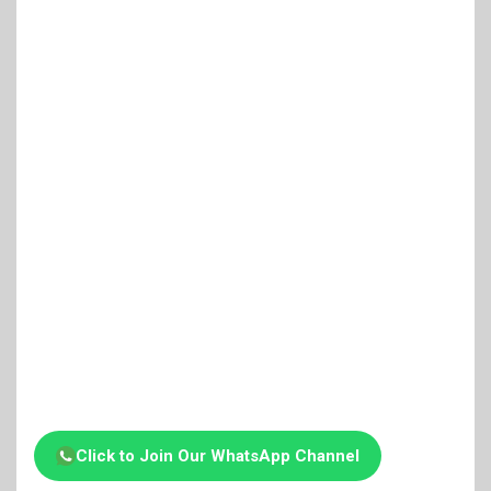
Click to Join Our WhatsApp Channel