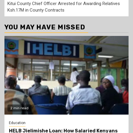
Kitui County Chief Officer Arrested for Awarding Relatives
Ksh.17M in County Contracts
YOU MAY HAVE MISSED
2 min read
Education
HELB Jielimishe Loan: How Salaried Kenyans