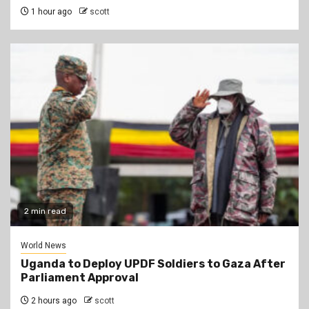
1 hour ago
scott
2 min read
World News
Uganda to Deploy UPDF Soldiers to Gaza After
Parliament Approval
2 hours ago
scott