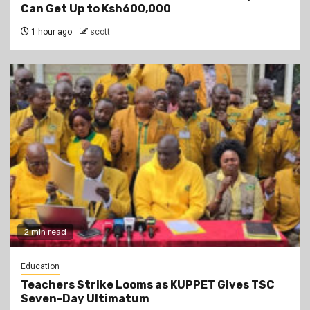
Can Get Up to Ksh600,000
1 hour ago
scott
2 min read
Education
Teachers Strike Looms as KUPPET Gives TSC
Seven-Day Ultimatum