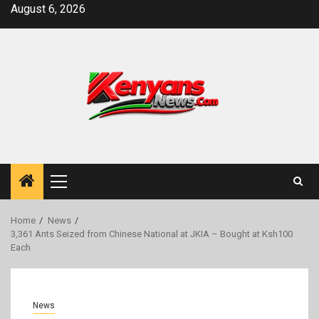
Skip
August 6, 2026
to
content
Primary
Menu
Home
News
3,361 Ants Seized from Chinese National at JKIA – Bought at Ksh100
Each
News