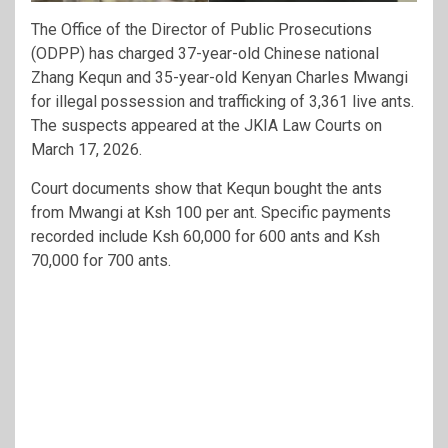
The Office of the Director of Public Prosecutions
(ODPP) has charged 37-year-old Chinese national
Zhang Kequn and 35-year-old Kenyan Charles Mwangi
for illegal possession and trafficking of 3,361 live ants.
The suspects appeared at the JKIA Law Courts on
March 17, 2026.
Court documents show that Kequn bought the ants
from Mwangi at Ksh 100 per ant. Specific payments
recorded include Ksh 60,000 for 600 ants and Ksh
70,000 for 700 ants.