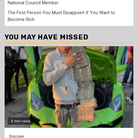
National Council Member
The First Person You Must Disappoint If You Want to
Become Rich
YOU MAY HAVE MISSED
3 min read
Discover