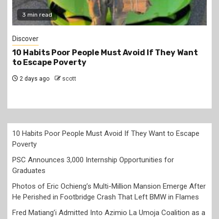
3 min read
Discover
10 Habits Poor People Must Avoid If They Want
to Escape Poverty
2 days ago
scott
10 Habits Poor People Must Avoid If They Want to Escape
Poverty
PSC Announces 3,000 Internship Opportunities for
Graduates
Photos of Eric Ochieng’s Multi-Million Mansion Emerge After
He Perished in Footbridge Crash That Left BMW in Flames
Fred Matiang’i Admitted Into Azimio La Umoja Coalition as a