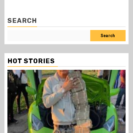
SEARCH
Search
HOT STORIES