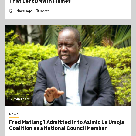
That Left BMW in Flames
3 days ago
scott
2 min read
News
Fred Matiang’i Admitted Into Azimio La Umoja
Coalition as a National Council Member