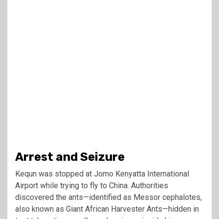
Arrest and Seizure
Kequn was stopped at Jomo Kenyatta International
Airport while trying to fly to China. Authorities
discovered the ants—identified as Messor cephalotes,
also known as Giant African Harvester Ants—hidden in