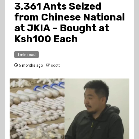
3,361 Ants Seized
from Chinese National
at JKIA – Bought at
Ksh100 Each
1 min read
5 months ago
scott