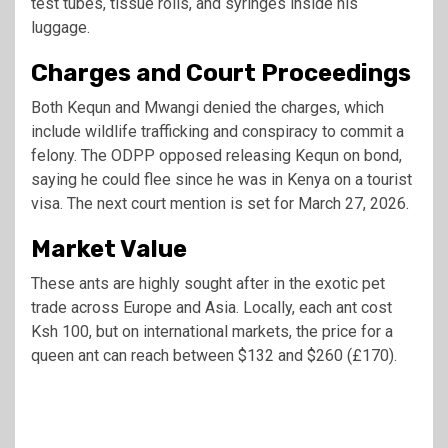
test tubes, tissue rolls, and syringes inside his
luggage.
Charges and Court Proceedings
Both Kequn and Mwangi denied the charges, which
include wildlife trafficking and conspiracy to commit a
felony. The ODPP opposed releasing Kequn on bond,
saying he could flee since he was in Kenya on a tourist
visa. The next court mention is set for March 27, 2026.
Market Value
These ants are highly sought after in the exotic pet
trade across Europe and Asia. Locally, each ant cost
Ksh 100, but on international markets, the price for a
queen ant can reach between $132 and $260 (£170).