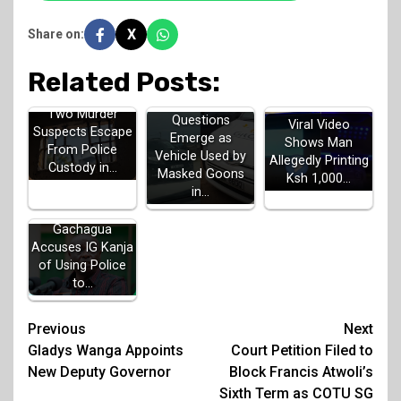
X
Share on:
Related Posts:
Two Murder
Questions
Viral Video
Suspects Escape
Emerge as
Shows Man
From Police
Vehicle Used by
Allegedly Printing
Custody in…
Masked Goons
Ksh 1,000…
in…
Gachagua
Accuses IG Kanja
of Using Police
to…
Post
Previous
Next
Gladys Wanga Appoints
Court Petition Filed to
navigation
New Deputy Governor
Block Francis Atwoli’s
Sixth Term as COTU SG