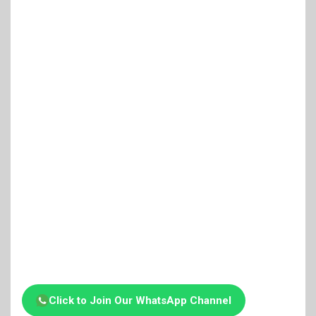
Click to Join Our WhatsApp Channel