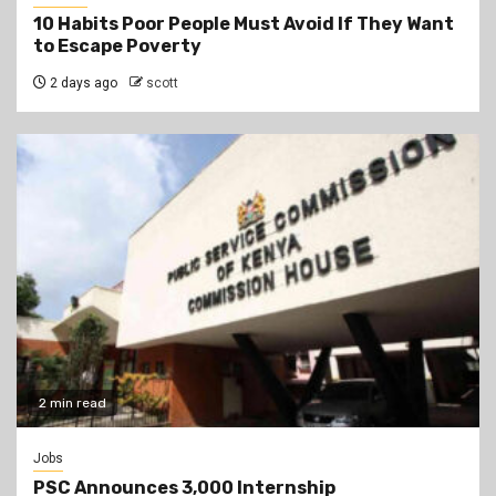
10 Habits Poor People Must Avoid If They Want
to Escape Poverty
2 days ago
scott
2 min read
Jobs
PSC Announces 3,000 Internship