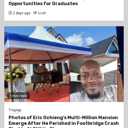
Opportunities for Graduates
2 days ago
scott
1 min read
Tragegy
Photos of Eric Ochieng’s Multi-Million Mansion
Emerge After He Perished in Footbridge Crash