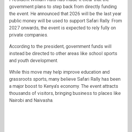
government plans to step back from directly funding
the event. He announced that 2026 will be the last year
public money will be used to support Safari Rally. From
2027 onwards, the event is expected to rely fully on
private companies.
According to the president, government funds will
instead be directed to other areas like school sports
and youth development.
While this move may help improve education and
grassroots sports, many believe Safari Rally has been
a major boost to Kenya’s economy. The event attracts
thousands of visitors, bringing business to places like
Nairobi and Naivasha.