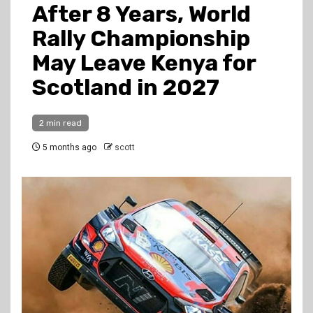
After 8 Years, World
Rally Championship
May Leave Kenya for
Scotland in 2027
2 min read
5 months ago
scott