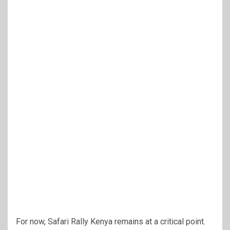
For now, Safari Rally Kenya remains at a critical point.