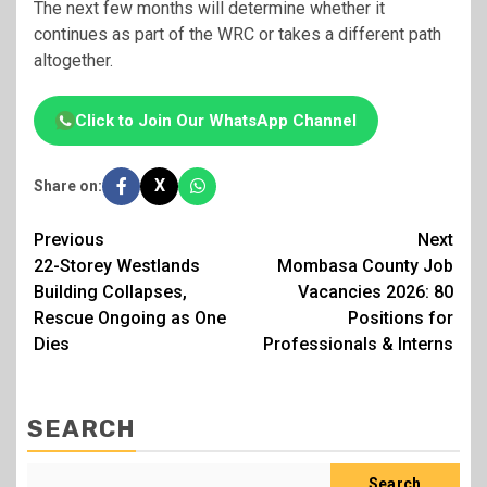
The next few months will determine whether it
continues as part of the WRC or takes a different path
altogether.
Click to Join Our WhatsApp Channel
X
Share on:
Post
Previous
Next
22-Storey Westlands
Mombasa County Job
navigation
Building Collapses,
Vacancies 2026: 80
Rescue Ongoing as One
Positions for
Dies
Professionals & Interns
SEARCH
Search