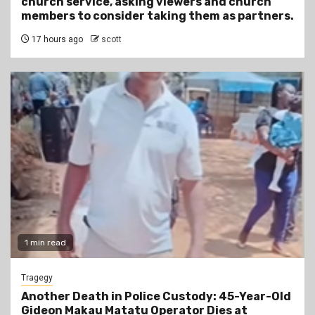
church service, asking viewers and church
members to consider taking them as partners.
17 hours ago
scott
1 min read
Tragegy
Another Death in Police Custody: 45-Year-Old
Gideon Makau Matatu Operator Dies at