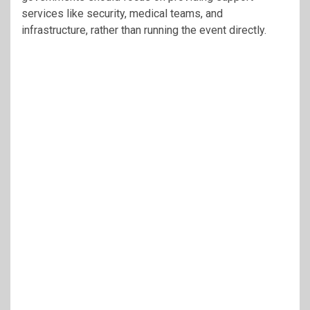
services like security, medical teams, and
infrastructure, rather than running the event directly.