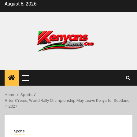
Skip
August 8, 2026
to
content
Primary
Menu
Home
Sports
After 8 Years, World Rally Championship May Leave Kenya for Scotland
in 2027
Sports