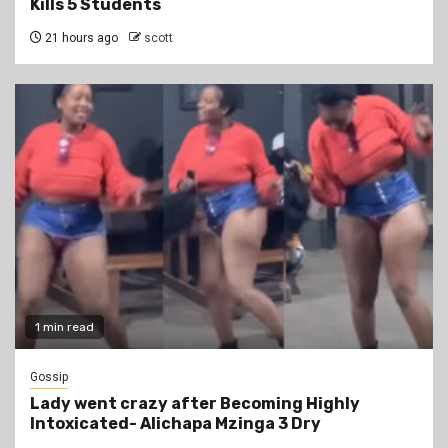
Kills 5 Students
21 hours ago
scott
1 min read
Gossip
Lady went crazy after Becoming Highly
Intoxicated- Alichapa Mzinga 3 Dry