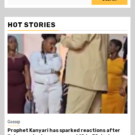
HOT STORIES
1 min read
Tragegy
er
Another Death in Police Custody: 45-Year-Old