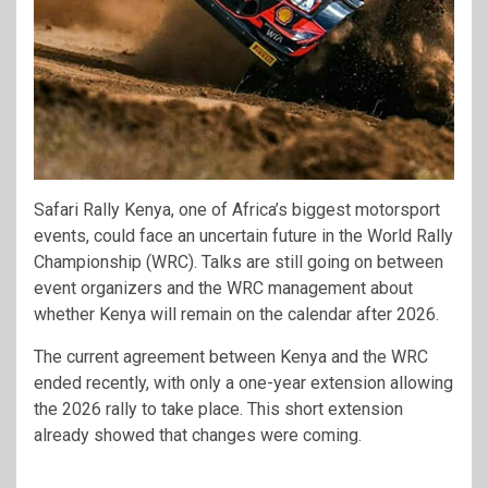
Safari Rally Kenya, one of Africa’s biggest motorsport
events, could face an uncertain future in the
World Rally
Championship
(WRC). Talks are still going on between
event organizers and the WRC management about
whether Kenya will remain on the calendar after 2026.
The current agreement between Kenya and the WRC
ended recently, with only a one-year extension allowing
the 2026 rally to take place. This short extension
already showed that changes were coming.