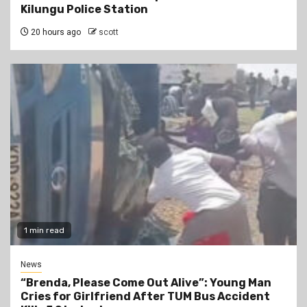
Kilungu Police Station
20 hours ago
scott
1 min read
News
“Brenda, Please Come Out Alive”: Young Man
Cries for Girlfriend After TUM Bus Accident