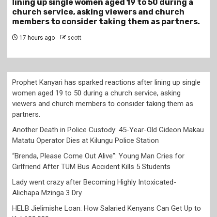
 a
Gideon Makau Matatu Operator Dies at Kilungu
Police Station
rs.
20 hours ago
scott
Prophet Kanyari has sparked reactions after lining up single
women aged 19 to 50 during a church service, asking
viewers and church members to consider taking them as
partners.
Another Death in Police Custody: 45-Year-Old Gideon Makau
Matatu Operator Dies at Kilungu Police Station
“Brenda, Please Come Out Alive”: Young Man Cries for
Girlfriend After TUM Bus Accident Kills 5 Students
Lady went crazy after Becoming Highly Intoxicated-
Alichapa Mzinga 3 Dry
HELB Jielimishe Loan: How Salaried Kenyans Can Get Up to