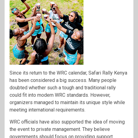
Since its return to the WRC calendar, Safari Rally Kenya
has been considered a big success. Many people
doubted whether such a tough and traditional rally
could fit into modern WRC standards. However,
organizers managed to maintain its unique style while
meeting international requirements.
WRC officials have also supported the idea of moving
the event to private management. They believe
governments should focus on providing support