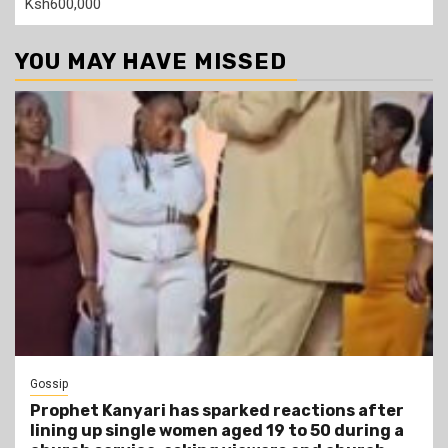
Ksh600,000
YOU MAY HAVE MISSED
Gossip
Prophet Kanyari has sparked reactions after
lining up single women aged 19 to 50 during a