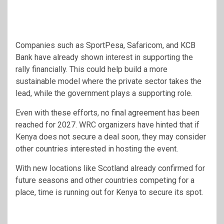
Companies such as
SportPesa
,
Safaricom
, and
KCB
Bank
have already shown interest in supporting the
rally financially. This could help build a more
sustainable model where the private sector takes the
lead, while the government plays a supporting role.
Even with these efforts, no final agreement has been
reached for 2027. WRC organizers have hinted that if
Kenya does not secure a deal soon, they may consider
other countries interested in hosting the event.
With new locations like Scotland already confirmed for
future seasons and other countries competing for a
place, time is running out for Kenya to secure its spot.