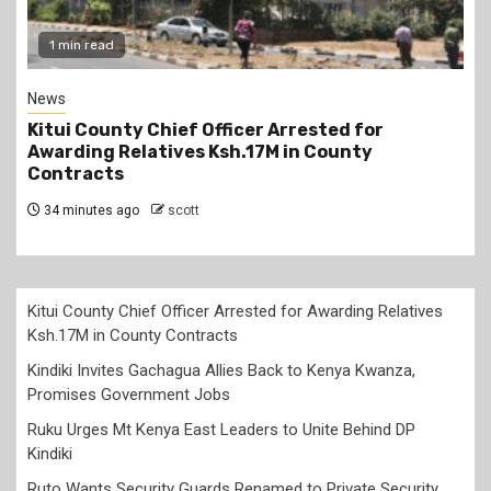
1 min read
News
Kitui County Chief Officer Arrested for
Awarding Relatives Ksh.17M in County
Contracts
34 minutes ago
scott
Kitui County Chief Officer Arrested for Awarding Relatives
Ksh.17M in County Contracts
Kindiki Invites Gachagua Allies Back to Kenya Kwanza,
Promises Government Jobs
Ruku Urges Mt Kenya East Leaders to Unite Behind DP
Kindiki
Ruto Wants Security Guards Renamed to Private Security