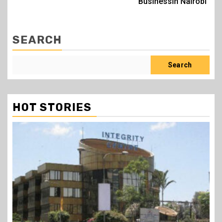
Businessin Nairobi
SEARCH
Search
HOT STORIES