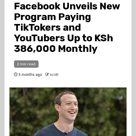
Facebook Unveils New
Program Paying
TikTokers and
YouTubers Up to KSh
386,000 Monthly
2 min read
5 months ago
scott