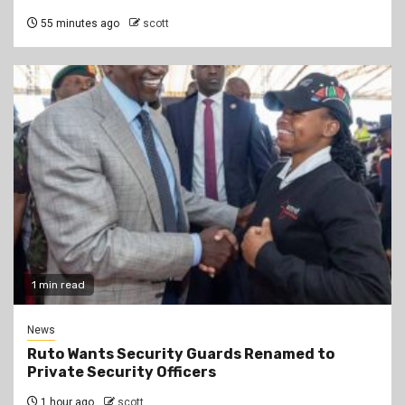
55 minutes ago
scott
1 min read
News
Ruto Wants Security Guards Renamed to
Private Security Officers
1 hour ago
scott