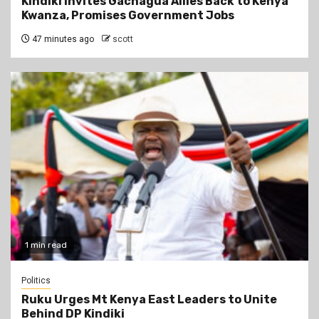
Kindiki Invites Gachagua Allies Back to Kenya
Kwanza, Promises Government Jobs
47 minutes ago
scott
1 min read
Politics
Ruku Urges Mt Kenya East Leaders to Unite
Behind DP Kindiki