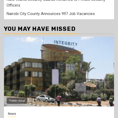
Officers
Nairobi City County Announces 997 Job Vacancies
YOU MAY HAVE MISSED
1 min read
News