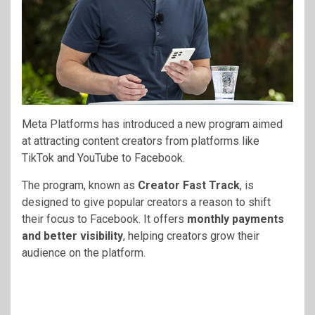
Meta Platforms
has introduced a new program aimed
at attracting content creators from platforms like
TikTok
and
YouTube
to
Facebook
.
The program, known as
Creator Fast Track
, is
designed to give popular creators a reason to shift
their focus to Facebook. It offers
monthly payments
and better visibility
, helping creators grow their
audience on the platform.