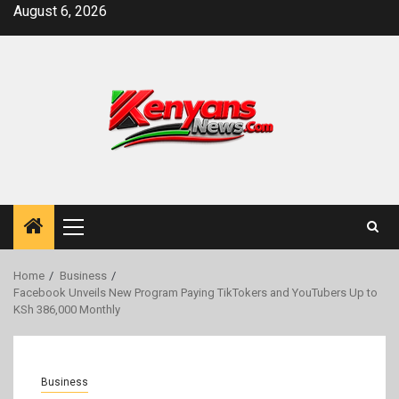
Skip
August 6, 2026
to
content
Primary
Menu
Home
Business
Facebook Unveils New Program Paying TikTokers and YouTubers Up to
KSh 386,000 Monthly
Business