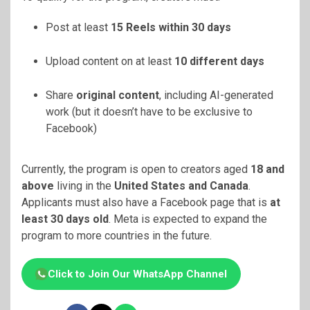
Post at least
15 Reels within 30 days
Upload content on at least
10 different days
Share
original content
, including AI-generated
work (but it doesn’t have to be exclusive to
Facebook)
Currently, the program is open to creators aged
18 and
above
living in the
United States and Canada
.
Applicants must also have a Facebook page that is
at
least 30 days old
. Meta is expected to expand the
program to more countries in the future.
Click to Join Our WhatsApp Channel