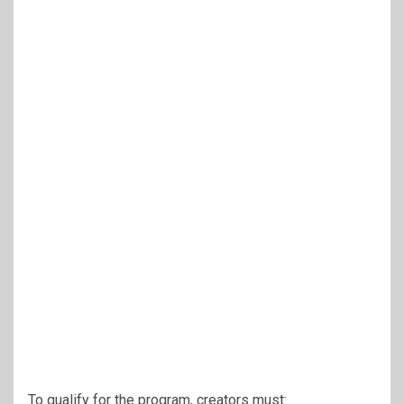
To qualify for the program, creators must: