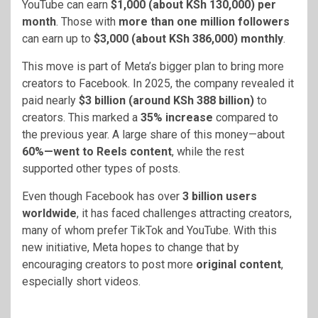
YouTube can earn
$1,000 (about KSh 130,000) per
month
. Those with
more than one million followers
can earn up to
$3,000 (about KSh 386,000) monthly
.
This move is part of Meta’s bigger plan to bring more
creators to Facebook. In 2025, the company revealed it
paid nearly
$3 billion (around KSh 388 billion)
to
creators. This marked a
35% increase
compared to
the previous year. A large share of this money—about
60%—went to Reels content
, while the rest
supported other types of posts.
Even though Facebook has over
3 billion users
worldwide
, it has faced challenges attracting creators,
many of whom prefer TikTok and YouTube. With this
new initiative, Meta hopes to change that by
encouraging creators to post more
original content
,
especially short videos.