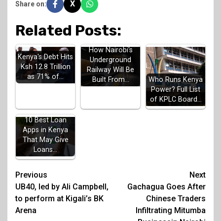
X
Share on:
Related Posts:
How Nairobi's
Kenya's Debt Hits
Underground
Ksh 12.8 Trillion
Railway Will Be
as 71% of…
Built From…
Who Runs Kenya
Power? Full List
of KPLC Board…
10 Best Loan
Apps in Kenya
That May Give
Loans…
Post
Previous
Next
UB40, led by Ali Campbell,
Gachagua Goes After
navigation
to perform at Kigali’s BK
Chinese Traders
Arena
Infiltrating Mitumba