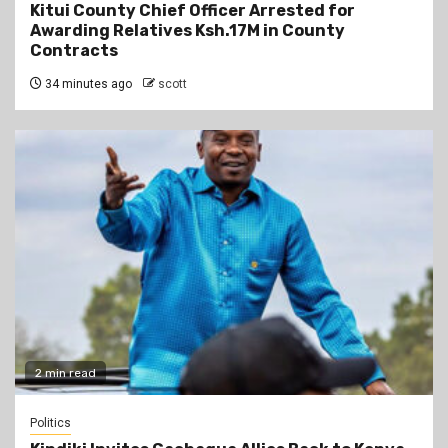
Kitui County Chief Officer Arrested for
Awarding Relatives Ksh.17M in County
Contracts
34 minutes ago
scott
2 min read
Politics