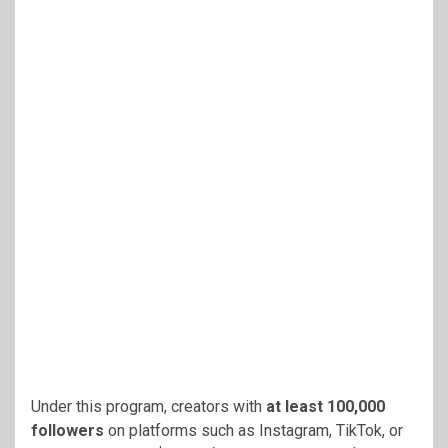
Under this program, creators with
at least 100,000
followers
on platforms such as Instagram, TikTok, or