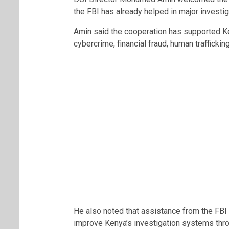
the FBI has already helped in major investig
Amin said the cooperation has supported Ke
cybercrime, financial fraud, human traffickin
He also noted that assistance from the FBI
improve Kenya’s investigation systems thro