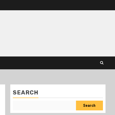
SEARCH
Search