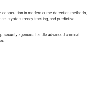
e cooperation in modern crime detection methods,
gence, cryptocurrency tracking, and predictive
elp security agencies handle advanced criminal
es.