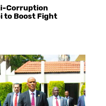
ti-Corruption
i to Boost Fight