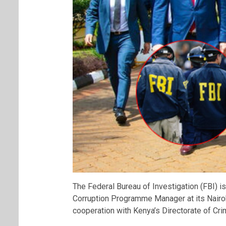
The Federal Bureau of Investigation (FBI) is
Corruption Programme Manager at its Nairobi
cooperation with Kenya’s Directorate of Crim