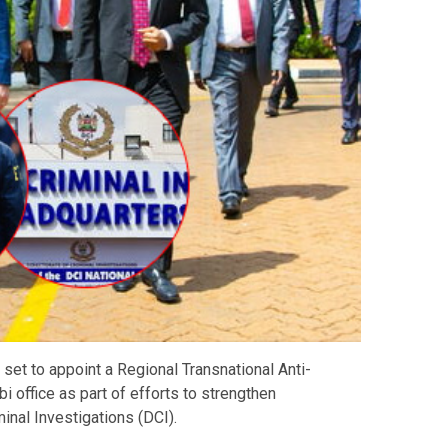
 set to appoint a Regional Transnational Anti-
 office as part of efforts to strengthen
inal Investigations (DCI).