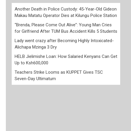
Another Death in Police Custody: 45-Year-Old Gideon
Makau Matatu Operator Dies at Kilungu Police Station
“Brenda, Please Come Out Alive”: Young Man Cries
for Girlfriend After TUM Bus Accident Kills 5 Students
Lady went crazy after Becoming Highly Intoxicated-
Alichapa Mzinga 3 Dry
HELB Jielimishe Loan: How Salaried Kenyans Can Get
Up to Ksh600,000
Teachers Strike Looms as KUPPET Gives TSC
Seven-Day Ultimatum