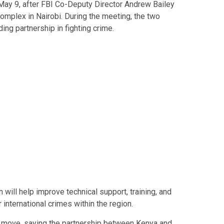
y 9, after FBI Co-Deputy Director Andrew Bailey
omplex in Nairobi. During the meeting, the two
ng partnership in fighting crime.
 will help improve technical support, training, and
 international crimes within the region.
move, saying the partnership between Kenya and