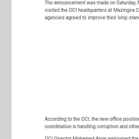
The announcement was made on Saturday, Ma
visited the DCI headquarters at Mazingira C
agencies agreed to improve their long-standi
According to the DCI, the new office position
coordination in handling corruption and other
DCI Director Mohamed Amin welcomed the 