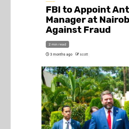
FBI to Appoint An
Manager at Nairob
Against Fraud
2 min read
3 months ago
scott