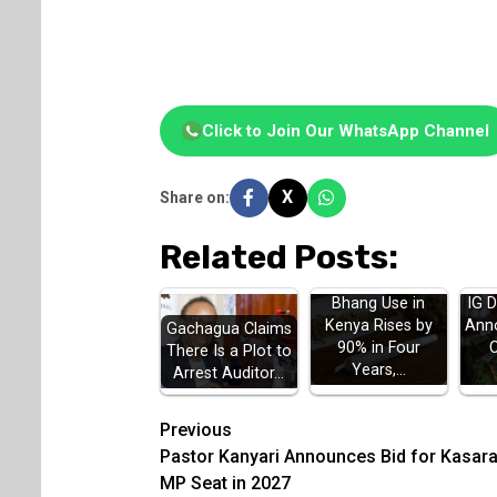
Click to Join Our WhatsApp Channel
X
Share on:
Related Posts:
Bhang Use in
IG 
Kenya Rises by
Ann
Gachagua Claims
90% in Four
There Is a Plot to
Years,…
Arrest Auditor…
Post
Previous
Pastor Kanyari Announces Bid for Kasara
navigation
MP Seat in 2027