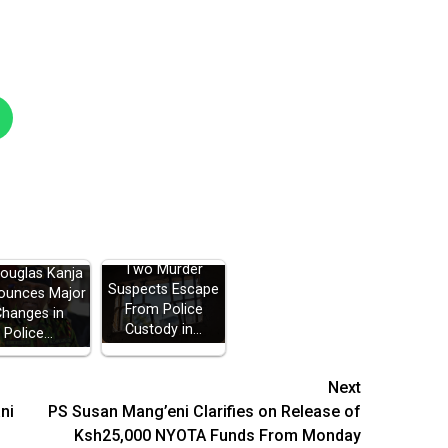
Two Murder
Douglas Kanja
Suspects Escape
ounces Major
From Police
Changes in
Custody in…
Police…
Next
ni
PS Susan Mang’eni Clarifies on Release of
Ksh25,000 NYOTA Funds From Monday