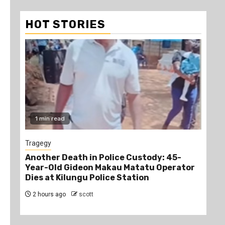
HOT STORIES
1 min read
1
Tragegy
New
Another Death in Police Custody: 45-
“Br
Year-Old Gideon Makau Matatu Operator
Man
Dies at Kilungu Police Station
Acc
2 hours ago
scott
3 