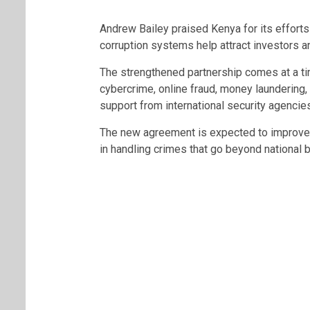
Andrew Bailey praised Kenya for its efforts i
corruption systems help attract investors 
The strengthened partnership comes at a ti
cybercrime, online fraud, money laundering, 
support from international security agencies
The new agreement is expected to improve 
in handling crimes that go beyond national 