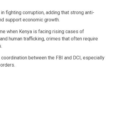
n fighting corruption, adding that strong anti-
and support economic growth.
me when Kenya is facing rising cases of
and human trafficking, crimes that often require
.
coordination between the FBI and DCI, especially
borders.