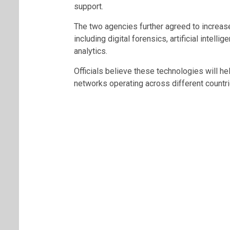
support.
The two agencies further agreed to increas
including digital forensics, artificial intelli
analytics.
Officials believe these technologies will h
networks operating across different countri