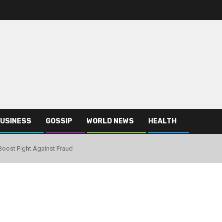
USINESS
GOSSIP
WORLD NEWS
HEALTH
 Boost Fight Against Fraud