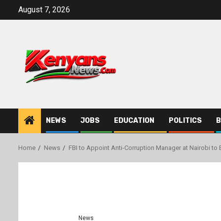
Skip
August 7, 2026
to
content
NEWS
JOBS
EDUCATION
POLITICS
B
Home
News
FBI to Appoint Anti-Corruption Manager at Nairobi to
News