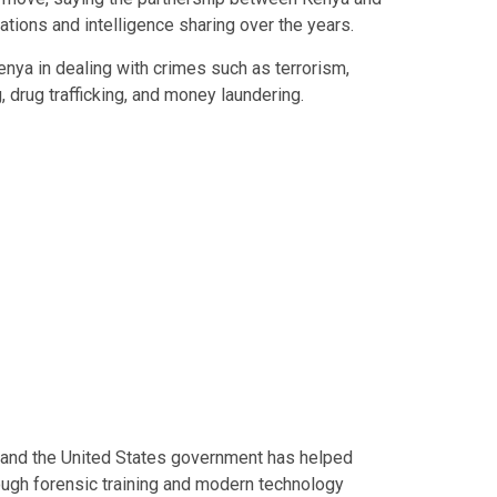
ations and intelligence sharing over the years.
nya in dealing with crimes such as terrorism,
g, drug trafficking, and money laundering.
 and the United States government has helped
ugh forensic training and modern technology