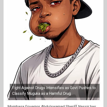
Fight Against Drugs Intensifies as Govt Pushes to
Classify Muguka as a Harmful Drug
Mombasa Governor Abdulswamad Sheriff Nassir has