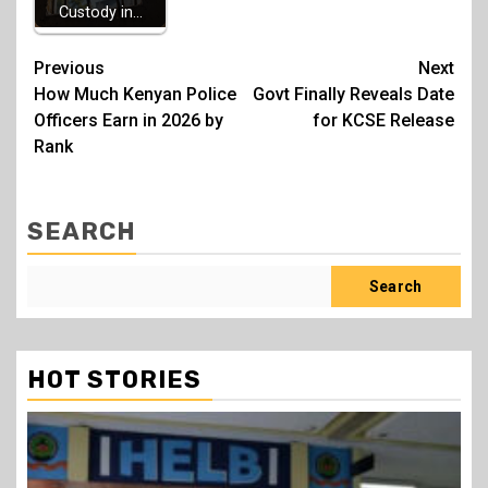
Custody in…
Post
Previous
Next
How Much Kenyan Police
Govt Finally Reveals Date
navigation
Officers Earn in 2026 by
for KCSE Release
Rank
SEARCH
Search
HOT STORIES