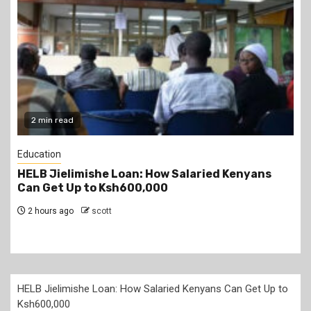
2 min read
Education
Teachers Strike Looms as KUPPET Gives TSC
Seven-Day Ultimatum
3 hours ago
scott
HELB Jielimishe Loan: How Salaried Kenyans Can Get Up to
Ksh600,000