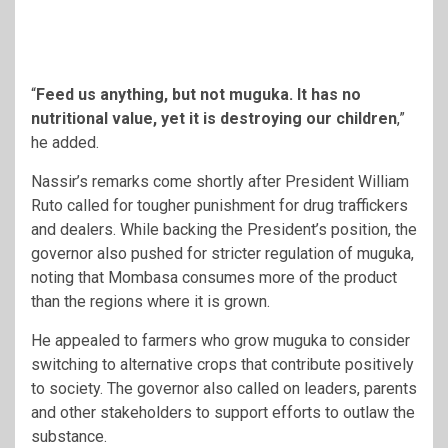
“
Feed us anything, but not muguka. It has no
nutritional value, yet it is destroying our children
,”
he added.
Nassir’s remarks come shortly after President William
Ruto called for tougher punishment for drug traffickers
and dealers. While backing the President’s position, the
governor also pushed for stricter regulation of muguka,
noting that Mombasa consumes more of the product
than the regions where it is grown.
He appealed to farmers who grow muguka to consider
switching to alternative crops that contribute positively
to society. The governor also called on leaders, parents
and other stakeholders to support efforts to outlaw the
substance.