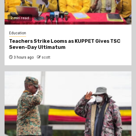
2 min read
Education
Teachers Strike Looms as KUPPET Gives TSC
Seven-Day Ultimatum
3 hours ago
scott