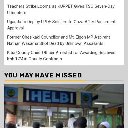
Teachers Strike Looms as KUPPET Gives TSC Seven-Day
Ultimatum
Uganda to Deploy UPDF Soldiers to Gaza After Parliament
Approval
Former Chesikaki Councillor and Mt. Elgon MP Aspirant
Nathan Wasama Shot Dead by Unknown Assailants
Kitui County Chief Officer Arrested for Awarding Relatives
Ksh.17M in County Contracts
YOU MAY HAVE MISSED