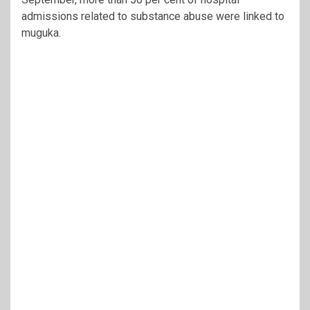
admissions related to substance abuse were linked to
muguka.