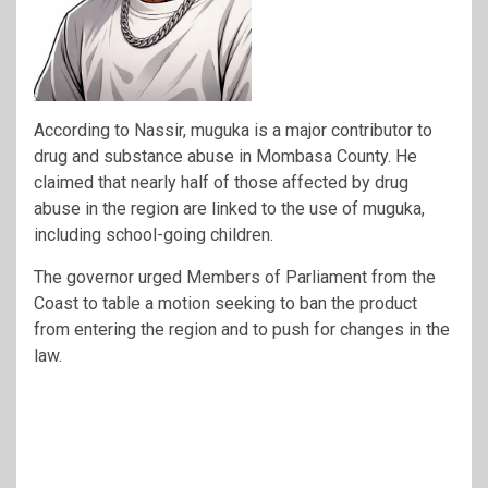
According to Nassir, muguka is a major contributor to
drug and substance abuse in Mombasa County. He
claimed that nearly half of those affected by drug
abuse in the region are linked to the use of muguka,
including school-going children.
The governor urged Members of Parliament from the
Coast to table a motion seeking to ban the product
from entering the region and to push for changes in the
law.