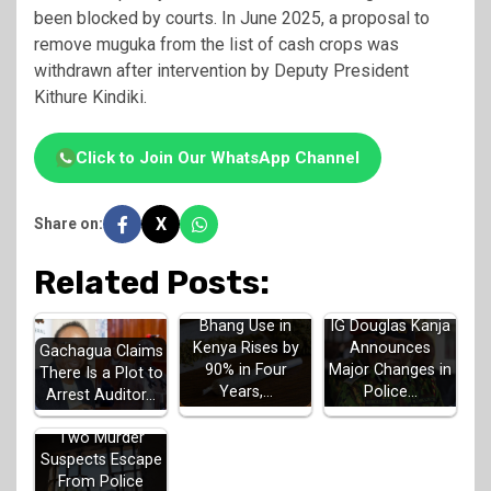
been blocked by courts. In June 2025, a proposal to
remove muguka from the list of cash crops was
withdrawn after intervention by Deputy President
Kithure Kindiki.
Click to Join Our WhatsApp Channel
X
Share on:
Related Posts:
Bhang Use in
IG Douglas Kanja
Kenya Rises by
Announces
Gachagua Claims
90% in Four
Major Changes in
There Is a Plot to
Years,…
Police…
Arrest Auditor…
Two Murder
Suspects Escape
From Police