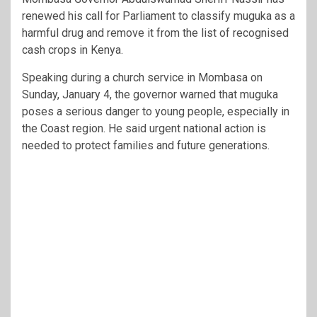
renewed his call for Parliament to classify muguka as a
harmful drug and remove it from the list of recognised
cash crops in Kenya.
Speaking during a church service in Mombasa on
Sunday, January 4, the governor warned that muguka
poses a serious danger to young people, especially in
the Coast region. He said urgent national action is
needed to protect families and future generations.