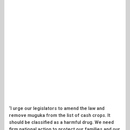
“
I urge our legislators to amend the law and
remove muguka from the list of cash crops. It
should be classified as a harmful drug. We need
firm national action to protect our families and our