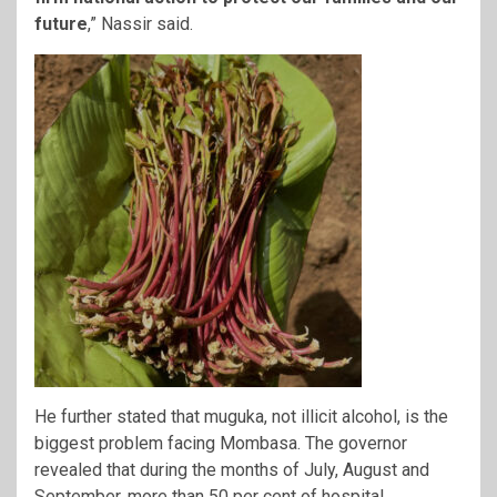
future
,” Nassir said.
He further stated that muguka, not illicit alcohol, is the
biggest problem facing Mombasa. The governor
revealed that during the months of July, August and
September, more than 50 per cent of hospital