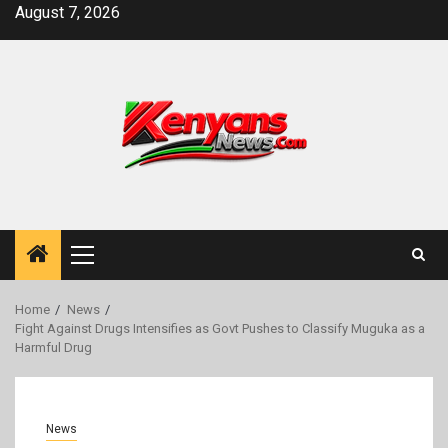
Skip
August 7, 2026
to
content
Primary
Menu
Home
News
Fight Against Drugs Intensifies as Govt Pushes to Classify Muguka as a
Harmful Drug
News