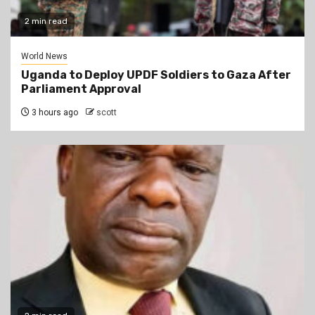
2 min read
World News
Uganda to Deploy UPDF Soldiers to Gaza After
Parliament Approval
3 hours ago
scott