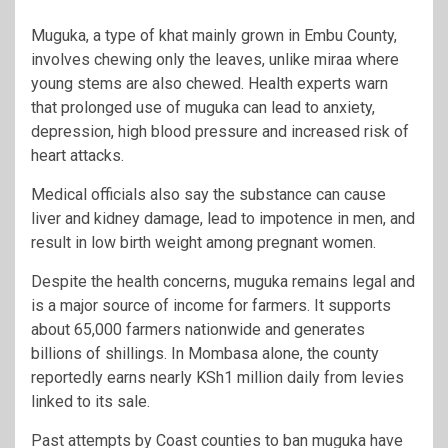
Muguka, a type of khat mainly grown in Embu County,
involves chewing only the leaves, unlike miraa where
young stems are also chewed. Health experts warn
that prolonged use of muguka can lead to anxiety,
depression, high blood pressure and increased risk of
heart attacks.
Medical officials also say the substance can cause
liver and kidney damage, lead to impotence in men, and
result in low birth weight among pregnant women.
Despite the health concerns, muguka remains legal and
is a major source of income for farmers. It supports
about 65,000 farmers nationwide and generates
billions of shillings. In Mombasa alone, the county
reportedly earns nearly KSh1 million daily from levies
linked to its sale.
Past attempts by Coast counties to ban muguka have