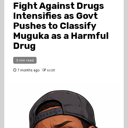
Fight Against Drugs
Intensifies as Govt
Pushes to Classify
Muguka as a Harmful
Drug
3 min read
7 months ago
scott