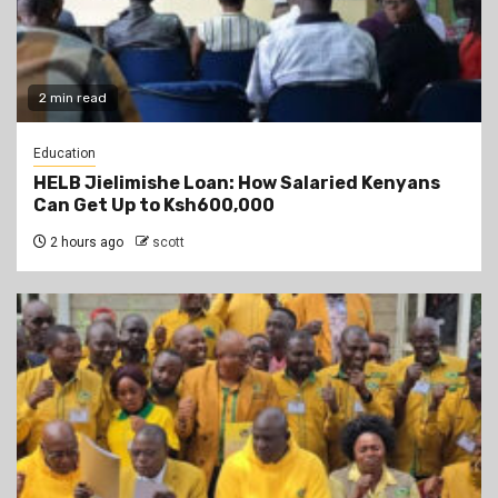
2 min read
Education
HELB Jielimishe Loan: How Salaried Kenyans
Can Get Up to Ksh600,000
2 hours ago
scott