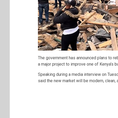
The government has announced plans to re
a major project to improve one of Kenya’s bu
Speaking during a media interview on Tuesd
said the new market will be modern, clean, 