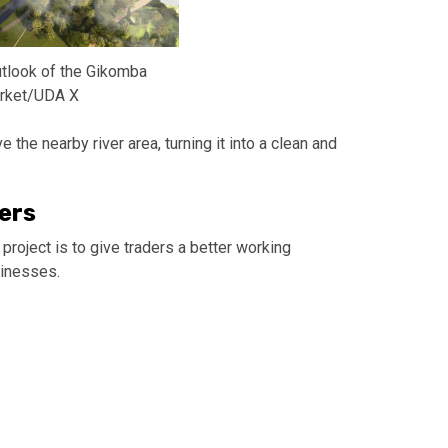
tlook of the Gikomba
rket/UDA X
 the nearby river area, turning it into a clean and
ers
project is to give traders a better working
sinesses.