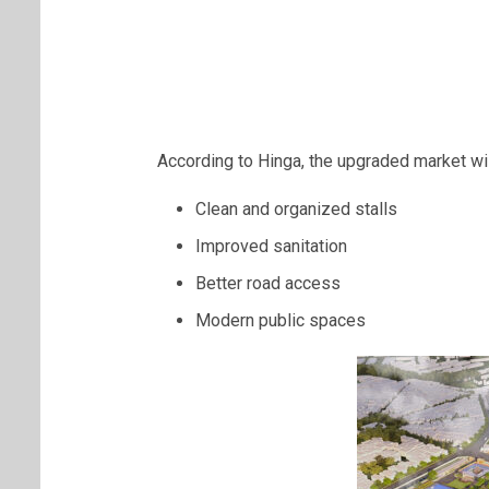
According to Hinga, the upgraded market wil
Clean and organized stalls
Improved sanitation
Better road access
Modern public spaces