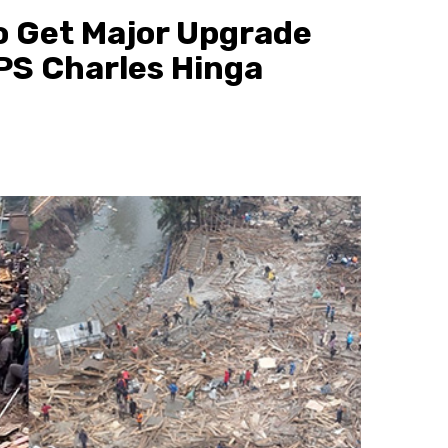
o Get Major Upgrade
 PS Charles Hinga