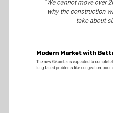
“We cannot move over 20
why the construction wil
take about si
Modern Market with Bette
The new Gikomba is expected to completely 
long faced problems like congestion, poor d