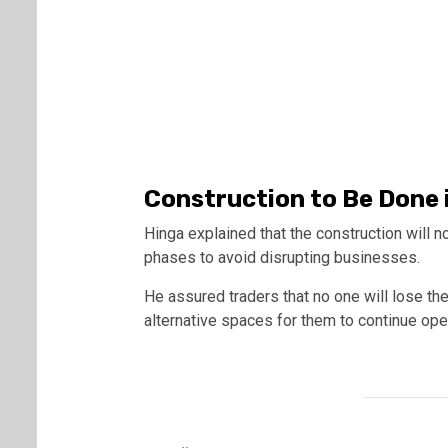
Construction to Be Done 
Hinga explained that the construction will no
phases to avoid disrupting businesses.
He assured traders that no one will lose th
alternative spaces for them to continue ope