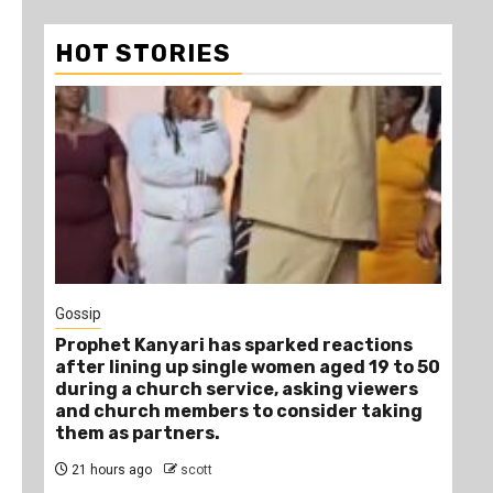
HOT STORIES
1
Gossip
Tra
Prophet Kanyari has sparked reactions
Ano
after lining up single women aged 19 to 50
Ye
during a church service, asking viewers
Die
and church members to consider taking
1 
them as partners.
21 hours ago
scott