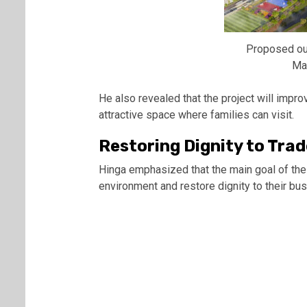
Proposed ou
Ma
He also revealed that the project will improve
attractive space where families can visit.
Restoring Dignity to Trad
Hinga emphasized that the main goal of the 
environment and restore dignity to their bu