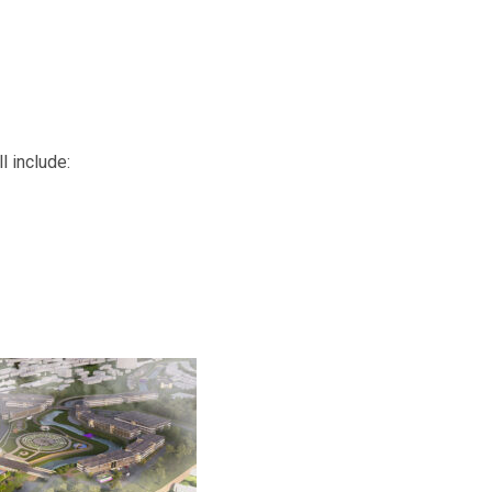
l include: