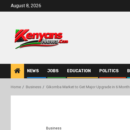
Skip
August 8, 2026
to
content
NEWS
JOBS
EDUCATION
POLITICS
B
Home
Business
Gikomba Market to Get Major Upgrade in 6 Months
Business