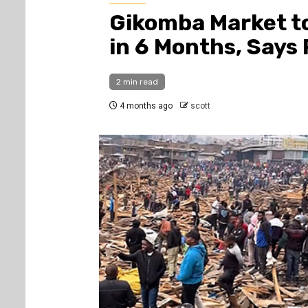
Gikomba Market t
in 6 Months, Says
2 min read
4 months ago
scott