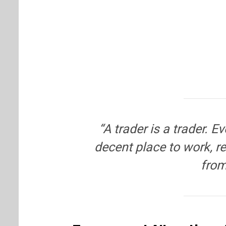
“A trader is a trader. 
decent place to work, 
from