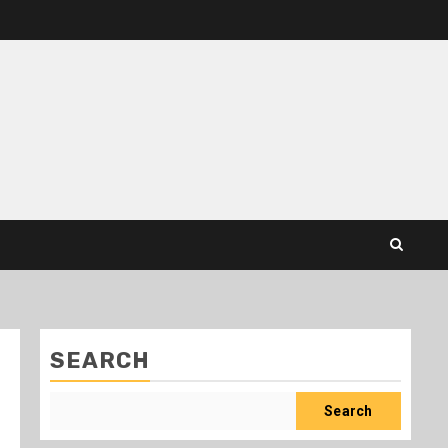
SEARCH
Search