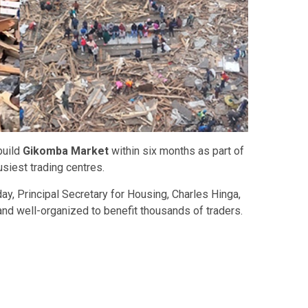
build
Gikomba Market
within six months as part of
siest trading centres.
ay, Principal Secretary for Housing,
Charles Hinga
,
and well-organized to benefit thousands of traders.