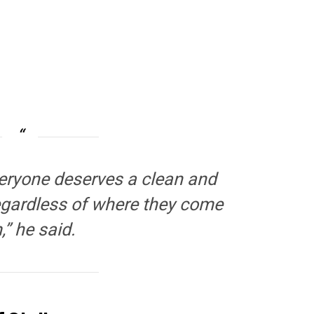
Everyone deserves a clean and
regardless of where they come
,” he said.