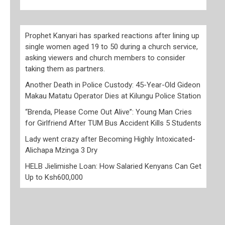
Prophet Kanyari has sparked reactions after lining up
single women aged 19 to 50 during a church service,
asking viewers and church members to consider
taking them as partners.
Another Death in Police Custody: 45-Year-Old Gideon
Makau Matatu Operator Dies at Kilungu Police Station
“Brenda, Please Come Out Alive”: Young Man Cries
for Girlfriend After TUM Bus Accident Kills 5 Students
Lady went crazy after Becoming Highly Intoxicated-
Alichapa Mzinga 3 Dry
HELB Jielimishe Loan: How Salaried Kenyans Can Get
Up to Ksh600,000