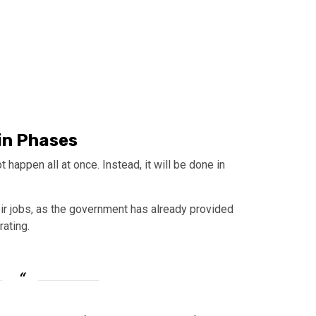
in Phases
t happen all at once. Instead, it will be done in
eir jobs, as the government has already provided
rating.