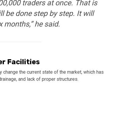
0,000 traders at once. That is
l be done step by step. It will
x months,” he said.
r Facilities
change the current state of the market, which has
rainage, and lack of proper structures.