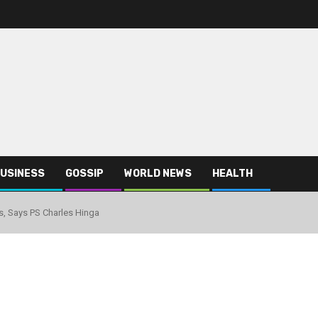
USINESS
GOSSIP
WORLD NEWS
HEALTH
, Says PS Charles Hinga