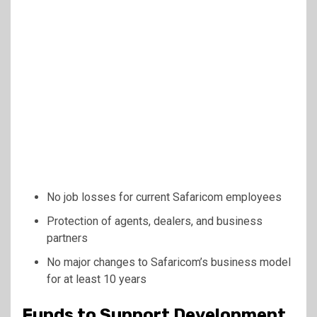
No job losses for current Safaricom employees
Protection of agents, dealers, and business
partners
No major changes to Safaricom’s business model
for at least 10 years
Funds to Support Development