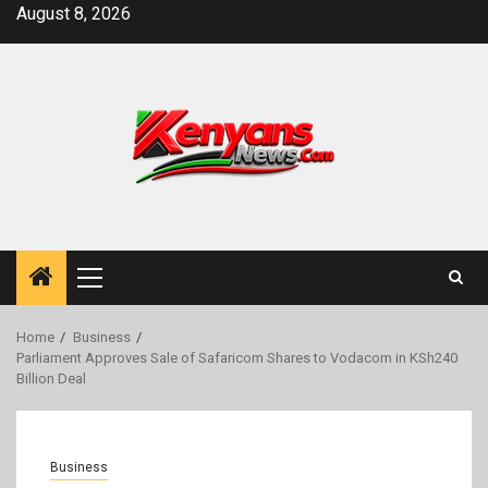
Skip
August 8, 2026
to
content
Primary
Menu
Home
Business
Parliament Approves Sale of Safaricom Shares to Vodacom in KSh240
Billion Deal
Business