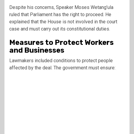
Despite his concerns, Speaker
Moses Wetang’ula
ruled that Parliament has the right to proceed. He
explained that the House is not involved in the court
case and must carry out its constitutional duties.
Measures to Protect Workers
and Businesses
Lawmakers included conditions to protect people
affected by the deal. The government must ensure: