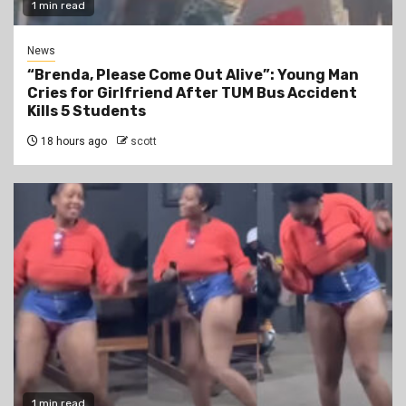
1 min read
News
“Brenda, Please Come Out Alive”: Young Man
Cries for Girlfriend After TUM Bus Accident
Kills 5 Students
18 hours ago
scott
1 min read