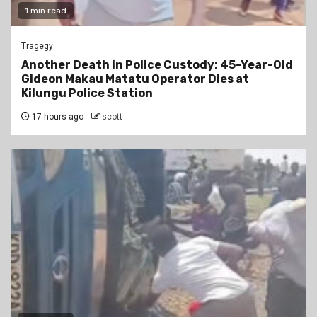
1 min read
Tragegy
Another Death in Police Custody: 45-Year-Old
Gideon Makau Matatu Operator Dies at
Kilungu Police Station
17 hours ago
scott