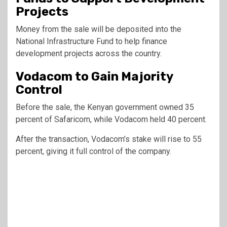
Projects
Money from the sale will be deposited into the
National Infrastructure Fund to help finance
development projects across the country.
Vodacom to Gain Majority
Control
Before the sale, the Kenyan government owned 35
percent of Safaricom, while Vodacom held 40 percent.
After the transaction, Vodacom’s stake will rise to 55
percent, giving it full control of the company.