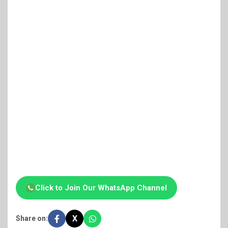
Click to Join Our WhatsApp Channel
X
Share on: