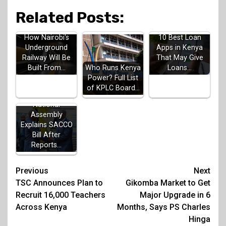
Related Posts:
How Nairobi's
10 Best Loan
Underground
Apps in Kenya
Railway Will Be
That May Give
Built From…
Loans…
Who Runs Kenya
Power? Full List
of KPLC Board…
National
Assembly
Explains SACCO
Bill After
Reports…
Post
Previous
Next
TSC Announces Plan to
Gikomba Market to Get
navigation
Recruit 16,000 Teachers
Major Upgrade in 6
Across Kenya
Months, Says PS Charles
Hinga