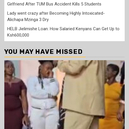
Girlfriend After TUM Bus Accident Kills 5 Students
Lady went crazy after Becoming Highly Intoxicated-
Alichapa Mzinga 3 Dry
HELB Jielimishe Loan: How Salaried Kenyans Can Get Up to
Ksh600,000
YOU MAY HAVE MISSED