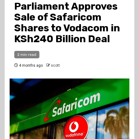
Parliament Approves
Sale of Safaricom
Shares to Vodacom in
KSh240 Billion Deal
2 min read
4 months ago
scott