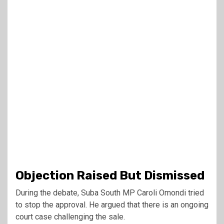
Objection Raised But Dismissed
During the debate, Suba South MP
Caroli Omondi
tried
to stop the approval. He argued that there is an ongoing
court case challenging the sale.