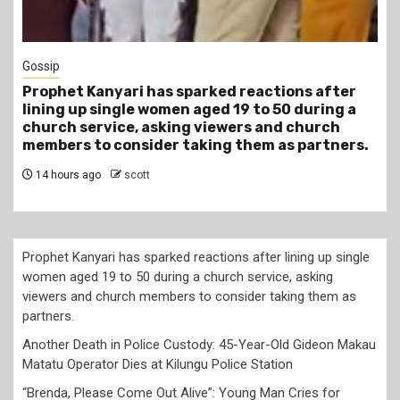
1 min read
Tragegy
ter
Another Death in Police Custody: 45-Year-Ol
ng a
Gideon Makau Matatu Operator Dies at Kilun
h
Police Station
ners.
17 hours ago
scott
Prophet Kanyari has sparked reactions after lining up single
women aged 19 to 50 during a church service, asking
viewers and church members to consider taking them as
partners.
Another Death in Police Custody: 45-Year-Old Gideon Makau
Matatu Operator Dies at Kilungu Police Station
“Brenda, Please Come Out Alive”: Young Man Cries for