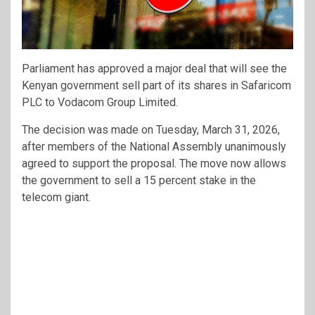
Parliament has approved a major deal that will see the
Kenyan government sell part of its shares in
Safaricom
PLC
to
Vodacom Group Limited
.
The decision was made on Tuesday, March 31, 2026,
after members of the National Assembly unanimously
agreed to support the proposal. The move now allows
the government to sell a 15 percent stake in the
telecom giant.