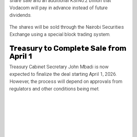
share sale and an additional KSh40.2 billion that
Vodacom will pay in advance instead of future
dividends.
The shares will be sold through the
Nairobi Securities
Exchange
using a special block trading system.
Treasury to Complete Sale from
April 1
Treasury Cabinet Secretary
John Mbadi
is now
expected to finalize the deal starting April 1, 2026.
However, the process will depend on approvals from
regulators and other conditions being met.