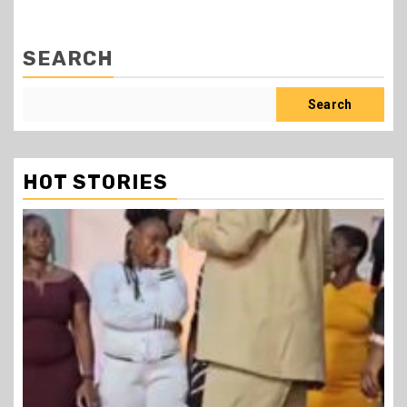
SEARCH
Search
HOT STORIES