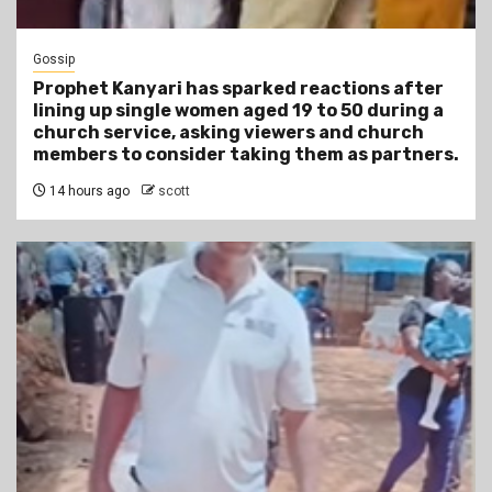
Gossip
Prophet Kanyari has sparked reactions after
lining up single women aged 19 to 50 during a
church service, asking viewers and church
members to consider taking them as partners.
14 hours ago
scott