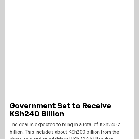
Government Set to Receive
KSh240 Billion
The deal is expected to bring in a total of KSh240.2
billion. This includes about KSh200 billion from the