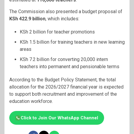
The Commission also presented a budget proposal of
KSh 422.9 billion
, which includes:
KSh 2 billion for teacher promotions
KSh 1.5 billion for training teachers in new learning
areas
KSh 7.2 billion for converting 20,000 intern
teachers into permanent and pensionable terms
According to the Budget Policy Statement, the total
allocation for the 2026/2027 financial year is expected
to support both recruitment and improvement of the
education workforce.
Click to Join Our WhatsApp Channel