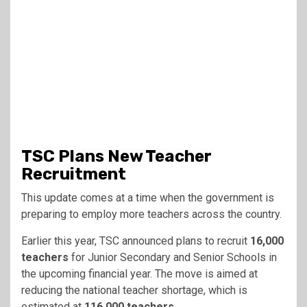
TSC Plans New Teacher
Recruitment
This update comes at a time when the government is
preparing to employ more teachers across the country.
Earlier this year, TSC announced plans to recruit
16,000
teachers
for Junior Secondary and Senior Schools in
the upcoming financial year. The move is aimed at
reducing the national teacher shortage, which is
estimated at
116,000 teachers
.