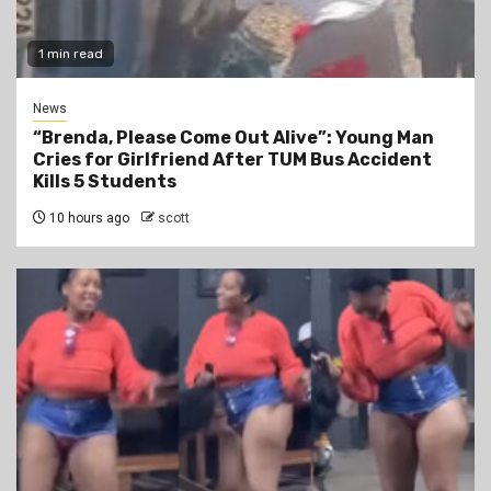
1 min read
News
“Brenda, Please Come Out Alive”: Young Man
Cries for Girlfriend After TUM Bus Accident
Kills 5 Students
10 hours ago
scott