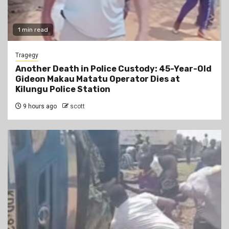
1 min read
Tragegy
Another Death in Police Custody: 45-Year-Old
Gideon Makau Matatu Operator Dies at
Kilungu Police Station
9 hours ago
scott