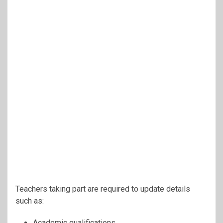
Teachers taking part are required to update details
such as:
Academic qualifications