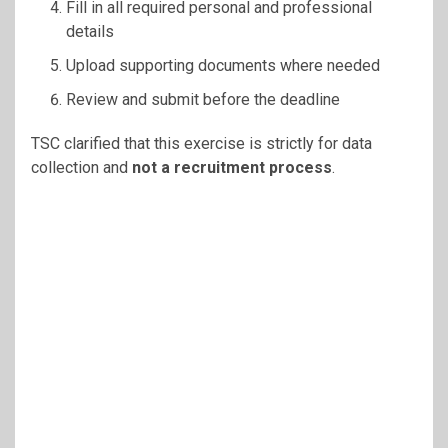
Fill in all required personal and professional
details
Upload supporting documents where needed
Review and submit before the deadline
TSC clarified that this exercise is strictly for data
collection and
not a recruitment process
.