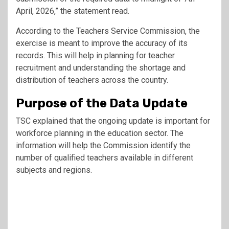
April, 2026,” the statement read.
According to the
Teachers Service Commission
, the
exercise is meant to improve the accuracy of its
records. This will help in planning for teacher
recruitment and understanding the shortage and
distribution of teachers across the country.
Purpose of the Data Update
TSC explained that the ongoing update is important for
workforce planning in the education sector. The
information will help the Commission identify the
number of qualified teachers available in different
subjects and regions.