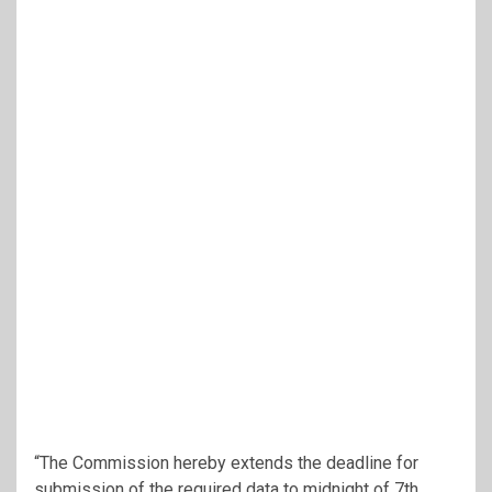
“The Commission hereby extends the deadline for
submission of the required data to midnight of 7th