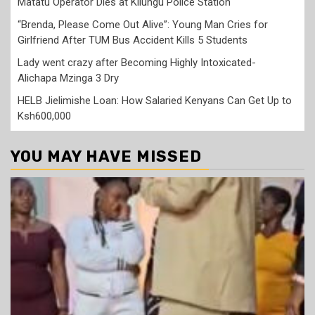
Matatu Operator Dies at Kilungu Police Station
“Brenda, Please Come Out Alive”: Young Man Cries for
Girlfriend After TUM Bus Accident Kills 5 Students
Lady went crazy after Becoming Highly Intoxicated-
Alichapa Mzinga 3 Dry
HELB Jielimishe Loan: How Salaried Kenyans Can Get Up to
Ksh600,000
YOU MAY HAVE MISSED