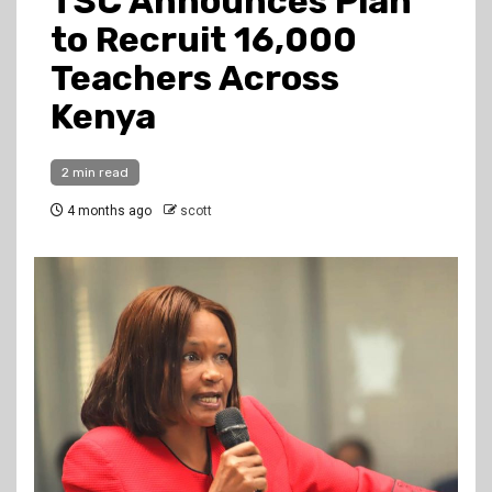
TSC Announces Plan
to Recruit 16,000
Teachers Across
Kenya
2 min read
4 months ago
scott