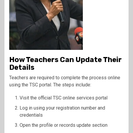
How Teachers Can Update Their
Details
Teachers are required to complete the process online
using the TSC portal. The steps include:
Visit the official TSC online services portal
Log in using your registration number and
credentials
Open the profile or records update section