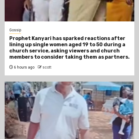
Gossip
Prophet Kanyari has sparked reactions after
lining up single women aged 19 to 50 during a
church service, asking viewers and church
members to consider taking them as partners.
6 hours ago
scott