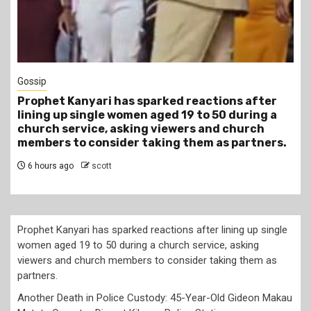
1 min read
Tragegy
Another Death in Police Custody: 45-Year-Old
Gideon Makau Matatu Operator Dies at Kilungu
Police Station
9 hours ago
scott
Prophet Kanyari has sparked reactions after lining up single
women aged 19 to 50 during a church service, asking
viewers and church members to consider taking them as
partners.
Another Death in Police Custody: 45-Year-Old Gideon Makau