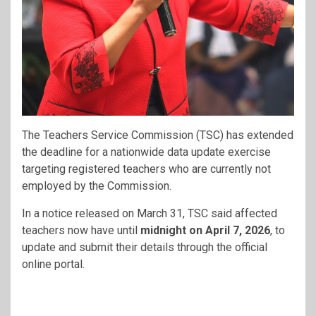
The Teachers Service Commission (TSC) has extended
the deadline for a nationwide data update exercise
targeting registered teachers who are currently not
employed by the Commission.
In a notice released on March 31, TSC said affected
teachers now have until
midnight on April 7, 2026
, to
update and submit their details through the official
online portal.