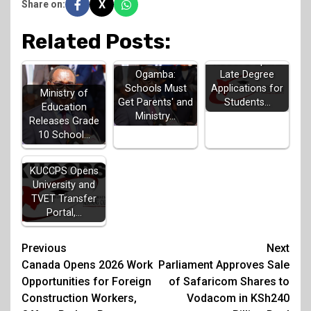
X
Share on:
Related Posts:
KUCCPS Opens
Late Degree
Ogamba:
Applications for
Schools Must
Ministry of
Students…
Get Parents' and
Education
Ministry…
Releases Grade
10 School…
KUCCPS Opens
University and
TVET Transfer
Portal,…
Post
Previous
Next
Canada Opens 2026 Work
Parliament Approves Sale
navigation
Opportunities for Foreign
of Safaricom Shares to
Construction Workers,
Vodacom in KSh240