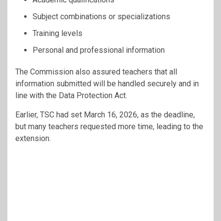
Subject combinations or specializations
Training levels
Personal and professional information
The Commission also assured teachers that all
information submitted will be handled securely and in
line with the Data Protection Act.
Earlier, TSC had set March 16, 2026, as the deadline,
but many teachers requested more time, leading to the
extension.