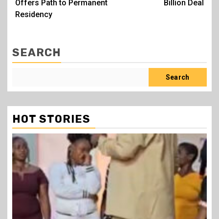
Offers Path to Permanent
Billion Deal
Residency
SEARCH
Search
HOT STORIES