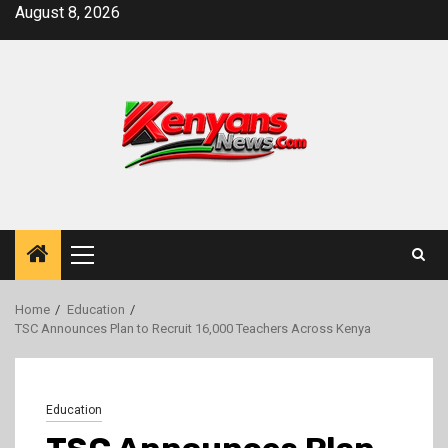
Skip
August 8, 2026
to
content
Primary
Menu
Home
Education
TSC Announces Plan to Recruit 16,000 Teachers Across Kenya
Education