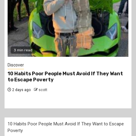
2 min read
Jobs
PSC Announces 3,000 Internship Opportunities
for Graduates
2 days ago
scott
10 Habits Poor People Must Avoid If They Want to Escape
Poverty