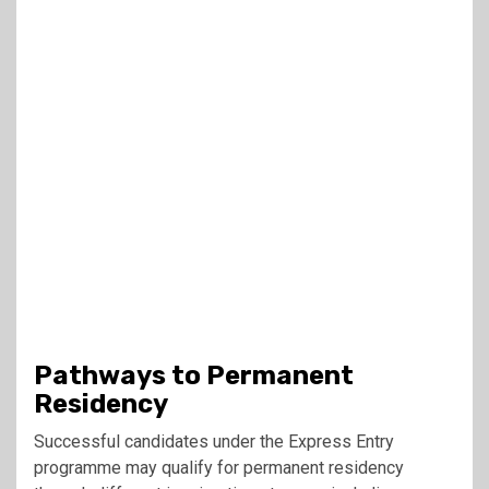
Pathways to Permanent
Residency
Successful candidates under the Express Entry
programme may qualify for permanent residency