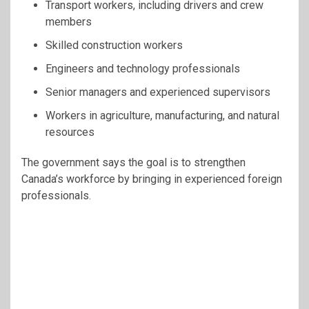
Transport workers, including drivers and crew
members
Skilled construction workers
Engineers and technology professionals
Senior managers and experienced supervisors
Workers in agriculture, manufacturing, and natural
resources
The government says the goal is to strengthen
Canada’s workforce by bringing in experienced foreign
professionals.