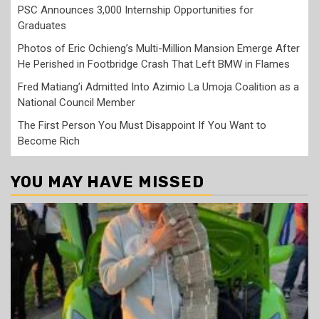
PSC Announces 3,000 Internship Opportunities for
Graduates
Photos of Eric Ochieng’s Multi-Million Mansion Emerge After
He Perished in Footbridge Crash That Left BMW in Flames
Fred Matiang’i Admitted Into Azimio La Umoja Coalition as a
National Council Member
The First Person You Must Disappoint If You Want to
Become Rich
YOU MAY HAVE MISSED