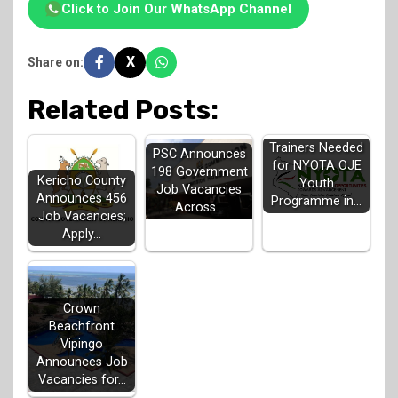
Click to Join Our WhatsApp Channel
X
Share on:
Related Posts:
Trainers Needed
PSC Announces
for NYOTA OJE
198 Government
Kericho County
Youth
Job Vacancies
Announces 456
Programme in…
Across…
Job Vacancies;
Apply…
Crown
Beachfront
Vipingo
Announces Job
Vacancies for…