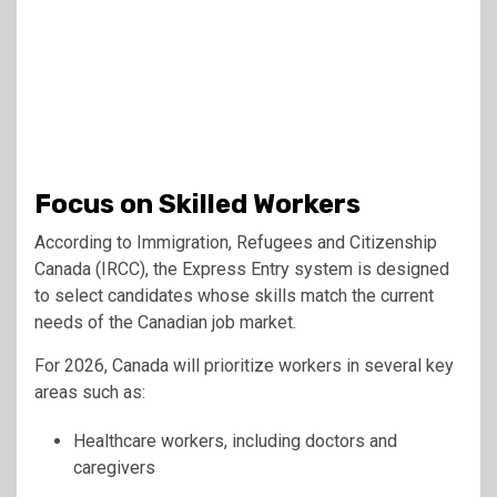
Focus on Skilled Workers
According to Immigration, Refugees and Citizenship
Canada (IRCC), the Express Entry system is designed
to select candidates whose skills match the current
needs of the Canadian job market.
For 2026, Canada will prioritize workers in several key
areas such as:
Healthcare workers, including doctors and
caregivers