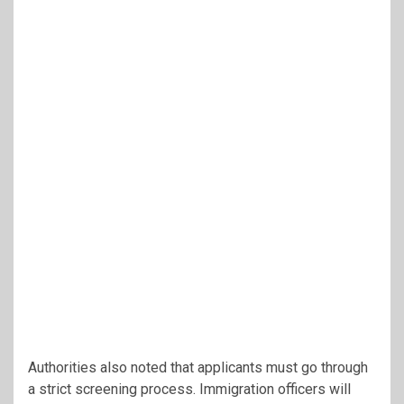
Authorities also noted that applicants must go through
a strict screening process. Immigration officers will