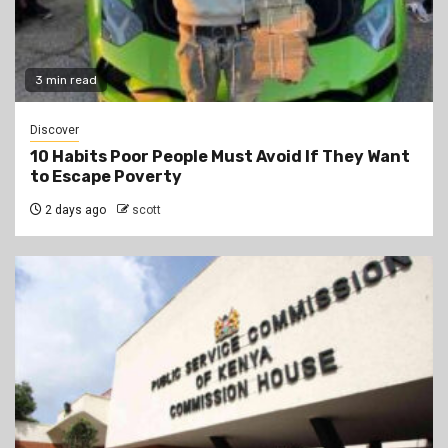
3 min read
Discover
10 Habits Poor People Must Avoid If They Want
to Escape Poverty
2 days ago
scott