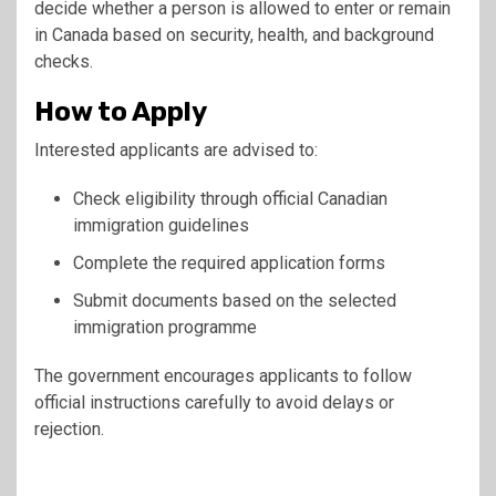
decide whether a person is allowed to enter or remain
in Canada based on security, health, and background
checks.
How to Apply
Interested applicants are advised to:
Check eligibility through official Canadian
immigration guidelines
Complete the required application forms
Submit documents based on the selected
immigration programme
The government encourages applicants to follow
official instructions carefully to avoid delays or
rejection.