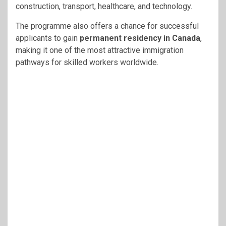
construction, transport, healthcare, and technology.
The programme also offers a chance for successful
applicants to gain
permanent residency in Canada
,
making it one of the most attractive immigration
pathways for skilled workers worldwide.