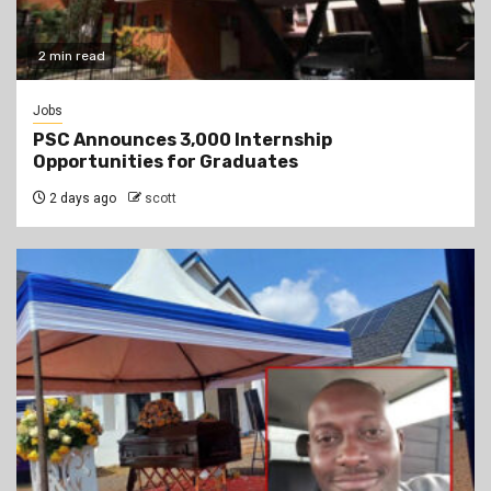
2 min read
Jobs
PSC Announces 3,000 Internship
Opportunities for Graduates
2 days ago
scott