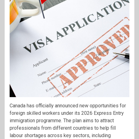
Canada has officially announced new opportunities for
foreign skilled workers under its 2026 Express Entry
immigration programme. The plan aims to attract
professionals from different countries to help fill
labour shortages across key sectors, including