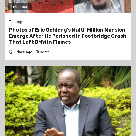
1 min read
Tragegy
Photos of Eric Ochieng’s Multi-Million Mansion
Emerge After He Perished in Footbridge Crash
That Left BMW in Flames
3 days ago
scott