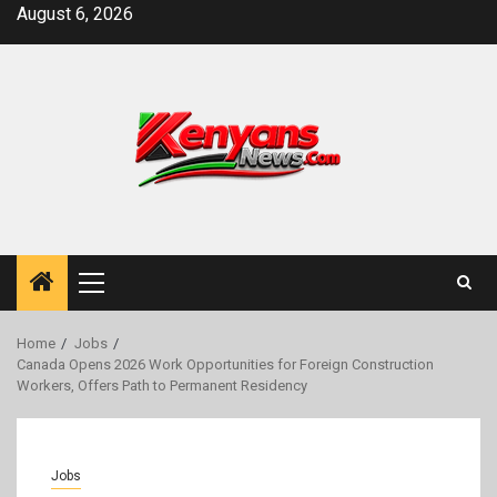
Skip
August 6, 2026
to
content
Primary
Menu
Home
Jobs
Canada Opens 2026 Work Opportunities for Foreign Construction
Workers, Offers Path to Permanent Residency
Jobs