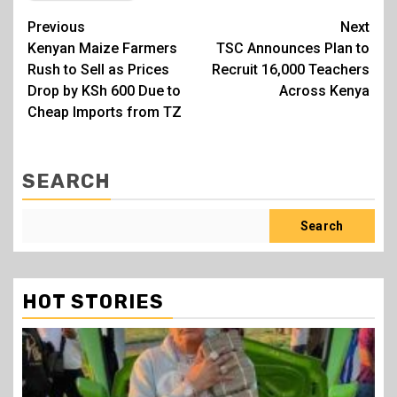
Post
Previous
Next
Kenyan Maize Farmers
TSC Announces Plan to
navigation
Rush to Sell as Prices
Recruit 16,000 Teachers
Drop by KSh 600 Due to
Across Kenya
Cheap Imports from TZ
SEARCH
Search
HOT STORIES