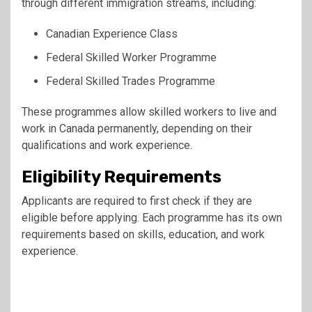
through different immigration streams, including:
Canadian Experience Class
Federal Skilled Worker Programme
Federal Skilled Trades Programme
These programmes allow skilled workers to live and
work in Canada permanently, depending on their
qualifications and work experience.
Eligibility Requirements
Applicants are required to first check if they are
eligible before applying. Each programme has its own
requirements based on skills, education, and work
experience.