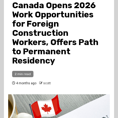
Canada Opens 2026
Work Opportunities
for Foreign
Construction
Workers, Offers Path
to Permanent
Residency
2 min read
4 months ago
scott