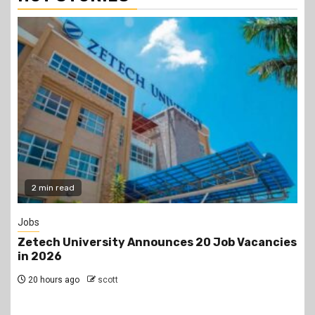
Gossip
acancies
Prophet Kanyari has sparked reactions aft
lining up single women aged 19 to 50 during
church service, asking viewers and church
members to consider taking them as partn
2 days ago
scott