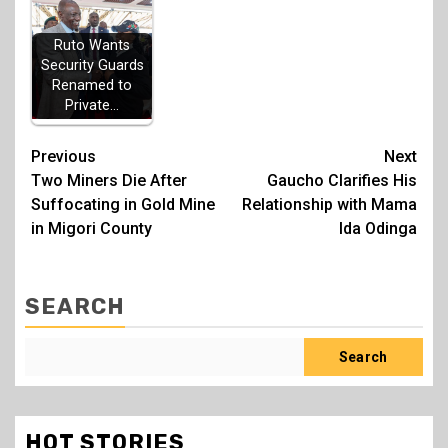
Ruto Wants
Security Guards
Renamed to
Private…
Post
Previous
Next
Two Miners Die After
Gaucho Clarifies His
navigation
Suffocating in Gold Mine
Relationship with Mama
in Migori County
Ida Odinga
SEARCH
Search
HOT STORIES