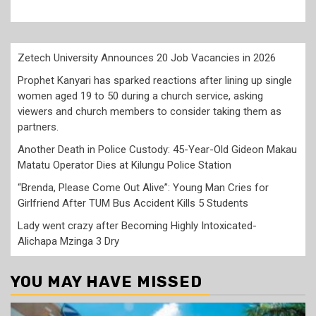
Zetech University Announces 20 Job Vacancies in 2026
Prophet Kanyari has sparked reactions after lining up single
women aged 19 to 50 during a church service, asking
viewers and church members to consider taking them as
partners.
Another Death in Police Custody: 45-Year-Old Gideon Makau
Matatu Operator Dies at Kilungu Police Station
“Brenda, Please Come Out Alive”: Young Man Cries for
Girlfriend After TUM Bus Accident Kills 5 Students
Lady went crazy after Becoming Highly Intoxicated-
Alichapa Mzinga 3 Dry
YOU MAY HAVE MISSED