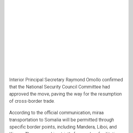
Interior Principal Secretary Raymond Omollo confirmed
that the National Security Council Committee had
approved the move, paving the way for the resumption
of cross-border trade.
According to the official communication, miraa
transportation to Somalia will be permitted through
specific border points, including Mandera, Liboi, and