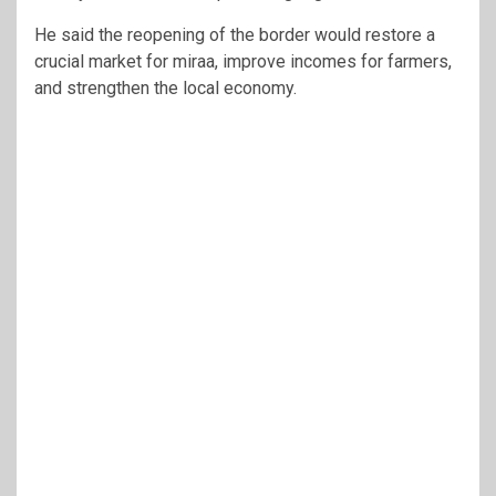
He said the reopening of the border would restore a
crucial market for miraa, improve incomes for farmers,
and strengthen the local economy.