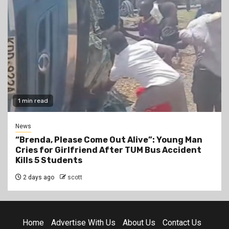
1 min read
News
“Brenda, Please Come Out Alive”: Young Man
Cries for Girlfriend After TUM Bus Accident
Kills 5 Students
2 days ago
scott
Home
Advertise With Us
About Us
Contact Us