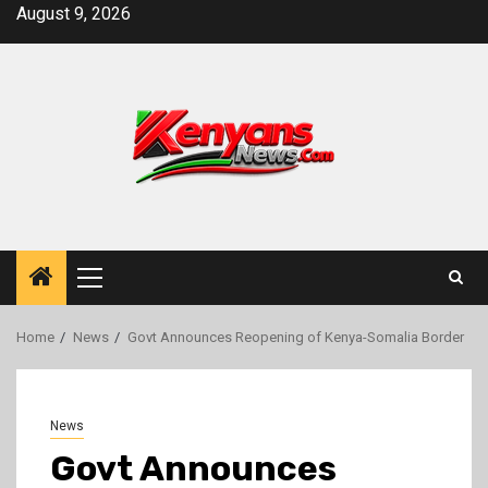
Skip
August 9, 2026
to
content
Primary
Menu
Home
News
Govt Announces Reopening of Kenya-Somalia Border
News
Govt Announces