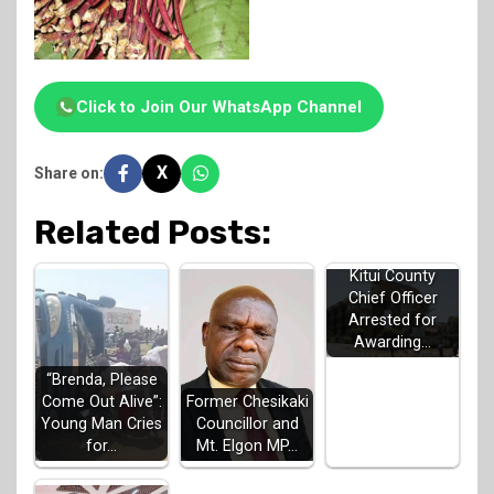
Click to Join Our WhatsApp Channel
X
Share on:
Related Posts:
Kitui County
Chief Officer
Arrested for
Awarding…
“Brenda, Please
Come Out Alive”:
Former Chesikaki
Young Man Cries
Councillor and
for…
Mt. Elgon MP…