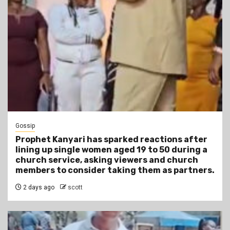
Gossip
Prophet Kanyari has sparked reactions after
lining up single women aged 19 to 50 during a
church service, asking viewers and church
members to consider taking them as partners.
2 days ago
scott