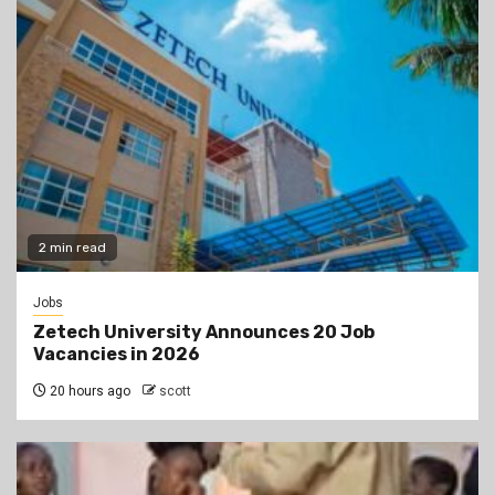
2 min read
Jobs
Zetech University Announces 20 Job
Vacancies in 2026
20 hours ago
scott