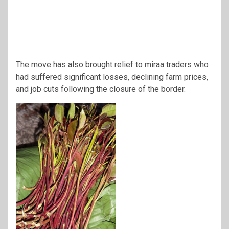
The move has also brought relief to miraa traders who
had suffered significant losses, declining farm prices,
and job cuts following the closure of the border.