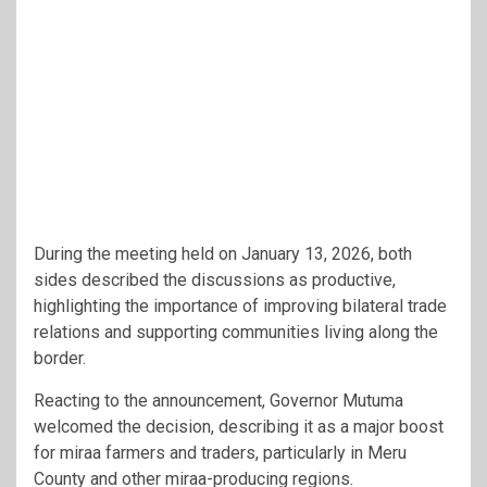
During the meeting held on January 13, 2026, both
sides described the discussions as productive,
highlighting the importance of improving bilateral trade
relations and supporting communities living along the
border.
Reacting to the announcement, Governor Mutuma
welcomed the decision, describing it as a major boost
for miraa farmers and traders, particularly in Meru
County and other miraa-producing regions.