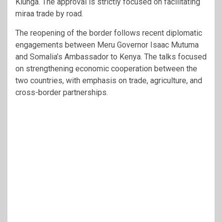
Kiunga. The approval is strictly focused on facilitating
miraa trade by road.
The reopening of the border follows recent diplomatic
engagements between Meru Governor Isaac Mutuma
and Somalia’s Ambassador to Kenya. The talks focused
on strengthening economic cooperation between the
two countries, with emphasis on trade, agriculture, and
cross-border partnerships.