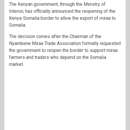
The Kenyan government, through the Ministry of
Interior, has officially announced the reopening of the
Kenya-Somalia border to allow the export of miraa to
Somalia.
The decision comes after the Chairman of the
Nyambene Miraa Trade Association formally requested
the government to reopen the border to support miraa
farmers and traders who depend on the Somalia
market.