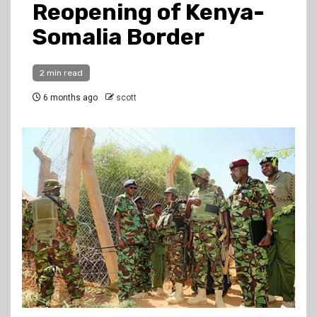
Reopening of Kenya-
Somalia Border
2 min read
6 months ago
scott