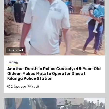
1 min read
Tragegy
Another Death in Police Custody: 45-Year-Old
Gideon Makau Matatu Operator Dies at
Kilungu Police Station
2 days ago
scott