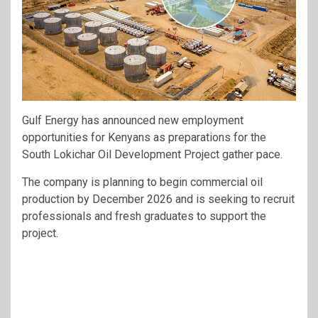
Gulf Energy has announced new employment
opportunities for Kenyans as preparations for the
South Lokichar Oil Development Project gather pace.
The company is planning to begin commercial oil
production by December 2026 and is seeking to recruit
professionals and fresh graduates to support the
project.