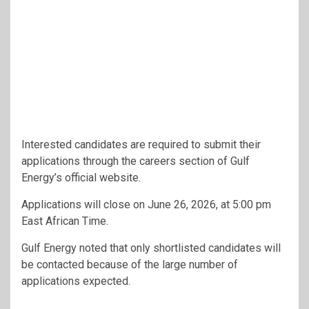
Interested candidates are required to submit their
applications through the careers section of Gulf
Energy’s official website.
Applications will close on June 26, 2026, at 5:00 pm
East African Time.
Gulf Energy noted that only shortlisted candidates will
be contacted because of the large number of
applications expected.