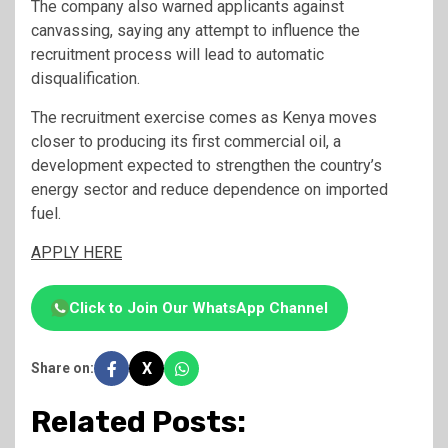
The company also warned applicants against
canvassing, saying any attempt to influence the
recruitment process will lead to automatic
disqualification.
The recruitment exercise comes as Kenya moves
closer to producing its first commercial oil, a
development expected to strengthen the country’s
energy sector and reduce dependence on imported
fuel.
APPLY HERE
Click to Join Our WhatsApp Channel
X
Share on:
Related Posts: