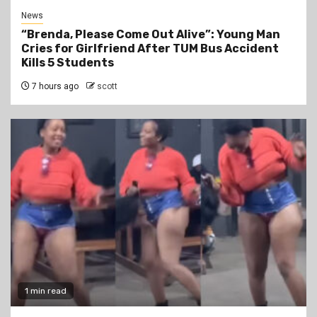
News
“Brenda, Please Come Out Alive”: Young Man
Cries for Girlfriend After TUM Bus Accident
Kills 5 Students
7 hours ago
scott
1 min read