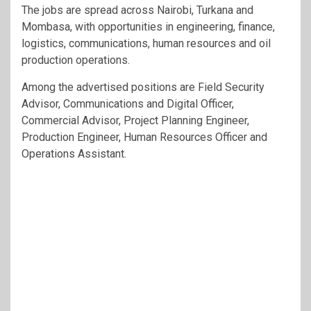
The jobs are spread across Nairobi, Turkana and
Mombasa, with opportunities in engineering, finance,
logistics, communications, human resources and oil
production operations.
Among the advertised positions are Field Security
Advisor, Communications and Digital Officer,
Commercial Advisor, Project Planning Engineer,
Production Engineer, Human Resources Officer and
Operations Assistant.