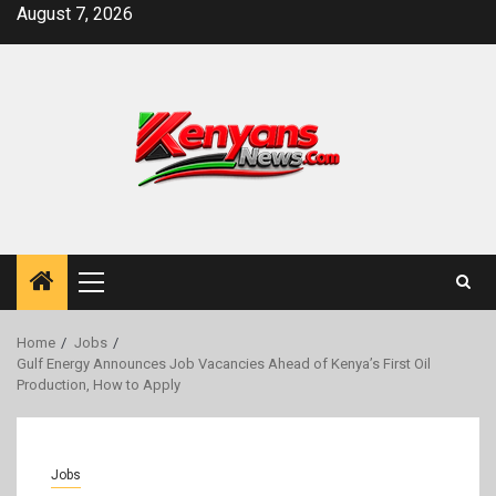
Skip
August 7, 2026
to
content
Primary
Menu
Home
Jobs
Gulf Energy Announces Job Vacancies Ahead of Kenya’s First Oil
Production, How to Apply
Jobs