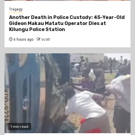
Tragegy
Another Death in Police Custody: 45-Year-Old
Gideon Makau Matatu Operator Dies at
Kilungu Police Station
6 hours ago
scott
1 min read