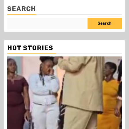
SEARCH
Search
HOT STORIES