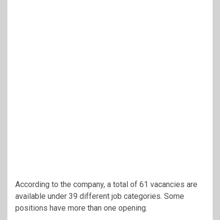
According to the company, a total of 61 vacancies are
available under 39 different job categories. Some
positions have more than one opening.