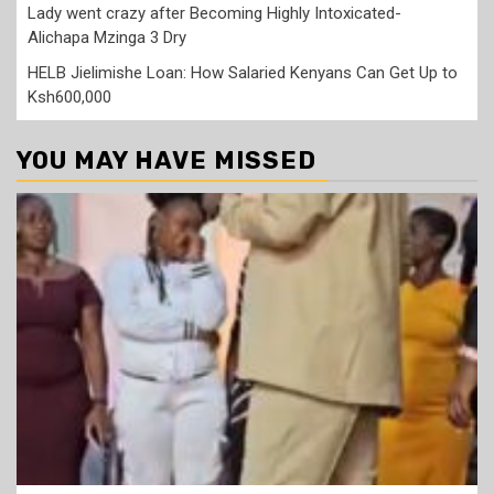
Lady went crazy after Becoming Highly Intoxicated-
Alichapa Mzinga 3 Dry
HELB Jielimishe Loan: How Salaried Kenyans Can Get Up to
Ksh600,000
YOU MAY HAVE MISSED