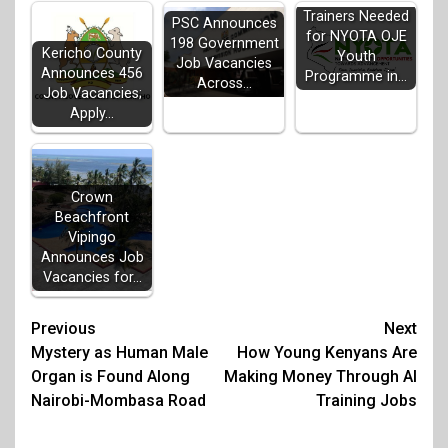
Trainers Needed
PSC Announces
for NYOTA OJE
198 Government
Kericho County
Youth
Job Vacancies
Announces 456
Programme in…
Across…
Job Vacancies;
Apply…
Crown
Beachfront
Vipingo
Announces Job
Vacancies for…
Post
Previous
Next
Mystery as Human Male
How Young Kenyans Are
navigation
Organ is Found Along
Making Money Through AI
Nairobi-Mombasa Road
Training Jobs