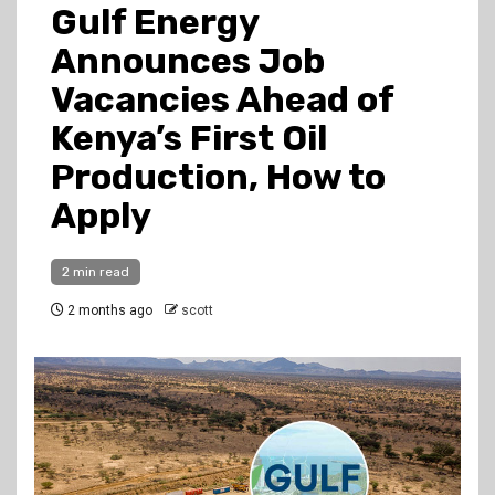
Gulf Energy
Announces Job
Vacancies Ahead of
Kenya’s First Oil
Production, How to
Apply
2 min read
2 months ago
scott