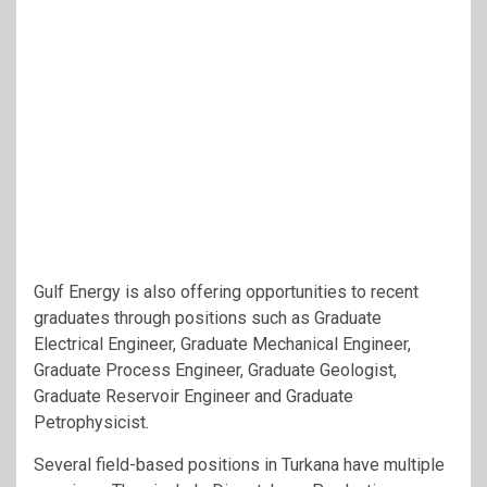
Gulf Energy is also offering opportunities to recent
graduates through positions such as Graduate
Electrical Engineer, Graduate Mechanical Engineer,
Graduate Process Engineer, Graduate Geologist,
Graduate Reservoir Engineer and Graduate
Petrophysicist.
Several field-based positions in Turkana have multiple