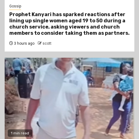
Gossip
Prophet Kanyari has sparked reactions after
lining up single women aged 19 to 50 during a
church service, asking viewers and church
members to consider taking them as partners.
3 hours ago
scott
1 min read