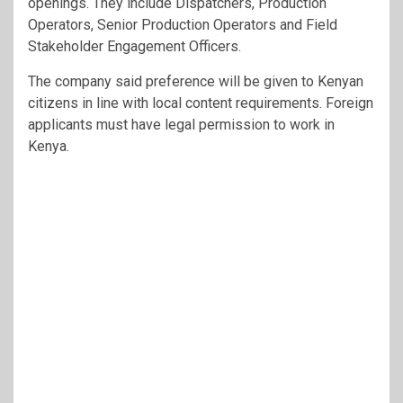
openings. They include Dispatchers, Production
Operators, Senior Production Operators and Field
Stakeholder Engagement Officers.
The company said preference will be given to Kenyan
citizens in line with local content requirements. Foreign
applicants must have legal permission to work in
Kenya.