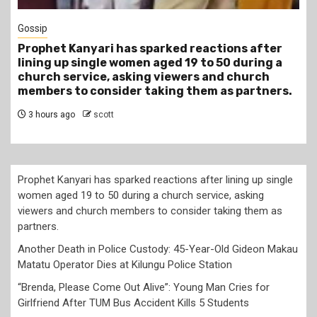
Gossip
Prophet Kanyari has sparked reactions after
lining up single women aged 19 to 50 during a
church service, asking viewers and church
members to consider taking them as partners.
3 hours ago
scott
Prophet Kanyari has sparked reactions after lining up single
women aged 19 to 50 during a church service, asking
viewers and church members to consider taking them as
partners.
Another Death in Police Custody: 45-Year-Old Gideon Makau
Matatu Operator Dies at Kilungu Police Station
“Brenda, Please Come Out Alive”: Young Man Cries for
Girlfriend After TUM Bus Accident Kills 5 Students