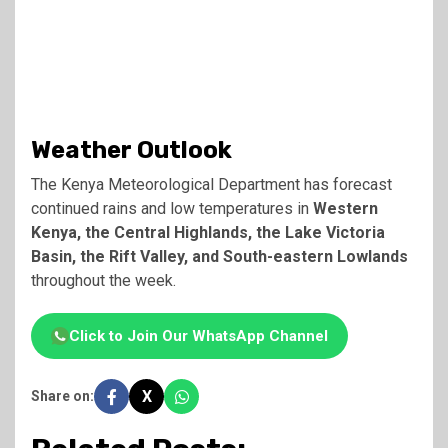
Weather Outlook
The
Kenya Meteorological Department
has forecast
continued rains and low temperatures in
Western
Kenya, the Central Highlands, the Lake Victoria
Basin, the Rift Valley, and South-eastern Lowlands
throughout the week.
Click to Join Our WhatsApp Channel
X
Share on: