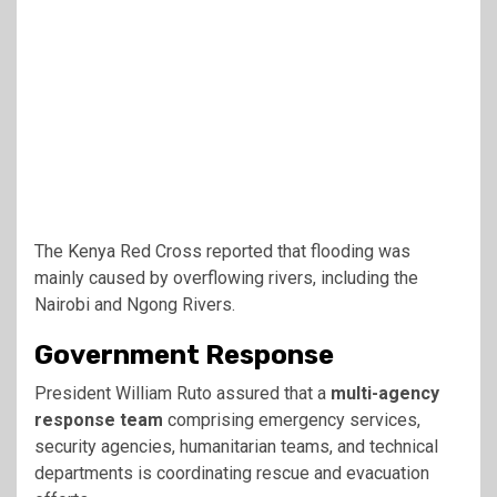
The
Kenya Red Cross
reported that flooding was
mainly caused by overflowing rivers, including the
Nairobi and Ngong Rivers.
Government Response
President William Ruto
assured that a
multi-agency
response team
comprising emergency services,
security agencies, humanitarian teams, and technical
departments is coordinating rescue and evacuation