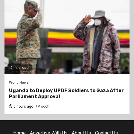
2 min read
World News
Uganda to Deploy UPDF Soldiers to Gaza After
Parliament Approval
6 hours ago
scott
Home
Advertise With Us
About Us
Contact Us