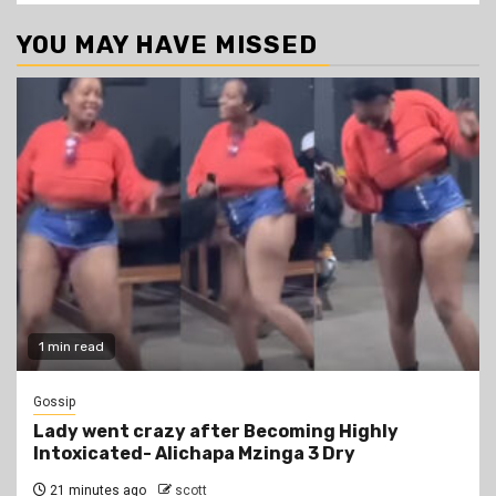
YOU MAY HAVE MISSED
1 min read
Gossip
Lady went crazy after Becoming Highly
Intoxicated- Alichapa Mzinga 3 Dry
21 minutes ago
scott