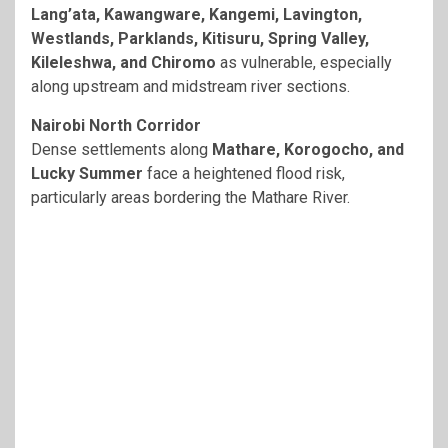
Lang’ata, Kawangware, Kangemi, Lavington,
Westlands, Parklands, Kitisuru, Spring Valley,
Kileleshwa, and Chiromo
as vulnerable, especially
along upstream and midstream river sections.
Nairobi North Corridor
Dense settlements along
Mathare, Korogocho, and
Lucky Summer
face a heightened flood risk,
particularly areas bordering the Mathare River.