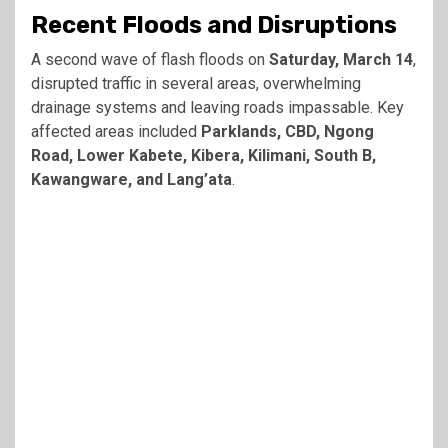
Recent Floods and Disruptions
A second wave of flash floods on
Saturday, March 14
,
disrupted traffic in several areas, overwhelming
drainage systems and leaving roads impassable. Key
affected areas included
Parklands, CBD, Ngong
Road, Lower Kabete, Kibera, Kilimani, South B,
Kawangware, and Lang’ata
.