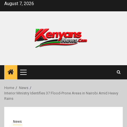
Skip
August 7, 2026
to
content
Primary
Menu
Home
News
Interior Ministry Identifies 37 Flood-Prone Areas in Nairobi Amid Heavy
Rains
News