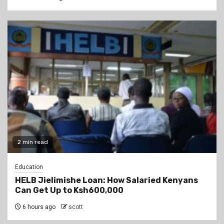
2 min read
Education
HELB Jielimishe Loan: How Salaried Kenyans
Can Get Up to Ksh600,000
6 hours ago
scott