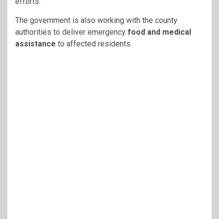
efforts.
The government is also working with the county
authorities to deliver emergency
food and medical
assistance
to affected residents.