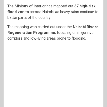
The
Ministry of Interior
has mapped out
37 high-risk
flood zones
across
Nairobi
as heavy rains continue to
batter parts of the country.
The mapping was carried out under the
Nairobi Rivers
Regeneration Programme
, focusing on major river
corridors and low-lying areas prone to flooding.