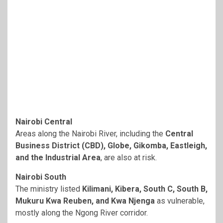
Nairobi Central
Areas along the Nairobi River, including the
Central
Business District (CBD), Globe, Gikomba, Eastleigh,
and the Industrial Area
, are also at risk.
Nairobi South
The ministry listed
Kilimani, Kibera, South C, South B,
Mukuru Kwa Reuben, and Kwa Njenga
as vulnerable,
mostly along the Ngong River corridor.