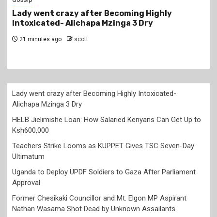
Highly
HELB Jielimishe Loan: How Salaried K
y
Can Get Up to Ksh600,000
6 hours ago
scott
Lady went crazy after Becoming Highly Intoxicated-
Alichapa Mzinga 3 Dry
HELB Jielimishe Loan: How Salaried Kenyans Can Get Up to
Ksh600,000
Teachers Strike Looms as KUPPET Gives TSC Seven-Day
Ultimatum
Uganda to Deploy UPDF Soldiers to Gaza After Parliament
Approval
Former Chesikaki Councillor and Mt. Elgon MP Aspirant
Nathan Wasama Shot Dead by Unknown Assailants