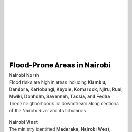
Flood-Prone Areas in Nairobi
Nairobi North
Flood risks are high in areas including
Kiambiu,
Dandora, Kariobangi, Kayole, Komarock, Njiru, Ruai,
Mwiki, Donholm, Savannah, Tassia, and Fedha
.
These neighborhoods lie downstream along sections
of the Nairobi River and its tributaries.
Nairobi West
The ministry identified
Madaraka, Nairobi West,