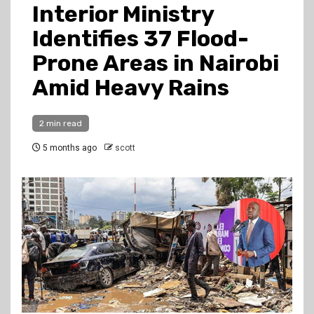
Interior Ministry
Identifies 37 Flood-
Prone Areas in Nairobi
Amid Heavy Rains
2 min read
5 months ago
scott