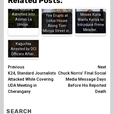
Related Posts:
Fred Matiang'i
Admitted Into
Moses Kuria
Fire Erupts at
Azimio La
Wants Kenya to
Lotus House
Umoja…
Introduce Prime
Along Tom
Minister…
Mboya Street in…
MP John
Kaguchia
Arrested by DCI
Officers After…
Post
Previous
Next
K24, Standard Journalists
Chuck Norris’ Final Social
navigation
Attacked While Covering
Media Message Days
UDA Meeting in
Before His Reported
Cherangany
Death
SEARCH