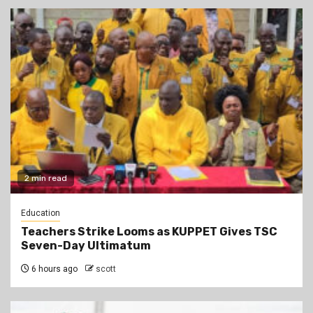
2 min read
Education
Teachers Strike Looms as KUPPET Gives TSC
Seven-Day Ultimatum
6 hours ago
scott