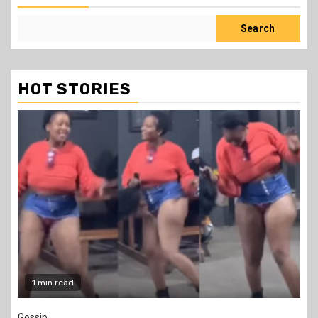
Search
HOT STORIES
2 min read
Education