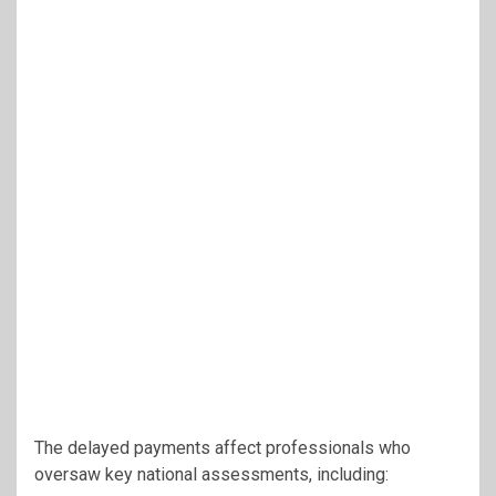
The delayed payments affect professionals who
oversaw key national assessments, including: