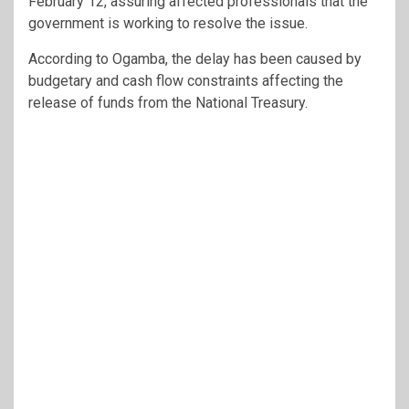
February 12, assuring affected professionals that the
government is working to resolve the issue.
According to Ogamba, the delay has been caused by
budgetary and cash flow constraints affecting the
release of funds from the National Treasury.