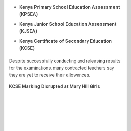
Kenya Primary School Education Assessment
(KPSEA)
Kenya Junior School Education Assessment
(KJSEA)
Kenya Certificate of Secondary Education
(KCSE)
Despite successfully conducting and releasing results
for the examinations, many contracted teachers say
they are yet to receive their allowances.
KCSE Marking Disrupted at Mary Hill Girls