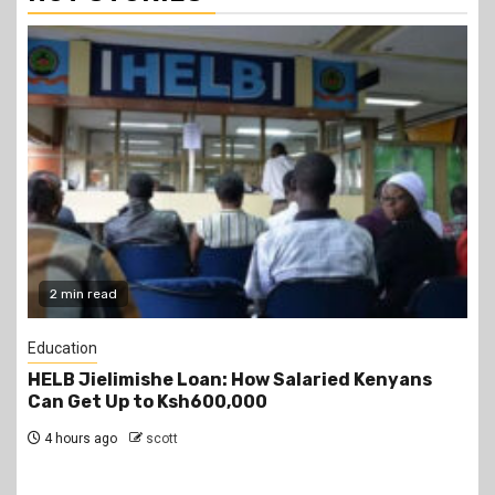
2 min read
Education
Teachers Strike Looms as KUPPET Gives TSC
Seven-Day Ultimatum
5 hours ago
scott