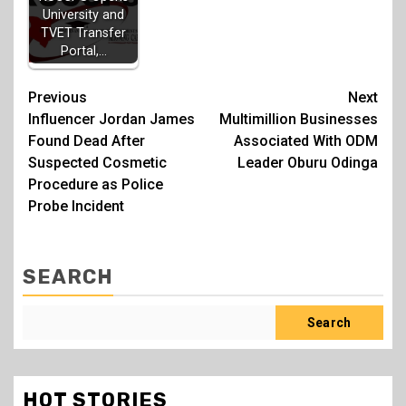
University and
TVET Transfer
Portal,…
Post
Previous
Next
Influencer Jordan James
Multimillion Businesses
navigation
Found Dead After
Associated With ODM
Suspected Cosmetic
Leader Oburu Odinga
Procedure as Police
Probe Incident
SEARCH
Search
HOT STORIES