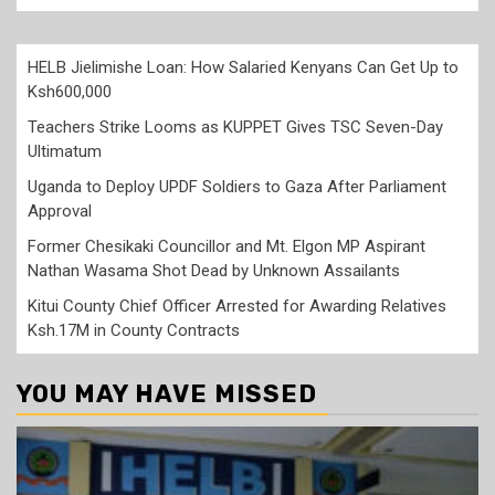
HELB Jielimishe Loan: How Salaried Kenyans Can Get Up to
Ksh600,000
Teachers Strike Looms as KUPPET Gives TSC Seven-Day
Ultimatum
Uganda to Deploy UPDF Soldiers to Gaza After Parliament
Approval
Former Chesikaki Councillor and Mt. Elgon MP Aspirant
Nathan Wasama Shot Dead by Unknown Assailants
Kitui County Chief Officer Arrested for Awarding Relatives
Ksh.17M in County Contracts
YOU MAY HAVE MISSED