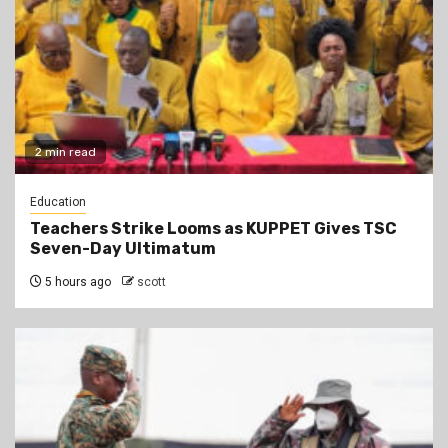
2 min read
Education
Teachers Strike Looms as KUPPET Gives TSC
Seven-Day Ultimatum
5 hours ago
scott