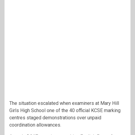
The situation escalated when examiners at Mary Hill
Girls High School one of the 40 official KCSE marking
centres staged demonstrations over unpaid
coordination allowances.