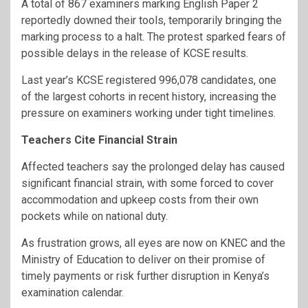
A total of 867 examiners marking English Paper 2
reportedly downed their tools, temporarily bringing the
marking process to a halt. The protest sparked fears of
possible delays in the release of KCSE results.
Last year’s KCSE registered 996,078 candidates, one
of the largest cohorts in recent history, increasing the
pressure on examiners working under tight timelines.
Teachers Cite Financial Strain
Affected teachers say the prolonged delay has caused
significant financial strain, with some forced to cover
accommodation and upkeep costs from their own
pockets while on national duty.
As frustration grows, all eyes are now on KNEC and the
Ministry of Education to deliver on their promise of
timely payments or risk further disruption in Kenya’s
examination calendar.