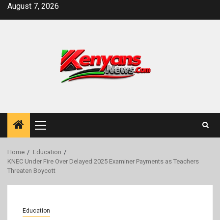
Skip
August 7, 2026
to
content
Primary
Menu
Home
Education
KNEC Under Fire Over Delayed 2025 Examiner Payments as Teachers
Threaten Boycott
Education