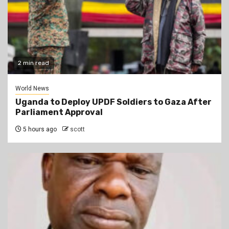
2 min read
World News
Uganda to Deploy UPDF Soldiers to Gaza After
Parliament Approval
5 hours ago
scott