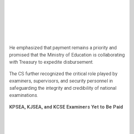
He emphasized that payment remains a priority and
promised that the Ministry of Education is collaborating
with Treasury to expedite disbursement.
The CS further recognized the critical role played by
examiners, supervisors, and security personnel in
safeguarding the integrity and credibility of national
examinations.
KPSEA, KJSEA, and KCSE Examiners Yet to Be Paid