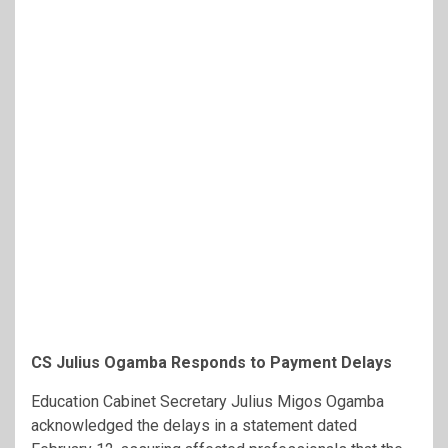
CS Julius Ogamba Responds to Payment Delays
Education Cabinet Secretary Julius Migos Ogamba
acknowledged the delays in a statement dated