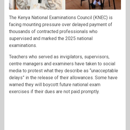
The Kenya National Examinations Council (KNEC) is
facing mounting pressure over delayed payment of
thousands of contracted professionals who
supervised and marked the 2025 national
examinations.
Teachers who served as invigilators, supervisors,
centre managers and examiners have taken to social
media to protest what they describe as “unacceptable
delays” in the release of their allowances. Some have
warned they will boycott future national exam
exercises if their dues are not paid promptly.