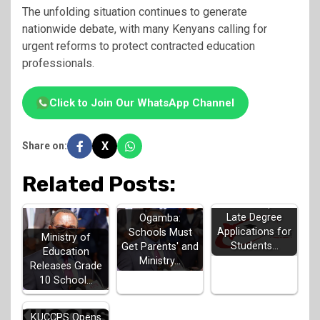
The unfolding situation continues to generate
nationwide debate, with many Kenyans calling for
urgent reforms to protect contracted education
professionals.
Click to Join Our WhatsApp Channel
X
Share on:
Related Posts:
KUCCPS Opens
Late Degree
Ogamba:
Applications for
Schools Must
Ministry of
Students…
Get Parents' and
Education
Ministry…
Releases Grade
10 School…
KUCCPS Opens