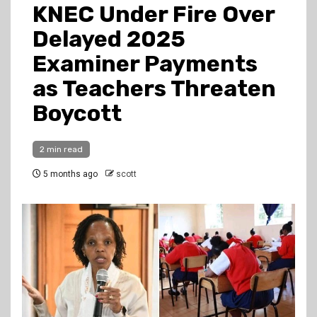
KNEC Under Fire Over
Delayed 2025
Examiner Payments
as Teachers Threaten
Boycott
2 min read
5 months ago
scott