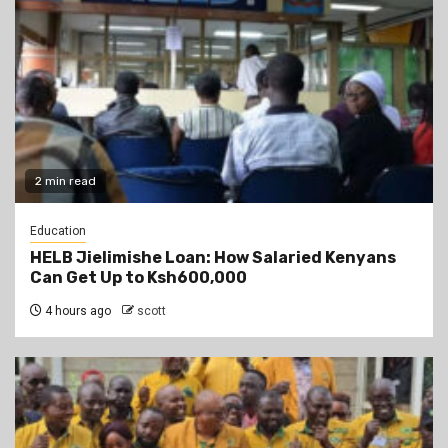
2 min read
Education
HELB Jielimishe Loan: How Salaried Kenyans
Can Get Up to Ksh600,000
4 hours ago
scott