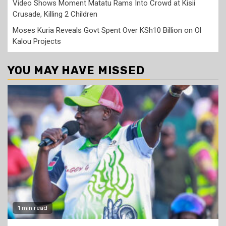
Video Shows Moment Matatu Rams Into Crowd at Kisii
Crusade, Killing 2 Children
Moses Kuria Reveals Govt Spent Over KSh10 Billion on Ol
Kalou Projects
YOU MAY HAVE MISSED
1 min read