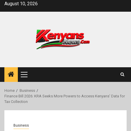
Skip
August 10, 2026
to
content
Primary
Menu
Home
Business
Finance Bill 2026: KRA Seeks More Powers to Access Kenyans’ Data for
Tax Collection
Business