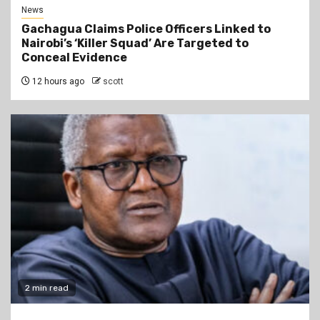
News
Gachagua Claims Police Officers Linked to
Nairobi’s ‘Killer Squad’ Are Targeted to
Conceal Evidence
12 hours ago
scott
2 min read