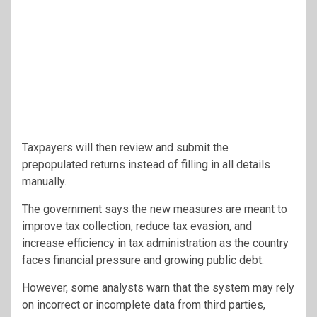
Taxpayers will then review and submit the
prepopulated returns instead of filling in all details
manually.
The government says the new measures are meant to
improve tax collection, reduce tax evasion, and
increase efficiency in tax administration as the country
faces financial pressure and growing public debt.
However, some analysts warn that the system may rely
on incorrect or incomplete data from third parties,