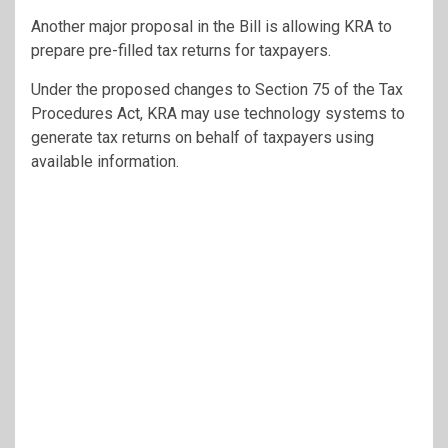
Another major proposal in the Bill is allowing KRA to
prepare pre-filled tax returns for taxpayers.
Under the proposed changes to Section 75 of the Tax
Procedures Act, KRA may use technology systems to
generate tax returns on behalf of taxpayers using
available information.