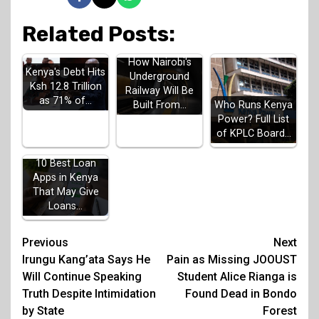
Related Posts:
How Nairobi's
Kenya's Debt Hits
Underground
Ksh 12.8 Trillion
Railway Will Be
as 71% of…
Built From…
Who Runs Kenya
Power? Full List
of KPLC Board…
10 Best Loan
Apps in Kenya
That May Give
Loans…
Post
Previous
Next
Irungu Kang’ata Says He
Pain as Missing JOOUST
navigation
Will Continue Speaking
Student Alice Rianga is
Truth Despite Intimidation
Found Dead in Bondo
by State
Forest