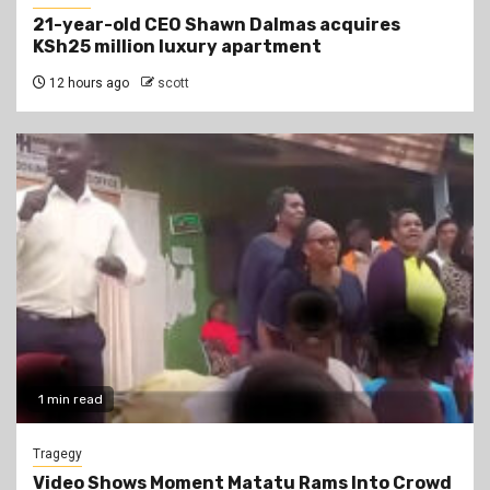
21-year-old CEO Shawn Dalmas acquires
KSh25 million luxury apartment
12 hours ago
scott
1 min read
Tragegy
Video Shows Moment Matatu Rams Into Crowd