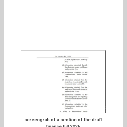
screengrab of a section of the draft
finance bill 2026.