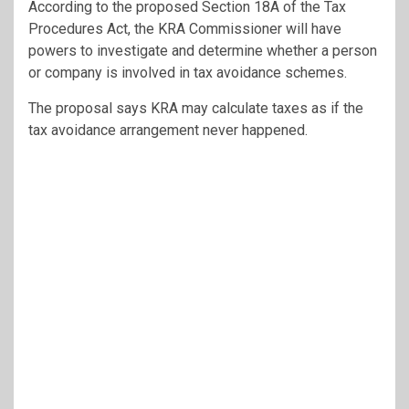
According to the proposed Section 18A of the Tax
Procedures Act, the KRA Commissioner will have
powers to investigate and determine whether a person
or company is involved in tax avoidance schemes.
The proposal says KRA may calculate taxes as if the
tax avoidance arrangement never happened.