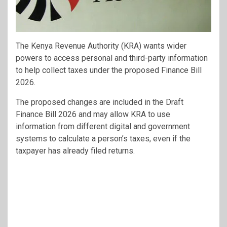
The Kenya Revenue Authority (KRA) wants wider
powers to access personal and third-party information
to help collect taxes under the proposed Finance Bill
2026.
The proposed changes are included in the Draft
Finance Bill 2026 and may allow KRA to use
information from different digital and government
systems to calculate a person’s taxes, even if the
taxpayer has already filed returns.