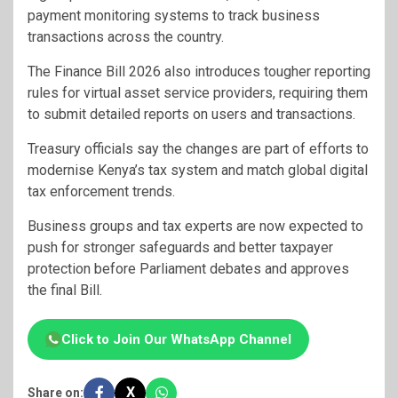
payment monitoring systems to track business
transactions across the country.
The Finance Bill 2026 also introduces tougher reporting
rules for virtual asset service providers, requiring them
to submit detailed reports on users and transactions.
Treasury officials say the changes are part of efforts to
modernise Kenya’s tax system and match global digital
tax enforcement trends.
Business groups and tax experts are now expected to
push for stronger safeguards and better taxpayer
protection before Parliament debates and approves
the final Bill.
Click to Join Our WhatsApp Channel
X
Share on: