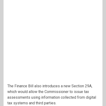
The Finance Bill also introduces a new Section 29A,
which would allow the Commissioner to issue tax
assessments using information collected from digital
tax systems and third parties.