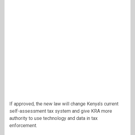
If approved, the new law will change Kenya’s current
self-assessment tax system and give KRA more
authority to use technology and data in tax
enforcement.