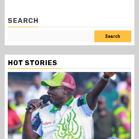
SEARCH
Search
HOT STORIES