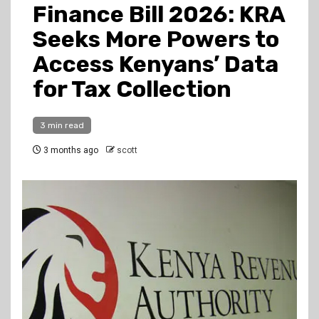
Finance Bill 2026: KRA
Seeks More Powers to
Access Kenyans’ Data
for Tax Collection
3 min read
3 months ago
scott