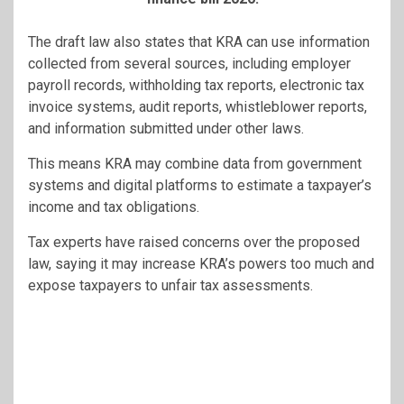
The draft law also states that KRA can use information
collected from several sources, including employer
payroll records, withholding tax reports, electronic tax
invoice systems, audit reports, whistleblower reports,
and information submitted under other laws.
This means KRA may combine data from government
systems and digital platforms to estimate a taxpayer’s
income and tax obligations.
Tax experts have raised concerns over the proposed
law, saying it may increase KRA’s powers too much and
expose taxpayers to unfair tax assessments.