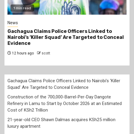
2 min read
Business
Construction of the 700,000-Barrel-Per-Day
Dangote Refinery in Lamu to Start by October
2026 at an Estimated Cost of KSh2 Trillion
12 hours ago
scott
Gachagua Claims Police Officers Linked to Nairobi’s ‘Killer
Squad’ Are Targeted to Conceal Evidence
Construction of the 700,000-Barrel-Per-Day Dangote
Refinery in Lamu to Start by October 2026 at an Estimated
Cost of KSh2 Trillion
21-year-old CEO Shawn Dalmas acquires KSh25 million
luxury apartment