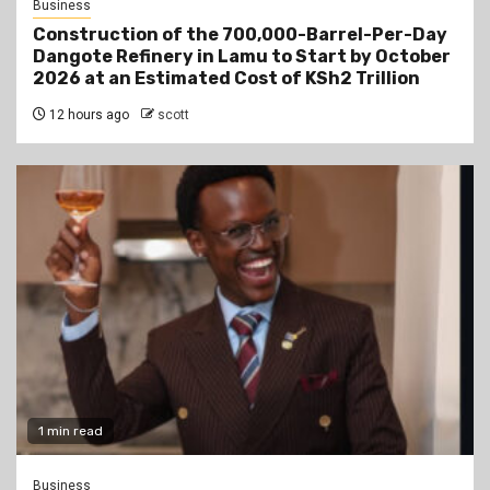
Business
Construction of the 700,000-Barrel-Per-Day
Dangote Refinery in Lamu to Start by October
2026 at an Estimated Cost of KSh2 Trillion
12 hours ago
scott
1 min read
Business