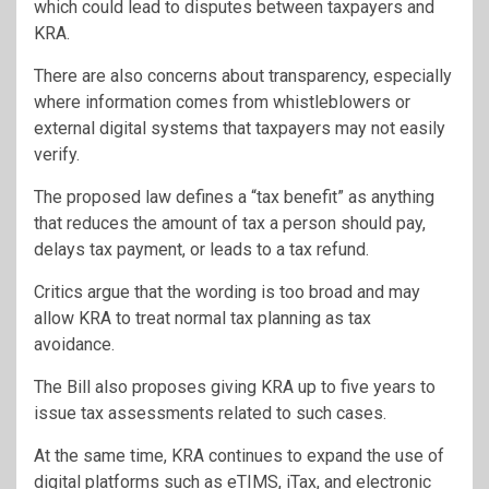
which could lead to disputes between taxpayers and
KRA.
There are also concerns about transparency, especially
where information comes from whistleblowers or
external digital systems that taxpayers may not easily
verify.
The proposed law defines a “tax benefit” as anything
that reduces the amount of tax a person should pay,
delays tax payment, or leads to a tax refund.
Critics argue that the wording is too broad and may
allow KRA to treat normal tax planning as tax
avoidance.
The Bill also proposes giving KRA up to five years to
issue tax assessments related to such cases.
At the same time, KRA continues to expand the use of
digital platforms such as eTIMS, iTax, and electronic