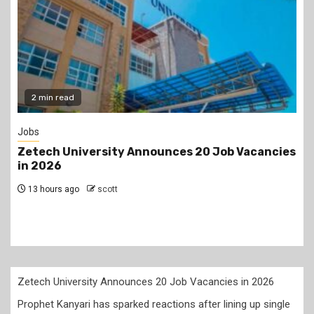
2 min read
Jobs
Zetech University Announces 20 Job Vacancies
in 2026
13 hours ago
scott
Zetech University Announces 20 Job Vacancies in 2026
Prophet Kanyari has sparked reactions after lining up single