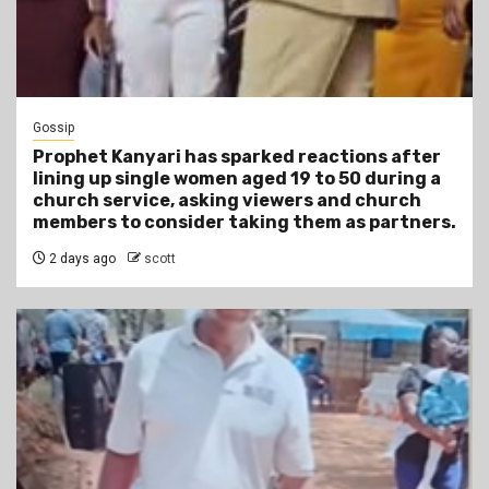
Gossip
Prophet Kanyari has sparked reactions after
lining up single women aged 19 to 50 during a
church service, asking viewers and church
members to consider taking them as partners.
2 days ago
scott