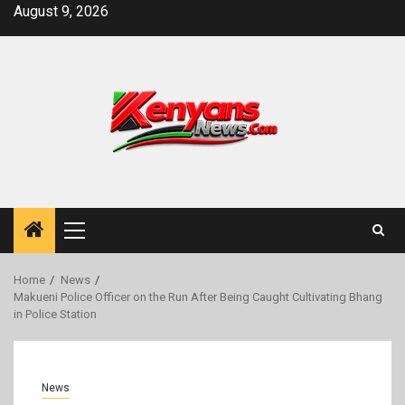
Skip
August 9, 2026
to
content
Primary
Menu
Home
News
Makueni Police Officer on the Run After Being Caught Cultivating Bhang
in Police Station
News