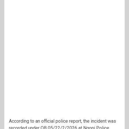
According to an official police report, the incident was
recorded under OB 05/22/2/2026 at Ngoni Police