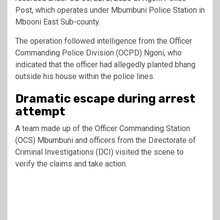
Post, which operates under Mbumbuni Police Station in
Mbooni East Sub-county.
The operation followed intelligence from the Officer
Commanding Police Division (OCPD) Ngoni, who
indicated that the officer had allegedly planted bhang
outside his house within the police lines.
Dramatic escape during arrest
attempt
A team made up of the Officer Commanding Station
(OCS) Mbumbuni and officers from the Directorate of
Criminal Investigations (DCI) visited the scene to
verify the claims and take action.