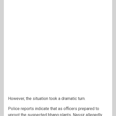
However, the situation took a dramatic turn.
Police reports indicate that as officers prepared to
uproot the suspected bhang plants, Nassir allegedly