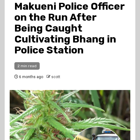
Makueni Police Officer
on the Run After
Being Caught
Cultivating Bhang in
Police Station
2 min read
6 months ago
scott