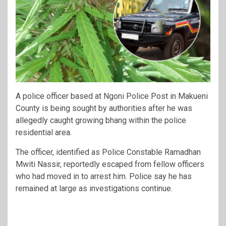
A police officer based at Ngoni Police Post in Makueni
County is being sought by authorities after he was
allegedly caught growing bhang within the police
residential area.
The officer, identified as Police Constable Ramadhan
Mwiti Nassir, reportedly escaped from fellow officers
who had moved in to arrest him. Police say he has
remained at large as investigations continue.