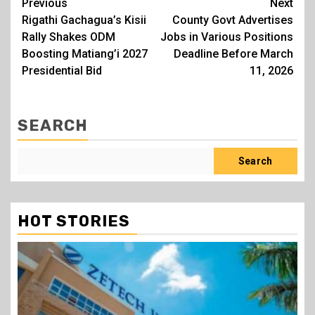
Post
Previous
Next
Rigathi Gachagua’s Kisii
County Govt Advertises
navigation
Rally Shakes ODM
Jobs in Various Positions
Boosting Matiang’i 2027
Deadline Before March
Presidential Bid
11, 2026
SEARCH
Search
HOT STORIES