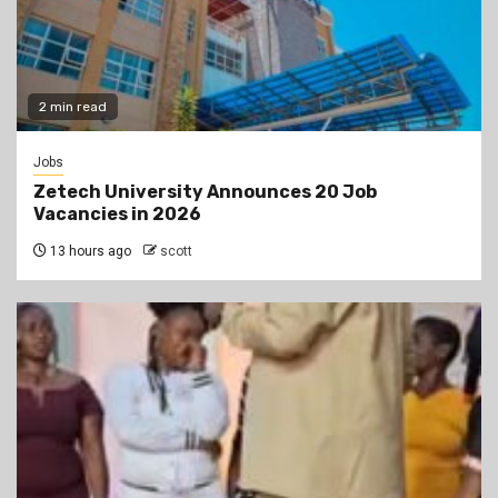
2 min read
Jobs
Zetech University Announces 20 Job
Vacancies in 2026
13 hours ago
scott