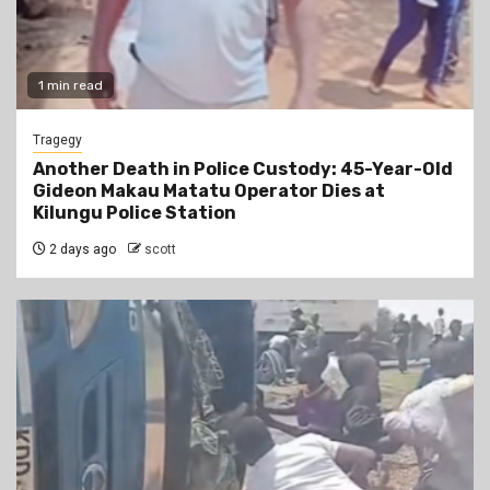
1 min read
Tragegy
Another Death in Police Custody: 45-Year-Old
Gideon Makau Matatu Operator Dies at
Kilungu Police Station
2 days ago
scott