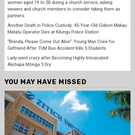
women aged 19 to 50 during a church service, asking
viewers and church members to consider taking them as
partners.
Another Death in Police Custody: 45-Year-Old Gideon Makau
Matatu Operator Dies at Kilungu Police Station
“Brenda, Please Come Out Alive”: Young Man Cries for
Girlfriend After TUM Bus Accident Kills 5 Students
Lady went crazy after Becoming Highly Intoxicated-
Alichapa Mzinga 3 Dry
YOU MAY HAVE MISSED