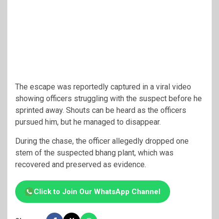
The escape was reportedly captured in a viral video
showing officers struggling with the suspect before he
sprinted away. Shouts can be heard as the officers
pursued him, but he managed to disappear.
During the chase, the officer allegedly dropped one
stem of the suspected bhang plant, which was
recovered and preserved as evidence.
Click to Join Our WhatsApp Channel