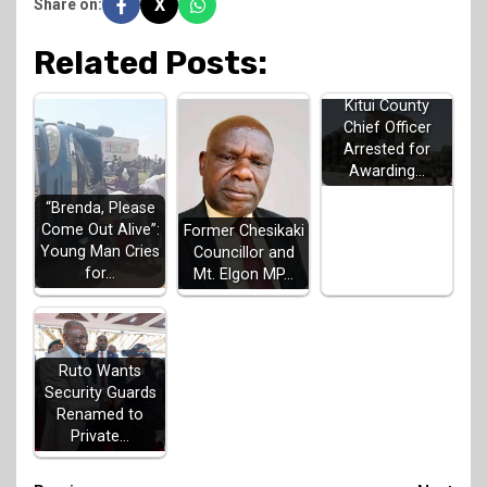
X
Share on:
Related Posts:
Kitui County
Chief Officer
Arrested for
Awarding…
“Brenda, Please
Come Out Alive”:
Former Chesikaki
Young Man Cries
Councillor and
for…
Mt. Elgon MP…
Ruto Wants
Security Guards
Renamed to
Private…