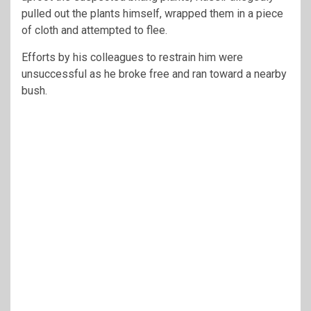
pulled out the plants himself, wrapped them in a piece
of cloth and attempted to flee.
Efforts by his colleagues to restrain him were
unsuccessful as he broke free and ran toward a nearby
bush.