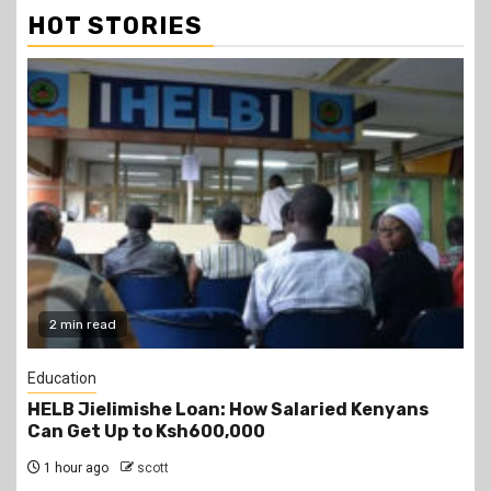
HOT STORIES
2 min read
Education
HELB Jielimishe Loan: How Salaried Kenyans
Can Get Up to Ksh600,000
1 hour ago
scott