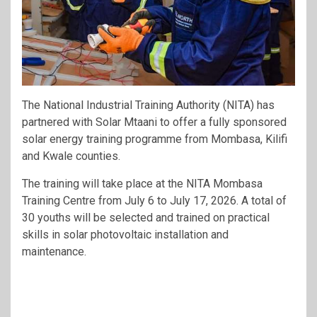
The National Industrial Training Authority (NITA) has
partnered with Solar Mtaani to offer a fully sponsored
solar energy training programme from Mombasa, Kilifi
and Kwale counties.
The training will take place at the NITA Mombasa
Training Centre from July 6 to July 17, 2026. A total of
30 youths will be selected and trained on practical
skills in solar photovoltaic installation and
maintenance.