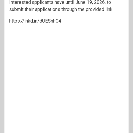
Interested applicants have until June 19, 2026, to
submit their applications through the provided link.
https://lnkd.in/dUESnhC4