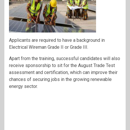
Applicants are required to have a background in
Electrical Wireman Grade II or Grade III.
Apart from the training, successful candidates will also
receive sponsorship to sit for the August Trade Test
assessment and certification, which can improve their
chances of securing jobs in the growing renewable
energy sector.