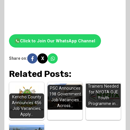
Click to Join Our WhatsApp Channel
X
Share on:
Related Posts:
Trainers Needed
PSC Announces
for NYOTA OJE
198 Government
Kericho County
Youth
Job Vacancies
Announces 456
Programme in…
Across…
Job Vacancies;
Apply…