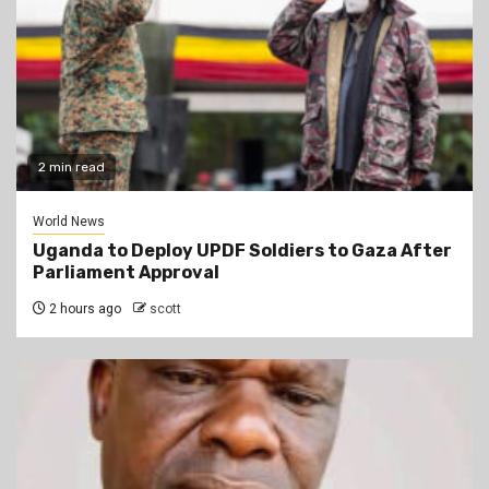
2 min read
World News
Uganda to Deploy UPDF Soldiers to Gaza After
Parliament Approval
2 hours ago
scott