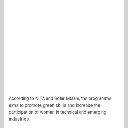
According to NITA and Solar Mtaani, the programme
aims to promote green skills and increase the
participation of women in technical and emerging
industries.