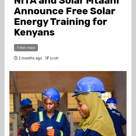
NITA and Solar Mtaani
Announce Free Solar
Energy Training for
Kenyans
1 min read
2 months ago
scott