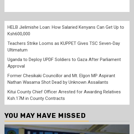
HELB Jielimishe Loan: How Salaried Kenyans Can Get Up to
Ksh600,000
Teachers Strike Looms as KUPPET Gives TSC Seven-Day
Ultimatum
Uganda to Deploy UPDF Soldiers to Gaza After Parliament
Approval
Former Chesikaki Councillor and Mt. Elgon MP Aspirant
Nathan Wasama Shot Dead by Unknown Assailants
Kitui County Chief Officer Arrested for Awarding Relatives
Ksh.17M in County Contracts
YOU MAY HAVE MISSED