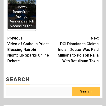
Crown
Beachfront
Vipingo
Announces Job
Vacancies for…
Post
Previous
Next
Video of Catholic Priest
DCI Dismisses Claims
navigation
Blessing Nairobi
Indian Doctor Was Paid
Nightclub Sparks Online
Millions to Poison Raila
Debate
With Botulinum Toxin
SEARCH
Search