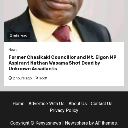
2 min read
News
Former Chesikaki Councillor and Mt. Elgon MP
Aspirant Nathan Wasama Shot Dead by
Unknown Assailants
2 hours ago
scott
Home
Advertise With Us
About Us
Contact Us
Privacy Policy
Copyright © Kenyasnews
|
Newsphere
by AF themes.