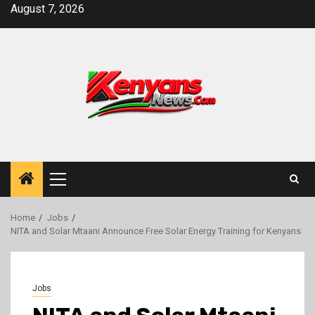
Skip
August 7, 2026
to
content
Primary
Menu
Home
Jobs
NITA and Solar Mtaani Announce Free Solar Energy Training for Kenyans
Jobs