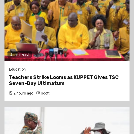
2 min read
Education
Teachers Strike Looms as KUPPET Gives TSC
Seven-Day Ultimatum
2 hours ago
scott