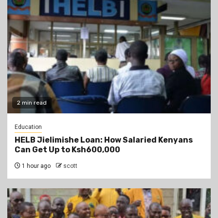
2 min read
Education
HELB Jielimishe Loan: How Salaried Kenyans
Can Get Up to Ksh600,000
1 hour ago
scott