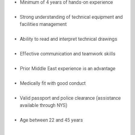
Minimum of 4 years of hands-on experience
Strong understanding of technical equipment and
facilities management
Ability to read and interpret technical drawings
Effective communication and teamwork skills
Prior Middle East experience is an advantage
Medically fit with good conduct
Valid passport and police clearance (assistance
available through NYS)
Age between 22 and 45 years