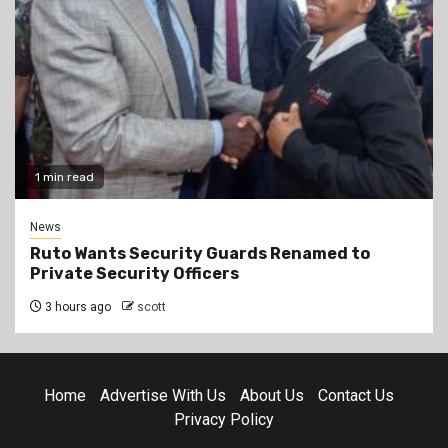
1 min read
News
Ruto Wants Security Guards Renamed to
Private Security Officers
3 hours ago
scott
Home
Advertise With Us
About Us
Contact Us
Privacy Policy