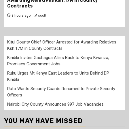
Kwanza, Promises Government Jobs
3 hours ago
scott
Kitui County Chief Officer Arrested for Awarding Relatives
Ksh.17M in County Contracts
Kindiki Invites Gachagua Allies Back to Kenya Kwanza,
Promises Government Jobs
Ruku Urges Mt Kenya East Leaders to Unite Behind DP
Kindiki
Ruto Wants Security Guards Renamed to Private Security
Officers
Nairobi City County Announces 997 Job Vacancies
YOU MAY HAVE MISSED