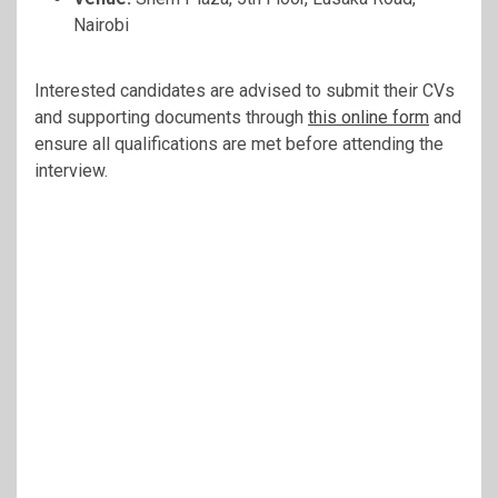
Nairobi
Interested candidates are advised to submit their CVs
and supporting documents through
this online form
and
ensure all qualifications are met before attending the
interview.