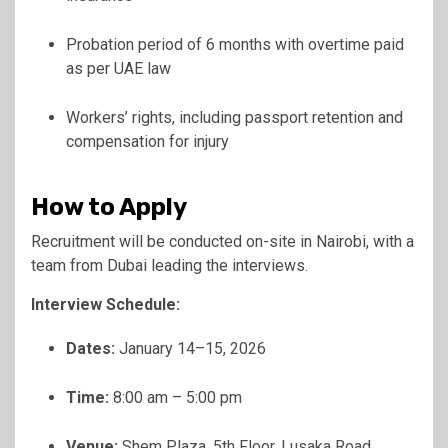
Probation period of 6 months with overtime paid
as per UAE law
Workers’ rights, including passport retention and
compensation for injury
How to Apply
Recruitment will be conducted on-site in Nairobi, with a
team from Dubai leading the interviews.
Interview Schedule:
Dates:
January 14–15, 2026
Time:
8:00 am – 5:00 pm
Venue:
Shem Plaza, 5th Floor, Lusaka Road,