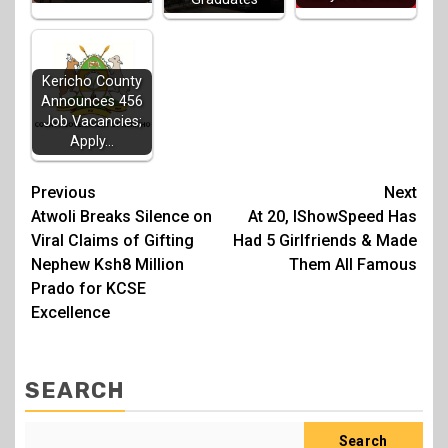
Kericho County
Announces 456
Job Vacancies;
Apply…
Post
Previous
Next
Atwoli Breaks Silence on
At 20, IShowSpeed Has
navigation
Viral Claims of Gifting
Had 5 Girlfriends & Made
Nephew Ksh8 Million
Them All Famous
Prado for KCSE
Excellence
SEARCH
Search