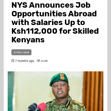
NYS Announces Job
Opportunities Abroad
with Salaries Up to
Ksh112,000 for Skilled
Kenyans
2 min read
7 months ago
scott