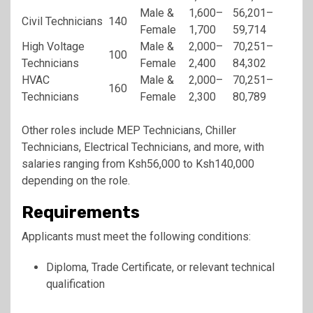
Male &
1,600–
56,201–
Civil Technicians
140
Female
1,700
59,714
High Voltage
Male &
2,000–
70,251–
100
Technicians
Female
2,400
84,302
HVAC
Male &
2,000–
70,251–
160
Technicians
Female
2,300
80,789
Other roles include MEP Technicians, Chiller
Technicians, Electrical Technicians, and more, with
salaries ranging from Ksh56,000 to Ksh140,000
depending on the role.
Requirements
Applicants must meet the following conditions:
Diploma, Trade Certificate, or relevant technical
qualification