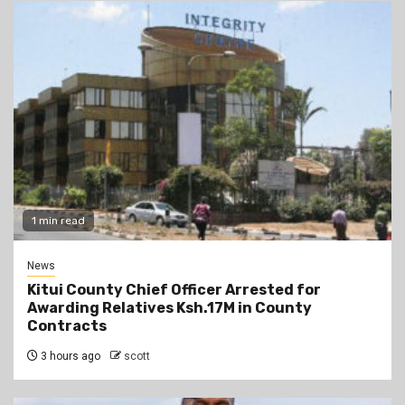
1 min read
News
Kitui County Chief Officer Arrested for
Awarding Relatives Ksh.17M in County
Contracts
3 hours ago
scott