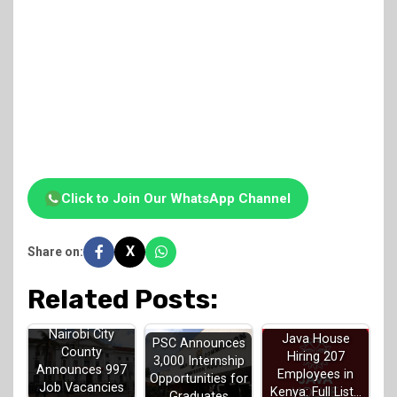
Click to Join Our WhatsApp Channel
X
Share on:
Related Posts:
Nairobi City
Java House
PSC Announces
County
Hiring 207
3,000 Internship
Announces 997
Employees in
Opportunities for
Job Vacancies
Kenya: Full List…
Graduates