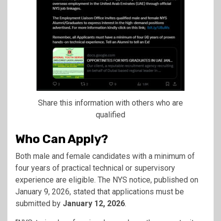
Share this information with others who are
qualified
Who Can Apply?
Both male and female candidates with a minimum of
four years of practical technical or supervisory
experience are eligible. The NYS notice, published on
January 9, 2026, stated that applications must be
submitted by
January 12, 2026
.