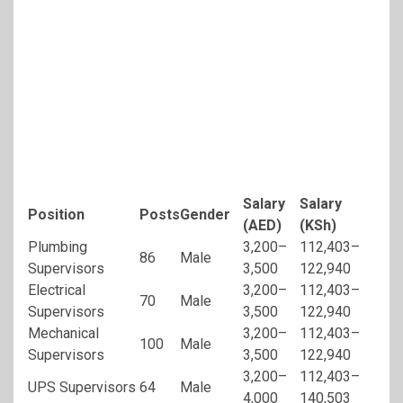
Salary
Salary
Position
Posts
Gender
(AED)
(KSh)
Plumbing
3,200–
112,403–
86
Male
Supervisors
3,500
122,940
Electrical
3,200–
112,403–
70
Male
Supervisors
3,500
122,940
Mechanical
3,200–
112,403–
100
Male
Supervisors
3,500
122,940
3,200–
112,403–
UPS Supervisors
64
Male
4,000
140,503