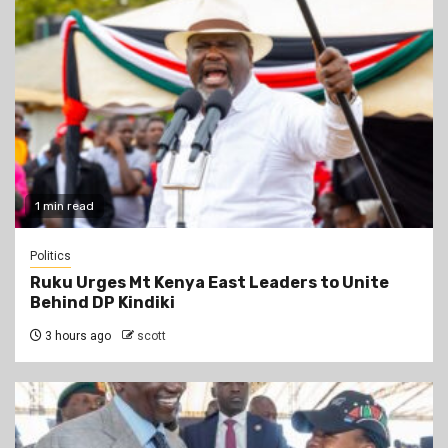
1 min read
Politics
Ruku Urges Mt Kenya East Leaders to Unite
Behind DP Kindiki
3 hours ago
scott