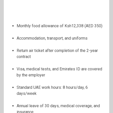
Monthly food allowance of Ksh12,338 (AED 350)
Accommodation, transport, and uniforms
Return air ticket after completion of the 2-year
contract
Visa, medical tests, and Emirates ID are covered
by the employer
Standard UAE work hours: 8 hours/day, 6
days/week
Annual leave of 30 days, medical coverage, and
insurance