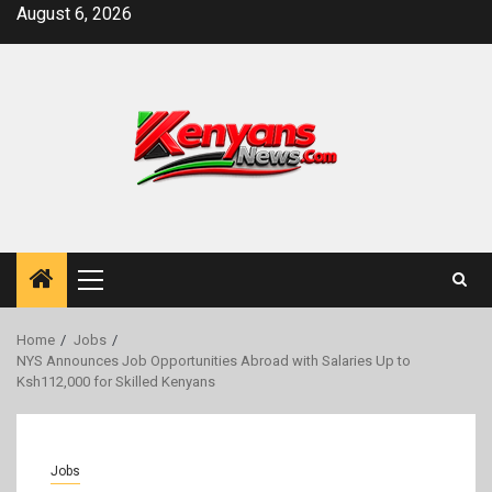
Skip
August 6, 2026
to
content
Primary
Menu
Home
Jobs
NYS Announces Job Opportunities Abroad with Salaries Up to
Ksh112,000 for Skilled Kenyans
Jobs