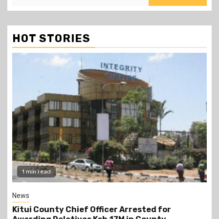
HOT STORIES
2 min read
Politics
Kindiki Invites Gachagua Allies Back to Kenya