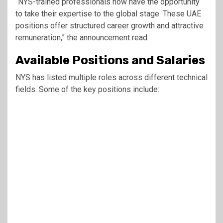
“NYS-trained professionals now have the opportunity
to take their expertise to the global stage. These UAE
positions offer structured career growth and attractive
remuneration,” the announcement read.
Available Positions and Salaries
NYS has listed multiple roles across different technical
fields. Some of the key positions include: