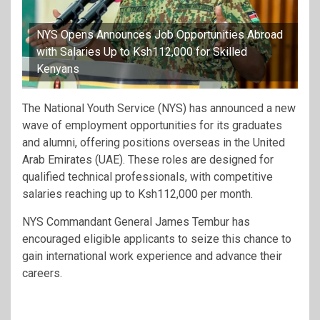
NYS Opens Announces Job Opportunities Abroad
with Salaries Up to Ksh112,000 for Skilled
Kenyans
The National Youth Service (NYS) has announced a new
wave of employment opportunities for its graduates
and alumni, offering positions overseas in the United
Arab Emirates (UAE). These roles are designed for
qualified technical professionals, with competitive
salaries reaching up to Ksh112,000 per month.
NYS Commandant General James Tembur has
encouraged eligible applicants to seize this chance to
gain international work experience and advance their
careers.