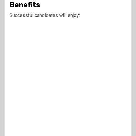
Benefits
Successful candidates will enjoy: