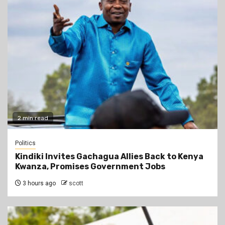
2 min read
Politics
Kindiki Invites Gachagua Allies Back to Kenya
Kwanza, Promises Government Jobs
3 hours ago
scott