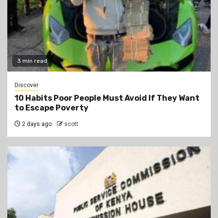
3 min read
Discover
10 Habits Poor People Must Avoid If They Want
to Escape Poverty
2 days ago
scott