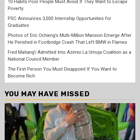
10 Habits Poor People Must Avoid If They Want to Escape
Poverty
PSC Announces 3,000 Internship Opportunities for
Graduates
Photos of Eric Ochieng’s Multi-Million Mansion Emerge After
He Perished in Footbridge Crash That Left BMW in Flames
Fred Matiang’i Admitted Into Azimio La Umoja Coalition as a
National Council Member
The First Person You Must Disappoint If You Want to
Become Rich
YOU MAY HAVE MISSED