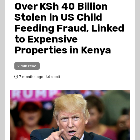
Over KSh 40 Billion
Stolen in US Child
Feeding Fraud, Linked
to Expensive
Properties in Kenya
2 min read
7 months ago
scott