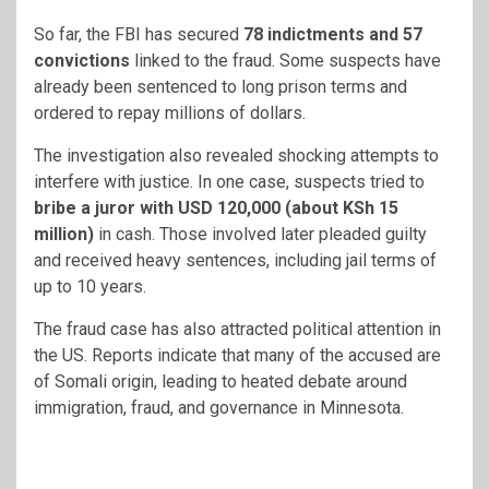
So far, the FBI has secured
78 indictments and 57
convictions
linked to the fraud. Some suspects have
already been sentenced to long prison terms and
ordered to repay millions of dollars.
The investigation also revealed shocking attempts to
interfere with justice. In one case, suspects tried to
bribe a juror with USD 120,000 (about KSh 15
million)
in cash. Those involved later pleaded guilty
and received heavy sentences, including jail terms of
up to 10 years.
The fraud case has also attracted political attention in
the US. Reports indicate that many of the accused are
of Somali origin, leading to heated debate around
immigration, fraud, and governance in Minnesota.