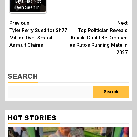
Biya Has Not
Been Seen in…
Post
Previous
Next
Tyler Perry Sued for Sh77
Top Politician Reveals
navigation
Million Over Sexual
Kindiki Could Be Dropped
Assault Claims
as Ruto’s Running Mate in
2027
SEARCH
Search
HOT STORIES