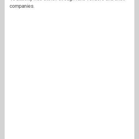
companies.