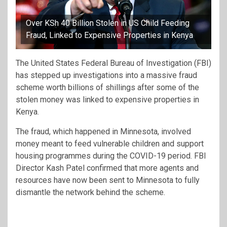
Over KSh 40 Billion Stolen in US Child Feeding
Fraud, Linked to Expensive Properties in Kenya
The United States Federal Bureau of Investigation (FBI)
has stepped up investigations into a massive fraud
scheme worth billions of shillings after some of the
stolen money was linked to expensive properties in
Kenya.
The fraud, which happened in Minnesota, involved
money meant to feed vulnerable children and support
housing programmes during the COVID-19 period. FBI
Director Kash Patel confirmed that more agents and
resources have now been sent to Minnesota to fully
dismantle the network behind the scheme.