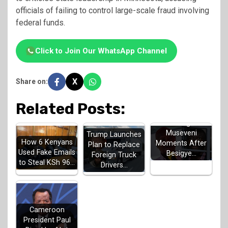
officials of failing to control large-scale fraud involving
federal funds.
Click to Join Our WhatsApp Channel
X
Share on:
Related Posts:
UN Issues
Warning to
Museveni
Trump Launches
How 6 Kenyans
Moments After
Plan to Replace
Used Fake Emails
Besigye…
Foreign Truck
to Steal KSh 96…
Drivers…
Cameroon
President Paul