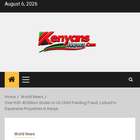
Skip
August 6, 2026
to
content
Primary
Menu
Home
World News
Over KSh 40 Billion Stolen in US Child Feeding Fraud, Linked to
Expensive Properties in Kenya
World News