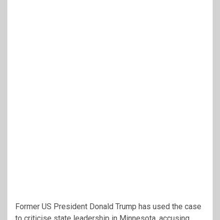
Former US President Donald Trump has used the case
to criticise state leadership in Minnesota, accusing