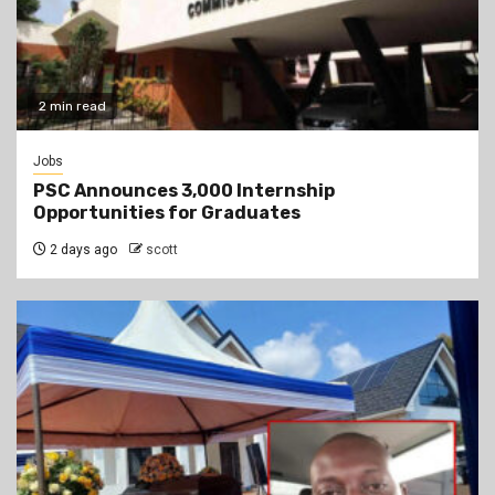
2 min read
Jobs
PSC Announces 3,000 Internship
Opportunities for Graduates
2 days ago
scott