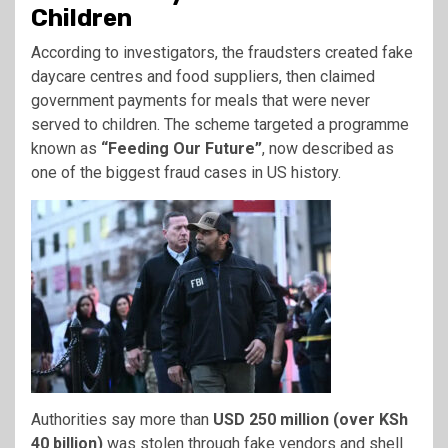
Children
According to investigators, the fraudsters created fake
daycare centres and food suppliers, then claimed
government payments for meals that were never
served to children. The scheme targeted a programme
known as
“Feeding Our Future”
, now described as
one of the biggest fraud cases in US history.
Authorities say more than
USD 250 million (over KSh
40 billion)
was stolen through fake vendors and shell