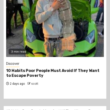
2 min read
Jobs
PSC Announces 3,000 Internship Opportunities
for Graduates
2 days ago
scott