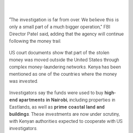
“The investigation is far from over. We believe this is
only a small part of a much bigger operation,” FBI
Director Patel said, adding that the agency will continue
following the money trail.
US court documents show that part of the stolen
money was moved outside the United States through
complex money-laundering networks. Kenya has been
mentioned as one of the countries where the money
was invested.
Investigators say the funds were used to buy
high-
end apartments in Nairobi
, including properties in
Eastlands, as well as
prime coastal land and
buildings
. These investments are now under scrutiny,
with Kenyan authorities expected to cooperate with US
investigators.