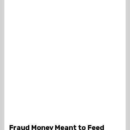
Fraud Money Meant to Feed