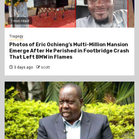
1 min read
Tragegy
Photos of Eric Ochieng’s Multi-Million Mansion
Emerge After He Perished in Footbridge Crash
That Left BMW in Flames
3 days ago
scott