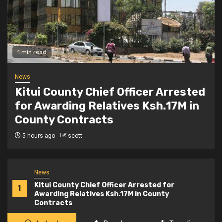
2 min read
Politics
Kindiki Invites Gachagua Allies
Back to Kenya Kwanza, Promises
Government Jobs
6 hours ago
scott
News
Kitui County Chief Officer Arrested for
1
Awarding Relatives Ksh.17M in County
Contracts