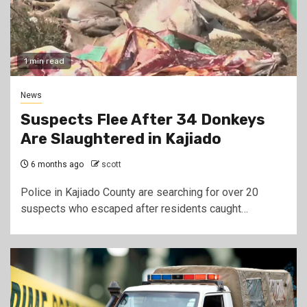
1 min read
News
Suspects Flee After 34 Donkeys
Are Slaughtered in Kajiado
6 months ago
scott
Police in Kajiado County are searching for over 20
suspects who escaped after residents caught…