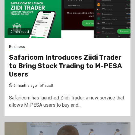
2 min read
Business
Safaricom Introduces Ziidi Trader
to Bring Stock Trading to M-PESA
Users
6 months ago
scott
Safaricom has launched Ziidi Trader, a new service that
allows M-PESA users to buy and…