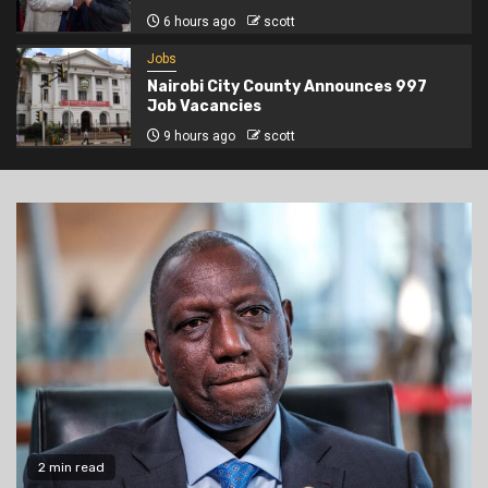
6 hours ago
scott
Jobs
Nairobi City County Announces 997
Job Vacancies
9 hours ago
scott
2 min read