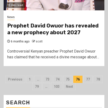
2 min read
News
Prophet David Owuor has revealed
a new prophecy about 2027
6 months ago
scott
Controversial Kenyan preacher Prophet David Owuor
has claimed that he received a divine message about…
Posts
Previous
1
…
73
74
75
76
77
78
pagination
79
…
103
Next
SEARCH