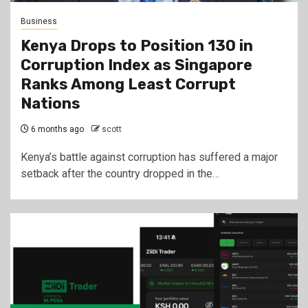
Business
Kenya Drops to Position 130 in
Corruption Index as Singapore
Ranks Among Least Corrupt
Nations
6 months ago
scott
Kenya’s battle against corruption has suffered a major
setback after the country dropped in the…