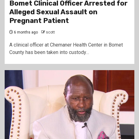
Bomet Clinical Officer Arrested for
Alleged Sexual Assault on
Pregnant Patient
6 months ago
scott
A clinical officer at Chemaner Health Center in Bomet
County has been taken into custody…