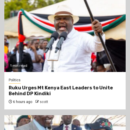
1 min read
Politics
Ruku Urges Mt Kenya East Leaders to Unite
Behind DP Kindiki
6 hours ago
scott