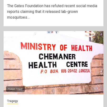
The Gates Foundation has refuted recent social media
reports claiming that it released lab-grown
mosquitoes…
1 min read
Tragegy