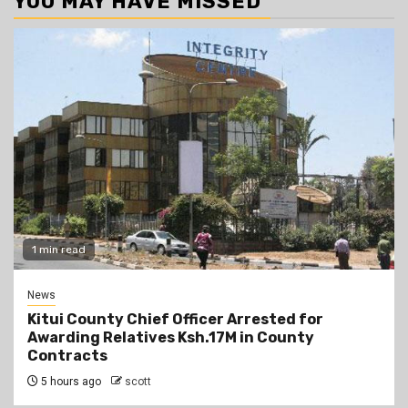
YOU MAY HAVE MISSED
1 min read
News
Kitui County Chief Officer Arrested for
Awarding Relatives Ksh.17M in County
Contracts
5 hours ago
scott