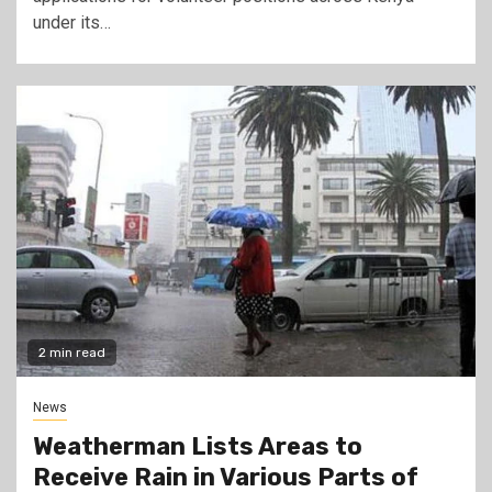
under its…
2 min read
News
Weatherman Lists Areas to
Receive Rain in Various Parts of