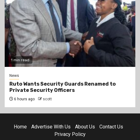
1 min read
News
Ruto Wants Security Guards Renamed to
Private Security Officers
6 hours ago
scott
Home
Advertise With Us
About Us
Contact Us
Privacy Policy