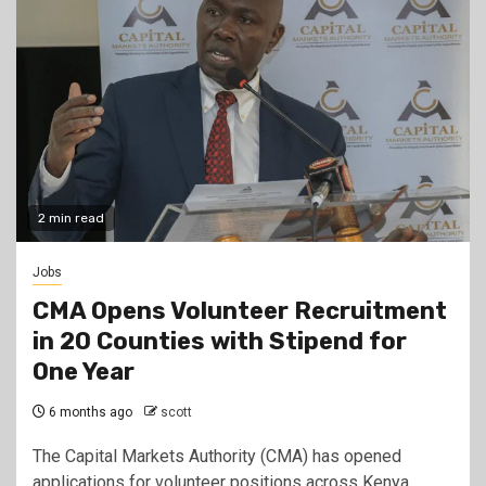
2 min read
Jobs
CMA Opens Volunteer Recruitment
in 20 Counties with Stipend for
One Year
6 months ago
scott
The Capital Markets Authority (CMA) has opened
applications for volunteer positions across Kenya