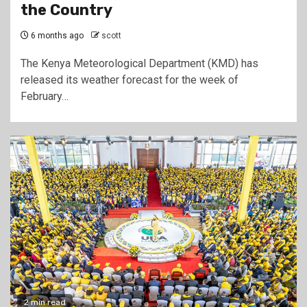
the Country
6 months ago
scott
The Kenya Meteorological Department (KMD) has
released its weather forecast for the week of
February…
2 min read