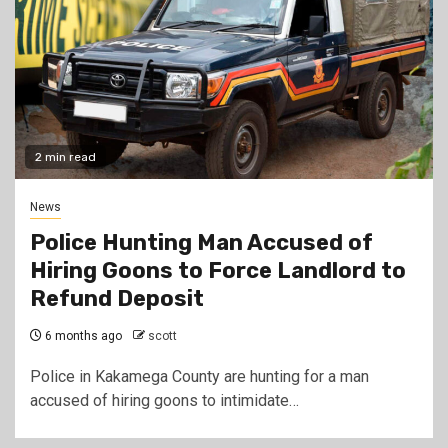
2 min read
News
Police Hunting Man Accused of
Hiring Goons to Force Landlord to
Refund Deposit
6 months ago
scott
Police in Kakamega County are hunting for a man
accused of hiring goons to intimidate…