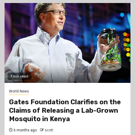
1 min read
World News
Gates Foundation Clarifies on the
Claims of Releasing a Lab-Grown
Mosquito in Kenya
6 months ago
scott