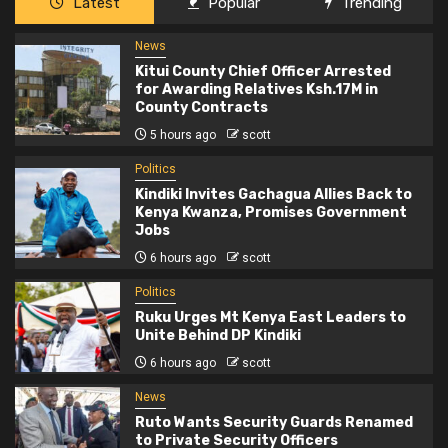
Latest
Popular
Trending
News
Kitui County Chief Officer Arrested
for Awarding Relatives Ksh.17M in
County Contracts
5 hours ago
scott
Politics
Kindiki Invites Gachagua Allies Back to
Kenya Kwanza, Promises Government
Jobs
6 hours ago
scott
Politics
Ruku Urges Mt Kenya East Leaders to
Unite Behind DP Kindiki
6 hours ago
scott
News
Ruto Wants Security Guards Renamed
to Private Security Officers