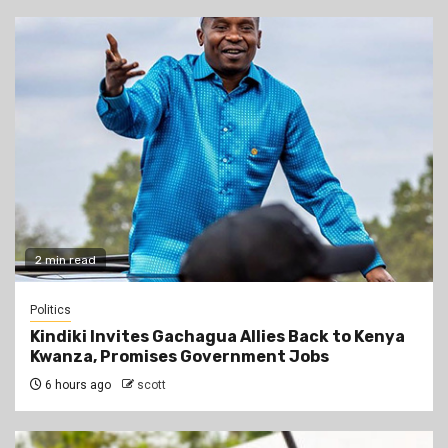
2 min read
Politics
Kindiki Invites Gachagua Allies Back to Kenya
Kwanza, Promises Government Jobs
6 hours ago
scott