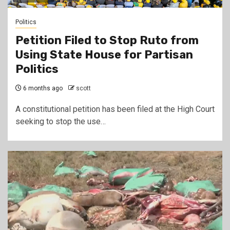
Politics
Petition Filed to Stop Ruto from
Using State House for Partisan
Politics
6 months ago
scott
A constitutional petition has been filed at the High Court
seeking to stop the use…