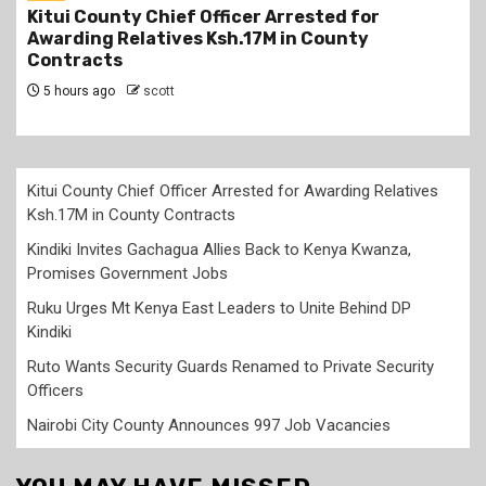
Kindiki Invites Gachagua Allies Back to Kenya
Kwanza, Promises Government Jobs
6 hours ago
scott
Kitui County Chief Officer Arrested for Awarding Relatives
Ksh.17M in County Contracts
Kindiki Invites Gachagua Allies Back to Kenya Kwanza,
Promises Government Jobs
Ruku Urges Mt Kenya East Leaders to Unite Behind DP
Kindiki
Ruto Wants Security Guards Renamed to Private Security
Officers
Nairobi City County Announces 997 Job Vacancies