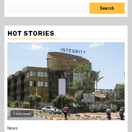
Search
HOT STORIES
2 min read
Politics