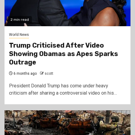
2 min read
World News
Trump Criticised After Video
Showing Obamas as Apes Sparks
Outrage
6 months ago
scott
President Donald Trump has come under heavy
criticism after sharing a controversial video on his…