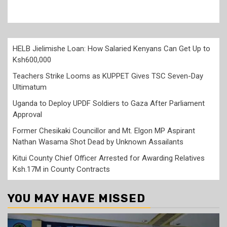
HELB Jielimishe Loan: How Salaried Kenyans Can Get Up to
Ksh600,000
Teachers Strike Looms as KUPPET Gives TSC Seven-Day
Ultimatum
Uganda to Deploy UPDF Soldiers to Gaza After Parliament
Approval
Former Chesikaki Councillor and Mt. Elgon MP Aspirant
Nathan Wasama Shot Dead by Unknown Assailants
Kitui County Chief Officer Arrested for Awarding Relatives
Ksh.17M in County Contracts
YOU MAY HAVE MISSED