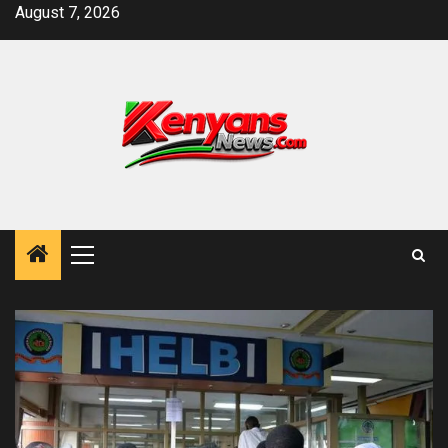
Skip
August 7, 2026
to
content
Primary
Menu