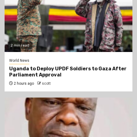
2 min read
World News
Uganda to Deploy UPDF Soldiers to Gaza After
Parliament Approval
2 hours ago
scott