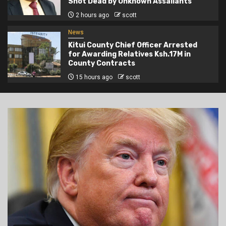
Shot Dead by Unknown Assailants
2 hours ago
scott
News
Kitui County Chief Officer Arrested
for Awarding Relatives Ksh.17M in
County Contracts
15 hours ago
scott