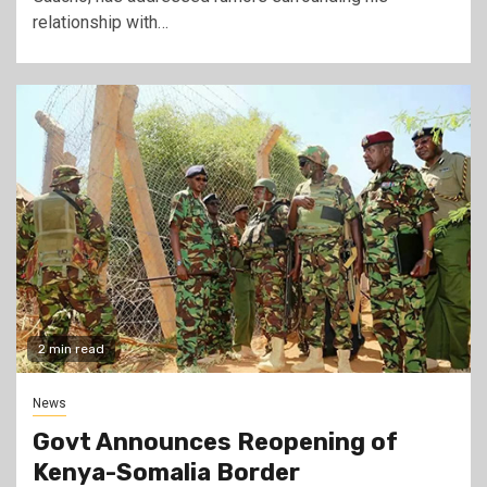
relationship with…
2 min read
News
Govt Announces Reopening of
Kenya-Somalia Border