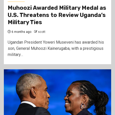
Muhoozi Awarded Military Medal as
U.S. Threatens to Review Uganda’s
Military Ties
6 months ago
scott
Ugandan President Yoweri Museveni has awarded his
son, General Muhoozi Kainerugaba, with a prestigious
military…