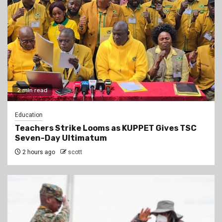
2 min read
Education
Teachers Strike Looms as KUPPET Gives TSC
Seven-Day Ultimatum
2 hours ago
scott