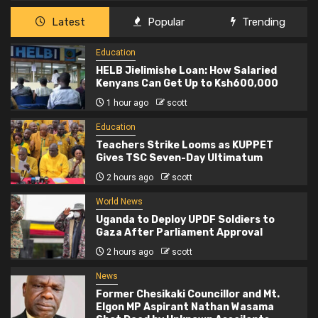
Latest
Popular
Trending
Education
HELB Jielimishe Loan: How Salaried
Kenyans Can Get Up to Ksh600,000
1 hour ago
scott
Education
Teachers Strike Looms as KUPPET
Gives TSC Seven-Day Ultimatum
2 hours ago
scott
World News
Uganda to Deploy UPDF Soldiers to
Gaza After Parliament Approval
2 hours ago
scott
News
Former Chesikaki Councillor and Mt.
Elgon MP Aspirant Nathan Wasama