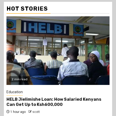
HOT STORIES
2 min read
Education
Teachers Strike Looms as KUPPET Gives TSC
Seven-Day Ultimatum
2 hours ago
scott