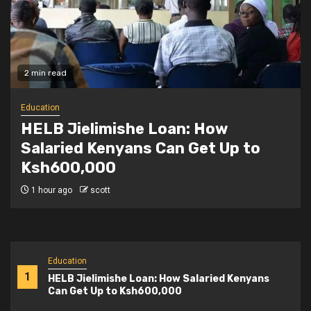
2 min read
Education
Teachers Strike Looms as KUPPET
Gives TSC Seven-Day Ultimatum
2 hours ago
scott
Education
1
HELB Jielimishe Loan: How Salaried Kenyans
Can Get Up to Ksh600,000