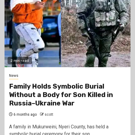
2 min read
News
Family Holds Symbolic Burial
Without a Body for Son Killed in
Russia–Ukraine War
6 months ago
scott
A family in Mukurweini, Nyeri County, has held a
symbolic burial ceremony for their son,…