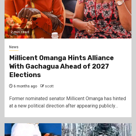
2 min read
News
Millicent Omanga Hints Alliance
With Gachagua Ahead of 2027
Elections
6 months ago
scott
Former nominated senator Millicent Omanga has hinted
at a new political direction after appearing publicly…