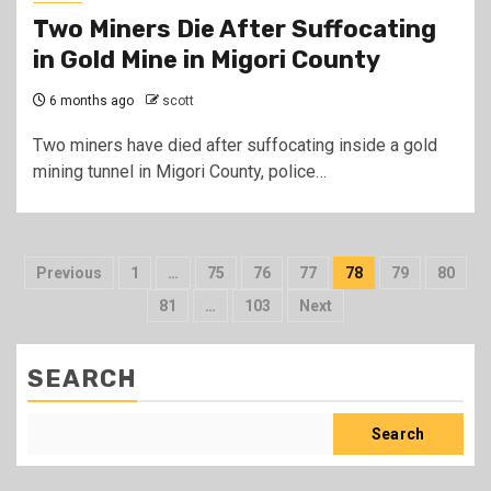
Two Miners Die After Suffocating
in Gold Mine in Migori County
6 months ago
scott
Two miners have died after suffocating inside a gold
mining tunnel in Migori County, police…
Posts
Previous
1
…
75
76
77
78
79
80
pagination
81
…
103
Next
SEARCH
Search