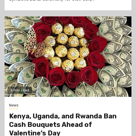
2 min read
News
Kenya, Uganda, and Rwanda Ban
Cash Bouquets Ahead of
Valentine’s Day