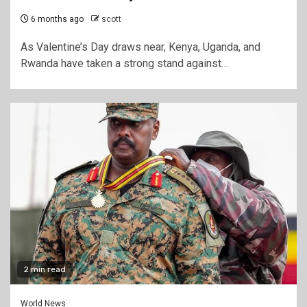
6 months ago
scott
As Valentine’s Day draws near, Kenya, Uganda, and
Rwanda have taken a strong stand against…
2 min read
World News