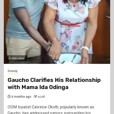
2 min read
Gossip
Gaucho Clarifies His Relationship
with Mama Ida Odinga
6 months ago
scott
ODM loyalist Calvince Okoth, popularly known as
Gaucho, has addressed rumors surrounding his