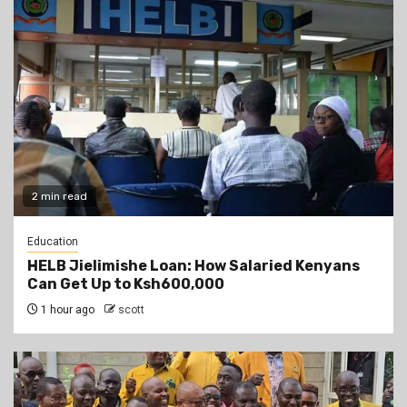
2 min read
Education
HELB Jielimishe Loan: How Salaried Kenyans
Can Get Up to Ksh600,000
1 hour ago
scott