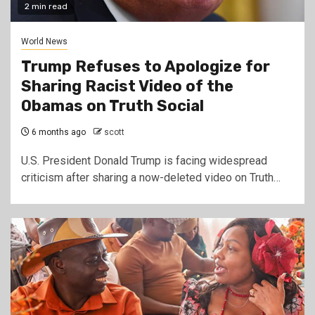
2 min read
World News
Trump Refuses to Apologize for
Sharing Racist Video of the
Obamas on Truth Social
6 months ago
scott
U.S. President Donald Trump is facing widespread
criticism after sharing a now-deleted video on Truth…