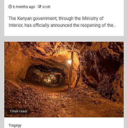
6 months ago
scott
The Kenyan government, through the Ministry of
Interior, has officially announced the reopening of the…
1 min read
Tragegy