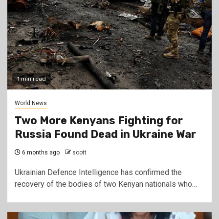
1 min read
World News
Two More Kenyans Fighting for
Russia Found Dead in Ukraine War
6 months ago
scott
Ukrainian Defence Intelligence has confirmed the
recovery of the bodies of two Kenyan nationals who…