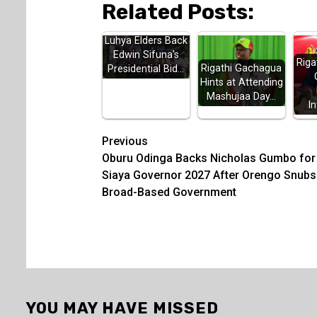
Related Posts:
Luhya Elders Back
Edwin Sifuna's
Riga
Rigathi Gachagua
Presidential Bid…
Hints at Attending
Mashujaa Day…
In
Post
Previous
Oburu Odinga Backs Nicholas Gumbo for
navigation
Siaya Governor 2027 After Orengo Snubs
Broad-Based Government
YOU MAY HAVE MISSED