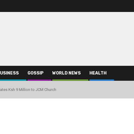
USINESS
GOSSIP
WORLD NEWS
HEALTH
ates Ksh 9 Million to JCM Church