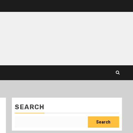
SEARCH
Search