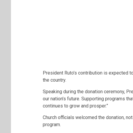
President Ruto’s contribution is expected 
the country.
Speaking during the donation ceremony, Pres
our nation’s future. Supporting programs 
continues to grow and prosper.”
Church officials welcomed the donation, noti
program.