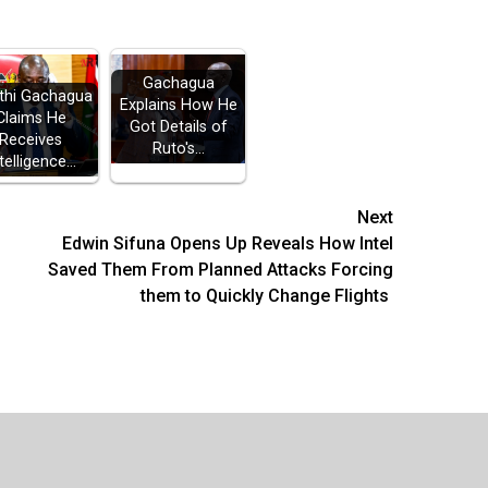
Gachagua
thi Gachagua
Explains How He
Claims He
Got Details of
Receives
Ruto's…
telligence…
Next
Edwin Sifuna Opens Up Reveals How Intel
Saved Them From Planned Attacks Forcing
them to Quickly Change Flights