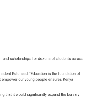
to fund scholarships for dozens of students across
ident Ruto said, “Education is the foundation of
that empower our young people ensures Kenya
ng that it would significantly expand the bursary