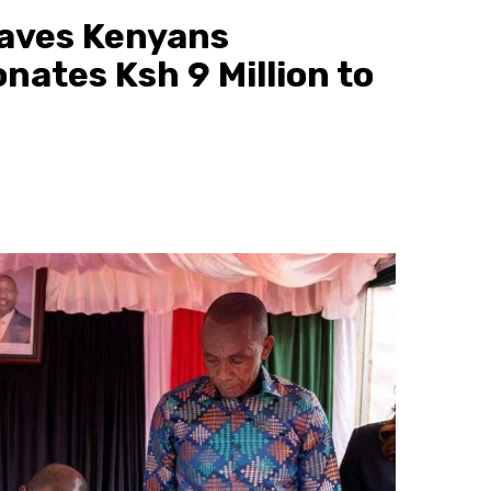
eaves Kenyans
nates Ksh 9 Million to