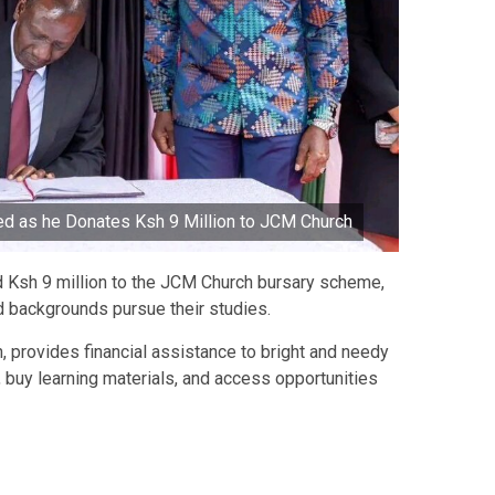
d as he Donates Ksh 9 Million to JCM Church
 Ksh 9 million to the JCM Church bursary scheme,
 backgrounds pursue their studies.
 provides financial assistance to bright and needy
 buy learning materials, and access opportunities