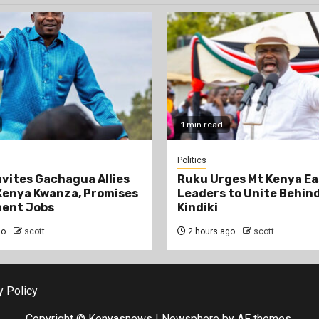
1 min read
Politics
Invites Gachagua Allies
Ruku Urges Mt Kenya Ea
Kenya Kwanza, Promises
Leaders to Unite Behin
ent Jobs
Kindiki
go
scott
2 hours ago
scott
y Policy
Copyright © Kenyasnews
|
Newsphere
by AF themes.