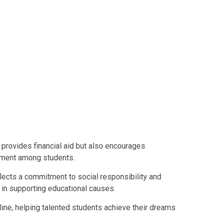
 provides financial aid but also encourages
pment among students.
lects a commitment to social responsibility and
s in supporting educational causes.
feline, helping talented students achieve their dreams