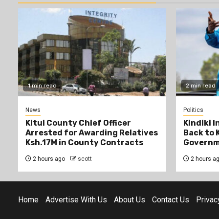
1 min read
2 min read
News
Politics
Kitui County Chief Officer
Kindiki 
Arrested for Awarding Relatives
Back to 
Ksh.17M in County Contracts
Governm
2 hours ago
scott
2 hours a
Home
Advertise With Us
About Us
Contact Us
Privac