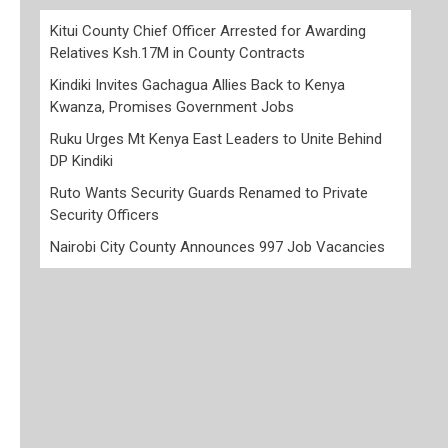
Kitui County Chief Officer Arrested for Awarding
Relatives Ksh.17M in County Contracts
Kindiki Invites Gachagua Allies Back to Kenya
Kwanza, Promises Government Jobs
Ruku Urges Mt Kenya East Leaders to Unite Behind
DP Kindiki
Ruto Wants Security Guards Renamed to Private
Security Officers
Nairobi City County Announces 997 Job Vacancies