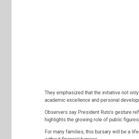
They emphasized that the initiative not only
academic excellence and personal develo
Observers say President Ruto’s gesture ref
highlights the growing role of public figure
For many families, this bursary will be a li