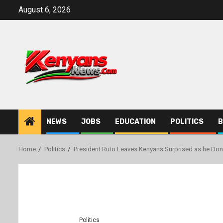
Skip
August 6, 2026
to
content
NEWS
JOBS
EDUCATION
POLITICS
B
Home
Politics
President Ruto Leaves Kenyans Surprised as he Don
Politics