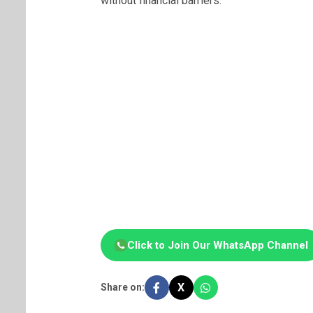
without financial barriers.
Click to Join Our WhatsApp Channel
X
Share on: