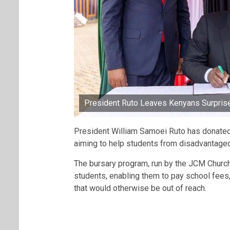
President Ruto Leaves Kenyans Surprise
President William Samoei Ruto has donated
aiming to help students from disadvantaged
The bursary program, run by the JCM Church,
students, enabling them to pay school fees,
that would otherwise be out of reach.