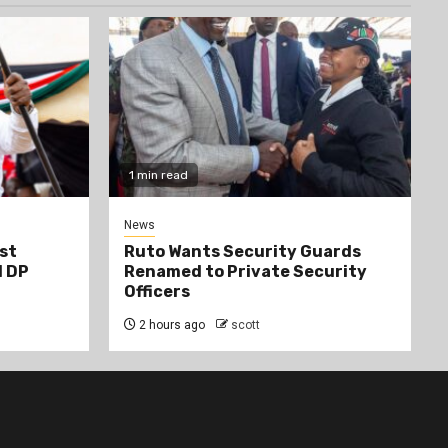
1 min read
News
st
Ruto Wants Security Guards
d DP
Renamed to Private Security
Officers
2 hours ago
scott