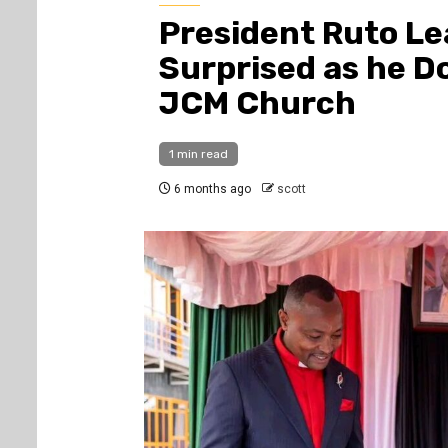
President Ruto L
Surprised as he Do
JCM Church
1 min read
6 months ago
scott