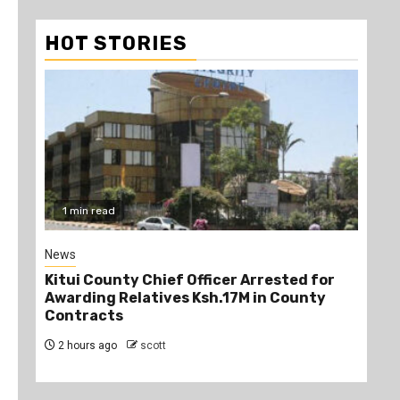
HOT STORIES
1 min read
2
News
Poli
Kitui County Chief Officer Arrested for
Kin
Awarding Relatives Ksh.17M in County
Ke
Contracts
Jo
2 hours ago
scott
2 