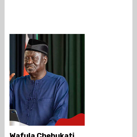
Wafula Chebukati