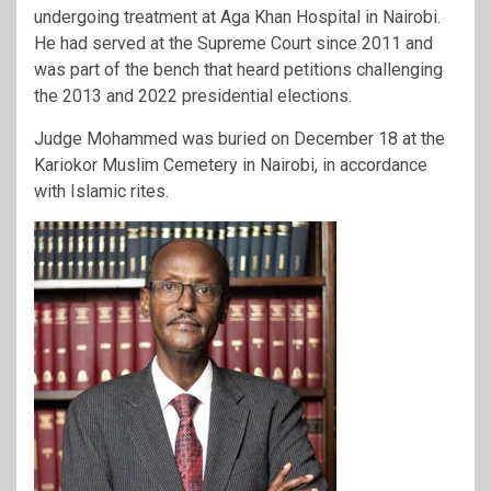
undergoing treatment at Aga Khan Hospital in Nairobi.
He had served at the Supreme Court since 2011 and
was part of the bench that heard petitions challenging
the 2013 and 2022 presidential elections.
Judge Mohammed was buried on December 18 at the
Kariokor Muslim Cemetery in Nairobi, in accordance
with Islamic rites.