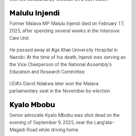
Malulu Injendi
Former Malava MP Malulu Injendi died on February 17,
2025, after spending several weeks in the Intensive
Care Unit.
He passed away at Aga Khan University Hospital in
Nairobi. At the time of his death, Injendi was serving as
the Vice Chairperson of the National Assembly’s
Education and Research Committee.
UDA’s David Ndakwa later won the Malava
parliamentary seat in the November by-election.
Kyalo Mbobu
Senior advocate Kyalo Mbobu was shot dead on the
evening of September 9, 2025, near the Lang’ata–
Magadi Road while driving home.