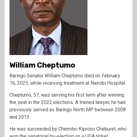
William Cheptumo
Baringo Senator William Cheptumo died on February
16, 2025, while receiving treatment at Nairobi Hospital.
Cheptumo, 57, was serving his first term after winning
the seat in the 2022 elections. A trained lawyer, he had
previously served as Baringo North MP between 2008
and 2013.
He was succeeded by Chemitei Kiprono Cheburet, who
won the senatorial by-election on a UDA ticket.