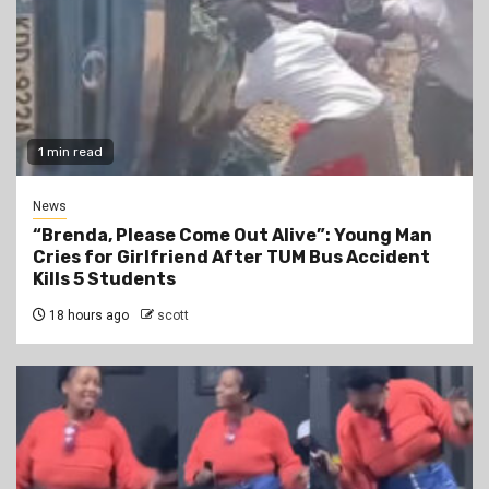
1 min read
News
“Brenda, Please Come Out Alive”: Young Man
Cries for Girlfriend After TUM Bus Accident
Kills 5 Students
18 hours ago
scott