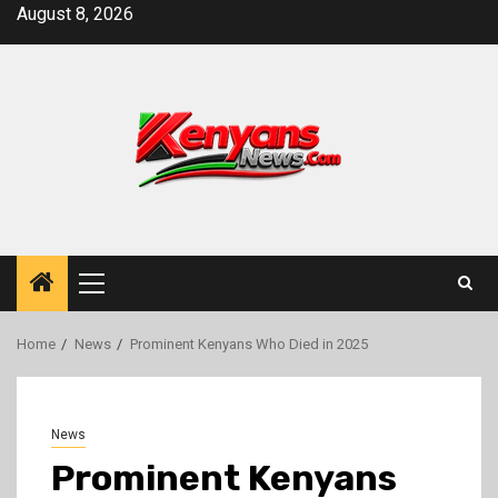
Skip
August 8, 2026
to
content
Primary
Menu
Home
News
Prominent Kenyans Who Died in 2025
News
Prominent Kenyans