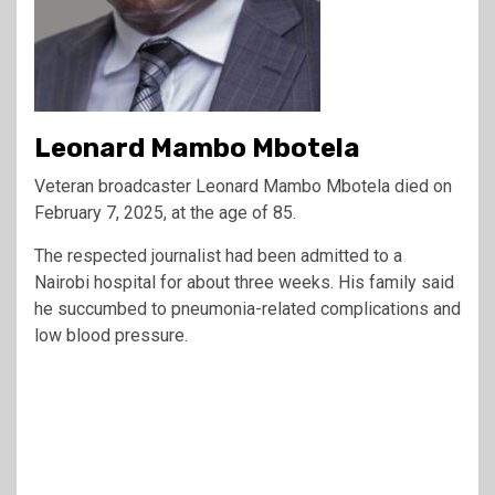
Leonard Mambo Mbotela
Veteran broadcaster Leonard Mambo Mbotela died on
February 7, 2025, at the age of 85.
The respected journalist had been admitted to a
Nairobi hospital for about three weeks. His family said
he succumbed to pneumonia-related complications and
low blood pressure.