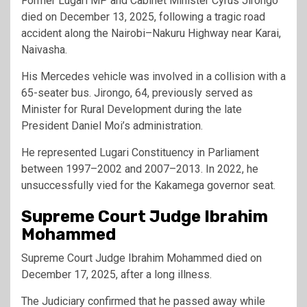
Former Lugari MP and Cabinet Minister Cyrus Jirongo
died on December 13, 2025, following a tragic road
accident along the Nairobi–Nakuru Highway near Karai,
Naivasha.
His Mercedes vehicle was involved in a collision with a
65-seater bus. Jirongo, 64, previously served as
Minister for Rural Development during the late
President Daniel Moi’s administration.
He represented Lugari Constituency in Parliament
between 1997–2002 and 2007–2013. In 2022, he
unsuccessfully vied for the Kakamega governor seat.
Supreme Court Judge Ibrahim
Mohammed
Supreme Court Judge Ibrahim Mohammed died on
December 17, 2025, after a long illness.
The Judiciary confirmed that he passed away while