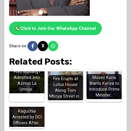
Click to Join Our WhatsApp Channel
X
Share on:
Related Posts:
Fred Matiang'i
Admitted Into
Moses Kuria
Fire Erupts at
Azimio La
Wants Kenya to
Lotus House
Umoja…
Introduce Prime
Along Tom
Minister…
Mboya Street in…
MP John
Kaguchia
Arrested by DCI
Officers After…