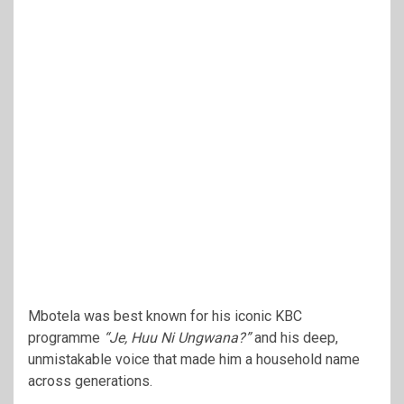
Mbotela was best known for his iconic KBC
programme
“Je, Huu Ni Ungwana?”
and his deep,
unmistakable voice that made him a household name
across generations.