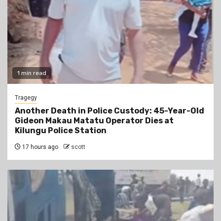
1 min read
Tragegy
Another Death in Police Custody: 45-Year-Old
Gideon Makau Matatu Operator Dies at
Kilungu Police Station
17 hours ago
scott