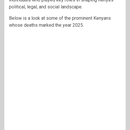
political, legal, and social landscape.
Below is a look at some of the prominent Kenyans
whose deaths marked the year 2025.