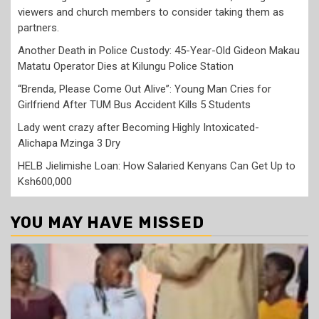
viewers and church members to consider taking them as
partners.
Another Death in Police Custody: 45-Year-Old Gideon Makau
Matatu Operator Dies at Kilungu Police Station
“Brenda, Please Come Out Alive”: Young Man Cries for
Girlfriend After TUM Bus Accident Kills 5 Students
Lady went crazy after Becoming Highly Intoxicated-
Alichapa Mzinga 3 Dry
HELB Jielimishe Loan: How Salaried Kenyans Can Get Up to
Ksh600,000
YOU MAY HAVE MISSED