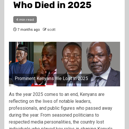
Who Died in 2025
4 min read
7 months ago
scott
Prominent Kenyans We Lost in 2025
As the year 2025 comes to an end, Kenyans are
reflecting on the lives of notable leaders,
professionals, and public figures who passed away
during the year. From seasoned politicians to
respected media personalities, the country lost
individuals who played key roles in shaping Kenya’s