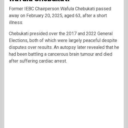
Former IEBC Chairperson Wafula Chebukati passed
away on February 20, 2025, aged 63, after a short
illness.
Chebukati presided over the 2017 and 2022 General
Elections, both of which were largely peaceful despite
disputes over results. An autopsy later revealed that he
had been battling a cancerous brain tumour and died
after suffering cardiac arrest.