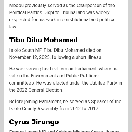
Mbobu previously served as the Chairperson of the
Political Parties Dispute Tribunal and was widely
respected for his work in constitutional and political
law.
Tibu Dibu Mohamed
Isiolo South MP Tibu Dibu Mohamed died on
November 12, 2025, following a short illness.
He was serving his first term in Parliament, where he
sat on the Environment and Public Petitions
committees. He was elected under the Jubilee Party in
the 2022 General Election.
Before joining Parliament, he served as Speaker of the
Isiolo County Assembly from 2013 to 2017.
Cyrus Jirongo