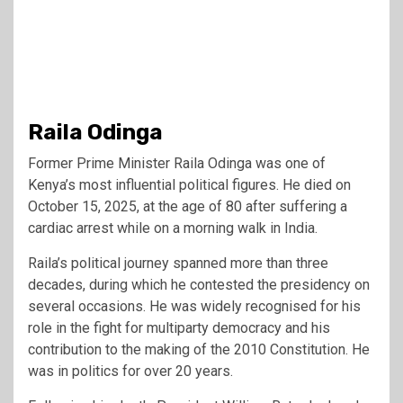
Raila Odinga
Former Prime Minister Raila Odinga was one of
Kenya’s most influential political figures. He died on
October 15, 2025, at the age of 80 after suffering a
cardiac arrest while on a morning walk in India.
Raila’s political journey spanned more than three
decades, during which he contested the presidency on
several occasions. He was widely recognised for his
role in the fight for multiparty democracy and his
contribution to the making of the 2010 Constitution. He
was in politics for over 20 years.