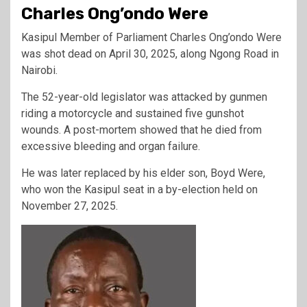
Charles Ong’ondo Were
Kasipul Member of Parliament Charles Ong’ondo Were
was shot dead on April 30, 2025, along Ngong Road in
Nairobi.
The 52-year-old legislator was attacked by gunmen
riding a motorcycle and sustained five gunshot
wounds. A post-mortem showed that he died from
excessive bleeding and organ failure.
He was later replaced by his elder son, Boyd Were,
who won the Kasipul seat in a by-election held on
November 27, 2025.