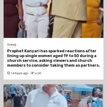
Gossip
Prophet Kanyari has sparked reactions after
lining up single women aged 19 to 50 during a
church service, asking viewers and church
members to consider taking them as partners.
14 hours ago
scott