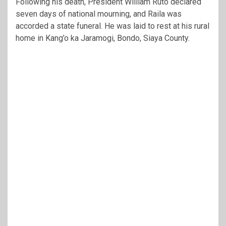
Following his death, President William Ruto declared
seven days of national mourning, and Raila was
accorded a state funeral. He was laid to rest at his rural
home in Kang’o ka Jaramogi, Bondo, Siaya County.