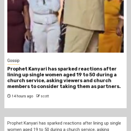
1 min read
Tragegy
Another Death in Police Custody: 45-Year-Old
Gideon Makau Matatu Operator Dies at Kilungu
Police Station
17 hours ago
scott
Prophet Kanyari has sparked reactions after lining up single
women aged 19 to 50 during a church service, asking