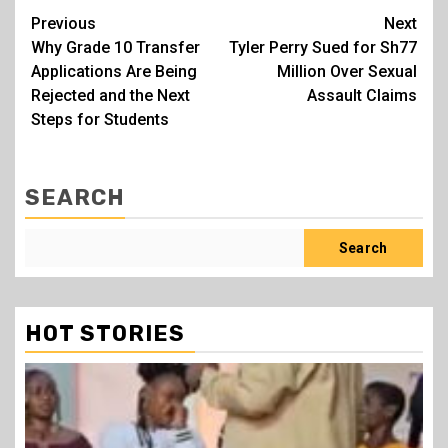
Post
Previous
Next
Why Grade 10 Transfer
Tyler Perry Sued for Sh77
navigation
Applications Are Being
Million Over Sexual
Rejected and the Next
Assault Claims
Steps for Students
SEARCH
Search
HOT STORIES