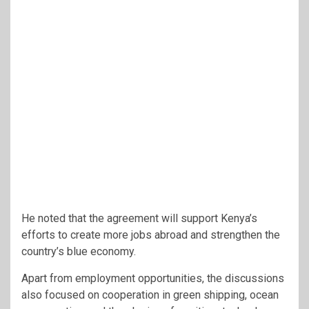
He noted that the agreement will support Kenya’s
efforts to create more jobs abroad and strengthen the
country’s blue economy.
Apart from employment opportunities, the discussions
also focused on cooperation in green shipping, ocean