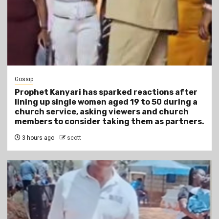
Gossip
Prophet Kanyari has sparked reactions after
lining up single women aged 19 to 50 during a
church service, asking viewers and church
members to consider taking them as partners.
3 hours ago
scott