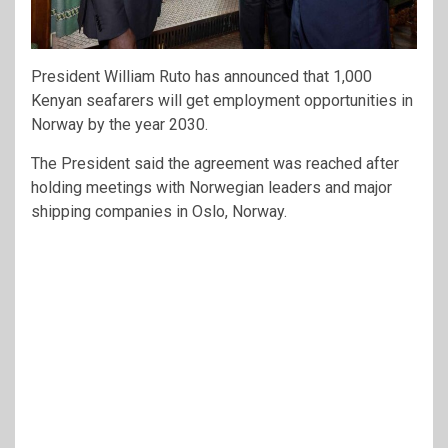
President William Ruto has announced that 1,000
Kenyan seafarers will get employment opportunities in
Norway by the year 2030.
The President said the agreement was reached after
holding meetings with Norwegian leaders and major
shipping companies in Oslo, Norway.