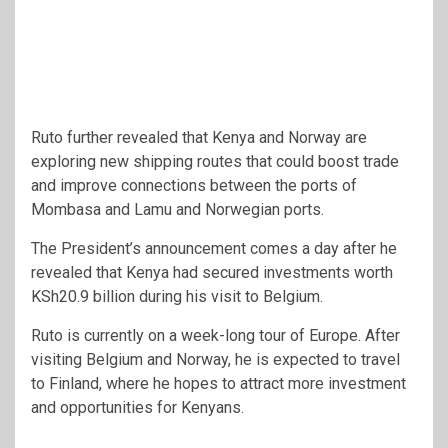
Ruto further revealed that Kenya and Norway are
exploring new shipping routes that could boost trade
and improve connections between the ports of
Mombasa and Lamu and Norwegian ports.
The President’s announcement comes a day after he
revealed that Kenya had secured investments worth
KSh20.9 billion during his visit to Belgium.
Ruto is currently on a week-long tour of Europe. After
visiting Belgium and Norway, he is expected to travel
to Finland, where he hopes to attract more investment
and opportunities for Kenyans.