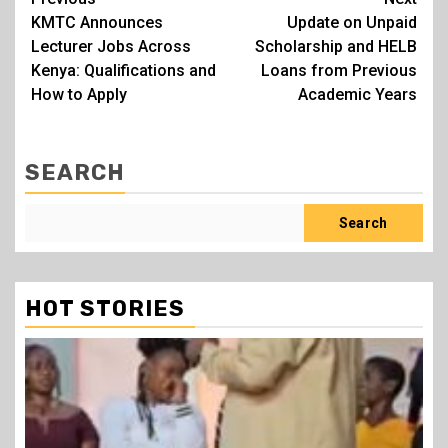
Post
KMTC Announces
Update on Unpaid
navigation
Lecturer Jobs Across
Scholarship and HELB
Kenya: Qualifications and
Loans from Previous
How to Apply
Academic Years
SEARCH
Search
HOT STORIES