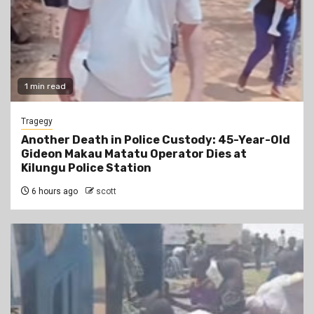
1 min read
Tragegy
Another Death in Police Custody: 45-Year-Old
Gideon Makau Matatu Operator Dies at
Kilungu Police Station
6 hours ago
scott