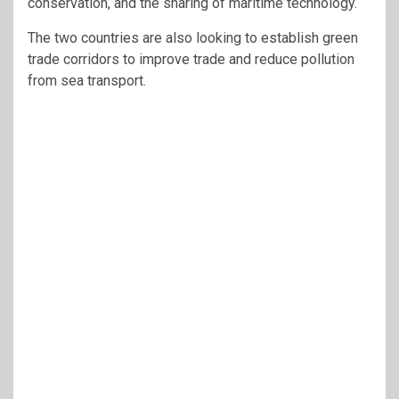
conservation, and the sharing of maritime technology.
The two countries are also looking to establish green
trade corridors to improve trade and reduce pollution
from sea transport.