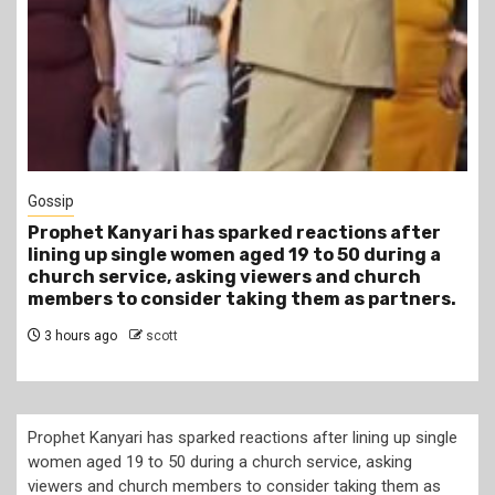
1 min read
Tragegy
r
Another Death in Police Custody: 45-Year-Old
a
Gideon Makau Matatu Operator Dies at Kilungu
Police Station
s.
6 hours ago
scott
Prophet Kanyari has sparked reactions after lining up single
women aged 19 to 50 during a church service, asking
viewers and church members to consider taking them as