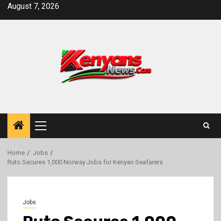
Skip
August 7, 2026
to
content
Primary
Menu
Home
Jobs
Ruto Secures 1,000 Norway Jobs for Kenyan Seafarers
Jobs