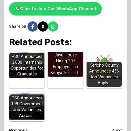
Click to Join Our WhatsApp Channel
X
Share on:
Related Posts:
Java House
PSC Announces
Hiring 207
3,000 Internship
Kericho County
Employees in
Opportunities for
Announces 456
Kenya: Full List…
Graduates
Job Vacancies;
Apply…
PSC Announces
198 Government
Job Vacancies
Across…
Previous
Next