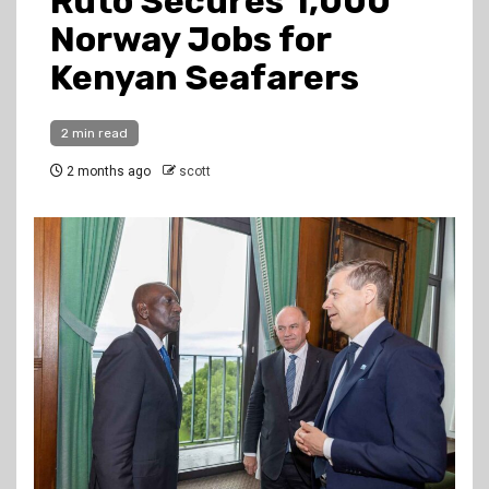
Ruto Secures 1,000
Norway Jobs for
Kenyan Seafarers
2 min read
2 months ago
scott