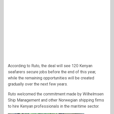
According to Ruto, the deal will see 120 Kenyan
seafarers secure jobs before the end of this year,
while the remaining opportunities will be created
gradually over the next few years.
Ruto welcomed the commitment made by Wilhelmsen
Ship Management and other Norwegian shipping firms
to hire Kenyan professionals in the maritime sector.