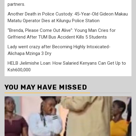
partners.
Another Death in Police Custody: 45-Year-Old Gideon Makau
Matatu Operator Dies at Kilungu Police Station
“Brenda, Please Come Out Alive”: Young Man Cries for
Girlfriend After TUM Bus Accident Kills 5 Students
Lady went crazy after Becoming Highly Intoxicated-
Alichapa Mzinga 3 Dry
HELB Jielimishe Loan: How Salaried Kenyans Can Get Up to
Ksh600,000
YOU MAY HAVE MISSED