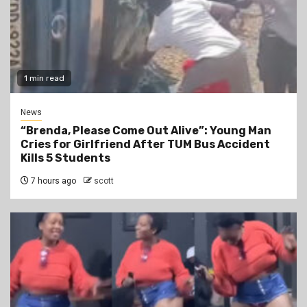
1 min read
News
“Brenda, Please Come Out Alive”: Young Man
Cries for Girlfriend After TUM Bus Accident
Kills 5 Students
7 hours ago
scott