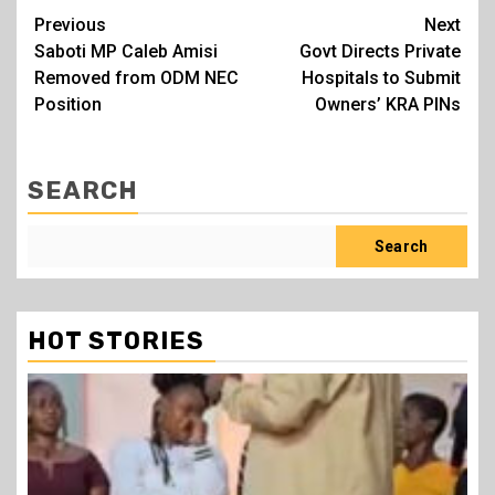
Post
Previous
Next
Saboti MP Caleb Amisi
Govt Directs Private
navigation
Removed from ODM NEC
Hospitals to Submit
Position
Owners’ KRA PINs
SEARCH
Search
HOT STORIES