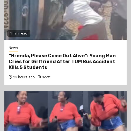
1 min read
News
“Brenda, Please Come Out Alive”: Young Man
Cries for Girlfriend After TUM Bus Accident
Kills 5 Students
23 hours ago
scott