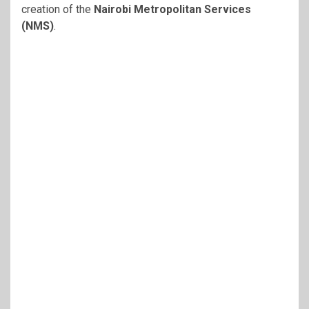
creation of the
Nairobi Metropolitan Services
(NMS)
.