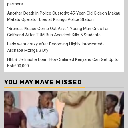
partners.
Another Death in Police Custody: 45-Year-Old Gideon Makau
Matatu Operator Dies at Kilungu Police Station
“Brenda, Please Come Out Alive”: Young Man Cries for
Girlfriend After TUM Bus Accident Kills 5 Students
Lady went crazy after Becoming Highly Intoxicated-
Alichapa Mzinga 3 Dry
HELB Jielimishe Loan: How Salaried Kenyans Can Get Up to
Ksh600,000
YOU MAY HAVE MISSED