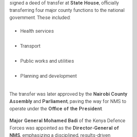
signed a deed of transfer at
State House
, officially
transferring four major county functions to the national
government. These included:
Health services
Transport
Public works and utilities
Planning and development
The transfer was later approved by the
Nairobi County
Assembly
and
Parliament
, paving the way for NMS to
operate under the
Office of the President
.
Major General Mohamed Badi
of the Kenya Defence
Forces was appointed as the
Director-General of
NMS
, emphasizing a disciplined, results-driven