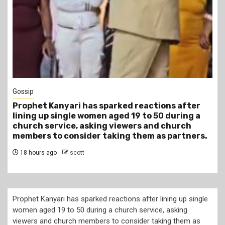
1 min read
Tragegy
Another Death in Police Custody: 45-Year-Old
Gideon Makau Matatu Operator Dies at Kilungu
Police Station
22 hours ago
scott
Prophet Kanyari has sparked reactions after lining up single
women aged 19 to 50 during a church service, asking
viewers and church members to consider taking them as