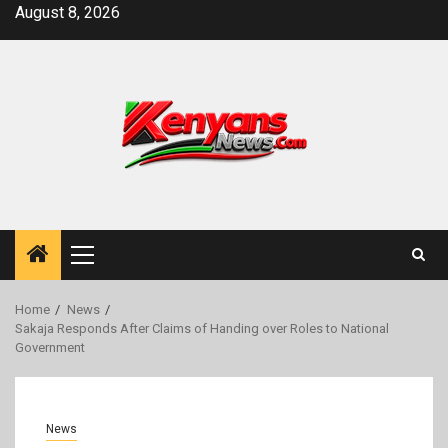
Skip
August 8, 2026
to
content
Primary
Menu
Home
News
Sakaja Responds After Claims of Handing over Roles to National
Government
News