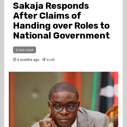
Sakaja Responds
After Claims of
Handing over Roles to
National Government
2 min read
6 months ago
scott