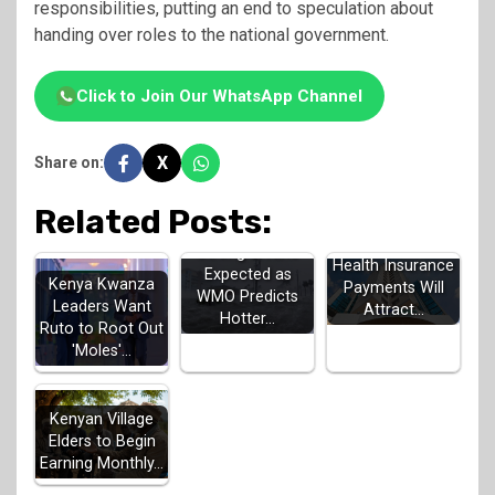
responsibilities, putting an end to speculation about
handing over roles to the national government.
Click to Join Our WhatsApp Channel
X
Share on:
Related Posts:
SHA Says Late
Strong El Niño
Health Insurance
Expected as
Kenya Kwanza
Payments Will
WMO Predicts
Leaders Want
Attract…
Hotter…
Ruto to Root Out
'Moles'…
Kenyan Village
Elders to Begin
Earning Monthly…