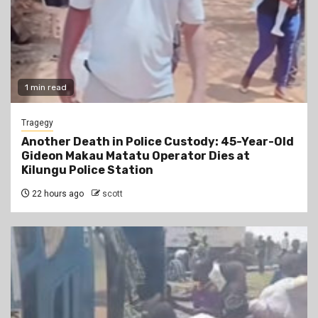
1 min read
Tragegy
Another Death in Police Custody: 45-Year-Old
Gideon Makau Matatu Operator Dies at
Kilungu Police Station
22 hours ago
scott