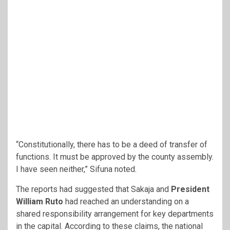
“Constitutionally, there has to be a deed of transfer of
functions. It must be approved by the county assembly.
I have seen neither,” Sifuna noted.
The reports had suggested that Sakaja and
President
William Ruto
had reached an understanding on a
shared responsibility arrangement for key departments
in the capital. According to these claims, the national