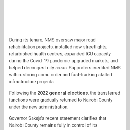
During its tenure, NMS oversaw major road
rehabilitation projects, installed new streetlights,
refurbished health centres, expanded ICU capacity
during the Covid-19 pandemic, upgraded markets, and
helped decongest city areas. Supporters credited NMS
with restoring some order and fast-tracking stalled
infrastructure projects.
Following the
2022 general elections
, the transferred
functions were gradually returned to Nairobi County
under the new administration.
Governor Sakaja’s recent statement clarifies that
Nairobi County remains fully in control of its