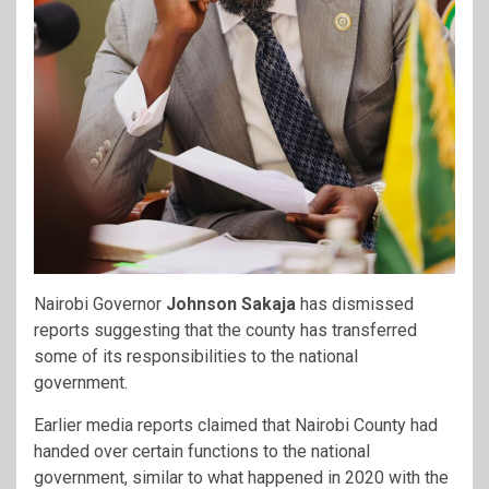
Nairobi Governor
Johnson Sakaja
has dismissed
reports suggesting that the county has transferred
some of its responsibilities to the national
government.
Earlier media reports claimed that Nairobi County had
handed over certain functions to the national
government, similar to what happened in 2020 with the