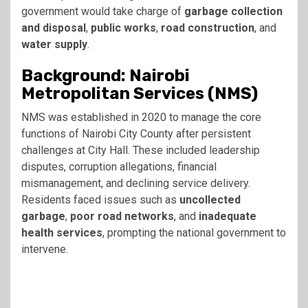
government would take charge of
garbage collection
and disposal
,
public works
,
road construction
, and
water supply
.
Background: Nairobi
Metropolitan Services (NMS)
NMS was established in 2020 to manage the core
functions of Nairobi City County after persistent
challenges at City Hall. These included leadership
disputes, corruption allegations, financial
mismanagement, and declining service delivery.
Residents faced issues such as
uncollected
garbage
,
poor road networks
, and
inadequate
health services
, prompting the national government to
intervene.