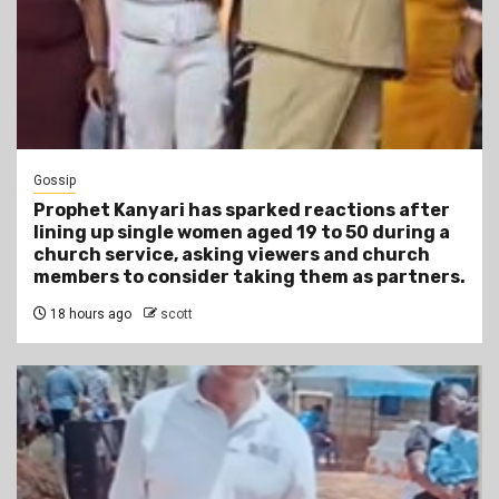
Gossip
Prophet Kanyari has sparked reactions after
lining up single women aged 19 to 50 during a
church service, asking viewers and church
members to consider taking them as partners.
18 hours ago
scott