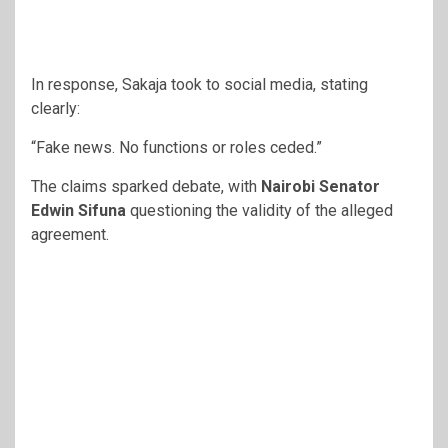
In response, Sakaja took to social media, stating
clearly:
“Fake news. No functions or roles ceded.”
The claims sparked debate, with
Nairobi Senator
Edwin Sifuna
questioning the validity of the alleged
agreement.