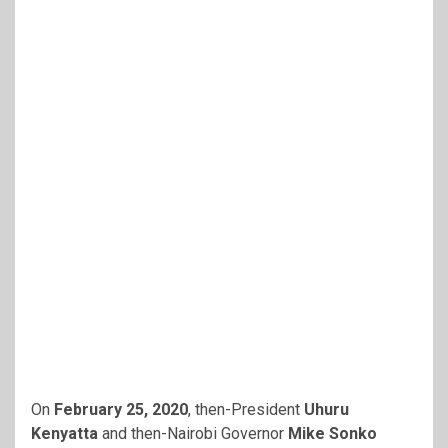
On
February 25, 2020
, then-President
Uhuru
Kenyatta
and then-Nairobi Governor
Mike Sonko