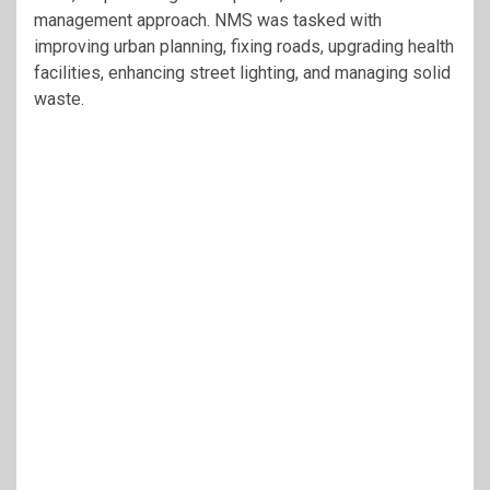
management approach. NMS was tasked with
improving urban planning, fixing roads, upgrading health
facilities, enhancing street lighting, and managing solid
waste.