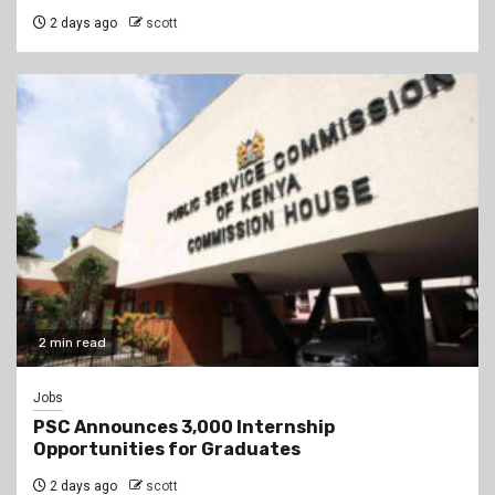
2 days ago
scott
2 min read
Jobs
PSC Announces 3,000 Internship
Opportunities for Graduates
2 days ago
scott