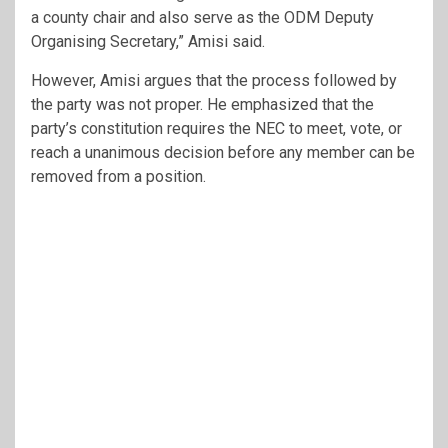
a county chair and also serve as the ODM Deputy
Organising Secretary,” Amisi said.
However, Amisi argues that the process followed by
the party was not proper. He emphasized that the
party’s constitution requires the NEC to meet, vote, or
reach a unanimous decision before any member can be
removed from a position.