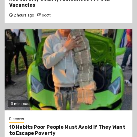
Vacancies
2 hours ago
scott
3 min read
Discover
10 Habits Poor People Must Avoid If They Want
to Escape Poverty