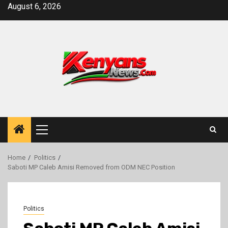
Skip
August 6, 2026
to
content
Primary
Menu
Home
Politics
Saboti MP Caleb Amisi Removed from ODM NEC Position
Politics