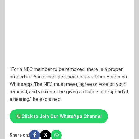
“For a NEC member to be removed, there is a proper
procedure. You cannot just send letters from Bondo on
WhatsApp. The NEC must meet, agree or vote on your
removal, and you must be given a chance to respond at
a hearing,” he explained.
Click to Join Our WhatsApp Channel
X
Share on: