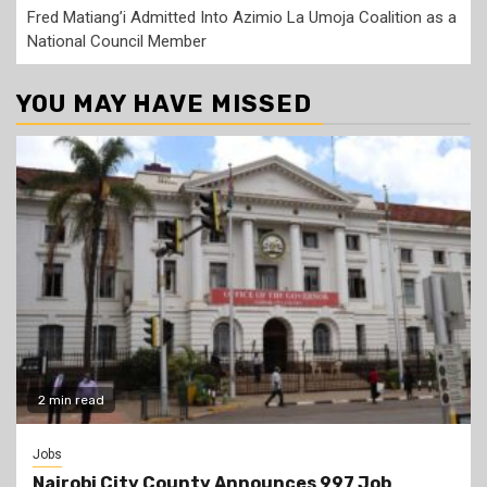
Fred Matiang’i Admitted Into Azimio La Umoja Coalition as a
National Council Member
YOU MAY HAVE MISSED
2 min read
Jobs
Nairobi City County Announces 997 Job