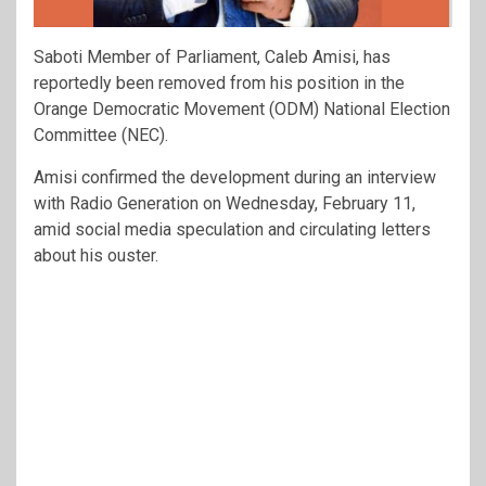
Saboti Member of Parliament, Caleb Amisi, has
reportedly been removed from his position in the
Orange Democratic Movement (ODM) National Election
Committee (NEC).
Amisi confirmed the development during an interview
with Radio Generation on Wednesday, February 11,
amid social media speculation and circulating letters
about his ouster.