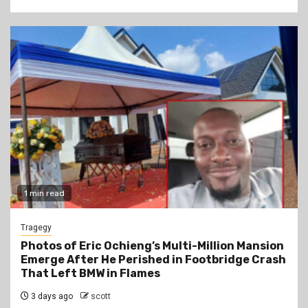
1 min read
Tragegy
Photos of Eric Ochieng’s Multi-Million Mansion
Emerge After He Perished in Footbridge Crash
That Left BMW in Flames
3 days ago
scott