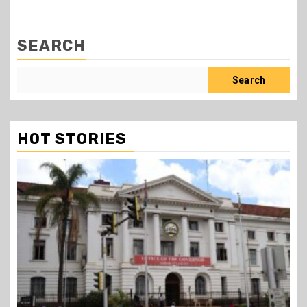
SEARCH
Search
HOT STORIES