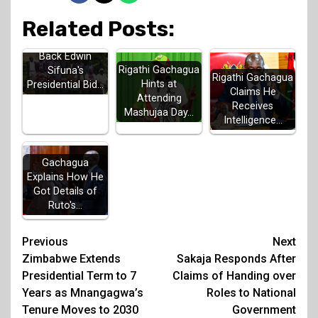
Related Posts:
Luhya Elders
Back Edwin
Rigathi Gachagua
Sifuna's
Rigathi Gachagua
Hints at
Presidential Bid…
Claims He
Attending
Receives
Mashujaa Day…
Intelligence…
Gachagua
Explains How He
Got Details of
Ruto's…
Post
Previous
Next
Zimbabwe Extends
Sakaja Responds After
navigation
Presidential Term to 7
Claims of Handing over
Years as Mnangagwa’s
Roles to National
Tenure Moves to 2030
Government