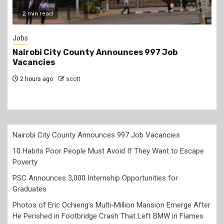
2 min read
Jobs
Nairobi City County Announces 997 Job
Vacancies
2 hours ago
scott
Nairobi City County Announces 997 Job Vacancies
10 Habits Poor People Must Avoid If They Want to Escape
Poverty
PSC Announces 3,000 Internship Opportunities for
Graduates
Photos of Eric Ochieng’s Multi-Million Mansion Emerge After
He Perished in Footbridge Crash That Left BMW in Flames