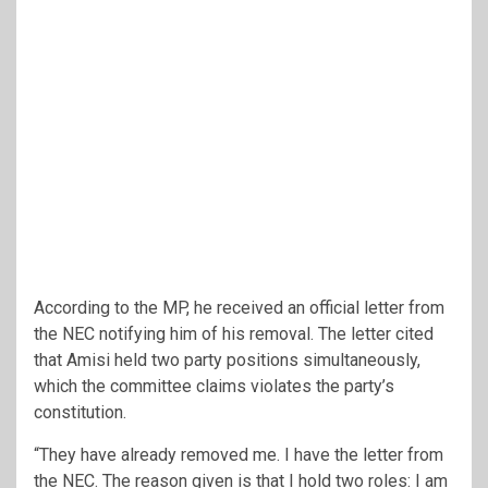
According to the MP, he received an official letter from
the NEC notifying him of his removal. The letter cited
that Amisi held two party positions simultaneously,
which the committee claims violates the party’s
constitution.
“They have already removed me. I have the letter from
the NEC. The reason given is that I hold two roles: I am