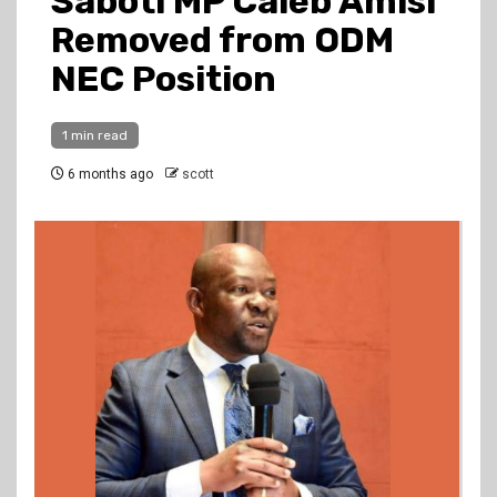
Saboti MP Caleb Amisi
Removed from ODM
NEC Position
1 min read
6 months ago
scott