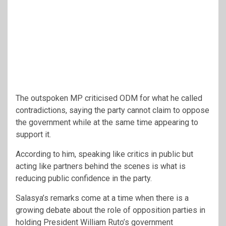
The outspoken MP criticised ODM for what he called
contradictions, saying the party cannot claim to oppose
the government while at the same time appearing to
support it.
According to him, speaking like critics in public but
acting like partners behind the scenes is what is
reducing public confidence in the party.
Salasya’s remarks come at a time when there is a
growing debate about the role of opposition parties in
holding President
William Ruto
’s government