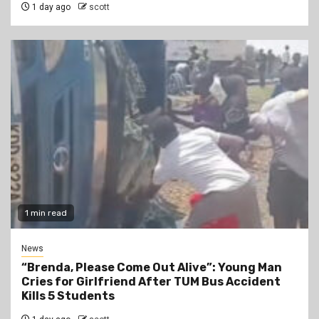
1 day ago
scott
1 min read
News
“Brenda, Please Come Out Alive”: Young Man
Cries for Girlfriend After TUM Bus Accident
Kills 5 Students