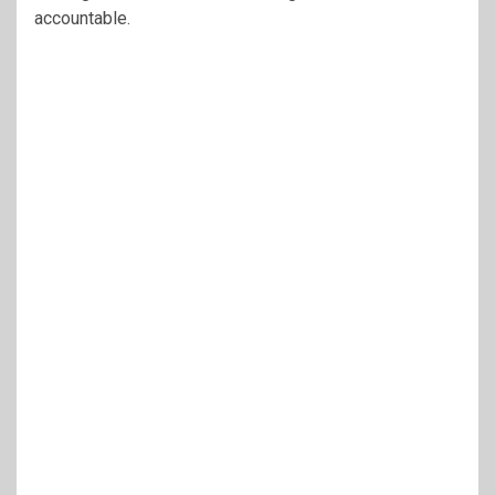
accountable.