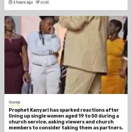
3 hours ago
scott
Gossip
Prophet Kanyari has sparked reactions after
lining up single women aged 19 to 50 during a
church service, asking viewers and church
members to consider taking them as partners.