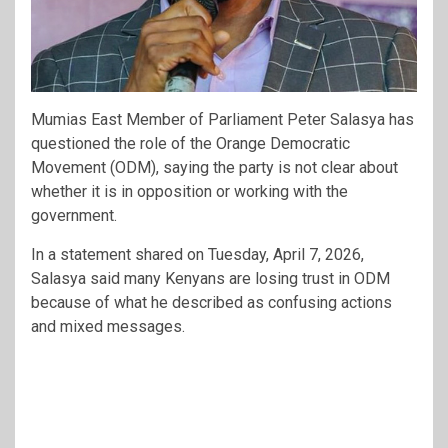
Mumias East Member of Parliament
Peter Salasya
has
questioned the role of the
Orange Democratic
Movement
(ODM), saying the party is not clear about
whether it is in opposition or working with the
government.
In a statement shared on Tuesday, April 7, 2026,
Salasya said many Kenyans are losing trust in ODM
because of what he described as confusing actions
and mixed messages.