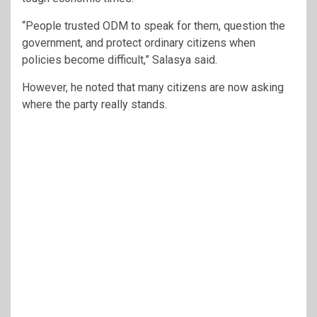
“People trusted ODM to speak for them, question the
government, and protect ordinary citizens when
policies become difficult,” Salasya said.
However, he noted that many citizens are now asking
where the party really stands.