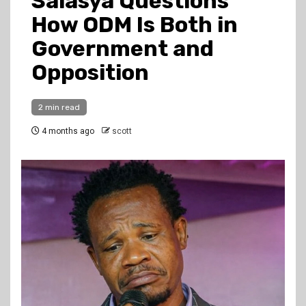
Salasya Questions
How ODM Is Both in
Government and
Opposition
2 min read
4 months ago
scott