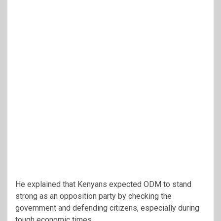
He explained that Kenyans expected ODM to stand
strong as an opposition party by checking the
government and defending citizens, especially during
tough economic times.