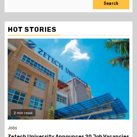
Search
HOT STORIES
Gossip
ancies
Prophet Kanyari has sparked reactions after