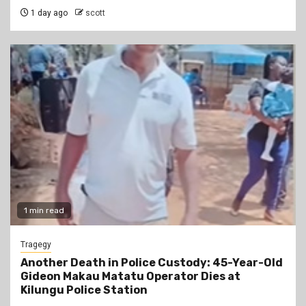
1 day ago
scott
1 min read
Tragegy
Another Death in Police Custody: 45-Year-Old
Gideon Makau Matatu Operator Dies at
Kilungu Police Station