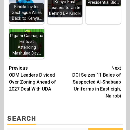
Kenya East
Presidential Bid…
Kindiki Invites
Leaders to Unite
Gachagua Allies
Behind DP Kindiki
Back to Kenya…
Rigathi Gachagua
Hints at
Attending
Mashujaa Day…
Post
Previous
Next
ODM Leaders Divided
DCI Seizes 11 Bales of
navigation
Over Zoning Ahead of
Suspected Al-Shabaab
2027 Deal With UDA
Uniforms in Eastleigh,
Nairobi
SEARCH