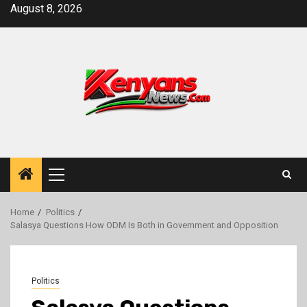
Skip
August 8, 2026
to
content
Primary
Menu
Home
Politics
Salasya Questions How ODM Is Both in Government and Opposition
Politics