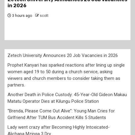
lining up single women aged 19 to 50 during a
church service, asking viewers and church
members to consider taking them as partner
1 day ago
scott
Zetech University Announces 20 Job Vacancies in 2026
Prophet Kanyari has sparked reactions after lining up single
women aged 19 to 50 during a church service, asking
viewers and church members to consider taking them as
partners.
Another Death in Police Custody: 45-Year-Old Gideon Makau
Matatu Operator Dies at Kilungu Police Station
“Brenda, Please Come Out Alive”: Young Man Cries for
Girlfriend After TUM Bus Accident Kills 5 Students
Lady went crazy after Becoming Highly Intoxicated-
Alichapa Mzinga 3 Dry