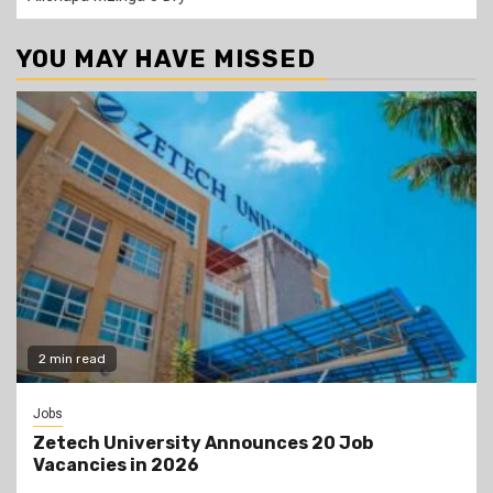
YOU MAY HAVE MISSED
2 min read
Jobs
Zetech University Announces 20 Job
Vacancies in 2026