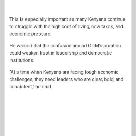
This is especially important as many Kenyans continue
to struggle with the high cost of living, new taxes, and
economic pressure.
He warned that the confusion around ODM’s position
could weaken trust in leadership and democratic
institutions.
“At a time when Kenyans are facing tough economic
challenges, they need leaders who are clear, bold, and
consistent,” he said.