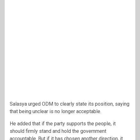
Salasya urged ODM to clearly state its position, saying
that being unclear is no longer acceptable.
He added that if the party supports the people, it
should firmly stand and hold the government
accountable. But if it has chosen another direction, it