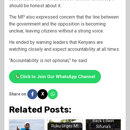
should be honest about it.
The MP also expressed concern that the line between
the government and the opposition is becoming
unclear, leaving citizens without a strong voice.
He ended by warning leaders that Kenyans are
watching closely and expect accountability at all times.
“Accountability is not optional,” he said.
Click to Join Our WhatsApp Channel
X
Share on:
Related Posts:
Luhya Elders
Back Edwin
Ruku Urges Mt
Sifuna's