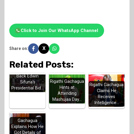
Click to Join Our WhatsApp Channel
X
Share on:
Related Posts:
Luhya Elders
Back Edwin
Rigathi Gachagua
Sifuna's
Rigathi Gachagua
Hints at
Presidential Bid…
Claims He
Attending
Receives
Mashujaa Day…
Intelligence…
Gachagua
Explains How He
Got Details of