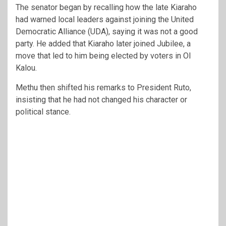
The senator began by recalling how the late Kiaraho
had warned local leaders against joining the United
Democratic Alliance (UDA), saying it was not a good
party. He added that Kiaraho later joined Jubilee, a
move that led to him being elected by voters in Ol
Kalou.
Methu then shifted his remarks to President Ruto,
insisting that he had not changed his character or
political stance.