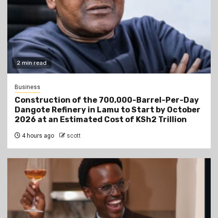
2 min read
Business
Construction of the 700,000-Barrel-Per-Day
Dangote Refinery in Lamu to Start by October
2026 at an Estimated Cost of KSh2 Trillion
4 hours ago
scott