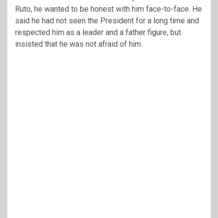
Ruto, he wanted to be honest with him face-to-face. He
said he had not seen the President for a long time and
respected him as a leader and a father figure, but
insisted that he was not afraid of him.