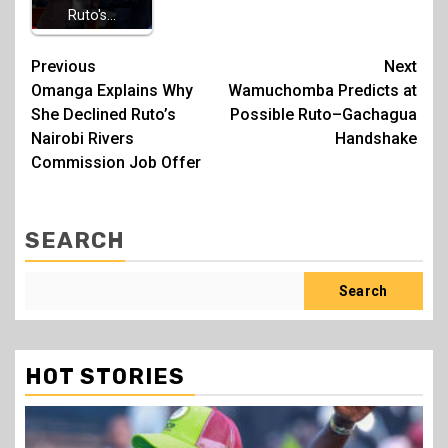
Ruto's…
Post
Previous
Next
Omanga Explains Why
Wamuchomba Predicts at
navigation
She Declined Ruto’s
Possible Ruto–Gachagua
Nairobi Rivers
Handshake
Commission Job Offer
SEARCH
Search
HOT STORIES