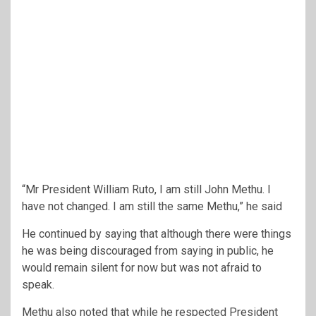
“Mr President William Ruto, I am still John Methu. I
have not changed. I am still the same Methu,” he said
He continued by saying that although there were things
he was being discouraged from saying in public, he
would remain silent for now but was not afraid to
speak.
Methu also noted that while he respected President