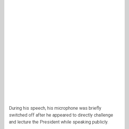
During his speech, his microphone was briefly
switched off after he appeared to directly challenge
and lecture the President while speaking publicly.