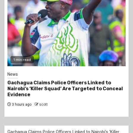
2 min read
Business
to
Construction of the 700,000-Barrel-Per-D
 Conceal
Dangote Refinery in Lamu to Start by Octo
2026 at an Estimated Cost of KSh2 Trillion
4 hours ago
scott
Gachagua Claims Police Officers Linked to Nairobi’s ‘Killer