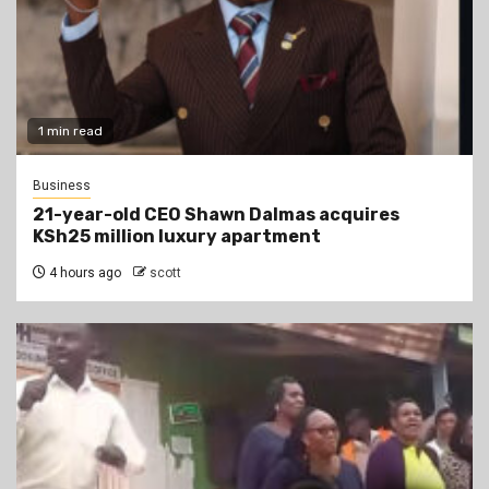
1 min read
Business
21-year-old CEO Shawn Dalmas acquires
KSh25 million luxury apartment
4 hours ago
scott