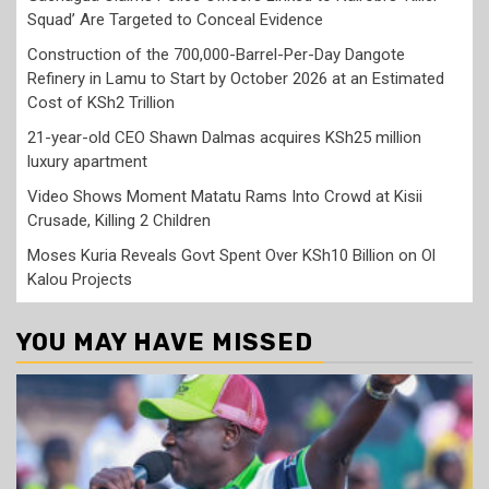
Squad’ Are Targeted to Conceal Evidence
Construction of the 700,000-Barrel-Per-Day Dangote
Refinery in Lamu to Start by October 2026 at an Estimated
Cost of KSh2 Trillion
21-year-old CEO Shawn Dalmas acquires KSh25 million
luxury apartment
Video Shows Moment Matatu Rams Into Crowd at Kisii
Crusade, Killing 2 Children
Moses Kuria Reveals Govt Spent Over KSh10 Billion on Ol
Kalou Projects
YOU MAY HAVE MISSED