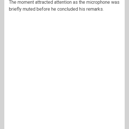
The moment attracted attention as the microphone was
briefly muted before he concluded his remarks.