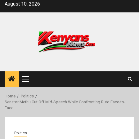
Skip
August 10, 2026
to
content
Primary
Menu
Home
Politics
Senator Methu Cut Off Mid-Speech While Confronting Ruto Face-to-
Face
Politics