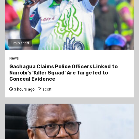
1 min read
News
Gachagua Claims Police Officers Linked to
Nairobi’s ‘Killer Squad’ Are Targeted to
Conceal Evidence
3 hours ago
scott