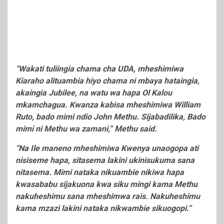
“Wakati tuliingia chama cha UDA, mheshimiwa
Kiaraho alituambia hiyo chama ni mbaya hataingia,
akaingia Jubilee, na watu wa hapa Ol Kalou
mkamchagua. Kwanza kabisa mheshimiwa William
Ruto, bado mimi ndio John Methu. Sijabadilika, Bado
mimi ni Methu wa zamani,” Methu said.
“Na Ile maneno mheshimiwa Kwenya unaogopa ati
nisiseme hapa, sitasema lakini ukinisukuma sana
nitasema. Mimi nataka nikuambie nikiwa hapa
kwasababu sijakuona kwa siku mingi kama Methu
nakuheshimu sana mheshimwa rais. Nakuheshimu
kama mzazi lakini nataka nikwambie sikuogopi.“