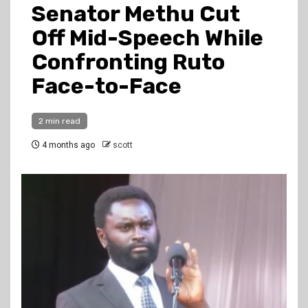
Senator Methu Cut
Off Mid-Speech While
Confronting Ruto
Face-to-Face
2 min read
4 months ago
scott