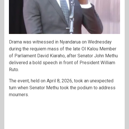
Drama was witnessed in Nyandarua on Wednesday
during the requiem mass of the late Ol Kalou Member
of Parliament David Kiaraho, after Senator John Methu
delivered a bold speech in front of President William
Ruto.
The event, held on April 8, 2026, took an unexpected
turn when Senator Methu took the podium to address
mourners.