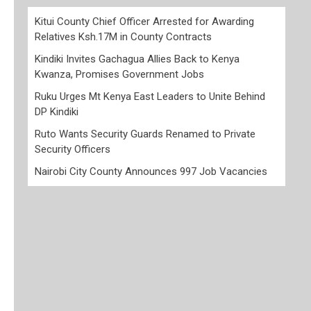
Kitui County Chief Officer Arrested for Awarding
Relatives Ksh.17M in County Contracts
Kindiki Invites Gachagua Allies Back to Kenya
Kwanza, Promises Government Jobs
Ruku Urges Mt Kenya East Leaders to Unite Behind
DP Kindiki
Ruto Wants Security Guards Renamed to Private
Security Officers
Nairobi City County Announces 997 Job Vacancies