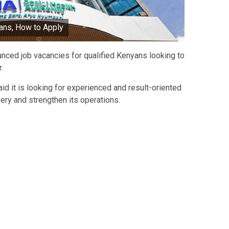
ans, How to Apply
nced job vacancies for qualified Kenyans looking to
.
aid it is looking for experienced and result-oriented
ery and strengthen its operations.