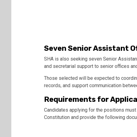
Seven Senior Assistant O
SHA is also seeking seven Senior Assistant
and secretarial support to senior offices an
Those selected will be expected to coordin
records, and support communication betwe
Requirements for Applic
Candidates applying for the positions must
Constitution and provide the following doc