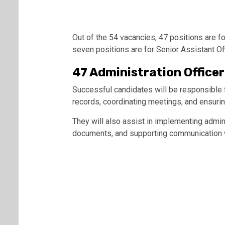
Out of the 54 vacancies, 47 positions are fo
seven positions are for Senior Assistant Of
47 Administration Officer
Successful candidates will be responsible f
records, coordinating meetings, and ensurin
They will also assist in implementing admin
documents, and supporting communication wi