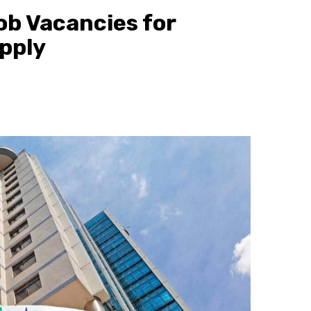
b Vacancies for
pply