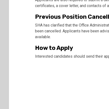
certificates, a cover letter, and contacts of 
Previous Position Cancel
SHA has clarified that the Office Administrat
been cancelled. Applicants have been advise
available.
How to Apply
Interested candidates should send their app