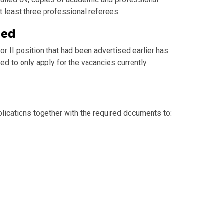
at least three professional referees.
led
or II position that had been advertised earlier has
d to only apply for the vacancies currently
lications together with the required documents to: