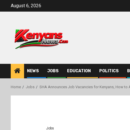
Skip
August 6, 2026
to
content
NEWS
JOBS
EDUCATION
POLITICS
B
Home
Jobs
SHA Announces Job Vacancies for Kenyans, How to 
Jobs