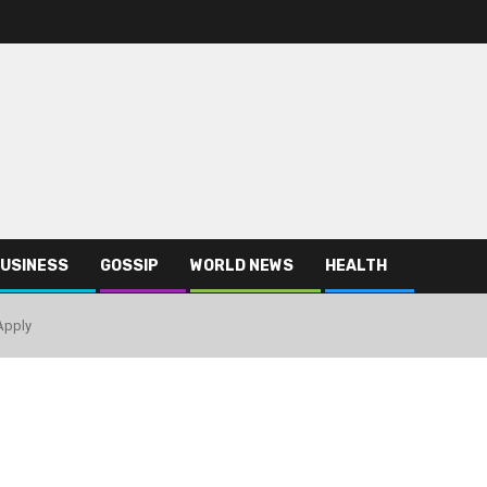
USINESS
GOSSIP
WORLD NEWS
HEALTH
Apply