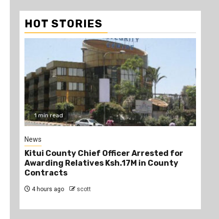
HOT STORIES
1 min read
2
News
Poli
Kitui County Chief Officer Arrested for
Kin
Awarding Relatives Ksh.17M in County
Ke
Contracts
Jo
4 hours ago
scott
5 