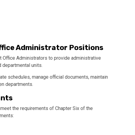
ffice Administrator Positions
 Office Administrators to provide administrative
d departmental units.
ate schedules, manage official documents, maintain
en departments.
ants
 meet the requirements of Chapter Six of the
uments: