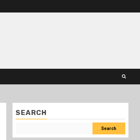
SEARCH
Search