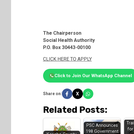
The Chairperson
Social Health Authority
P.O. Box 30443-00100
CLICK HERE TO APPLY
Click to Join Our WhatsApp Channel
X
Share on:
Related Posts:
Tra
PSC Announces
fo
198 Government