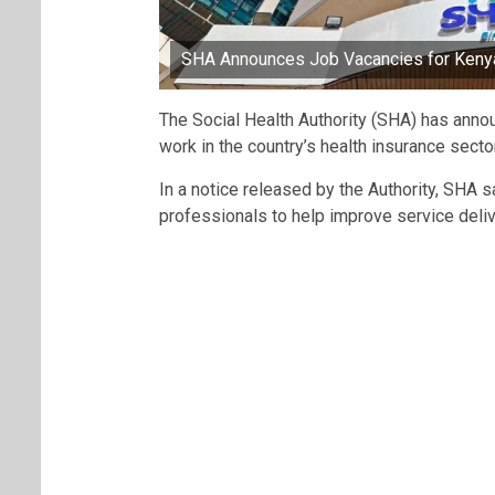
SHA Announces Job Vacancies for Keny
The Social Health Authority (SHA) has annou
work in the country’s health insurance sector
In a notice released by the Authority, SHA s
professionals to help improve service deliv