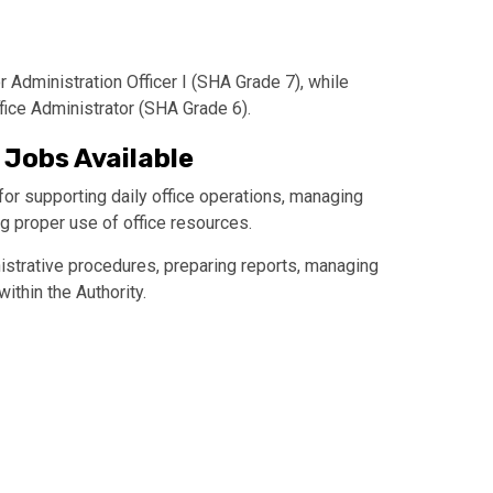
r Administration Officer I (SHA Grade 7), while
fice Administrator (SHA Grade 6).
 Jobs Available
or supporting daily office operations, managing
g proper use of office resources.
istrative procedures, preparing reports, managing
thin the Authority.