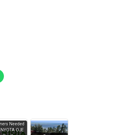
iners Needed
r NYOTA OJE