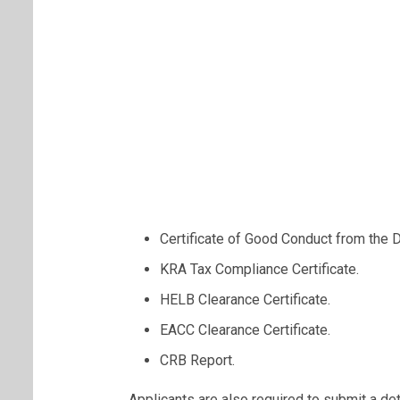
Certificate of Good Conduct from the D
KRA Tax Compliance Certificate.
HELB Clearance Certificate.
EACC Clearance Certificate.
CRB Report.
Applicants are also required to submit a de