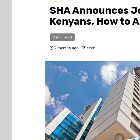
SHA Announces Jo
Kenyans, How to A
2 min read
2 months ago
scott