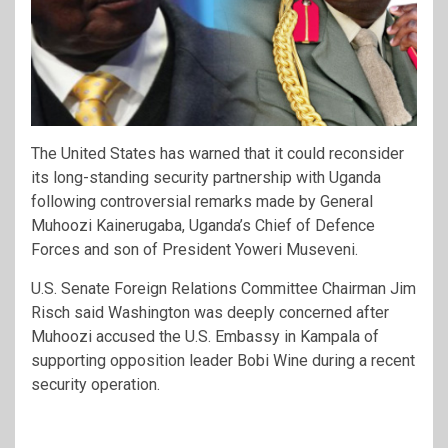
The United States has warned that it could reconsider
its long-standing security partnership with Uganda
following controversial remarks made by General
Muhoozi Kainerugaba, Uganda’s Chief of Defence
Forces and son of President Yoweri Museveni.
U.S. Senate Foreign Relations Committee Chairman Jim
Risch said Washington was deeply concerned after
Muhoozi accused the U.S. Embassy in Kampala of
supporting opposition leader Bobi Wine during a recent
security operation.