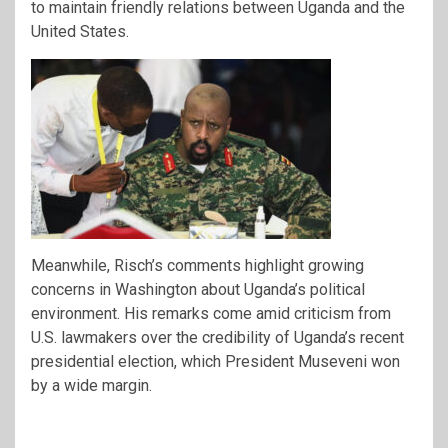
to maintain friendly relations between Uganda and the
United States.
Meanwhile, Risch’s comments highlight growing
concerns in Washington about Uganda’s political
environment. His remarks come amid criticism from
U.S. lawmakers over the credibility of Uganda’s recent
presidential election, which President Museveni won
by a wide margin.