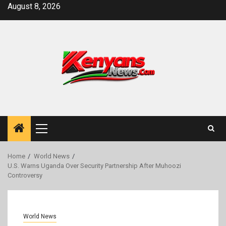
Skip
August 8, 2026
to
content
Primary
Menu
Home
World News
U.S. Warns Uganda Over Security Partnership After Muhoozi
Controversy
World News