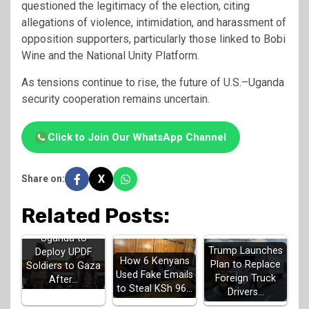
questioned the legitimacy of the election, citing
allegations of violence, intimidation, and harassment of
opposition supporters, particularly those linked to Bobi
Wine and the National Unity Platform.
As tensions continue to rise, the future of U.S.–Uganda
security cooperation remains uncertain.
Click to Join Our WhatsApp Channel
X
Share on:
Related Posts:
Uganda to
Trump Launches
Deploy UPDF
How 6 Kenyans
Plan to Replace
Soldiers to Gaza
Used Fake Emails
Foreign Truck
After…
to Steal KSh 96…
Drivers…
UN Issues