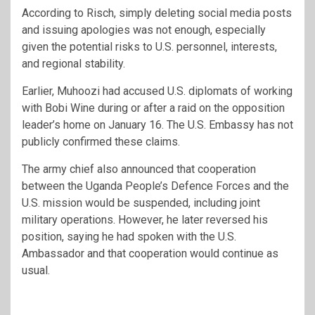
According to Risch, simply deleting social media posts
and issuing apologies was not enough, especially
given the potential risks to U.S. personnel, interests,
and regional stability.
Earlier, Muhoozi had accused U.S. diplomats of working
with Bobi Wine during or after a raid on the opposition
leader’s home on January 16. The U.S. Embassy has not
publicly confirmed these claims.
The army chief also announced that cooperation
between the Uganda People’s Defence Forces and the
U.S. mission would be suspended, including joint
military operations. However, he later reversed his
position, saying he had spoken with the U.S.
Ambassador and that cooperation would continue as
usual.