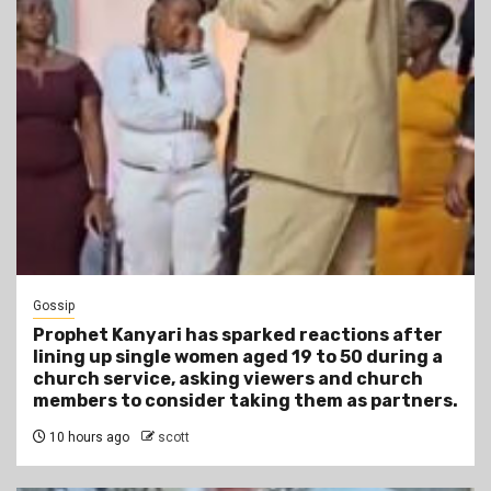
Gossip
Prophet Kanyari has sparked reactions after
lining up single women aged 19 to 50 during a
church service, asking viewers and church
members to consider taking them as partners.
10 hours ago
scott