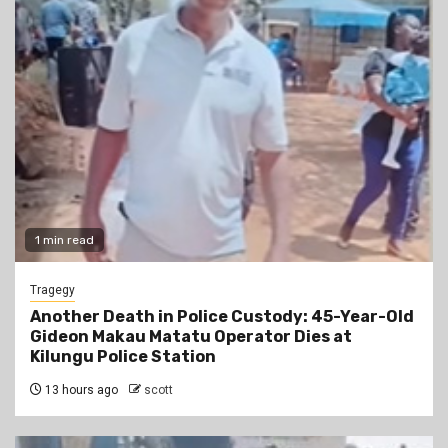
1 min read
Tragegy
Another Death in Police Custody: 45-Year-Old
Gideon Makau Matatu Operator Dies at
Kilungu Police Station
13 hours ago
scott