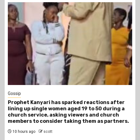
1 min read
Tragegy
after
Another Death in Police Custody: 45-Year-
ring a
Gideon Makau Matatu Operator Dies at Kil
rch
Police Station
rtners.
13 hours ago
scott