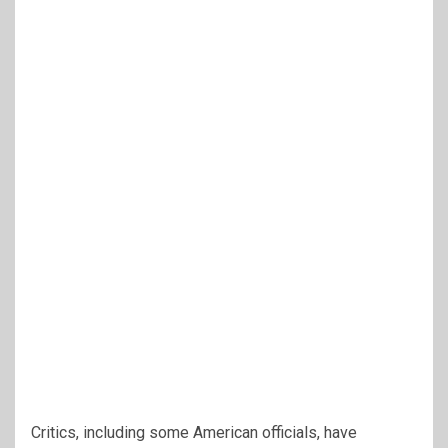
Critics, including some American officials, have