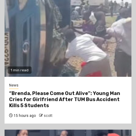
1 min read
News
“Brenda, Please Come Out Alive”: Young Man
Cries for Girlfriend After TUM Bus Accident
Kills 5 Students
15 hours ago
scott