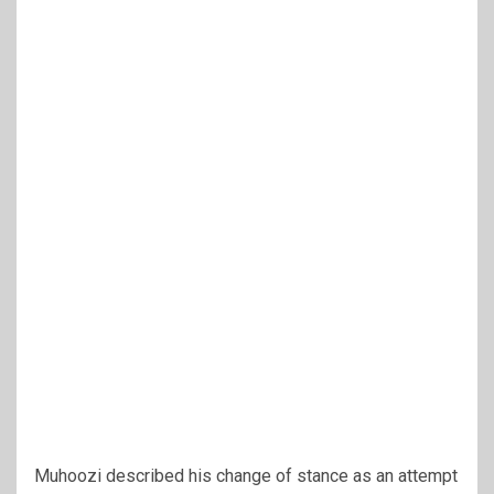
Muhoozi described his change of stance as an attempt