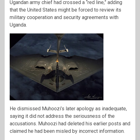
Ugandan army chief had crossed a “red line,” adding
that the United States might be forced to review its
military cooperation and security agreements with
Uganda.
He dismissed Muhoozi’s later apology as inadequate,
saying it did not address the seriousness of the
accusations. Muhoozi had deleted his earlier posts and
claimed he had been misled by incorrect information.