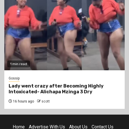
1 min read
Gossip
Lady went crazy after Becoming Highly
Intoxicated- Alichapa Mzinga 3 Dry
16 hours ago
scott
Home
Advertise With Us
About Us
Contact Us