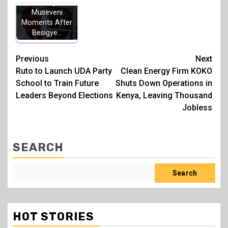
Warning to
Museveni
Moments After
Besigye…
Post
Previous
Next
Ruto to Launch UDA Party
Clean Energy Firm KOKO
navigation
School to Train Future
Shuts Down Operations in
Leaders Beyond Elections
Kenya, Leaving Thousand
Jobless
SEARCH
Search
HOT STORIES