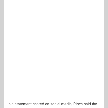
In a statement shared on social media, Risch said the