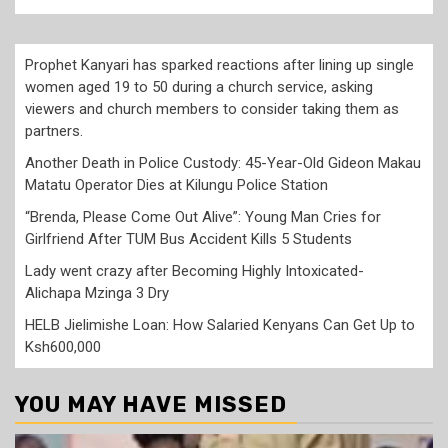
Prophet Kanyari has sparked reactions after lining up single
women aged 19 to 50 during a church service, asking
viewers and church members to consider taking them as
partners.
Another Death in Police Custody: 45-Year-Old Gideon Makau
Matatu Operator Dies at Kilungu Police Station
“Brenda, Please Come Out Alive”: Young Man Cries for
Girlfriend After TUM Bus Accident Kills 5 Students
Lady went crazy after Becoming Highly Intoxicated-
Alichapa Mzinga 3 Dry
HELB Jielimishe Loan: How Salaried Kenyans Can Get Up to
Ksh600,000
YOU MAY HAVE MISSED