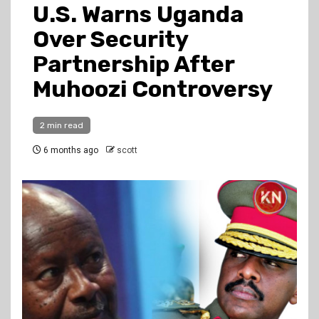
U.S. Warns Uganda
Over Security
Partnership After
Muhoozi Controversy
2 min read
6 months ago
scott