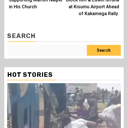
in His Church
at Kisumu Airport Ahead
of Kakamega Rally
SEARCH
Search
HOT STORIES