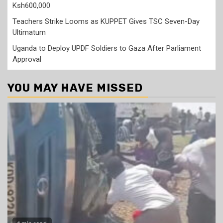
Ksh600,000
Teachers Strike Looms as KUPPET Gives TSC Seven-Day
Ultimatum
Uganda to Deploy UPDF Soldiers to Gaza After Parliament
Approval
YOU MAY HAVE MISSED