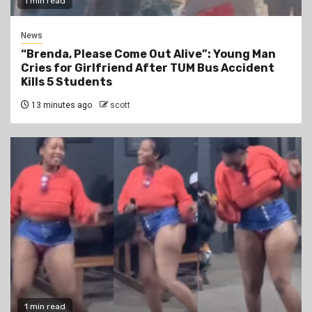
1 min read
News
“Brenda, Please Come Out Alive”: Young Man
Cries for Girlfriend After TUM Bus Accident
Kills 5 Students
13 minutes ago
scott
1 min read