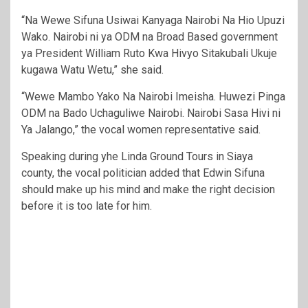
“Na Wewe Sifuna Usiwai Kanyaga Nairobi Na Hio Upuzi
Wako. Nairobi ni ya ODM na Broad Based government
ya President William Ruto Kwa Hivyo Sitakubali Ukuje
kugawa Watu Wetu,” she said.
“Wewe Mambo Yako Na Nairobi Imeisha. Huwezi Pinga
ODM na Bado Uchaguliwe Nairobi. Nairobi Sasa Hivi ni
Ya Jalango,” the vocal women representative said.
Speaking during yhe Linda Ground Tours in Siaya
county, the vocal politician added that Edwin Sifuna
should make up his mind and make the right decision
before it is too late for him.