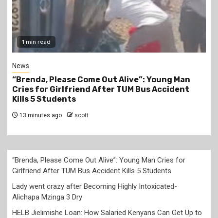
1 min read
News
“Brenda, Please Come Out Alive”: Young Man
Cries for Girlfriend After TUM Bus Accident
Kills 5 Students
13 minutes ago
scott
“Brenda, Please Come Out Alive”: Young Man Cries for
Girlfriend After TUM Bus Accident Kills 5 Students
Lady went crazy after Becoming Highly Intoxicated-
Alichapa Mzinga 3 Dry
HELB Jielimishe Loan: How Salaried Kenyans Can Get Up to