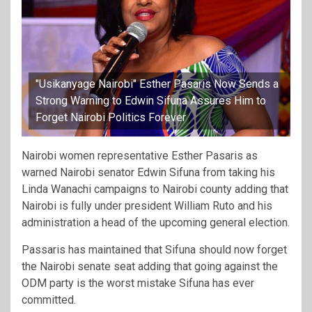
"Usikanyage Nairobi" Esther Pasaris Now Sends a
Strong Warning to Edwin Sifuna Assures Him to
Forget Nairobi Politics Forever
Nairobi women representative Esther Pasaris as
warned Nairobi senator Edwin Sifuna from taking his
Linda Wanachi campaigns to Nairobi county adding that
Nairobi is fully under president William Ruto and his
administration a head of the upcoming general election.
Passaris has maintained that Sifuna should now forget
the Nairobi senate seat adding that going against the
ODM party is the worst mistake Sifuna has ever
committed.