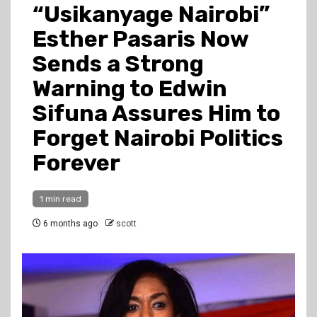
“Usikanyage Nairobi”
Esther Pasaris Now
Sends a Strong
Warning to Edwin
Sifuna Assures Him to
Forget Nairobi Politics
Forever
1 min read
6 months ago
scott