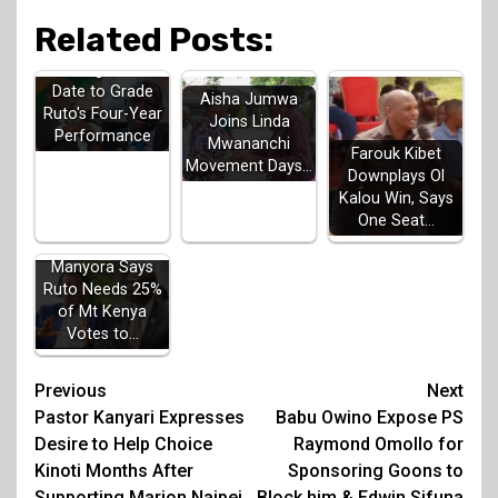
Related Posts:
Gachagua Sets
Date to Grade
Aisha Jumwa
Ruto's Four-Year
Joins Linda
Performance
Mwananchi
Farouk Kibet
Movement Days…
Downplays Ol
Kalou Win, Says
One Seat…
Manyora Says
Ruto Needs 25%
of Mt Kenya
Votes to…
Post
Previous
Next
Pastor Kanyari Expresses
Babu Owino Expose PS
navigation
Desire to Help Choice
Raymond Omollo for
Kinoti Months After
Sponsoring Goons to
Supporting Marion Naipei
Block him & Edwin Sifuna