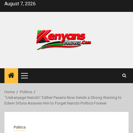
Skip
August 7, 2026
to
content
Primary
Menu
Home
Politics
“Usikanyage Nairobi” Esther Pasaris Now Sends a Strong Warning to
Edwin Sifuna Assures Him to Forget Nairobi Politics Forever
Politics