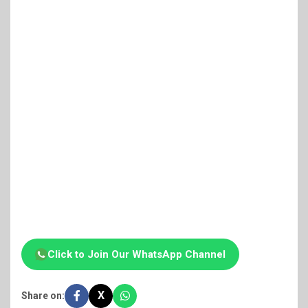
Click to Join Our WhatsApp Channel
X
Share on: