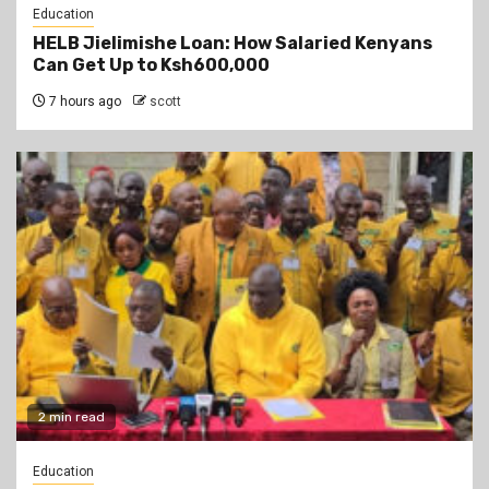
Education
HELB Jielimishe Loan: How Salaried Kenyans
Can Get Up to Ksh600,000
7 hours ago
scott
2 min read
Education