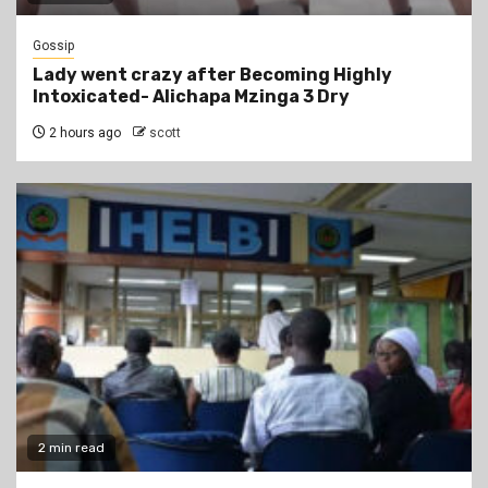
Gossip
Lady went crazy after Becoming Highly
Intoxicated- Alichapa Mzinga 3 Dry
2 hours ago
scott
2 min read