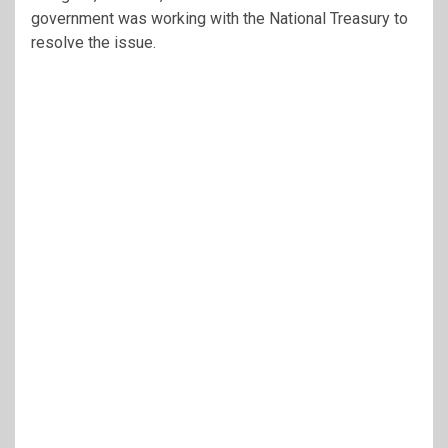
government was working with the National Treasury to
resolve the issue.