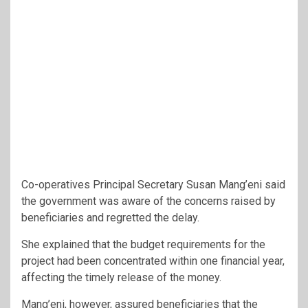
Co-operatives Principal Secretary Susan Mang’eni said
the government was aware of the concerns raised by
beneficiaries and regretted the delay.
She explained that the budget requirements for the
project had been concentrated within one financial year,
affecting the timely release of the money.
Mang’eni, however, assured beneficiaries that the