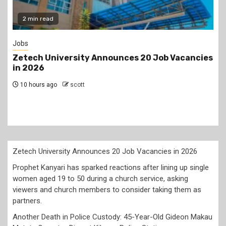
Gossip
Job Vacancies
Prophet Kanyari has sparked reaction
lining up single women aged 19 to 50 
church service, asking viewers and c
members to consider taking them as 
1 day ago
scott
Zetech University Announces 20 Job Vacancies in 2026
Prophet Kanyari has sparked reactions after lining up single
women aged 19 to 50 during a church service, asking
viewers and church members to consider taking them as
partners.
Another Death in Police Custody: 45-Year-Old Gideon Makau