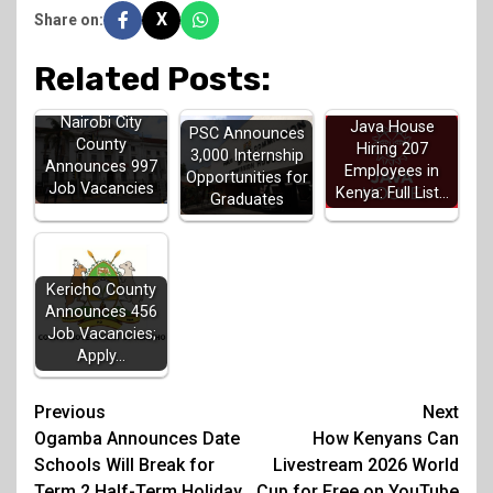
X
Share on:
Related Posts:
Nairobi City
Java House
PSC Announces
County
Hiring 207
3,000 Internship
Announces 997
Employees in
Opportunities for
Job Vacancies
Kenya: Full List…
Graduates
Kericho County
Announces 456
Job Vacancies;
Apply…
Post
Previous
Next
Ogamba Announces Date
How Kenyans Can
navigation
Schools Will Break for
Livestream 2026 World
Term 2 Half-Term Holiday
Cup for Free on YouTube