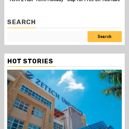
SEARCH
Search
HOT STORIES