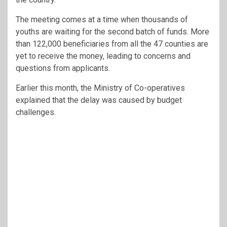
The meeting comes at a time when thousands of
youths are waiting for the second batch of funds. More
than 122,000 beneficiaries from all the 47 counties are
yet to receive the money, leading to concerns and
questions from applicants.
Earlier this month, the Ministry of Co-operatives
explained that the delay was caused by budget
challenges.