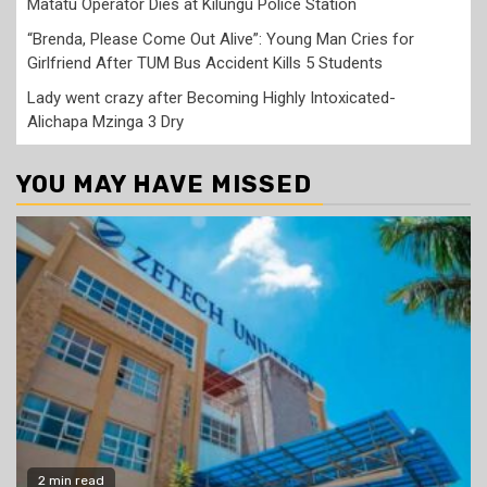
Matatu Operator Dies at Kilungu Police Station
“Brenda, Please Come Out Alive”: Young Man Cries for
Girlfriend After TUM Bus Accident Kills 5 Students
Lady went crazy after Becoming Highly Intoxicated-
Alichapa Mzinga 3 Dry
YOU MAY HAVE MISSED
2 min read