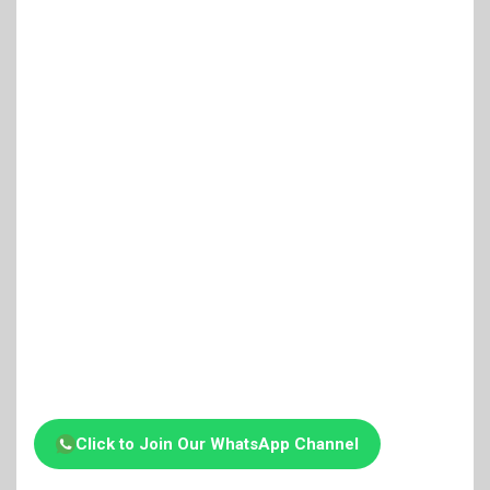
Click to Join Our WhatsApp Channel