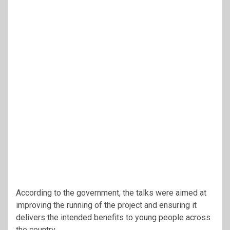
According to the government, the talks were aimed at
improving the running of the project and ensuring it
delivers the intended benefits to young people across
the country.