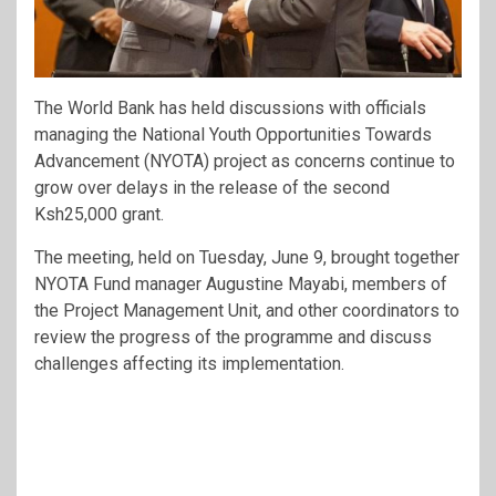
The World Bank has held discussions with officials
managing the National Youth Opportunities Towards
Advancement (NYOTA) project as concerns continue to
grow over delays in the release of the second
Ksh25,000 grant.
The meeting, held on Tuesday, June 9, brought together
NYOTA Fund manager Augustine Mayabi, members of
the Project Management Unit, and other coordinators to
review the progress of the programme and discuss
challenges affecting its implementation.