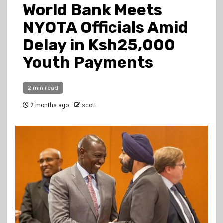
World Bank Meets
NYOTA Officials Amid
Delay in Ksh25,000
Youth Payments
2 min read
2 months ago
scott