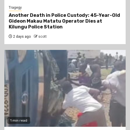
Tragegy
Another Death in Police Custody: 45-Year-Old
Gideon Makau Matatu Operator Dies at
Kilungu Police Station
2 days ago
scott
1 min read