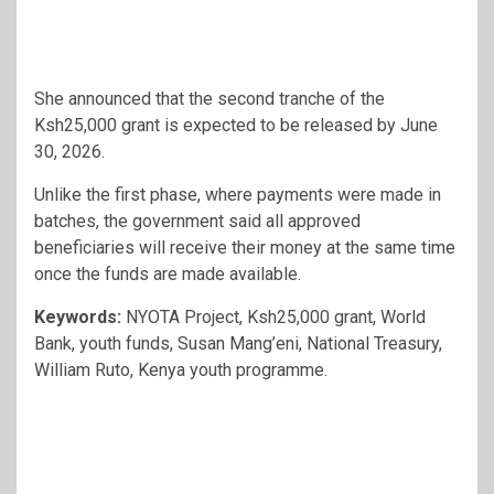
She announced that the second tranche of the
Ksh25,000 grant is expected to be released by June
30, 2026.
Unlike the first phase, where payments were made in
batches, the government said all approved
beneficiaries will receive their money at the same time
once the funds are made available.
Keywords:
NYOTA Project, Ksh25,000 grant, World
Bank, youth funds, Susan Mang’eni, National Treasury,
William Ruto, Kenya youth programme.