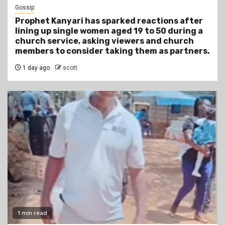
Gossip
Prophet Kanyari has sparked reactions after
lining up single women aged 19 to 50 during a
church service, asking viewers and church
members to consider taking them as partners.
1 day ago
scott
1 min read