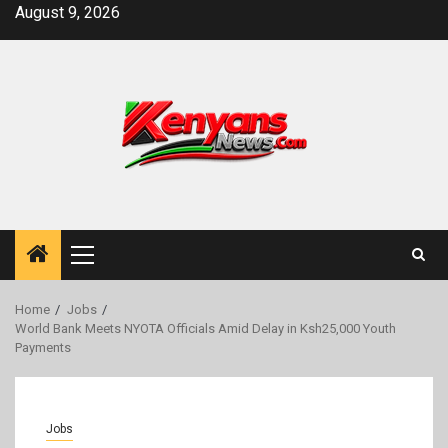
Skip
August 9, 2026
to
content
Primary
Menu
Home
Jobs
World Bank Meets NYOTA Officials Amid Delay in Ksh25,000 Youth
Payments
Jobs