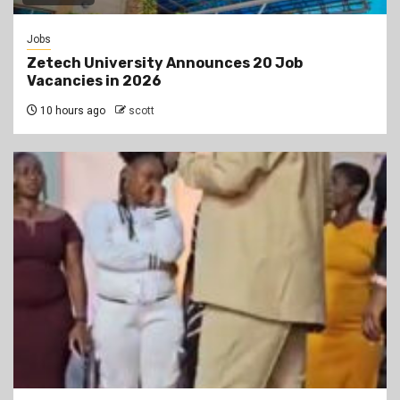
Jobs
Zetech University Announces 20 Job
Vacancies in 2026
10 hours ago
scott